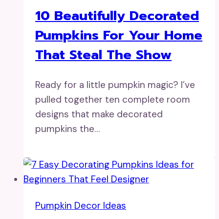
10 Beautifully Decorated
Pumpkins For Your Home
That Steal The Show
Ready for a little pumpkin magic? I’ve
pulled together ten complete room
designs that make decorated
pumpkins the…
Pumpkin Decor Ideas