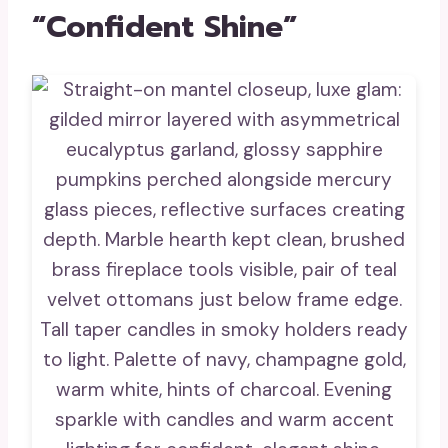
“Confident Shine”