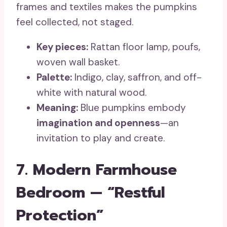
frames and textiles makes the pumpkins
feel collected, not staged.
Key pieces:
Rattan floor lamp, poufs,
woven wall basket.
Palette:
Indigo, clay, saffron, and off-
white with natural wood.
Meaning:
Blue pumpkins embody
imagination and openness
—an
invitation to play and create.
7. Modern Farmhouse
Bedroom — “Restful
Protection”