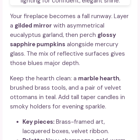
Your fireplace becomes a fall runway. Layer
a
gilded mirror
with asymmetrical
eucalyptus garland, then perch
glossy
sapphire pumpkins
alongside mercury
glass. The mix of reflective surfaces gives
those blues major depth.
Keep the hearth clean: a
marble hearth
,
brushed brass tools, and a pair of velvet
ottomans in teal. Add tall taper candles in
smoky holders for evening sparkle.
Key pieces:
Brass-framed art,
lacquered boxes, velvet ribbon.