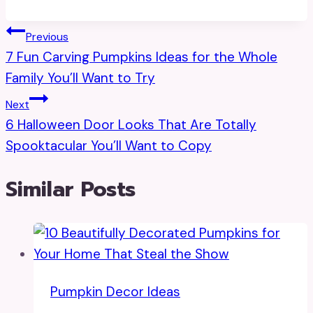
Post
Previous
7 Fun Carving Pumpkins Ideas for the Whole
Navigation
Family You’ll Want to Try
Next
6 Halloween Door Looks That Are Totally
Spooktacular You’ll Want to Copy
Similar Posts
Pumpkin Decor Ideas