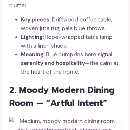
clutter.
Key pieces:
Driftwood coffee table,
woven jute rug, pale blue throws.
Lighting:
Rope-wrapped table lamp
with a linen shade.
Meaning:
Blue pumpkins here signal
serenity and hospitality
—the calm at
the heart of the home.
2. Moody Modern Dining
Room — “Artful Intent”