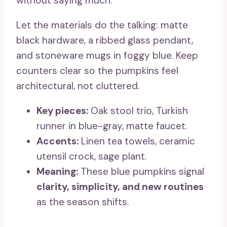
without saying much.
Let the materials do the talking: matte
black hardware, a ribbed glass pendant,
and stoneware mugs in foggy blue. Keep
counters clear so the pumpkins feel
architectural, not cluttered.
Key pieces:
Oak stool trio, Turkish
runner in blue-gray, matte faucet.
Accents:
Linen tea towels, ceramic
utensil crock, sage plant.
Meaning:
These blue pumpkins signal
clarity, simplicity, and new routines
as the season shifts.