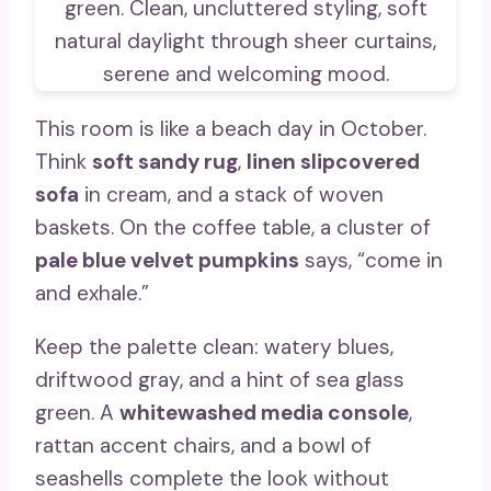
This room is like a beach day in October.
Think
soft sandy rug
,
linen slipcovered
sofa
in cream, and a stack of woven
baskets. On the coffee table, a cluster of
pale blue velvet pumpkins
says, “come in
and exhale.”
Keep the palette clean: watery blues,
driftwood gray, and a hint of sea glass
green. A
whitewashed media console
,
rattan accent chairs, and a bowl of
seashells complete the look without