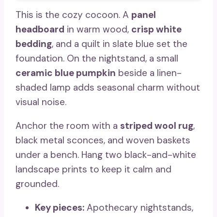
This is the cozy cocoon. A
panel
headboard
in warm wood,
crisp white
bedding
, and a quilt in slate blue set the
foundation. On the nightstand, a small
ceramic blue pumpkin
beside a linen-
shaded lamp adds seasonal charm without
visual noise.
Anchor the room with a
striped wool rug
,
black metal sconces, and woven baskets
under a bench. Hang two black-and-white
landscape prints to keep it calm and
grounded.
Key pieces:
Apothecary nightstands,