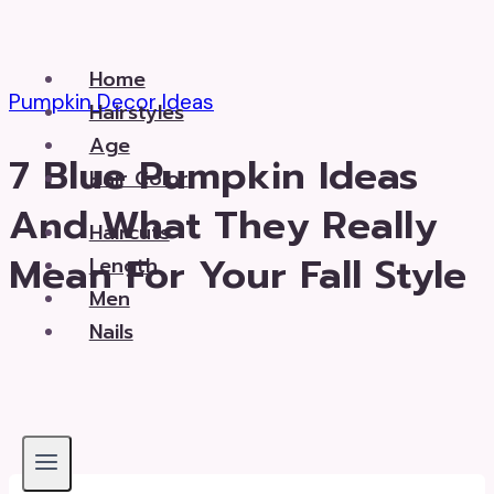
Skip
to
Home
content
Pumpkin Decor Ideas
Hairstyles
Age
7 Blue Pumpkin Ideas
Hair Color
And What They Really
Haircuts
Mean For Your Fall Style
Length
Men
Nails