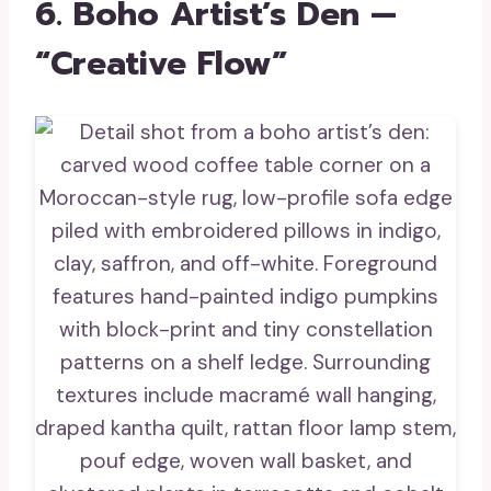
6. Boho Artist’s Den —
“Creative Flow”