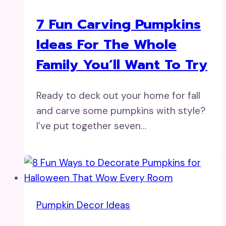
7 Fun Carving Pumpkins
Ideas For The Whole
Family You’ll Want To Try
Ready to deck out your home for fall
and carve some pumpkins with style?
I’ve put together seven…
Pumpkin Decor Ideas