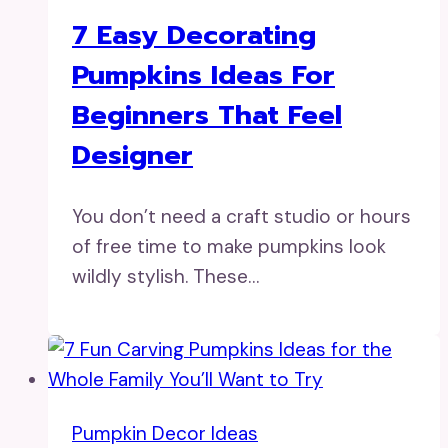
7 Easy Decorating
Pumpkins Ideas For
Beginners That Feel
Designer
You don’t need a craft studio or hours
of free time to make pumpkins look
wildly stylish. These…
Pumpkin Decor Ideas