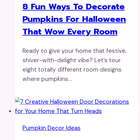
8 Fun Ways To Decorate
Pumpkins For Halloween
That Wow Every Room
Ready to give your home that festive,
shiver-with-delight vibe? Let’s tour
eight totally different room designs
where pumpkins…
Pumpkin Decor Ideas