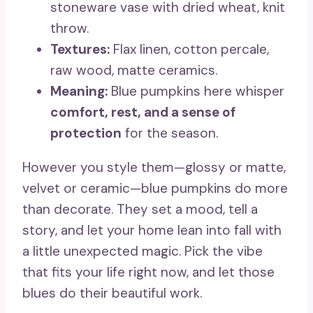
stoneware vase with dried wheat, knit
throw.
Textures:
Flax linen, cotton percale,
raw wood, matte ceramics.
Meaning:
Blue pumpkins here whisper
comfort, rest, and a sense of
protection
for the season.
However you style them—glossy or matte,
velvet or ceramic—blue pumpkins do more
than decorate. They set a mood, tell a
story, and let your home lean into fall with
a little unexpected magic. Pick the vibe
that fits your life right now, and let those
blues do their beautiful work.