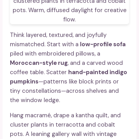
Think layered, textured, and joyfully
mismatched. Start with a
low-profile sofa
piled with embroidered pillows, a
Moroccan-style rug
, and a carved wood
coffee table. Scatter
hand-painted indigo
pumpkins
—patterns like block prints or
tiny constellations—across shelves and
the window ledge.
Hang macramé, drape a kantha quilt, and
cluster plants in terracotta and cobalt
pots. A leaning gallery wall with vintage