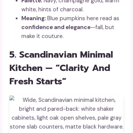
Palette:
Navy, champagne gold, warm
white, hints of charcoal.
Meaning:
Blue pumpkins here read as
confidence and elegance
—fall, but
make it couture.
5. Scandinavian Minimal
Kitchen — “Clarity And
Fresh Starts”