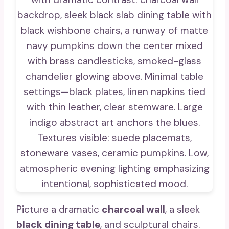
Picture a dramatic
charcoal wall
, a sleek
black dining table
, and sculptural chairs.