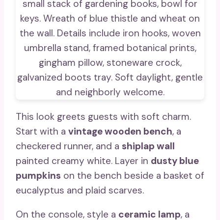
This look greets guests with soft charm.
Start with a
vintage wooden bench
, a
checkered runner, and a
shiplap wall
painted creamy white. Layer in
dusty blue
pumpkins
on the bench beside a basket of
eucalyptus and plaid scarves.
On the console, style a
ceramic lamp
, a