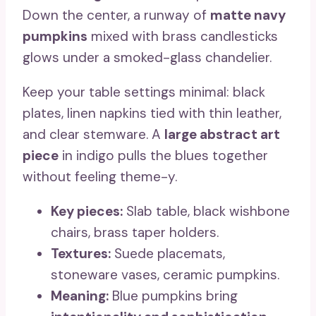
Down the center, a runway of
matte navy
pumpkins
mixed with brass candlesticks
glows under a smoked-glass chandelier.
Keep your table settings minimal: black
plates, linen napkins tied with thin leather,
and clear stemware. A
large abstract art
piece
in indigo pulls the blues together
without feeling theme-y.
Key pieces:
Slab table, black wishbone
chairs, brass taper holders.
Textures:
Suede placemats,
stoneware vases, ceramic pumpkins.
Meaning:
Blue pumpkins bring