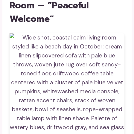
Room — “Peaceful
Welcome”