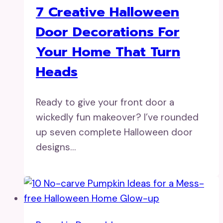
7 Creative Halloween
Door Decorations For
Your Home That Turn
Heads
Ready to give your front door a
wickedly fun makeover? I’ve rounded
up seven complete Halloween door
designs…