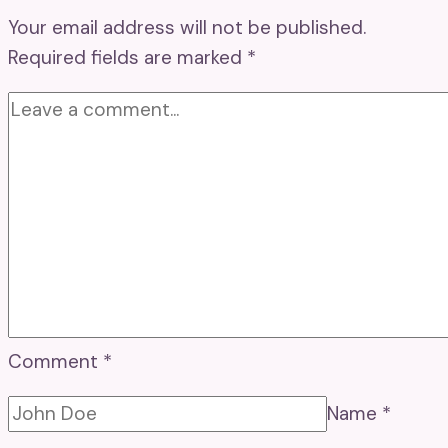
Your email address will not be published.
Required fields are marked
*
Comment
*
Name
*