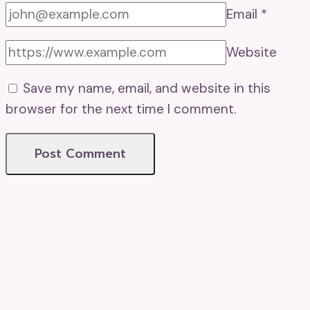
Email
*
Website
Save my name, email, and website in this
browser for the next time I comment.