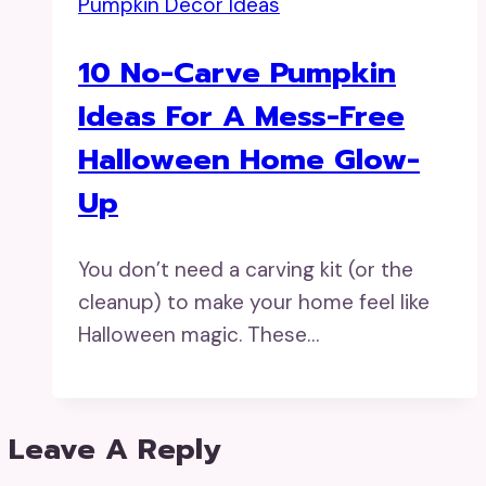
Pumpkin Decor Ideas
10 No-Carve Pumpkin
Ideas For A Mess-Free
Halloween Home Glow-
Up
You don’t need a carving kit (or the
cleanup) to make your home feel like
Halloween magic. These…
Leave A Reply