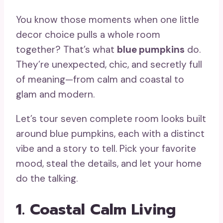
You know those moments when one little
decor choice pulls a whole room
together? That’s what
blue pumpkins
do.
They’re unexpected, chic, and secretly full
of meaning—from calm and coastal to
glam and modern.
Let’s tour seven complete room looks built
around blue pumpkins, each with a distinct
vibe and a story to tell. Pick your favorite
mood, steal the details, and let your home
do the talking.
1. Coastal Calm Living