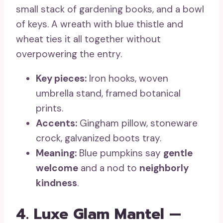
small stack of gardening books, and a bowl
of keys. A wreath with blue thistle and
wheat ties it all together without
overpowering the entry.
Key pieces:
Iron hooks, woven
umbrella stand, framed botanical
prints.
Accents:
Gingham pillow, stoneware
crock, galvanized boots tray.
Meaning:
Blue pumpkins say
gentle
welcome
and a nod to
neighborly
kindness
.
4. Luxe Glam Mantel —