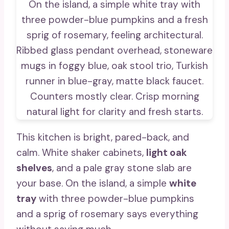
This kitchen is bright, pared-back, and
calm. White shaker cabinets,
light oak
shelves
, and a pale gray stone slab are
your base. On the island, a simple
white
tray
with three powder-blue pumpkins
and a sprig of rosemary says everything