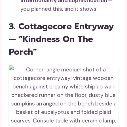
intentionality and sophistication
—
you planned this, and it shows.
3. Cottagecore Entryway
— “Kindness On The
Porch”