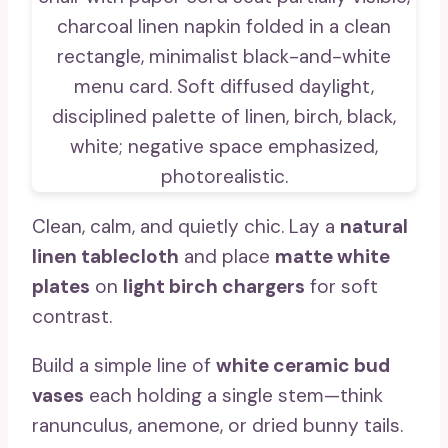
Clean, calm, and quietly chic. Lay a
natural
linen tablecloth
and place
matte white
plates
on
light birch chargers
for soft
contrast.
Build a simple line of
white ceramic bud
vases
each holding a single stem—think
ranunculus, anemone, or dried bunny tails.