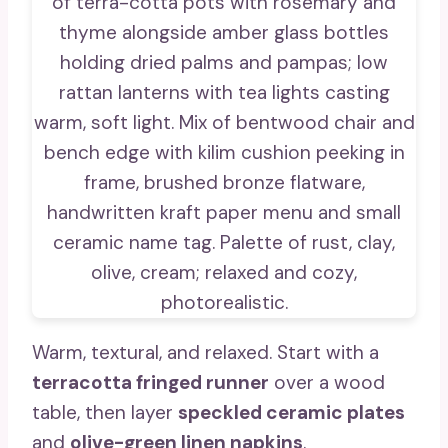
Warm, textural, and relaxed. Start with a
terracotta fringed runner
over a wood
table, then layer
speckled ceramic plates
and
olive-green linen napkins
.