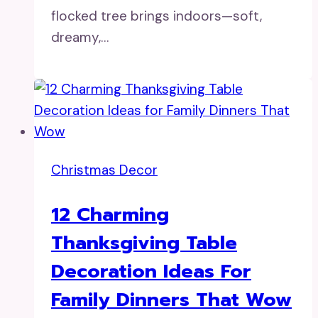
flocked tree brings indoors—soft,
dreamy,…
Christmas Decor
12 Charming
Thanksgiving Table
Decoration Ideas For
Family Dinners That Wow