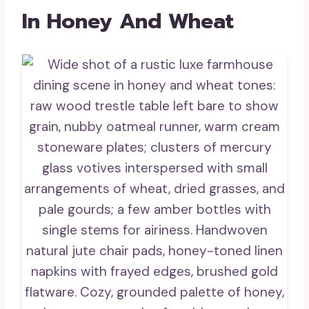
In Honey And Wheat