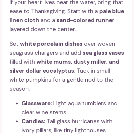
If your heart lives near the water, bring that
ease to Thanksgiving. Start with a
pale blue
linen cloth
and a
sand-colored runner
layered down the center.
Set
white porcelain dishes
over woven
seagrass chargers and add
sea glass vases
filled with
white mums, dusty miller, and
silver dollar eucalyptus
. Tuck in small
white pumpkins for a gentle nod to the
season.
Glassware:
Light aqua tumblers and
clear wine stems
Candles:
Tall glass hurricanes with
ivory pillars, like tiny lighthouses