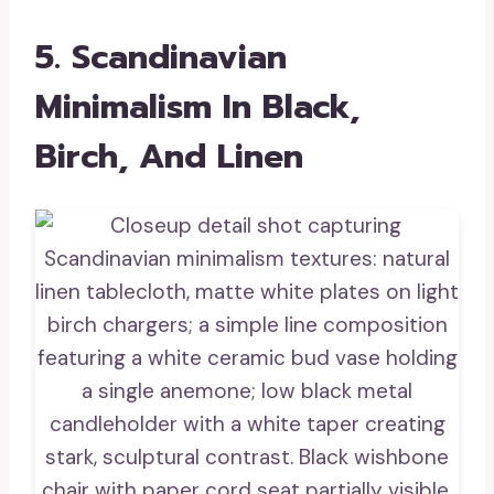
5. Scandinavian
Minimalism In Black,
Birch, And Linen