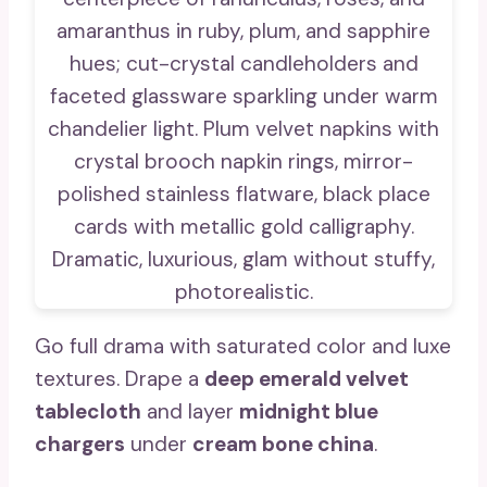
Go full drama with saturated color and luxe
textures. Drape a
deep emerald velvet
tablecloth
and layer
midnight blue
chargers
under
cream bone china
.