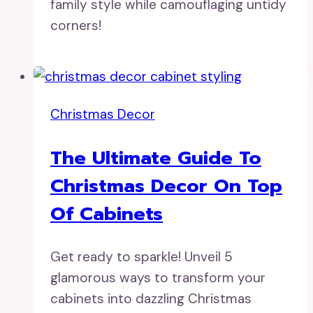
family style while camouflaging untidy
corners!
Christmas Decor
The Ultimate Guide To
Christmas Decor On Top
Of Cabinets
Get ready to sparkle! Unveil 5
glamorous ways to transform your
cabinets into dazzling Christmas