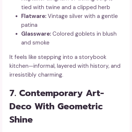
tied with twine and a clipped herb
Flatware:
Vintage silver with a gentle
patina
Glassware:
Colored goblets in blush
and smoke
It feels like stepping into a storybook
kitchen—informal, layered with history, and
irresistibly charming.
7. Contemporary Art-
Deco With Geometric
Shine