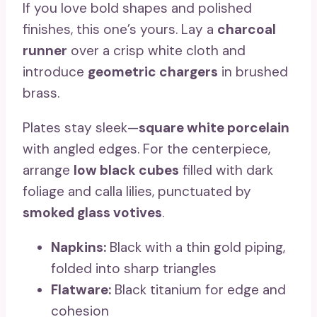
If you love bold shapes and polished
finishes, this one’s yours. Lay a
charcoal
runner
over a crisp white cloth and
introduce
geometric chargers
in brushed
brass.
Plates stay sleek—
square white porcelain
with angled edges. For the centerpiece,
arrange
low black cubes
filled with dark
foliage and calla lilies, punctuated by
smoked glass votives
.
Napkins:
Black with a thin gold piping,
folded into sharp triangles
Flatware:
Black titanium for edge and
cohesion