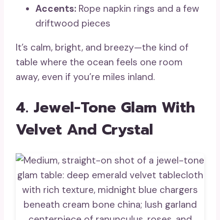
Accents:
Rope napkin rings and a few
driftwood pieces
It’s calm, bright, and breezy—the kind of
table where the ocean feels one room
away, even if you’re miles inland.
4. Jewel-Tone Glam With
Velvet And Crystal