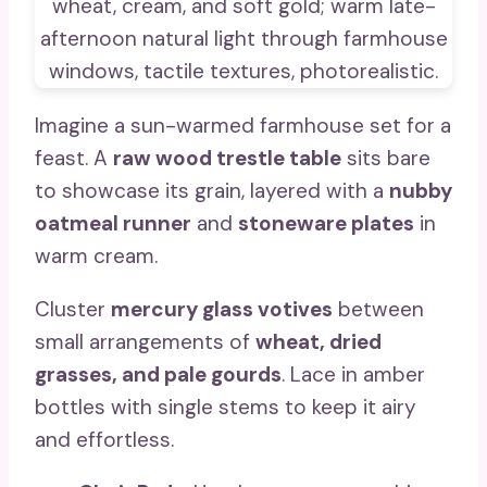
Imagine a sun-warmed farmhouse set for a
feast. A
raw wood trestle table
sits bare
to showcase its grain, layered with a
nubby
oatmeal runner
and
stoneware plates
in
warm cream.
Cluster
mercury glass votives
between
small arrangements of
wheat, dried
grasses, and pale gourds
. Lace in amber
bottles with single stems to keep it airy
and effortless.