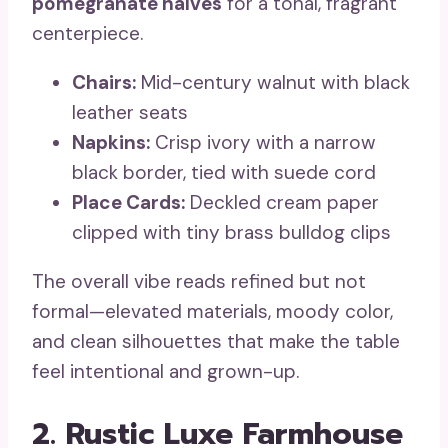
pomegranate halves
for a tonal, fragrant
centerpiece.
Chairs:
Mid-century walnut with black
leather seats
Napkins:
Crisp ivory with a narrow
black border, tied with suede cord
Place Cards:
Deckled cream paper
clipped with tiny brass bulldog clips
The overall vibe reads refined but not
formal—elevated materials, moody color,
and clean silhouettes that make the table
feel intentional and grown-up.
2. Rustic Luxe Farmhouse