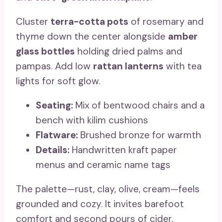
Cluster
terra-cotta pots
of rosemary and
thyme down the center alongside
amber
glass bottles
holding dried palms and
pampas. Add low
rattan lanterns
with tea
lights for soft glow.
Seating:
Mix of bentwood chairs and a
bench with kilim cushions
Flatware:
Brushed bronze for warmth
Details:
Handwritten kraft paper
menus and ceramic name tags
The palette—rust, clay, olive, cream—feels
grounded and cozy. It invites barefoot
comfort and second pours of cider.