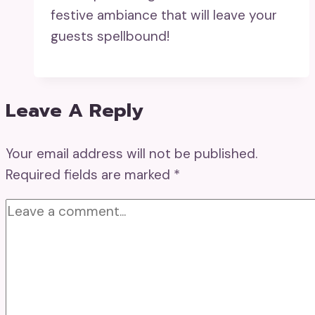
festive ambiance that will leave your
guests spellbound!
Leave A Reply
Your email address will not be published.
Required fields are marked
*