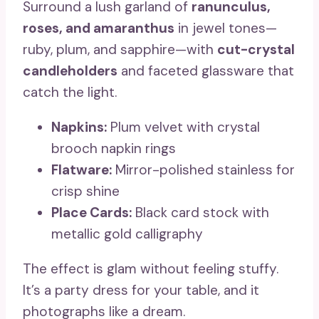
Surround a lush garland of
ranunculus,
roses, and amaranthus
in jewel tones—
ruby, plum, and sapphire—with
cut-crystal
candleholders
and faceted glassware that
catch the light.
Napkins:
Plum velvet with crystal
brooch napkin rings
Flatware:
Mirror-polished stainless for
crisp shine
Place Cards:
Black card stock with
metallic gold calligraphy
The effect is glam without feeling stuffy.
It’s a party dress for your table, and it
photographs like a dream.