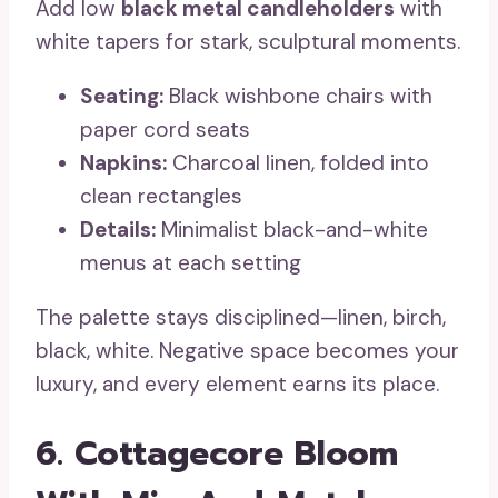
Add low
black metal candleholders
with
white tapers for stark, sculptural moments.
Seating:
Black wishbone chairs with
paper cord seats
Napkins:
Charcoal linen, folded into
clean rectangles
Details:
Minimalist black-and-white
menus at each setting
The palette stays disciplined—linen, birch,
black, white. Negative space becomes your
luxury, and every element earns its place.
6. Cottagecore Bloom