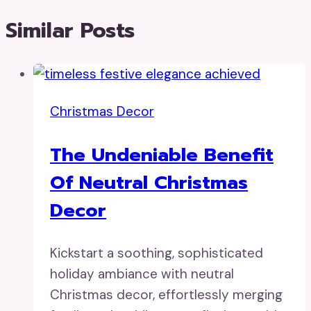
Similar Posts
Christmas Decor
The Undeniable Benefit
Of Neutral Christmas
Decor
Kickstart a soothing, sophisticated
holiday ambiance with neutral
Christmas decor, effortlessly merging