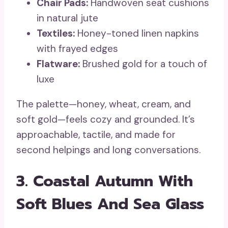
Chair Pads:
Handwoven seat cushions
in natural jute
Textiles:
Honey-toned linen napkins
with frayed edges
Flatware:
Brushed gold for a touch of
luxe
The palette—honey, wheat, cream, and
soft gold—feels cozy and grounded. It’s
approachable, tactile, and made for
second helpings and long conversations.
3. Coastal Autumn With
Soft Blues And Sea Glass