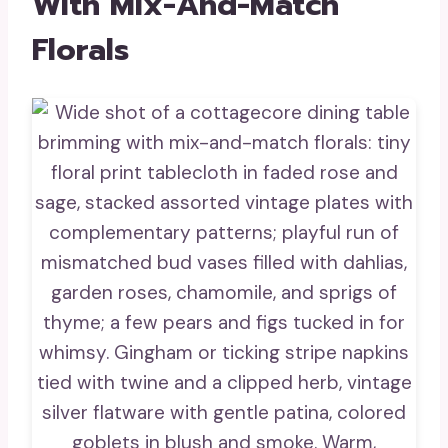
With Mix-And-Match
Florals