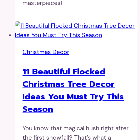
masterpieces!
Christmas Decor
11 Beautiful Flocked
Christmas Tree Decor
Ideas You Must Try This
Season
You know that magical hush right after
the first snowfall? That’s what a