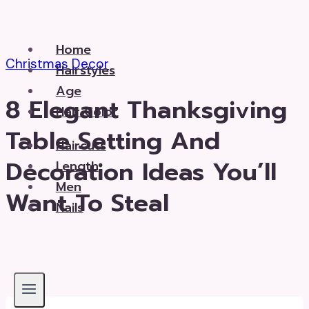
Skip
to
Home
content
Christmas Decor
Hairstyles
Age
8 Elegant Thanksgiving
Hair Color
Table Setting And
Haircuts
Decoration Ideas You’ll
Length
Men
Want To Steal
Nails