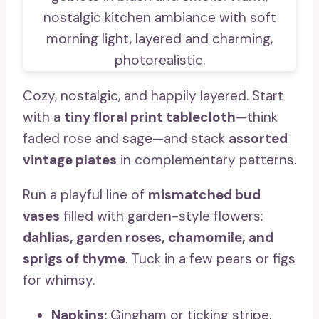
Cozy, nostalgic, and happily layered. Start
with a
tiny floral print tablecloth
—think
faded rose and sage—and stack
assorted
vintage plates
in complementary patterns.
Run a playful line of
mismatched bud
vases
filled with garden-style flowers:
dahlias, garden roses, chamomile, and
sprigs of thyme
. Tuck in a few pears or figs
for whimsy.
Napkins:
Gingham or ticking stripe,