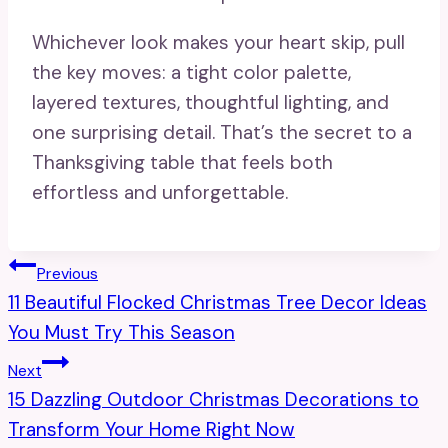
Whichever look makes your heart skip, pull
the key moves: a tight color palette,
layered textures, thoughtful lighting, and
one surprising detail. That’s the secret to a
Thanksgiving table that feels both
effortless and unforgettable.
Post
Previous
11 Beautiful Flocked Christmas Tree Decor Ideas
Navigation
You Must Try This Season
Next
15 Dazzling Outdoor Christmas Decorations to
Transform Your Home Right Now