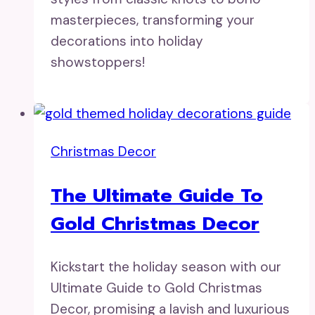
masterpieces, transforming your
decorations into holiday
showstoppers!
Christmas Decor
The Ultimate Guide To
Gold Christmas Decor
Kickstart the holiday season with our
Ultimate Guide to Gold Christmas
Decor, promising a lavish and luxurious