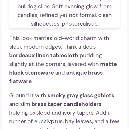
This look marries old-world charm with
sleek modern edges. Think a deep
bordeaux linen tablecloth
puddling
slightly at the corners, layered with
matte
black stoneware
and
antique brass
flatware
.
Ground it with
smoky gray glass goblets
and slim
brass taper candleholders
holding oxblood and ivory tapers. Add a
runner of eucalyptus, bay leaves, and a few