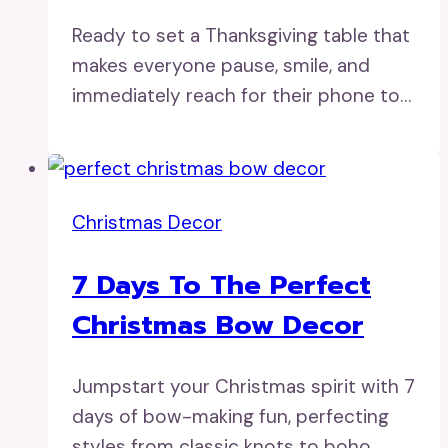
Ready to set a Thanksgiving table that
makes everyone pause, smile, and
immediately reach for their phone to…
Christmas Decor
7 Days To The Perfect
Christmas Bow Decor
Jumpstart your Christmas spirit with 7
days of bow-making fun, perfecting
styles from classic knots to boho