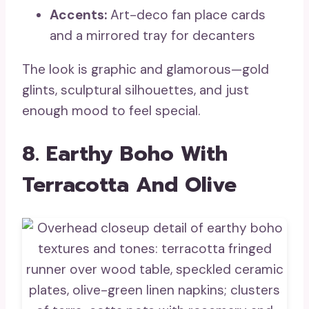
Accents:
Art-deco fan place cards
and a mirrored tray for decanters
The look is graphic and glamorous—gold
glints, sculptural silhouettes, and just
enough mood to feel special.
8. Earthy Boho With
Terracotta And Olive