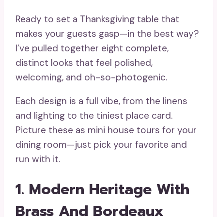
Ready to set a Thanksgiving table that
makes your guests gasp—in the best way?
I’ve pulled together eight complete,
distinct looks that feel polished,
welcoming, and oh-so-photogenic.
Each design is a full vibe, from the linens
and lighting to the tiniest place card.
Picture these as mini house tours for your
dining room—just pick your favorite and
run with it.
1. Modern Heritage With
Brass And Bordeaux