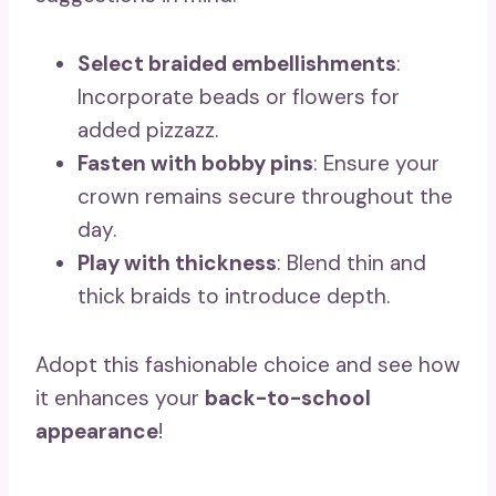
Select braided embellishments
:
Incorporate beads or flowers for
added pizzazz.
Fasten with bobby pins
: Ensure your
crown remains secure throughout the
day.
Play with thickness
: Blend thin and
thick braids to introduce depth.
Adopt this fashionable choice and see how
it enhances your
back-to-school
appearance
!