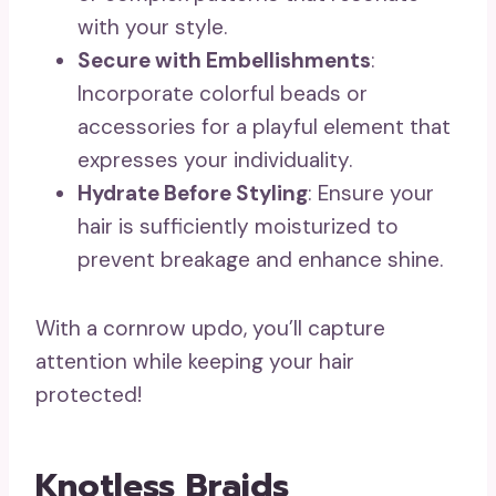
with your style.
Secure with Embellishments
:
Incorporate colorful beads or
accessories for a playful element that
expresses your individuality.
Hydrate Before Styling
: Ensure your
hair is sufficiently moisturized to
prevent breakage and enhance shine.
With a cornrow updo, you’ll capture
attention while keeping your hair
protected!
Knotless Braids