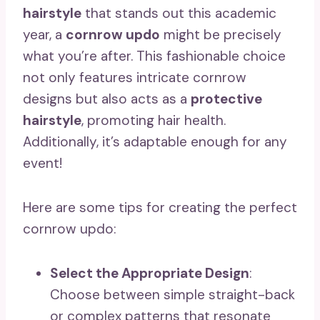
hairstyle
that stands out this academic
year, a
cornrow updo
might be precisely
what you’re after. This fashionable choice
not only features intricate cornrow
designs but also acts as a
protective
hairstyle
, promoting hair health.
Additionally, it’s adaptable enough for any
event!
Here are some tips for creating the perfect
cornrow updo:
Select the Appropriate Design
:
Choose between simple straight-back
or complex patterns that resonate