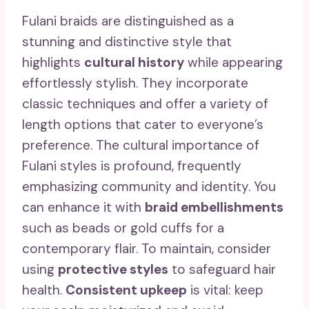
Fulani braids are distinguished as a
stunning and distinctive style that
highlights
cultural history
while appearing
effortlessly stylish. They incorporate
classic techniques and offer a variety of
length options that cater to everyone’s
preference. The cultural importance of
Fulani styles is profound, frequently
emphasizing community and identity. You
can enhance it with
braid embellishments
such as beads or gold cuffs for a
contemporary flair. To maintain, consider
using
protective styles
to safeguard hair
health.
Consistent upkeep
is vital: keep