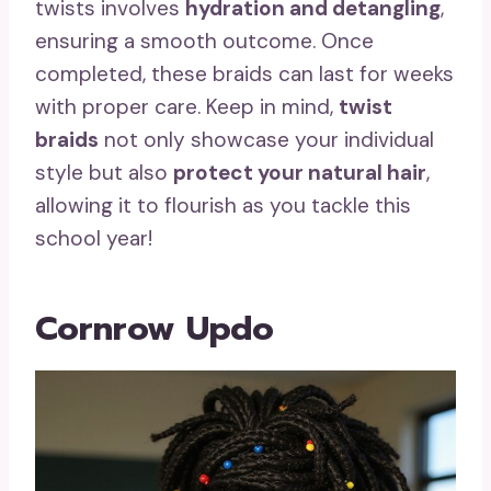
twists involves
hydration and detangling
,
ensuring a smooth outcome. Once
completed, these braids can last for weeks
with proper care. Keep in mind,
twist
braids
not only showcase your individual
style but also
protect your natural hair
,
allowing it to flourish as you tackle this
school year!
Cornrow Updo