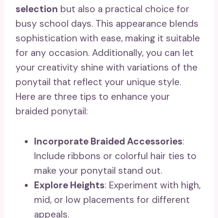
selection
but also a practical choice for
busy school days. This appearance blends
sophistication with ease, making it suitable
for any occasion. Additionally, you can let
your creativity shine with variations of the
ponytail that reflect your unique style.
Here are three tips to enhance your
braided ponytail:
Incorporate Braided Accessories
:
Include ribbons or colorful hair ties to
make your ponytail stand out.
Explore Heights
: Experiment with high,
mid, or low placements for different
appeals.