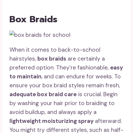
Box Braids
When it comes to back-to-school
hairstyles,
box braids
are certainly a
preferred option. They’re fashionable,
easy
to maintain
, and can endure for weeks. To
ensure your box braid styles remain fresh,
adequate box braid care
is crucial. Begin
by washing your hair prior to braiding to
avoid buildup, and always apply a
lightweight moisturizing spray
afterward.
You might try different styles, such as half-