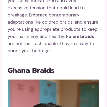
your scalp moisturized and avoid
excessive tension that could lead to
breakage. Embrace contemporary
adaptations like colored braids, and ensure
you’re using appropriate products to keep
your hair shiny and healthy.
Fulani braids
are not just fashionable; they’re a way to
honor your heritage!
Ghana Braids