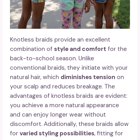
Knotless braids provide an excellent
combination of
style and comfort
for the
back-to-school season. Unlike
conventional braids, they initiate with your
natural hair, which
diminishes tension
on
your scalp and reduces breakage. The
advantages of knotless braids are evident:
you achieve a more natural appearance
and can enjoy longer wear without
discomfort. Additionally, these braids allow
for
varied styling possibilities
, fitting for