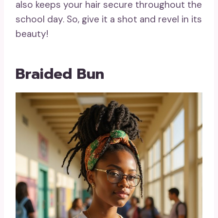
also keeps your hair secure throughout the
school day. So, give it a shot and revel in its
beauty!
Braided Bun