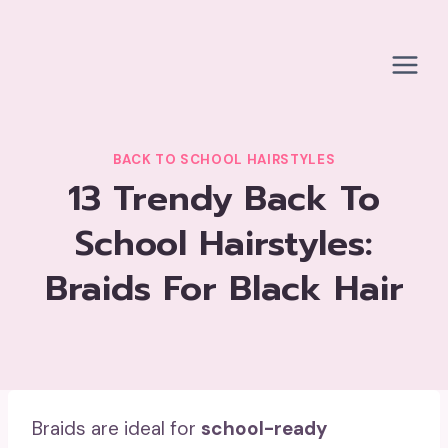
Skip
to
content
BACK TO SCHOOL HAIRSTYLES
13 Trendy Back To
School Hairstyles:
Braids For Black Hair
Braids are ideal for
school-ready