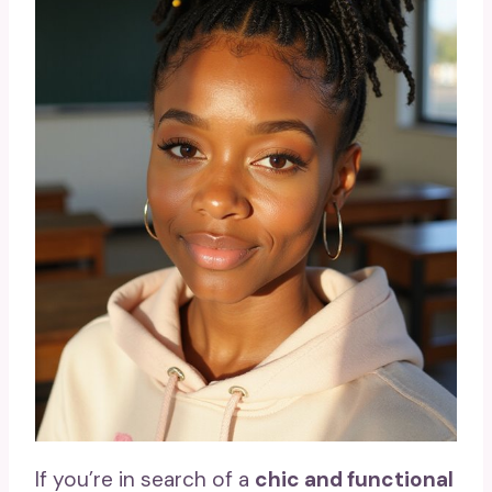
If you’re in search of a
chic and functional