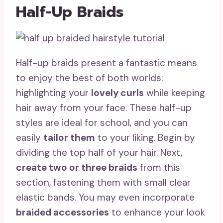
Half-Up Braids
Half-up braids present a fantastic means
to enjoy the best of both worlds:
highlighting your
lovely curls
while keeping
hair away from your face. These half-up
styles are ideal for school, and you can
easily
tailor them
to your liking. Begin by
dividing the top half of your hair. Next,
create two or three braids
from this
section, fastening them with small clear
elastic bands. You may even incorporate
braided accessories
to enhance your look