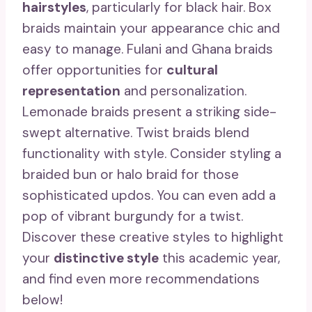
hairstyles
, particularly for black hair. Box
braids maintain your appearance chic and
easy to manage. Fulani and Ghana braids
offer opportunities for
cultural
representation
and personalization.
Lemonade braids present a striking side-
swept alternative. Twist braids blend
functionality with style. Consider styling a
braided bun or halo braid for those
sophisticated updos. You can even add a
pop of vibrant burgundy for a twist.
Discover these creative styles to highlight
your
distinctive style
this academic year,
and find even more recommendations
below!