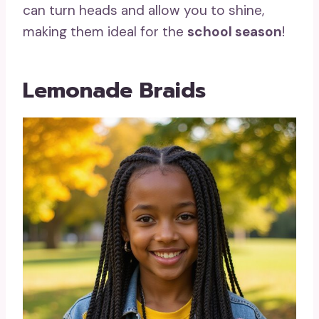
can turn heads and allow you to shine,
making them ideal for the
school season
!
Lemonade Braids