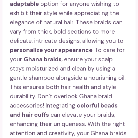
adaptable
option for anyone wishing to
exhibit their style while appreciating the
elegance of natural hair. These braids can
vary from thick, bold sections to more
delicate, intricate designs, allowing you to
personalize your appearance
. To care for
your
Ghana braids
, ensure your scalp
stays moisturized and clean by using a
gentle shampoo alongside a nourishing oil.
This ensures both hair health and style
durability. Don’t overlook Ghana braid
accessories! Integrating
colorful beads
and hair cuffs
can elevate your braids,
enhancing their uniqueness. With the right
attention and creativity, your Ghana braids