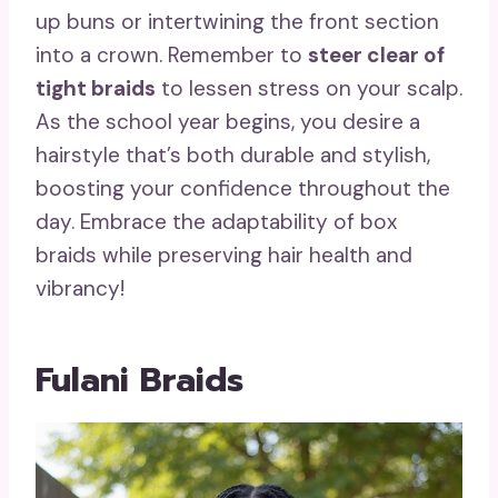
up buns or intertwining the front section
into a crown. Remember to
steer clear of
tight braids
to lessen stress on your scalp.
As the school year begins, you desire a
hairstyle that’s both durable and stylish,
boosting your confidence throughout the
day. Embrace the adaptability of box
braids while preserving hair health and
vibrancy!
Fulani Braids