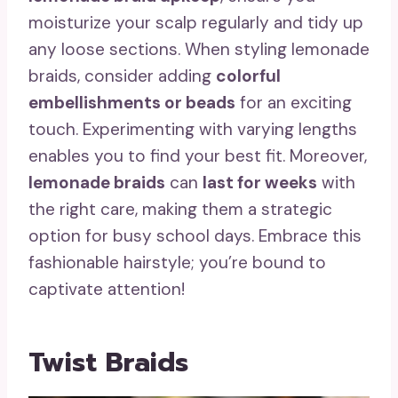
moisturize your scalp regularly and tidy up
any loose sections. When styling lemonade
braids, consider adding
colorful
embellishments or beads
for an exciting
touch. Experimenting with varying lengths
enables you to find your best fit. Moreover,
lemonade braids
can
last for weeks
with
the right care, making them a strategic
option for busy school days. Embrace this
fashionable hairstyle; you’re bound to
captivate attention!
Twist Braids