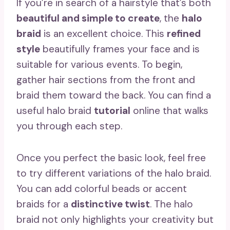
If you’re in search of a hairstyle that’s both
beautiful and simple to create
, the
halo
braid
is an excellent choice. This
refined
style
beautifully frames your face and is
suitable for various events. To begin,
gather hair sections from the front and
braid them toward the back. You can find a
useful halo braid
tutorial
online that walks
you through each step.
Once you perfect the basic look, feel free
to try different variations of the halo braid.
You can add colorful beads or accent
braids for a
distinctive twist
. The halo
braid not only highlights your creativity but