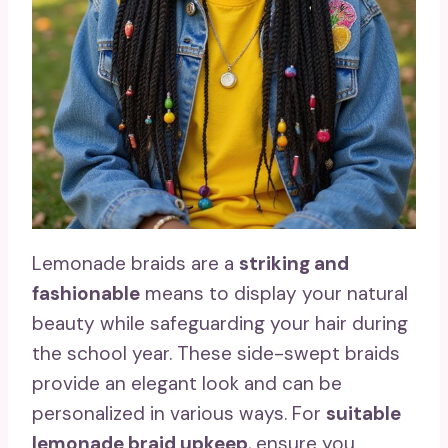
Lemonade braids are a
striking and
fashionable
means to display your natural
beauty while safeguarding your hair during
the school year. These side-swept braids
provide an elegant look and can be
personalized in various ways. For
suitable
lemonade braid upkeep
, ensure you