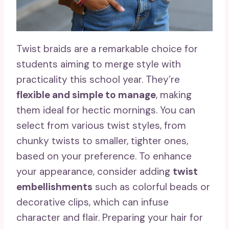
Twist braids are a remarkable choice for
students aiming to merge style with
practicality this school year. They’re
flexible and simple to manage
, making
them ideal for hectic mornings. You can
select from various twist styles, from
chunky twists to smaller, tighter ones,
based on your preference. To enhance
your appearance, consider adding
twist
embellishments
such as colorful beads or
decorative clips, which can infuse
character and flair. Preparing your hair for