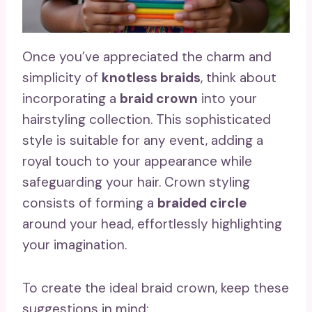
Once you’ve appreciated the charm and
simplicity of
knotless braids
, think about
incorporating a
braid crown
into your
hairstyling collection. This sophisticated
style is suitable for any event, adding a
royal touch to your appearance while
safeguarding your hair. Crown styling
consists of forming a
braided circle
around your head, effortlessly highlighting
your imagination.
To create the ideal braid crown, keep these
suggestions in mind: