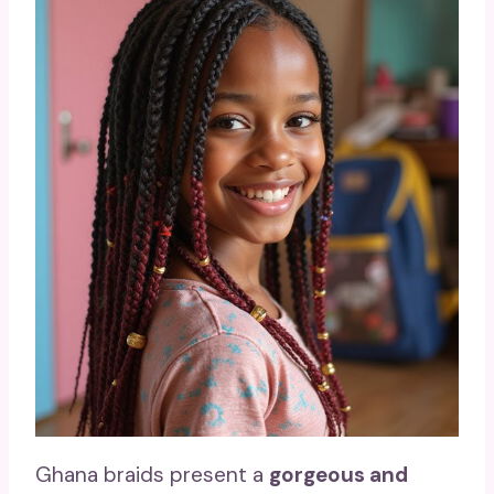
Ghana braids present a
gorgeous and