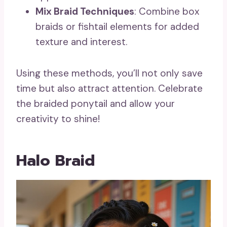
Mix Braid Techniques
: Combine box
braids or fishtail elements for added
texture and interest.
Using these methods, you’ll not only save
time but also attract attention. Celebrate
the braided ponytail and allow your
creativity to shine!
Halo Braid