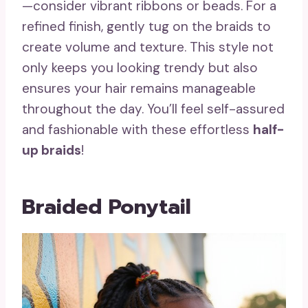
—consider vibrant ribbons or beads. For a
refined finish, gently tug on the braids to
create volume and texture. This style not
only keeps you looking trendy but also
ensures your hair remains manageable
throughout the day. You’ll feel self-assured
and fashionable with these effortless
half-
up braids
!
Braided Ponytail