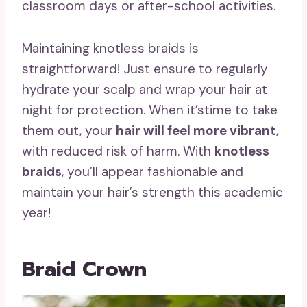
classroom days or after-school activities.
Maintaining knotless braids is
straightforward! Just ensure to regularly
hydrate your scalp and wrap your hair at
night for protection. When it’stime to take
them out, your
hair will feel more vibrant
,
with reduced risk of harm. With
knotless
braids
, you’ll appear fashionable and
maintain your hair’s strength this academic
year!
Braid Crown