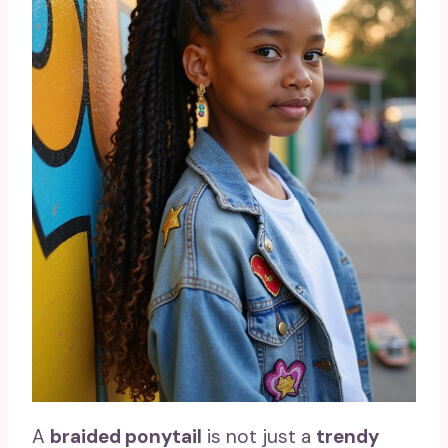
A
braided ponytail
is not just a
trendy