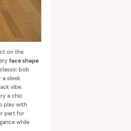
ct on the
very
face shape
classic bob
 a sleek
ack vibe.
ry a chic
o play with
r part for
egance while