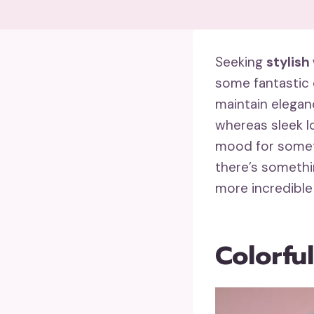
Seeking
stylish
some fantastic 
maintain elegan
whereas sleek lo
mood for somet
there’s somethi
more incredible
Colorfu