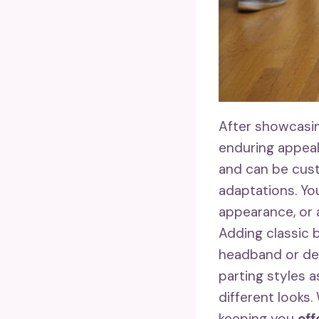
After showcasin
enduring appeal
and can be cust
adaptations. Yo
appearance, or
Adding classic 
headband or deco
parting styles 
different looks
keeping you
eff