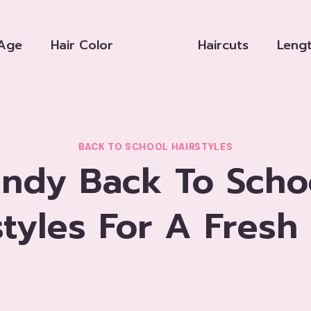
Age
Hair Color
Haircuts
Leng
BACK TO SCHOOL HAIRSTYLES
endy Back To Scho
styles For A Fresh