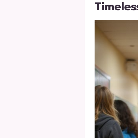
Timeles