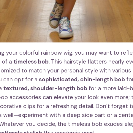
g your colorful rainbow wig, you may want to refle
 of a
timeless bob
. This hairstyle flatters nearly e
omized to match your personal style with various 
u can opt for a
sophisticated, chin-length bob
for
 a
textured, shoulder-length bob
for a more laid-b
bob accessories can elevate your look even more; t
rative clips for a refreshing detail. Don’t forget t
as well—experiment with a deep side part or a cente
. Whatever you decide, the timeless bob exudes el
ortlessly stylish
this academic year!