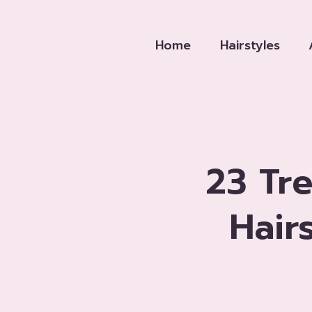
Skip
to
Home
Hairstyles
content
23 Tr
Hair