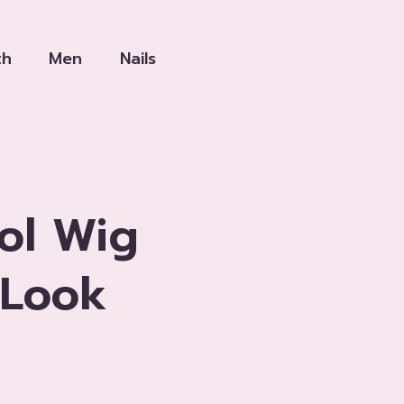
th
Men
Nails
ol Wig
 Look