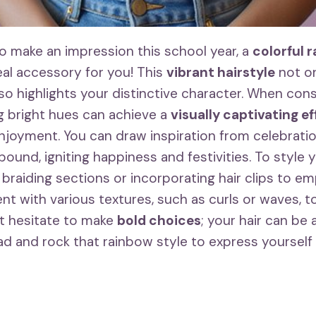
to make an impression this school year, a
colorful 
eal accessory for you! This
vibrant hairstyle
not on
lso highlights your distinctive character. When con
ng bright hues can achieve a
visually captivating e
enjoyment. You can draw inspiration from celebrat
bound, igniting happiness and festivities. To style
 braiding sections or incorporating hair clips to e
nt with various textures, such as curls or waves, t
t hesitate to make
bold choices
; your hair can be
ad and rock that rainbow style to express yourself