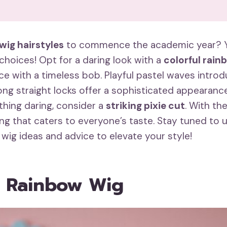
 wig hairstyles
to commence the academic year? Yo
choices! Opt for a daring look with a
colorful rain
ce with a timeless bob. Playful pastel waves intro
ng straight locks offer a sophisticated appearance.
hing daring, consider a
striking pixie cut
. With th
ng that caters to everyone’s taste. Stay tuned to
 wig ideas and advice to elevate your style!
l Rainbow Wig