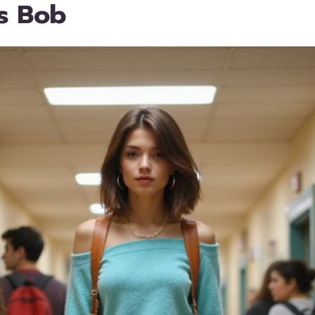
s Bob