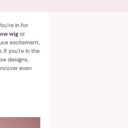
u’re in for
bow wig
or
duce excitement,
 If you’re in the
ese designs,
 uncover even