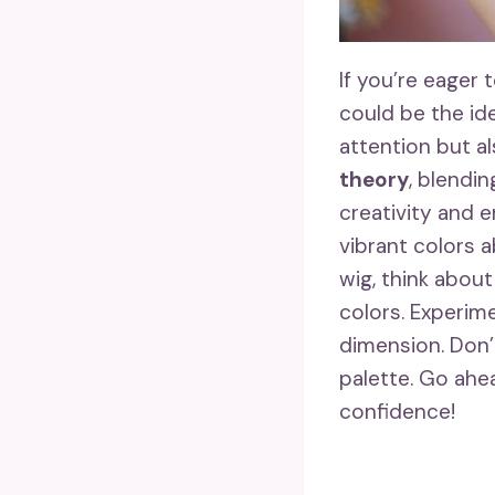
If you’re eager 
could be the id
attention but a
theory
, blendi
creativity and 
vibrant colors a
wig, think about
colors. Experime
dimension. Don’
palette. Go ahe
confidence!