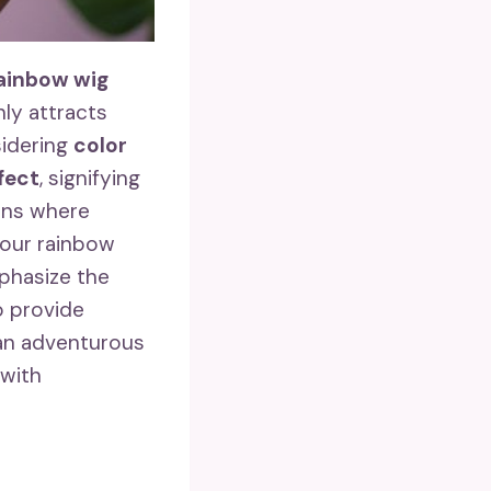
rainbow wig
ly attracts
sidering
color
ffect
, signifying
ions where
 your rainbow
mphasize the
o provide
 an adventurous
 with