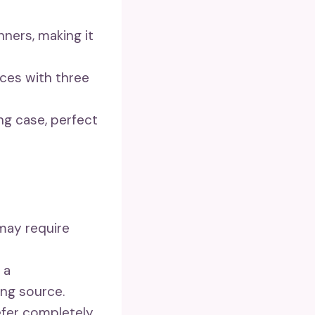
nners, making it
aces with three
ng case, perfect
 may require
 a
ing source.
efer completely