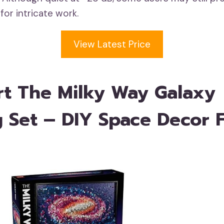
 for intricate work.
View Latest Price
t The Milky Way Galaxy
g Set – DIY Space Decor 