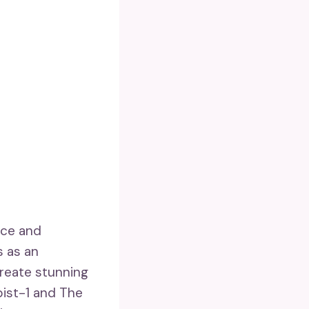
ace and
s as an
create stunning
pist-1 and The