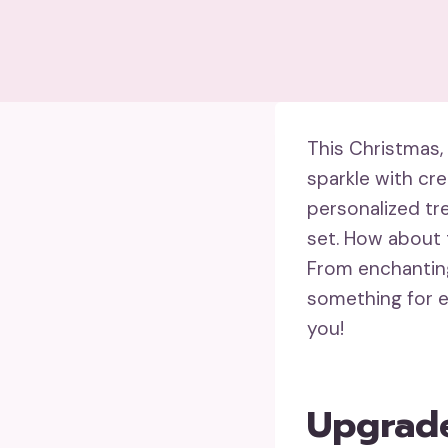
This Christmas,
sparkle with cre
personalized tr
set. How about 
From enchanting 
something for e
you!
Upgrade