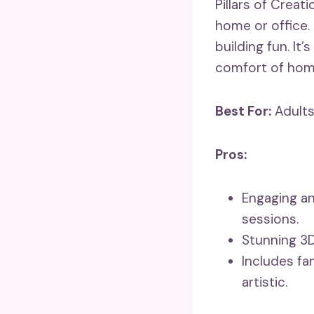
Pillars of Creat
home or office. 
building fun. It’
comfort of hom
Best For:
Adults
Pros:
Engaging an
sessions.
Stunning 3D
Includes fa
artistic.