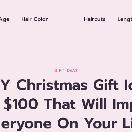
Age
Hair Color
Haircuts
Leng
GIFT IDEAS
IY Christmas Gift 
 $100 That Will Im
eryone On Your L