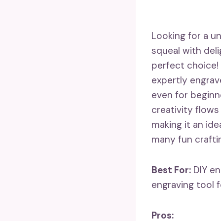
Looking for a un
squeal with del
perfect choice! 
expertly engrave
even for beginne
creativity flows
making it an ide
many fun crafti
Best For:
DIY en
engraving tool f
Pros: