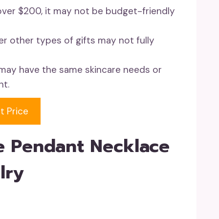
f over $200, it may not be budget-friendly
er other types of gifts may not fully
l may have the same skincare needs or
nt.
t Price
e Pendant Necklace
lry