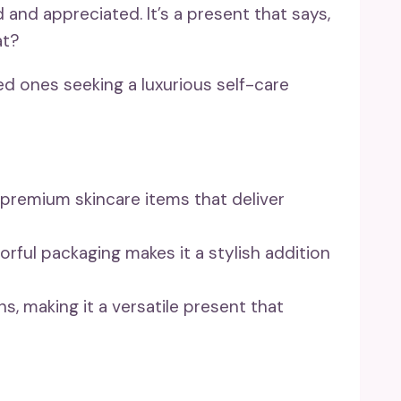
 and appreciated. It’s a present that says,
at?
ed ones seeking a luxurious self-care
 premium skincare items that deliver
orful packaging makes it a stylish addition
ns, making it a versatile present that