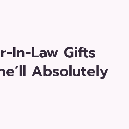
-In-Law Gifts
e’ll Absolutely