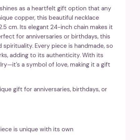
ines as a heartfelt gift option that any
que copper, this beautiful necklace
.5 cm. Its elegant 24-inch chain makes it
rfect for anniversaries or birthdays, this
pirituality. Every piece is handmade, so
s, adding to its authenticity. With its
lry—it’s a symbol of love, making it a gift
e gift for anniversaries, birthdays, or
ce is unique with its own