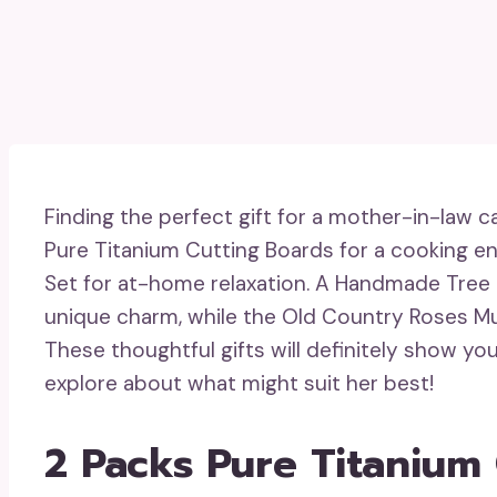
Finding the perfect gift for a mother-in-law 
Pure Titanium Cutting Boards for a cooking en
Set for at-home relaxation. A Handmade Tree 
unique charm, while the Old Country Roses Musi
These thoughtful gifts will definitely show yo
explore about what might suit her best!
2 Packs Pure Titanium