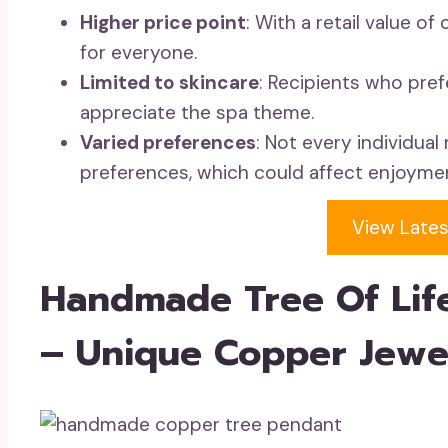
Higher price point
: With a retail value o
for everyone.
Limited to skincare
: Recipients who pref
appreciate the spa theme.
Varied preferences
: Not every individua
preferences, which could affect enjoyme
View Lates
Handmade Tree Of Lif
– Unique Copper Jewe