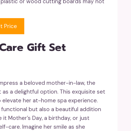
 plastic or wood cutting boards may not
t Price
Care Gift Set
 impress a beloved mother-in-law, the
as a delightful option. This exquisite set
o elevate her at-home spa experience.
 functional but also a beautiful addition
t Mother’s Day, a birthday, or just
lf-care. Imagine her smile as she