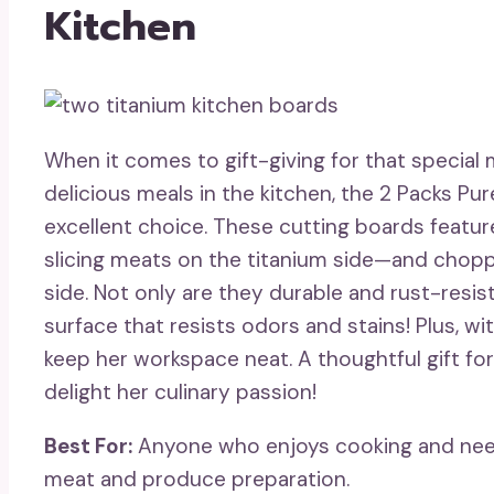
Kitchen
When it comes to gift-giving for that special
delicious meals in the kitchen, the 2 Packs Pu
excellent choice. These cutting boards featur
slicing meats on the titanium side—and chopp
side. Not only are they durable and rust-resis
surface that resists odors and stains! Plus, wi
keep her workspace neat. A thoughtful gift for
delight her culinary passion!
Best For:
Anyone who enjoys cooking and needs
meat and produce preparation.