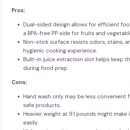
Pros:
Dual-sided design allows for efficient fo
a BPA-free PP side for fruits and vegetabl
Non-stick surface resists odors, stains, 
hygienic cooking experience.
Built-in juice extraction slot helps keep 
during food prep.
Cons:
Hand wash only may be less convenient 
safe products.
Heavier weight at 9.1 pounds might make
easily.