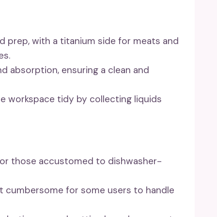
od prep, with a titanium side for meats and
es.
and absorption, ensuring a clean and
the workspace tidy by collecting liquids
for those accustomed to dishwasher-
 it cumbersome for some users to handle