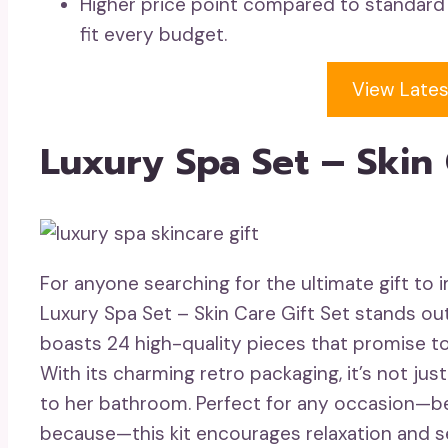
Higher price point compared to standard
fit every budget.
View Lates
Luxury Spa Set – Skin 
For anyone searching for the ultimate gift to
Luxury Spa Set – Skin Care Gift Set stands out 
boasts 24 high-quality pieces that promise t
With its charming retro packaging, it’s not just
to her bathroom. Perfect for any occasion—be i
because—this kit encourages relaxation and se