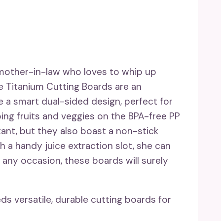
 mother-in-law who loves to whip up
re Titanium Cutting Boards are an
e a smart dual-sided design, perfect for
ing fruits and veggies on the BPA-free PP
tant, but they also boast a non-stick
th a handy juice extraction slot, she can
 any occasion, these boards will surely
 versatile, durable cutting boards for