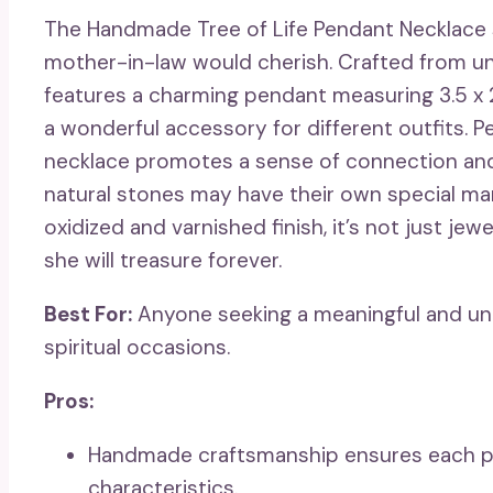
The Handmade Tree of Life Pendant Necklace sh
mother-in-law would cherish. Crafted from uni
features a charming pendant measuring 3.5 x 2
a wonderful accessory for different outfits. Pe
necklace promotes a sense of connection and s
natural stones may have their own special mark
oxidized and varnished finish, it’s not just jewe
she will treasure forever.
Best For:
Anyone seeking a meaningful and uniqu
spiritual occasions.
Pros:
Handmade craftsmanship ensures each pie
characteristics.