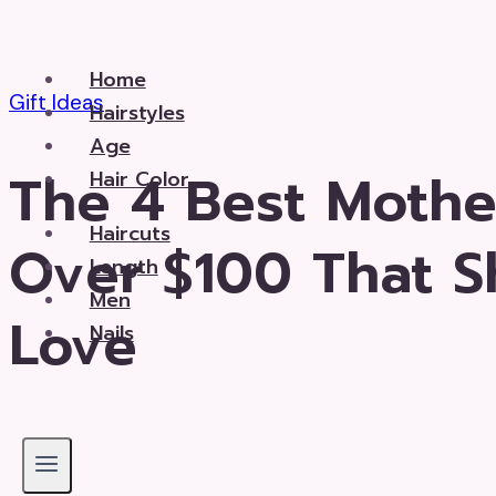
Skip
to
Home
content
Gift Ideas
Hairstyles
Age
The 4 Best Mother
Hair Color
Haircuts
Over $100 That Sh
Length
Men
Love
Nails