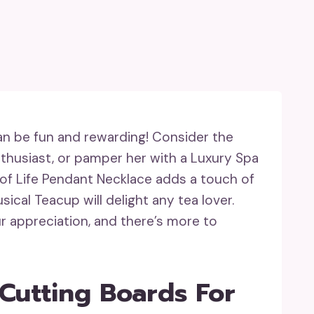
can be fun and rewarding! Consider the
thusiast, or pamper her with a Luxury Spa
of Life Pendant Necklace adds a touch of
cal Teacup will delight any tea lover.
ur appreciation, and there’s more to
 Cutting Boards For