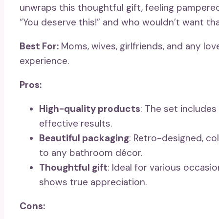
unwraps this thoughtful gift, feeling pampered
“You deserve this!” and who wouldn’t want th
Best For:
Moms, wives, girlfriends, and any lov
experience.
Pros:
High-quality products
: The set includes
effective results.
Beautiful packaging
: Retro-designed, col
to any bathroom décor.
Thoughtful gift
: Ideal for various occasio
shows true appreciation.
Cons: