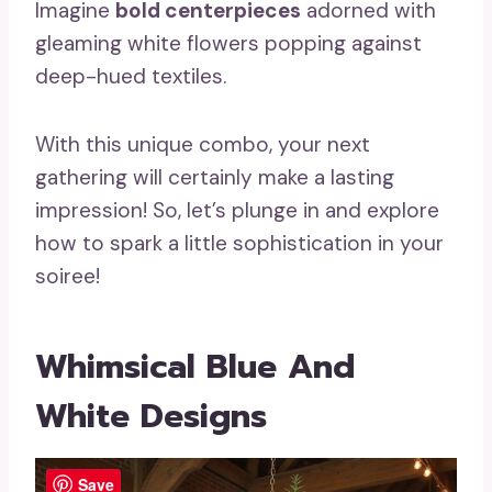
Imagine
bold centerpieces
adorned with
gleaming white flowers popping against
deep-hued textiles.
With this unique combo, your next
gathering will certainly make a lasting
impression! So, let’s plunge in and explore
how to spark a little sophistication in your
soiree!
Whimsical Blue And
White Designs
Save