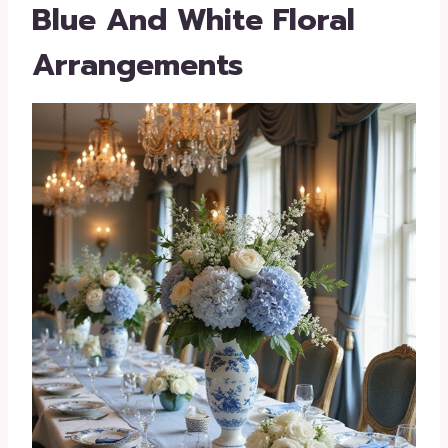
Blue And White Floral
Arrangements