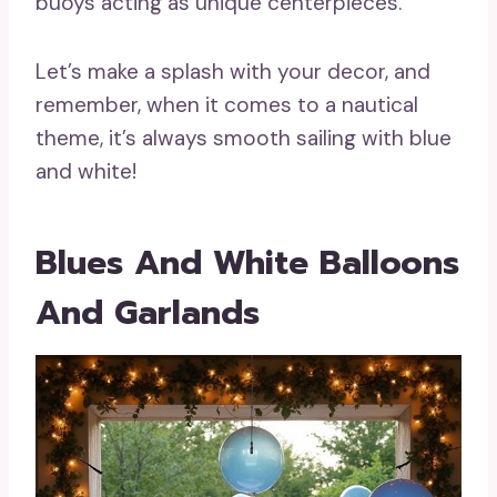
buoys acting as unique centerpieces.
Let’s make a splash with your decor, and
remember, when it comes to a nautical
theme, it’s always smooth sailing with blue
and white!
Blues And White Balloons
And Garlands