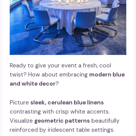
Ready to give your event a fresh, cool
twist? How about embracing
modern blue
and white decor
?
Picture
sleek, cerulean blue linens
contrasting with crisp white accents.
Visualize
geometric patterns
beautifully
reinforced by iridescent table settings.