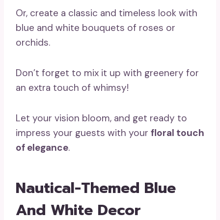
Or, create a classic and timeless look with
blue and white bouquets of roses or
orchids.
Don’t forget to mix it up with greenery for
an extra touch of whimsy!
Let your vision bloom, and get ready to
impress your guests with your
floral touch
of elegance
.
Nautical-Themed Blue
And White Decor