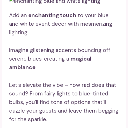
Add an
enchanting touch
to your blue
and white event decor with mesmerizing
lighting!
Imagine glistening accents bouncing off
serene blues, creating a
magical
ambiance
.
Let’s elevate the vibe – how rad does that
sound? From fairy lights to blue-tinted
bulbs, you’ll find tons of options that’ll
dazzle your guests and leave them begging
for the sparkle.