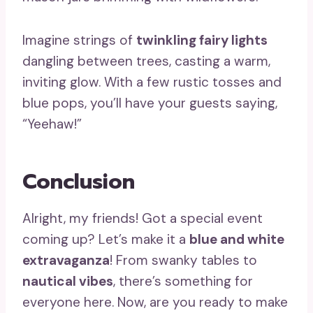
Imagine strings of
twinkling fairy lights
dangling between trees, casting a warm,
inviting glow. With a few rustic tosses and
blue pops, you’ll have your guests saying,
“Yeehaw!”
Conclusion
Alright, my friends! Got a special event
coming up? Let’s make it a
blue and white
extravaganza
! From swanky tables to
nautical vibes
, there’s something for
everyone here. Now, are you ready to make