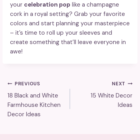
your
celebration pop
like a champagne
cork in a royal setting? Grab your favorite
colors and start planning your masterpiece
– it’s time to roll up your sleeves and
create something that’ll leave everyone in
awe!
Post
PREVIOUS
NEXT
18 Black and White
15 White Decor
Navigation
Farmhouse Kitchen
Ideas
Decor Ideas