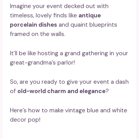
Imagine your event decked out with
timeless, lovely finds like
antique
porcelain dishes
and quaint blueprints
framed on the walls.
It’ll be like hosting a grand gathering in your
great-grandma’s parlor!
So, are you ready to give your event a dash
of
old-world charm and elegance
?
Here’s how to make vintage blue and white
decor pop!