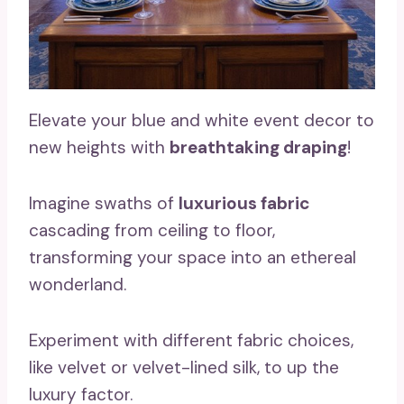
Elevate your blue and white event decor to
new heights with
breathtaking draping
!
Imagine swaths of
luxurious fabric
cascading from ceiling to floor,
transforming your space into an ethereal
wonderland.
Experiment with different fabric choices,
like velvet or velvet-lined silk, to up the
luxury factor.