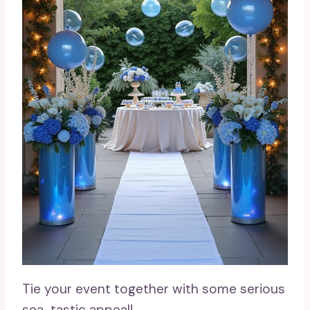
Tie your event together with some serious
sea-tastic appeal!