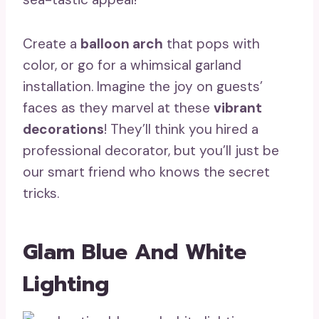
Create a
balloon arch
that pops with
color, or go for a whimsical garland
installation. Imagine the joy on guests’
faces as they marvel at these
vibrant
decorations
! They’ll think you hired a
professional decorator, but you’ll just be
our smart friend who knows the secret
tricks.
Glam Blue And White
Lighting