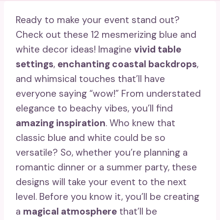
Ready to make your event stand out?
Check out these 12 mesmerizing blue and
white decor ideas! Imagine
vivid table
settings
,
enchanting coastal backdrops
,
and whimsical touches that’ll have
everyone saying “wow!” From understated
elegance to beachy vibes, you’ll find
amazing inspiration
. Who knew that
classic blue and white could be so
versatile? So, whether you’re planning a
romantic dinner or a summer party, these
designs will take your event to the next
level. Before you know it, you’ll be creating
a
magical atmosphere
that’ll be