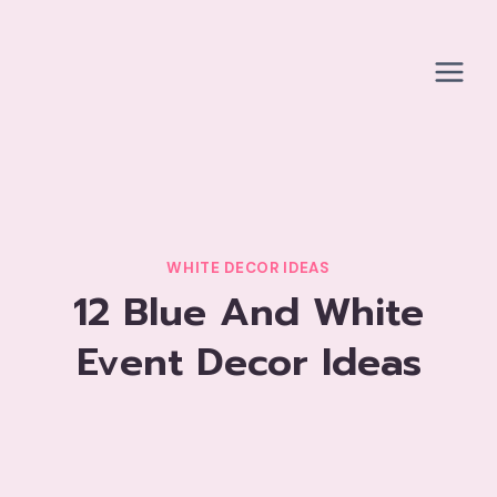
Skip
to
content
WHITE DECOR IDEAS
12 Blue And White
Event Decor Ideas