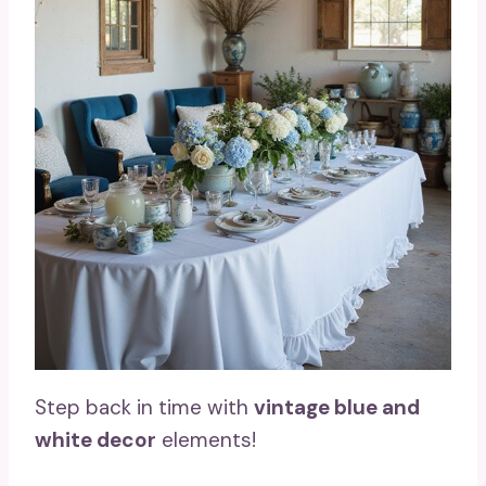
Step back in time with
vintage blue and
white decor
elements!