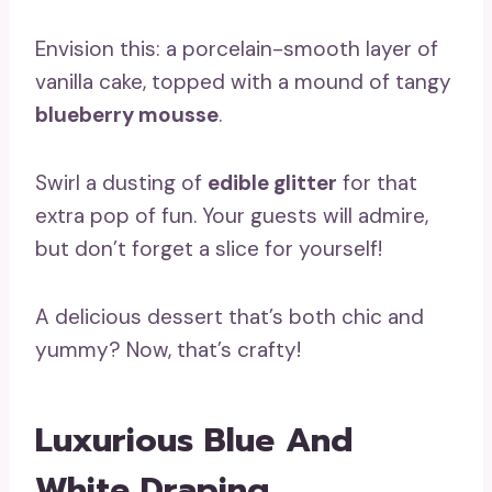
Envision this: a porcelain-smooth layer of
vanilla cake, topped with a mound of tangy
blueberry mousse
.
Swirl a dusting of
edible glitter
for that
extra pop of fun. Your guests will admire,
but don’t forget a slice for yourself!
A delicious dessert that’s both chic and
yummy? Now, that’s crafty!
Luxurious Blue And
White Draping