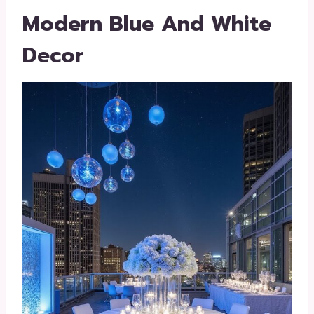
Modern Blue And White
Decor