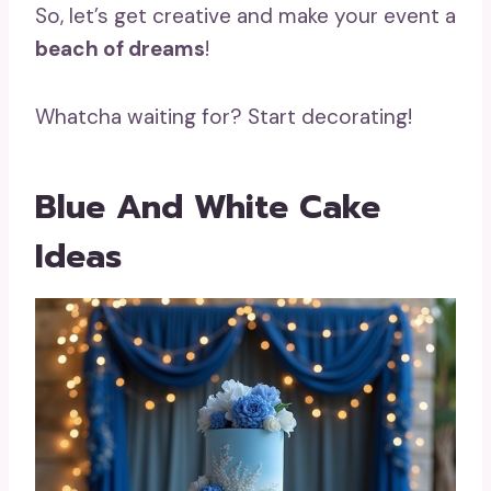
So, let’s get creative and make your event a
beach of dreams
!
Whatcha waiting for? Start decorating!
Blue And White Cake
Ideas