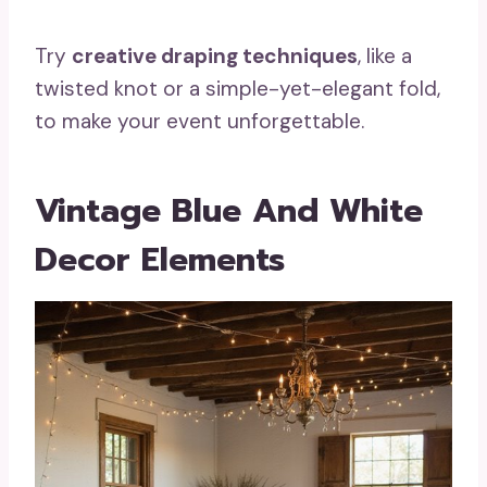
Try
creative draping techniques
, like a
twisted knot or a simple-yet-elegant fold,
to make your event unforgettable.
Vintage Blue And White
Decor Elements