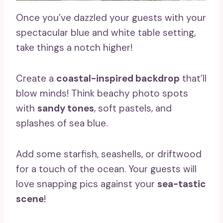
Once you’ve dazzled your guests with your
spectacular blue and white table setting,
take things a notch higher!
Create a
coastal-inspired backdrop
that’ll
blow minds! Think beachy photo spots
with
sandy tones
, soft pastels, and
splashes of sea blue.
Add some starfish, seashells, or driftwood
for a touch of the ocean. Your guests will
love snapping pics against your
sea-tastic
scene
!