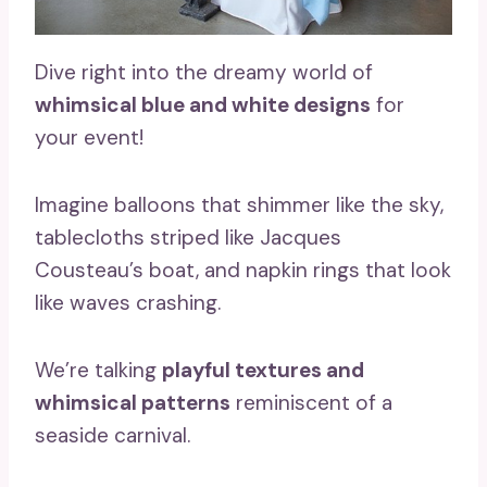
Dive right into the dreamy world of
whimsical blue and white designs
for
your event!
Imagine balloons that shimmer like the sky,
tablecloths striped like Jacques
Cousteau’s boat, and napkin rings that look
like waves crashing.
We’re talking
playful textures and
whimsical patterns
reminiscent of a
seaside carnival.