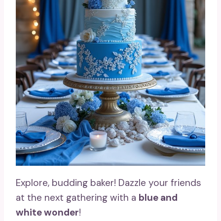
Explore, budding baker! Dazzle your friends
at the next gathering with a
blue and
white wonder
!