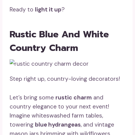
Ready to
light it up
?
Rustic Blue And White
Country Charm
Step right up, country-loving decorators!
Let’s bring some
rustic charm
and
country elegance to your next event!
Imagine whiteswashed farm tables,
towering
blue hydrangeas
, and vintage
mason jars brimming with wildflowers.