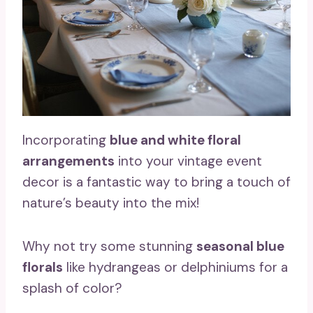
Incorporating
blue and white floral
arrangements
into your vintage event
decor is a fantastic way to bring a touch of
nature’s beauty into the mix!
Why not try some stunning
seasonal blue
florals
like hydrangeas or delphiniums for a
splash of color?