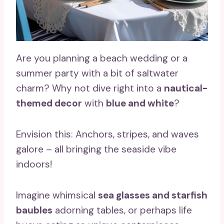
Are you planning a beach wedding or a
summer party with a bit of saltwater
charm? Why not dive right into a
nautical-
themed decor
with
blue and white
?
Envision this: Anchors, stripes, and waves
galore – all bringing the seaside vibe
indoors!
Imagine whimsical
sea glasses and starfish
baubles
adorning tables, or perhaps life