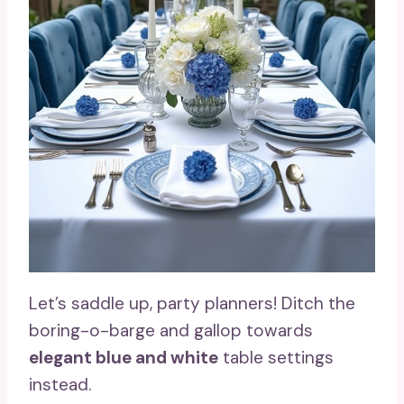
Let’s saddle up, party planners! Ditch the
boring-o-barge and gallop towards
elegant blue and white
table settings
instead.