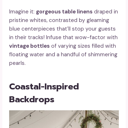
Imagine it:
gorgeous table linens
draped in
pristine whites, contrasted by gleaming
blue centerpieces that’ll stop your guests
in their tracks! Infuse that wow-factor with
vintage bottles
of varying sizes filled with
floating water and a handful of shimmering
pearls.
Coastal-Inspired
Backdrops