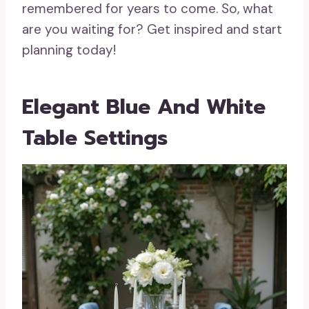
remembered for years to come. So, what
are you waiting for? Get inspired and start
planning today!
Elegant Blue And White
Table Settings