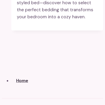
styled bed—discover how to select
the perfect bedding that transforms
your bedroom into a cozy haven.
Home