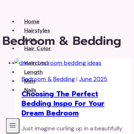
Skip
to
Home
content
Hairstyles
Bedroom & Bedding
Age
Hair Color
Haircuts
Length
Bedroom & Bedding
|
June 2025
Men
Nails
Choosing The Perfect
Bedding Inspo For Your
Dream Bedroom
Just imagine curling up in a beautifully