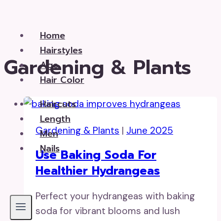
Skip
to
Home
content
Hairstyles
Gardening & Plants
Age
Hair Color
Haircuts
Length
Gardening & Plants
|
June 2025
Men
Nails
Use Baking Soda For
Healthier Hydrangeas
Perfect your hydrangeas with baking
soda for vibrant blooms and lush