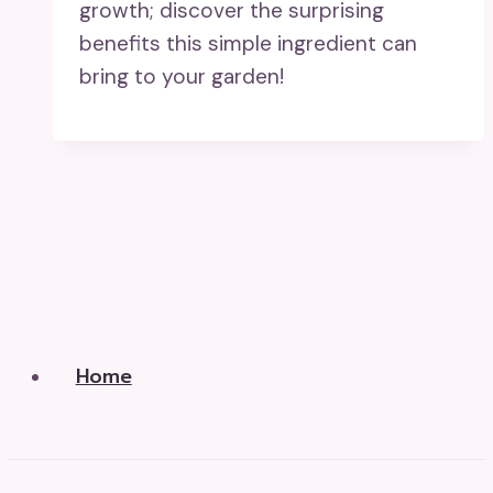
growth; discover the surprising
benefits this simple ingredient can
bring to your garden!
Home