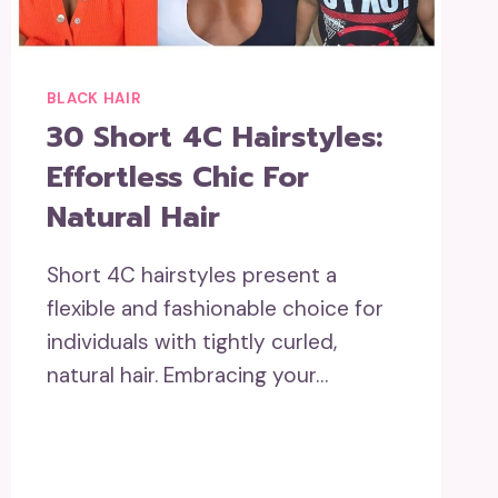
BLACK HAIR
30 Short 4C Hairstyles:
Effortless Chic For
Natural Hair
Short 4C hairstyles present a
flexible and fashionable choice for
individuals with tightly curled,
natural hair. Embracing your…