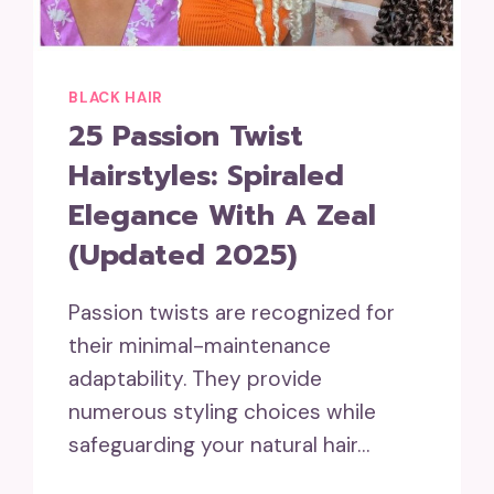
BLACK HAIR
25 Passion Twist
Hairstyles: Spiraled
Elegance With A Zeal
(Updated 2025)
Passion twists are recognized for
their minimal-maintenance
adaptability. They provide
numerous styling choices while
safeguarding your natural hair…