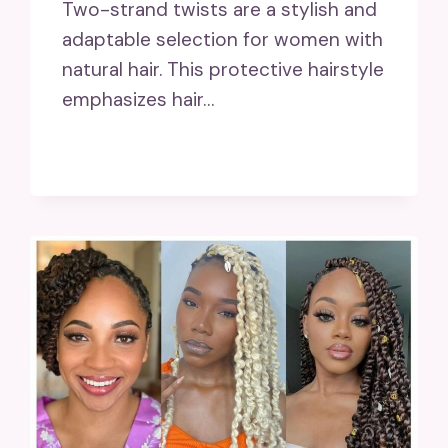
Two-strand twists are a stylish and
adaptable selection for women with
natural hair. This protective hairstyle
emphasizes hair…