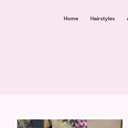
Skip
to
Home
Hairstyles
content