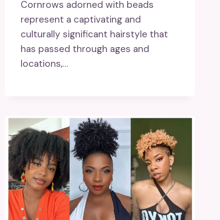
Cornrows adorned with beads
represent a captivating and
culturally significant hairstyle that
has passed through ages and
locations,…