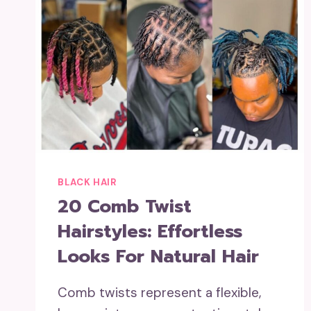
BLACK HAIR
20 Comb Twist
Hairstyles: Effortless
Looks For Natural Hair
Comb twists represent a flexible,