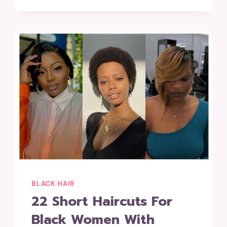
BLACK HAIR
22 Short Haircuts For
Black Women With