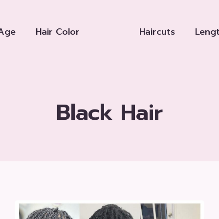
Age
Hair Color
Haircuts
Leng
Black Hair