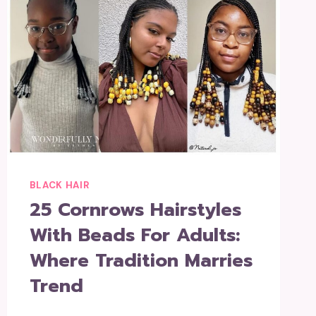
BLACK HAIR
25 Cornrows Hairstyles
With Beads For Adults:
Where Tradition Marries
Trend