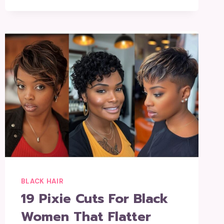
BLACK HAIR
19 Pixie Cuts For Black
Women That Flatter