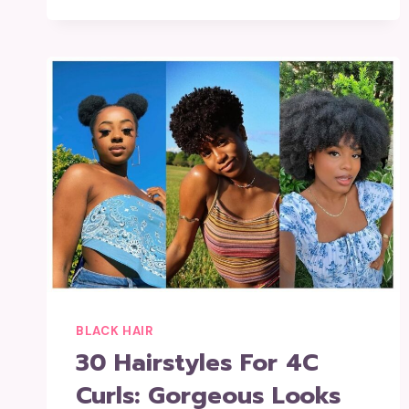
BLACK HAIR
30 Hairstyles For 4C
Curls: Gorgeous Looks