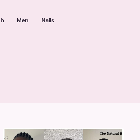
th
Men
Nails