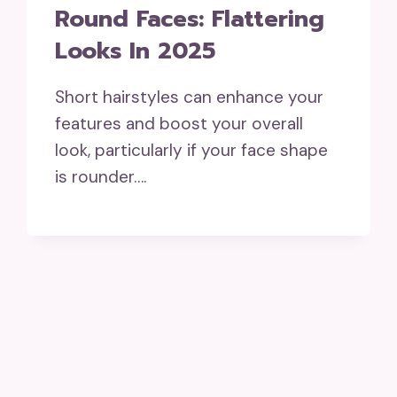
Round Faces: Flattering
Looks In 2025
Short hairstyles can enhance your
features and boost your overall
look, particularly if your face shape
is rounder….