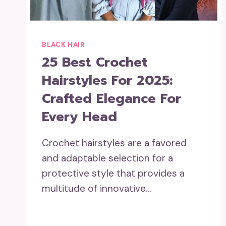
BLACK HAIR
25 Best Crochet
Hairstyles For 2025:
Crafted Elegance For
Every Head
Crochet hairstyles are a favored
and adaptable selection for a
protective style that provides a
multitude of innovative…