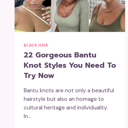
BLACK HAIR
22 Gorgeous Bantu
Knot Styles You Need To
Try Now
Bantu knots are not only a beautiful
hairstyle but also an homage to
cultural heritage and individuality.
In…