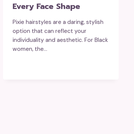
Every Face Shape
Pixie hairstyles are a daring, stylish
option that can reflect your
individuality and aesthetic. For Black
women, the…