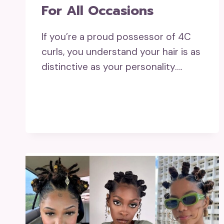
For All Occasions
If you’re a proud possessor of 4C
curls, you understand your hair is as
distinctive as your personality….