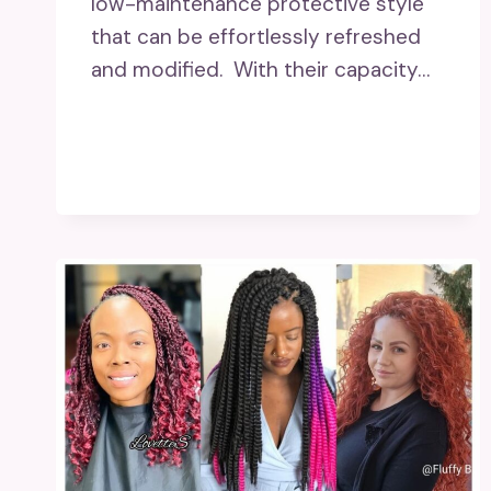
low-maintenance protective style
that can be effortlessly refreshed
and modified. With their capacity…