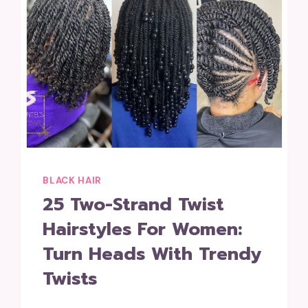
BLACK HAIR
25 Two-Strand Twist
Hairstyles For Women:
Turn Heads With Trendy
Twists