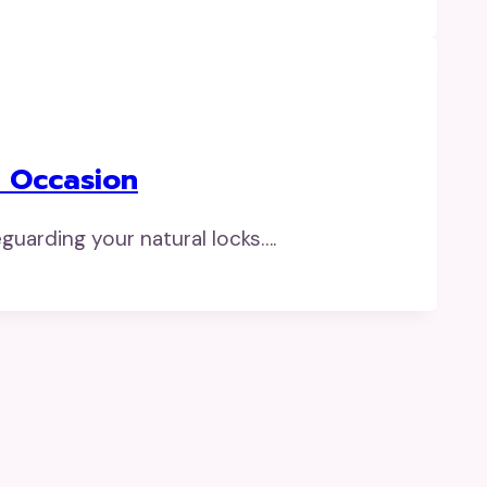
y Occasion
guarding your natural locks….