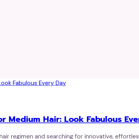
r Medium Hair: Look Fabulous Eve
ir regimen and searching for innovative, effortle