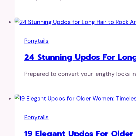
Ponytails
24 Stunning Updos For Long
Prepared to convert your lengthy locks i
Ponytails
19 Elegant Updos For Older