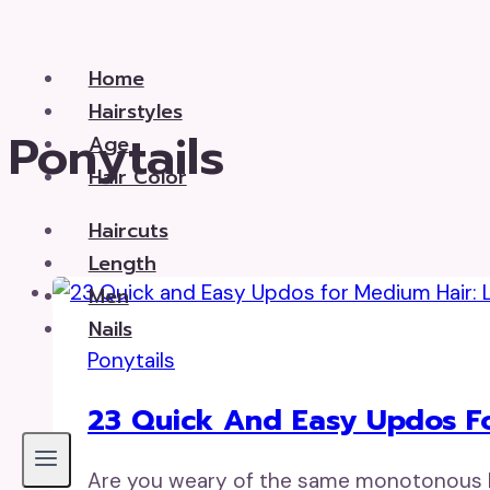
Skip
to
Home
content
Hairstyles
Ponytails
Age
Hair Color
Haircuts
Length
Men
Nails
Ponytails
23 Quick And Easy Updos Fo
Are you weary of the same monotonous ha