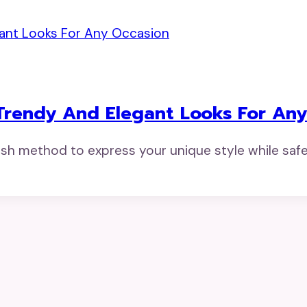
Trendy And Elegant Looks For An
ish method to express your unique style while safe