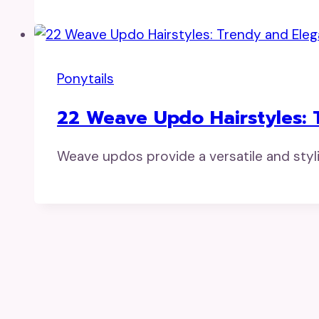
Ponytails
22 Weave Updo Hairstyles: 
Weave updos provide a versatile and styl