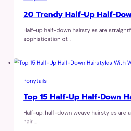
20 Trendy Half-Up Half-Down
Half-up half-down hairstyles are straigh
sophistication of…
Ponytails
Top 15 Half-Up Half-Down H
Half-up, half-down weave hairstyles are 
hair….