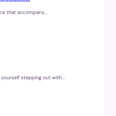
grace that accompany…
e yourself stepping out with…