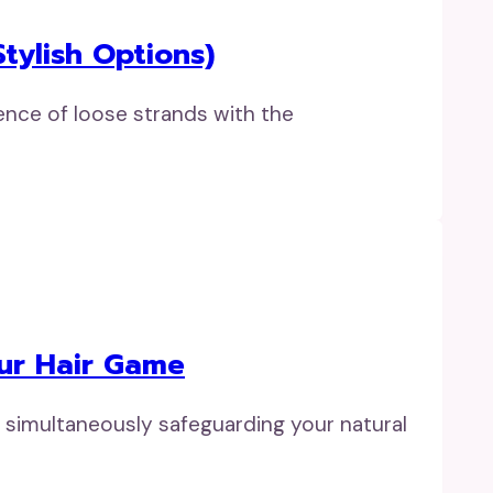
tylish Options)
ence of loose strands with the
our Hair Game
e simultaneously safeguarding your natural