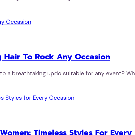
 Hair To Rock Any Occasion
nto a breathtaking updo suitable for any event? Wh
 Women: Timeless Styles For Every