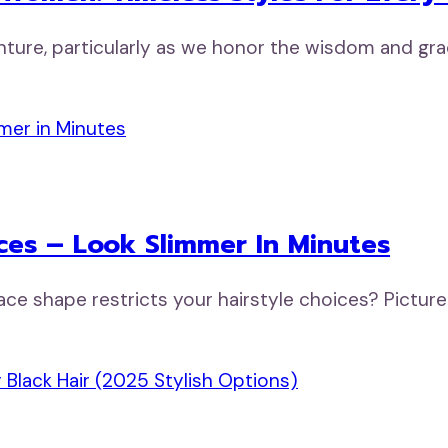
venture, particularly as we honor the wisdom and 
ces – Look Slimmer In Minutes
ace shape restricts your hairstyle choices? Pictur