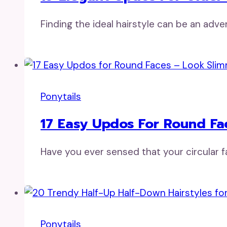
Finding the ideal hairstyle can be an ad
Ponytails
17 Easy Updos For Round Fa
Have you ever sensed that your circular f
Ponytails