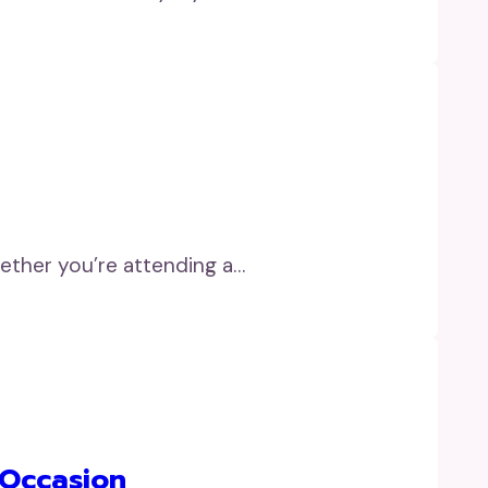
ether you’re attending a…
 Occasion