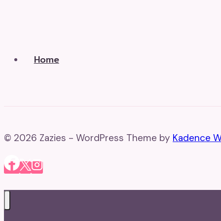
Home
© 2026 Zazies - WordPress Theme by
Kadence 