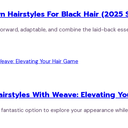
 Hairstyles For Black Hair (2025 S
tforward, adaptable, and combine the laid-back ess
airstyles With Weave: Elevating Y
a fantastic option to explore your appearance whil