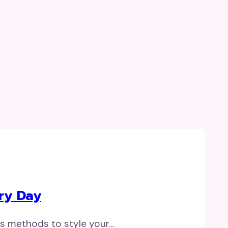
ry Day
ss methods to style your…