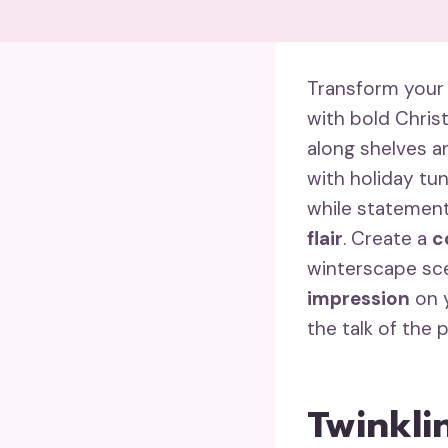
Transform your
with bold Chri
along shelves an
with holiday tu
while statement
flair
. Create a
c
winterscape sce
impression
on y
the talk of the 
Twinkli