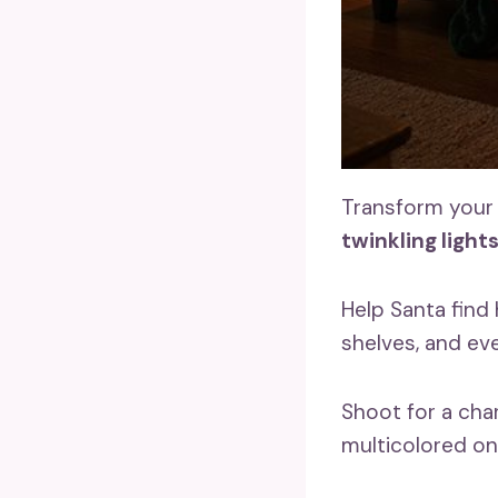
Transform your 
twinkling light
Help Santa find 
shelves, and ev
Shoot for a char
multicolored on