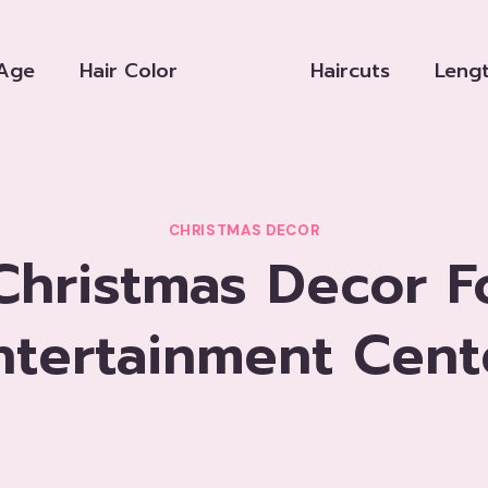
Age
Hair Color
Haircuts
Leng
CHRISTMAS DECOR
hristmas Decor F
ntertainment Cent