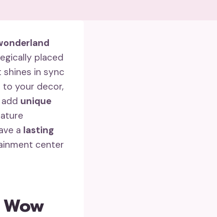
wonderland
egically placed
t shines in sync
 to your decor,
s add
unique
iature
eave a
lasting
tainment center
g Wow