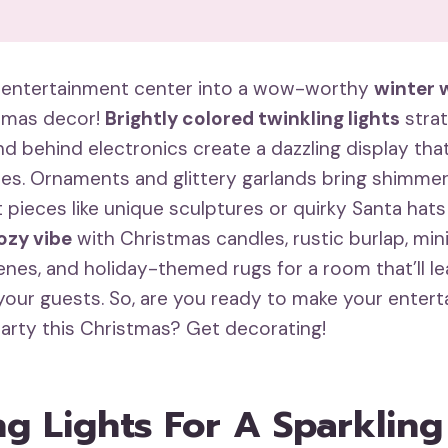
 entertainment center into a wow-worthy
winter 
stmas decor!
Brightly colored twinkling lights
strat
d behind electronics create a dazzling display tha
nes. Ornaments and glittery garlands bring shimmer
 pieces like unique sculptures or quirky Santa hat
ozy vibe
with Christmas candles, rustic burlap, min
nes, and holiday-themed rugs for a room that’ll l
our guests. So, are you ready to make your enter
party this Christmas? Get decorating!
ng Lights For A Sparklin