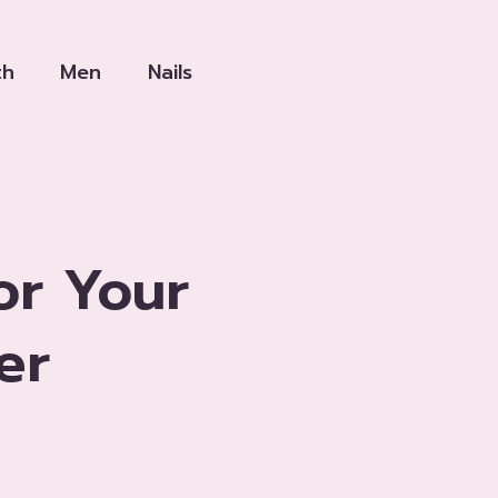
th
Men
Nails
or Your
er