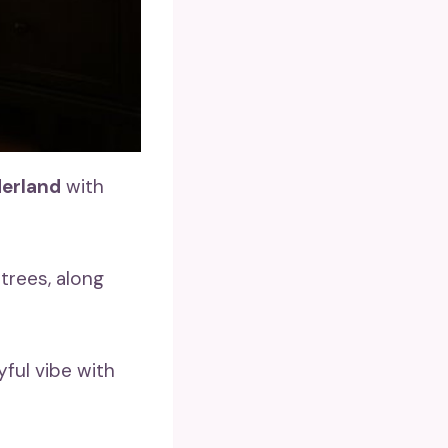
derland
with
 trees, along
yful vibe with