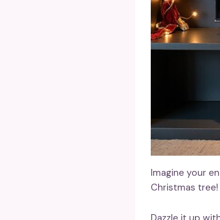
Imagine your en
Christmas tree!
Dazzle it up wit