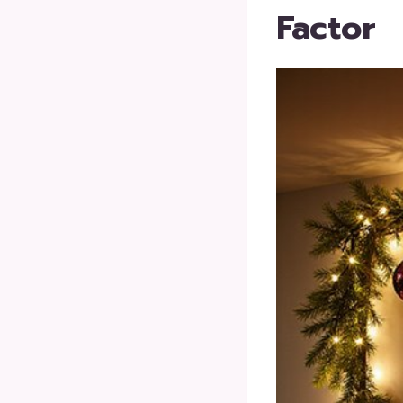
Factor