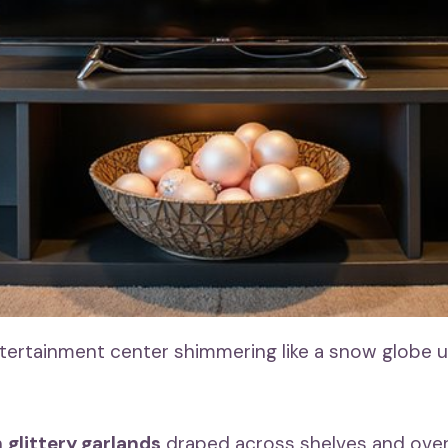
tertainment center shimmering like a snow globe 
h
glittery garlands
draped across shelves and over 