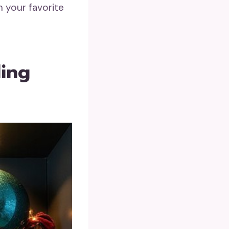
h your favorite
ling