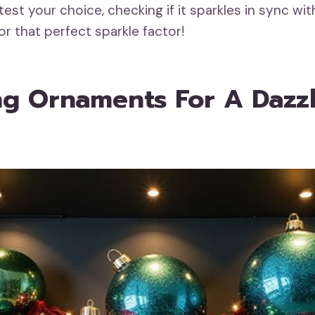
test your choice, checking if it sparkles in sync wit
or that perfect sparkle factor!
ing Ornaments For A Dazz