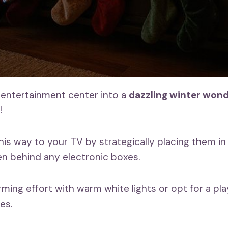
entertainment center into a
dazzling winter won
s
!
his way to your TV by strategically placing them in
en behind any electronic boxes.
ming effort with warm white lights or opt for a pla
es.