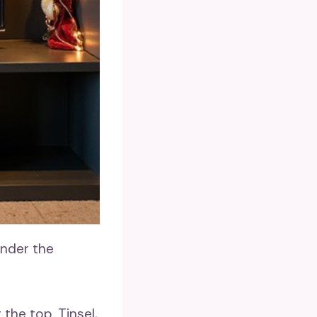
under the
the top. Tinsel,