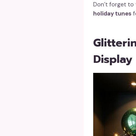
Don’t forget to 
holiday tunes
f
Glitter
Display