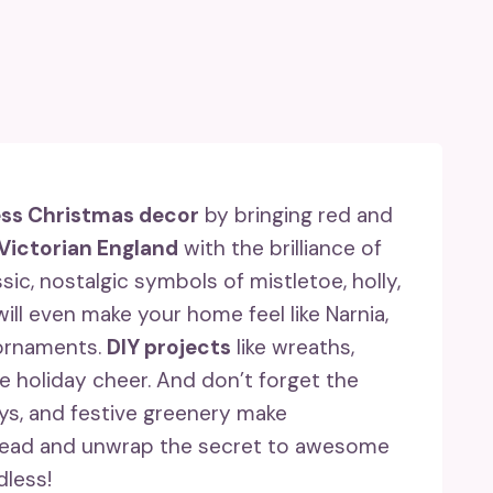
ess Christmas decor
by bringing red and
Victorian England
with the brilliance of
ic, nostalgic symbols of mistletoe, holly,
ill even make your home feel like Narnia,
 ornaments.
DIY projects
like wreaths,
e holiday cheer. And don’t forget the
lays, and festive greenery make
 ahead and unwrap the secret to awesome
dless!