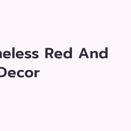
meless Red And
Decor