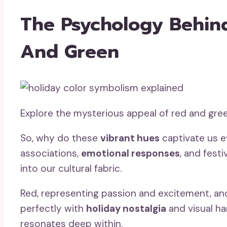
The Psychology Behind
And Green
Explore the mysterious appeal of red and gree
So, why do these
vibrant hues
captivate us e
associations,
emotional responses
, and fest
into our cultural fabric.
Red, representing passion and excitement, and 
perfectly with
holiday nostalgia
and visual ha
resonates deep within.