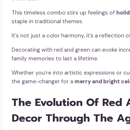
This timeless combo stirs up feelings of
holid
staple in traditional themes.
It’s not just a color harmony, it’s a reflection 
Decorating with red and green can evoke incr
family memories to last a lifetime.
Whether you’re into artistic expressions or cu
the game-changer for a
merry and bright ce
The Evolution Of Red 
Decor Through The A