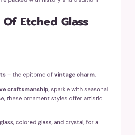
 Of Etched Glass
ts
– the epitome of
vintage charm
.
ive craftsmanship
, sparkle with seasonal
ce, these ornament styles offer artistic
glass, colored glass, and crystal, for a