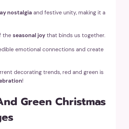
ay nostalgia
and festive unity, making it a
of the
seasonal joy
that binds us together.
edible emotional connections and create
rrent decorating trends, red and green is
lebration
!
And Green Christmas
ges