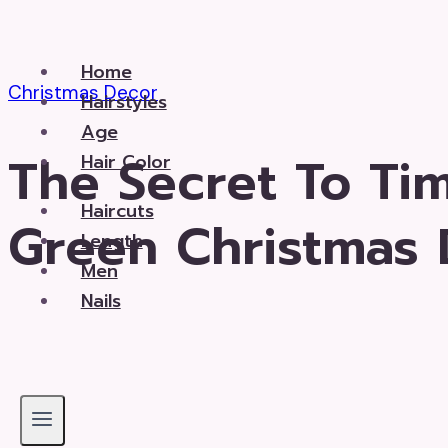
Skip
to
Home
content
Christmas Decor
Hairstyles
Age
The Secret To Ti
Hair Color
Haircuts
Green Christmas 
Length
Men
Nails