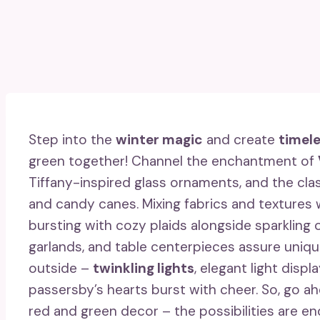
Step into the
winter magic
and create
timel
green together! Channel the enchantment of
Tiffany-inspired glass ornaments, and the class
and candy canes. Mixing fabrics and textures w
bursting with cozy plaids alongside sparkling
garlands, and table centerpieces assure uniqu
outside –
twinkling lights
, elegant light disp
passersby’s hearts burst with cheer. So, go
red and green decor – the possibilities are en