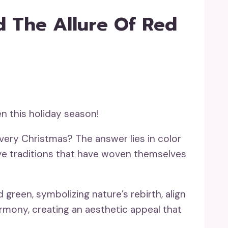
 The Allure Of Red
n this holiday season!
very Christmas? The answer lies in color
ive traditions that have woven themselves
green, symbolizing nature’s rebirth, align
rmony, creating an aesthetic appeal that