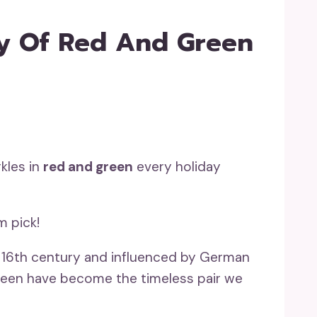
ry Of Red And Green
kles in
red and green
every holiday
m pick!
he 16th century and influenced by German
 green have become the timeless pair we