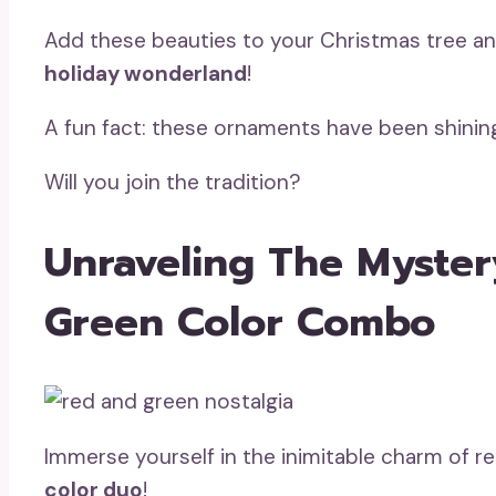
Add these beauties to your Christmas tree an
holiday wonderland
!
A fun fact: these ornaments have been shinin
Will you join the tradition?
Unraveling The Myste
Green Color Combo
Immerse yourself in the inimitable charm of 
color duo
!