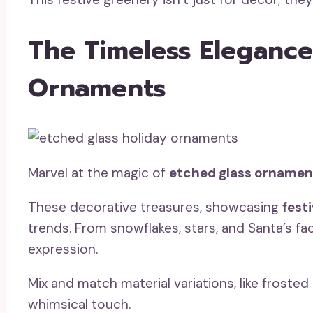
The Timeless Elegance
Ornaments
Marvel at the magic of
etched glass ornamen
These decorative treasures, showcasing
fest
trends. From snowflakes, stars, and Santa’s fa
expression.
Mix and match material variations, like frosted 
whimsical touch.