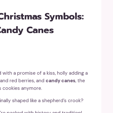
Christmas Symbols:
 Candy Canes
with a promise of a kiss, holly adding a
 and red berries, and
candy canes
, the
as cookies anymore.
nally shaped like a shepherd’s crook?
y’re packed with history and tradition!