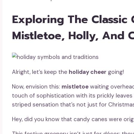
Exploring The Classic 
Mistletoe, Holly, And
Alright, let’s keep the
holiday cheer
going!
Now, envision this:
mistletoe
waiting overhead 
touch of sophistication with its prickly leaves
striped sensation that’s not just for Christm
Hey, did you know that candy canes were origi
This festive greenery isn’t just for décor; the