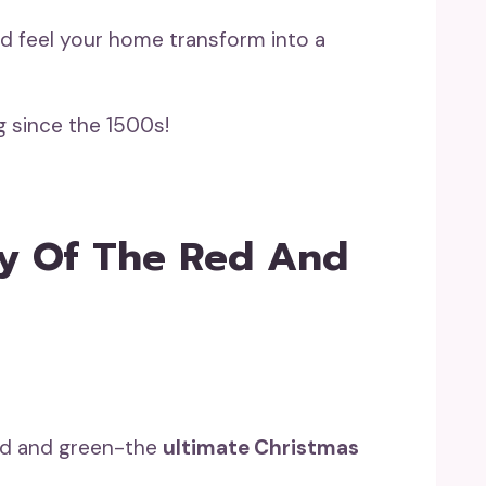
d feel your home transform into a
g since the 1500s!
ry Of The Red And
red and green-the
ultimate Christmas