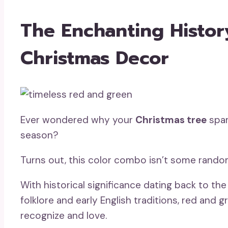
The Enchanting Histo
Christmas Decor
Ever wondered why your
Christmas tree
spar
season?
Turns out, this color combo isn’t some rando
With historical significance dating back to t
folklore and early English traditions, red and
recognize and love.