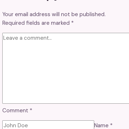
Your email address will not be published.
Required fields are marked
*
Comment
*
Name
*