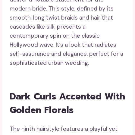
modern bride. This style, defined by its
smooth, long twist braids and hair that
cascades like silk, presents a
contemporary spin on the classic
Hollywood wave. It’s a look that radiates
self-assurance and elegance, perfect for a
sophisticated urban wedding.
Dark Curls Accented With
Golden Florals
The ninth hairstyle features a playful yet