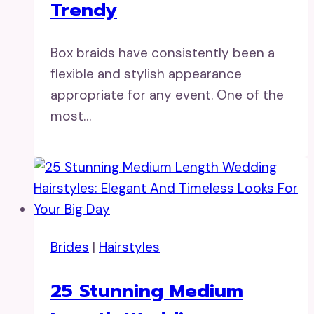
Trendy
Box braids have consistently been a
flexible and stylish appearance
appropriate for any event. One of the
most…
Brides
|
Hairstyles
25 Stunning Medium