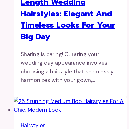
Length Wedding
Hairstyles: Elegant And
Timeless Looks For Your
Big Day
Sharing is caring! Curating your
wedding day appearance involves
choosing a hairstyle that seamlessly
harmonizes with your gown,…
Hairstyles