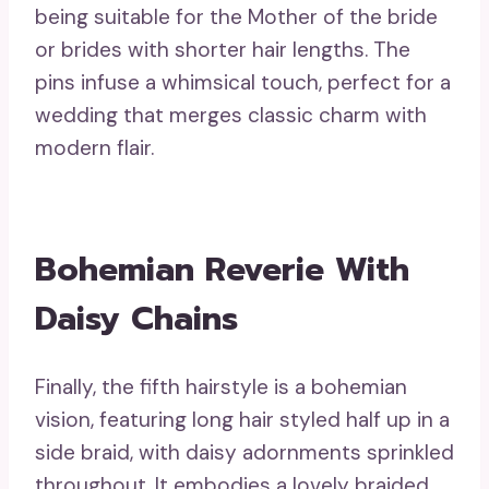
being suitable for the Mother of the bride
or brides with shorter hair lengths. The
pins infuse a whimsical touch, perfect for a
wedding that merges classic charm with
modern flair.
Bohemian Reverie With
Daisy Chains
Finally, the fifth hairstyle is a bohemian
vision, featuring long hair styled half up in a
side braid, with daisy adornments sprinkled
throughout. It embodies a lovely braided