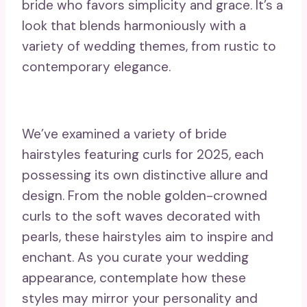
bride who favors simplicity and grace. It’s a
look that blends harmoniously with a
variety of wedding themes, from rustic to
contemporary elegance.
We’ve examined a variety of bride
hairstyles featuring curls for 2025, each
possessing its own distinctive allure and
design. From the noble golden-crowned
curls to the soft waves decorated with
pearls, these hairstyles aim to inspire and
enchant. As you curate your wedding
appearance, contemplate how these
styles may mirror your personality and