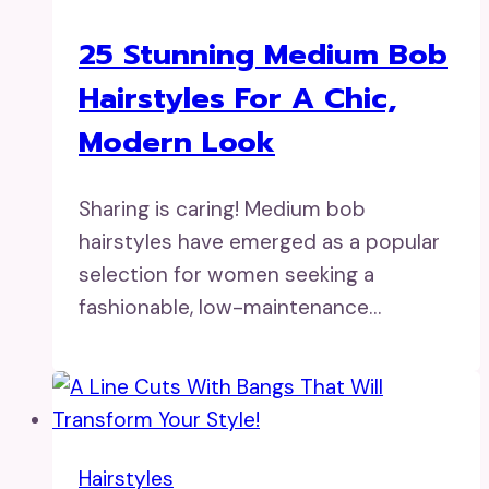
25 Stunning Medium Bob
Hairstyles For A Chic,
Modern Look
Sharing is caring! Medium bob
hairstyles have emerged as a popular
selection for women seeking a
fashionable, low-maintenance…
Hairstyles