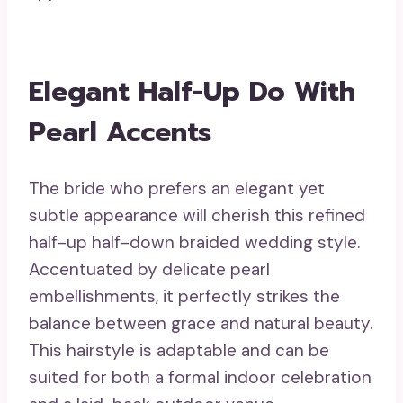
Elegant Half-Up Do With
Pearl Accents
The bride who prefers an elegant yet
subtle appearance will cherish this refined
half-up half-down braided wedding style.
Accentuated by delicate pearl
embellishments, it perfectly strikes the
balance between grace and natural beauty.
This hairstyle is adaptable and can be
suited for both a formal indoor celebration