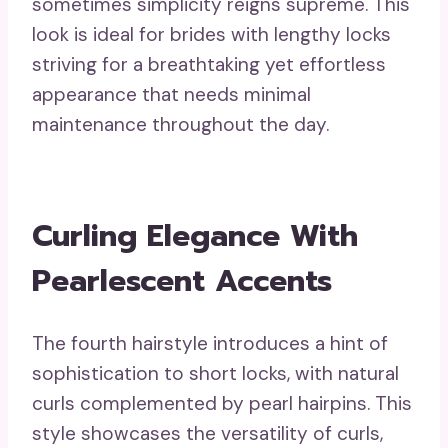
sometimes simplicity reigns supreme. This
look is ideal for brides with lengthy locks
striving for a breathtaking yet effortless
appearance that needs minimal
maintenance throughout the day.
Curling Elegance With
Pearlescent Accents
The fourth hairstyle introduces a hint of
sophistication to short locks, with natural
curls complemented by pearl hairpins. This
style showcases the versatility of curls,