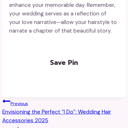
enhance your memorable day. Remember,
your wedding serves as a reflection of
your love narrative—allow your hairstyle to
narrate a chapter of that beautiful story.
Save Pin
Post
Previous
Envisioning the Perfect “I Do”: Wedding Hair
Navigation
Accessories 2025