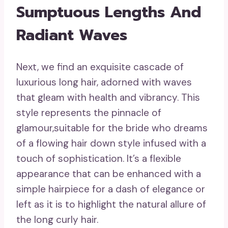
Sumptuous Lengths And
Radiant Waves
Next, we find an exquisite cascade of
luxurious long hair, adorned with waves
that gleam with health and vibrancy. This
style represents the pinnacle of
glamour,suitable for the bride who dreams
of a flowing hair down style infused with a
touch of sophistication. It’s a flexible
appearance that can be enhanced with a
simple hairpiece for a dash of elegance or
left as it is to highlight the natural allure of
the long curly hair.