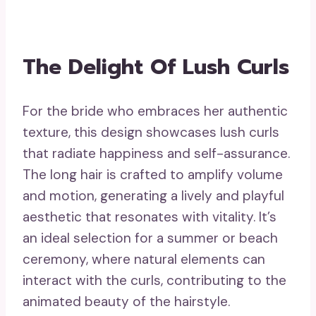
The Delight Of Lush Curls
For the bride who embraces her authentic
texture, this design showcases lush curls
that radiate happiness and self-assurance.
The long hair is crafted to amplify volume
and motion, generating a lively and playful
aesthetic that resonates with vitality. It’s
an ideal selection for a summer or beach
ceremony, where natural elements can
interact with the curls, contributing to the
animated beauty of the hairstyle.