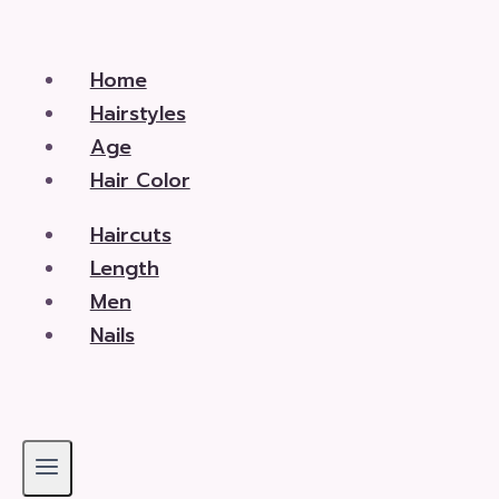
Skip
to
Home
content
Hairstyles
Age
Hair Color
Haircuts
Length
Men
Nails