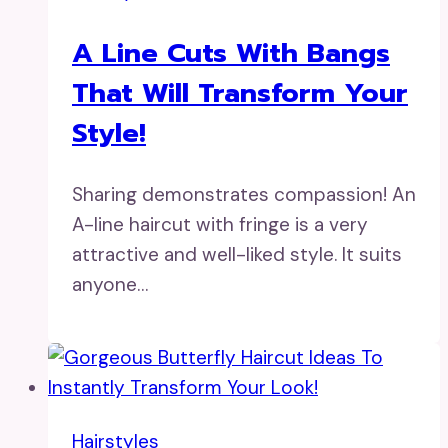
A Line Cuts With Bangs
That Will Transform Your
Style!
Sharing demonstrates compassion! An
A-line haircut with fringe is a very
attractive and well-liked style. It suits
anyone…
Hairstyles