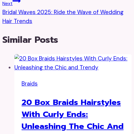
Next
Bridal Waves 2025: Ride the Wave of Wedding
Hair Trends
Similar Posts
Braids
20 Box Braids Hairstyles
With Curly Ends:
Unleashing The Chic And