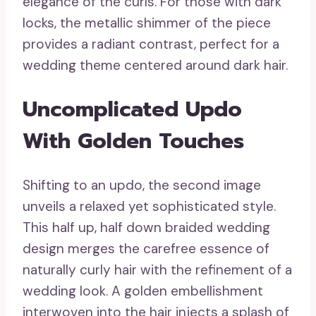
elegance of the curls. For those with dark
locks, the metallic shimmer of the piece
provides a radiant contrast, perfect for a
wedding theme centered around dark hair.
Uncomplicated Updo
With Golden Touches
Shifting to an updo, the second image
unveils a relaxed yet sophisticated style.
This half up, half down braided wedding
design merges the carefree essence of
naturally curly hair with the refinement of a
wedding look. A golden embellishment
interwoven into the hair injects a splash of