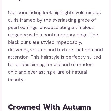
Our concluding look highlights voluminous
curls framed by the everlasting grace of
pearl earrings, encapsulating a timeless
elegance with a contemporary edge. The
black curls are styled impeccably,
delivering volume and texture that demand
attention. This hairstyle is perfectly suited
for brides aiming for a blend of modern
chic and everlasting allure of natural
beauty.
Crowned With Autumn