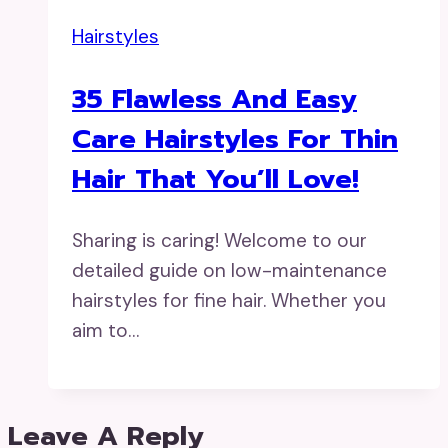
Hairstyles
35 Flawless And Easy
Care Hairstyles For Thin
Hair That You’ll Love!
Sharing is caring! Welcome to our
detailed guide on low-maintenance
hairstyles for fine hair. Whether you
aim to…
Leave A Reply