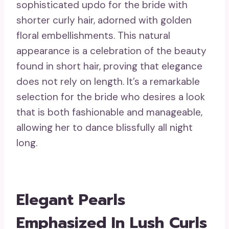
sophisticated updo for the bride with
shorter curly hair, adorned with golden
floral embellishments. This natural
appearance is a celebration of the beauty
found in short hair, proving that elegance
does not rely on length. It’s a remarkable
selection for the bride who desires a look
that is both fashionable and manageable,
allowing her to dance blissfully all night
long.
Elegant Pearls
Emphasized In Lush Curls