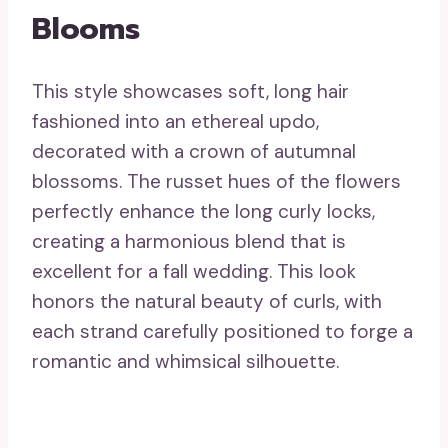
Blooms
This style showcases soft, long hair
fashioned into an ethereal updo,
decorated with a crown of autumnal
blossoms. The russet hues of the flowers
perfectly enhance the long curly locks,
creating a harmonious blend that is
excellent for a fall wedding. This look
honors the natural beauty of curls, with
each strand carefully positioned to forge a
romantic and whimsical silhouette.