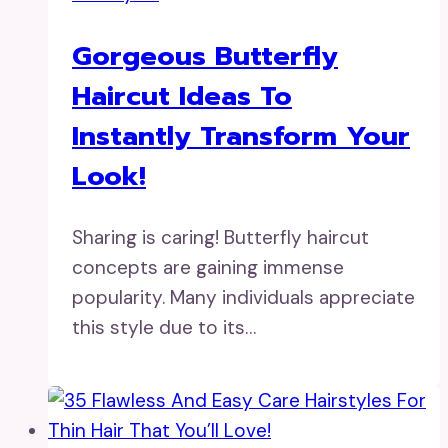
Gorgeous Butterfly
Haircut Ideas To
Instantly Transform Your
Look!
Sharing is caring! Butterfly haircut
concepts are gaining immense
popularity. Many individuals appreciate
this style due to its…