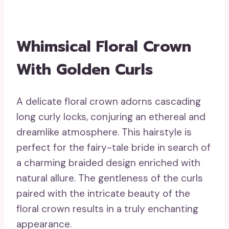
Whimsical Floral Crown
With Golden Curls
A delicate floral crown adorns cascading
long curly locks, conjuring an ethereal and
dreamlike atmosphere. This hairstyle is
perfect for the fairy-tale bride in search of
a charming braided design enriched with
natural allure. The gentleness of the curls
paired with the intricate beauty of the
floral crown results in a truly enchanting
appearance.