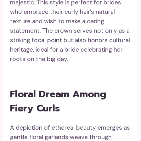
majestic. This style is perfect for brides
who embrace their curly hair’s natural
texture and wish to make a daring
statement. The crown serves not only as a
striking focal point but also honors cultural
heritage, ideal for a bride celebrating her
roots on the big day.
Floral Dream Among
Fiery Curls
A depiction of ethereal beauty emerges as
gentle floral garlands weave through