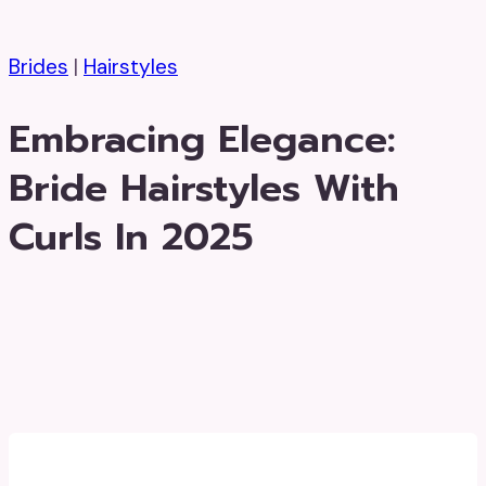
Brides
|
Hairstyles
Embracing Elegance:
Bride Hairstyles With
Curls In 2025