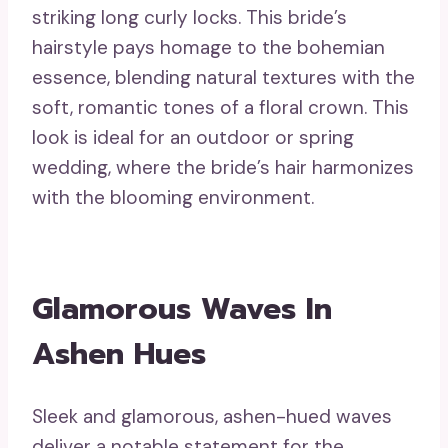
striking long curly locks. This bride’s
hairstyle pays homage to the bohemian
essence, blending natural textures with the
soft, romantic tones of a floral crown. This
look is ideal for an outdoor or spring
wedding, where the bride’s hair harmonizes
with the blooming environment.
Glamorous Waves In
Ashen Hues
Sleek and glamorous, ashen-hued waves
deliver a notable statement for the