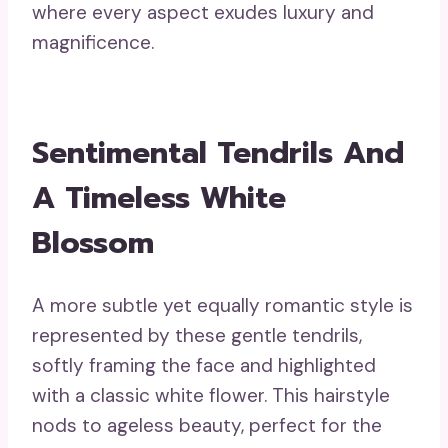
where every aspect exudes luxury and
magnificence.
Sentimental Tendrils And
A Timeless White
Blossom
A more subtle yet equally romantic style is
represented by these gentle tendrils,
softly framing the face and highlighted
with a classic white flower. This hairstyle
nods to ageless beauty, perfect for the