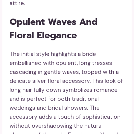
attire.
Opulent Waves And
Floral Elegance
The initial style highlights a bride
embellished with opulent, long tresses
cascading in gentle waves, topped with a
delicate silver floral accessory. This look of
long hair fully down symbolizes romance
and is perfect for both traditional
weddings and bridal showers. The
accessory adds a touch of sophistication
without overshadowing the natural