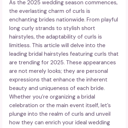
As the 2025 wedding season commences,
the everlasting charm of curls is
enchanting brides nationwide. From playful
long curly strands to stylish short
hairstyles, the adaptability of curls is
limitless. This article will delve into the
leading bridal hairstyles featuring curls that
are trending for 2025. These appearances
are not merely looks; they are personal
expressions that enhance the inherent
beauty and uniqueness of each bride.
Whether you’re organizing a bridal
celebration or the main event itself, let’s
plunge into the realm of curls and unveil
how they can enrich your ideal wedding