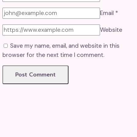
Email
*
Website
Save my name, email, and website in this
browser for the next time I comment.