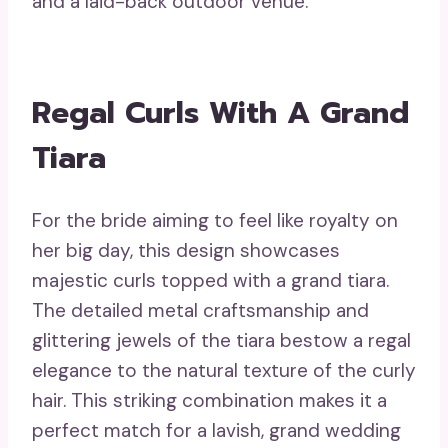
and a laid-back outdoor venue.
Regal Curls With A Grand
Tiara
For the bride aiming to feel like royalty on
her big day, this design showcases
majestic curls topped with a grand tiara.
The detailed metal craftsmanship and
glittering jewels of the tiara bestow a regal
elegance to the natural texture of the curly
hair. This striking combination makes it a
perfect match for a lavish, grand wedding