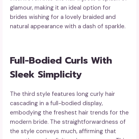
glamour, making it an ideal option for
brides wishing for a lovely braided and
natural appearance with a dash of sparkle.
Full-Bodied Curls With
Sleek Simplicity
The third style features long curly hair
cascading in a full-bodied display,
embodying the freshest hair trends for the
modern bride. The straightforwardness of
the style conveys much, affirming that