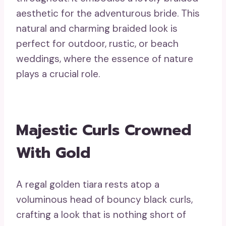
aesthetic for the adventurous bride. This
natural and charming braided look is
perfect for outdoor, rustic, or beach
weddings, where the essence of nature
plays a crucial role.
Majestic Curls Crowned
With Gold
A regal golden tiara rests atop a
voluminous head of bouncy black curls,
crafting a look that is nothing short of