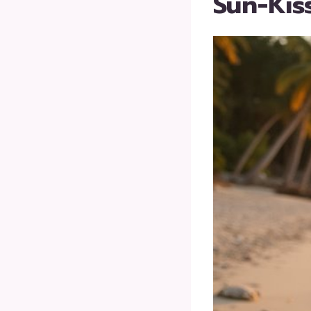
Sun-Kis