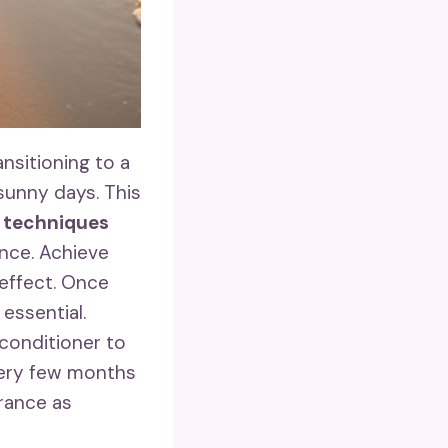
nsitioning to a
unny days. This
d techniques
ance. Achieve
t effect. Once
 essential.
conditioner to
very few months
rance as