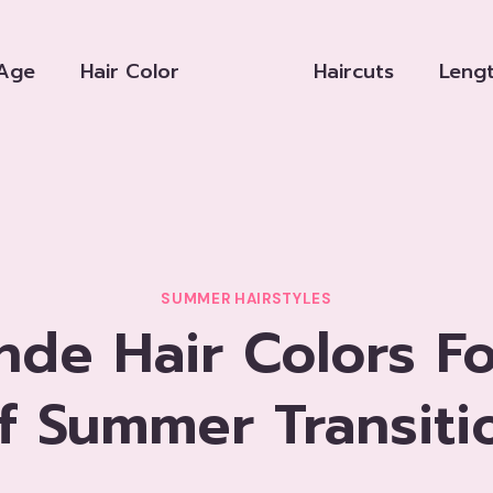
Age
Hair Color
Haircuts
Leng
SUMMER HAIRSTYLES
nde Hair Colors F
f Summer Transiti