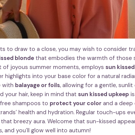
s to draw to a close, you may wish to consider tra
issed blonde
that embodies the warmth of those s
nt of joyous summer moments, employs
sun kisse
er highlights into your base color for a natural radi
e with
balayage or foils
, allowing for a gentle, sunli
 your hair, keep in mind that
sun kissed upkeep
is
-free shampoos to
protect your color
and a deep 
trands’ health and hydration. Regular touch-ups e
in that breezy aura. Welcome that sun-kissed appea
 and you’ll glow well into autumn!