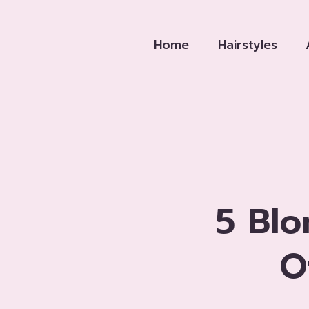
Skip
to
Home
Hairstyles
content
5 Blo
O