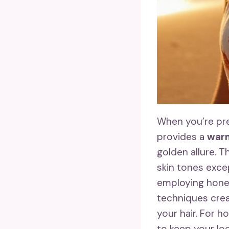
When you’re pre
provides a
warm
golden allure. T
skin tones excep
employing hone
techniques crea
your hair. For 
to keep your loc