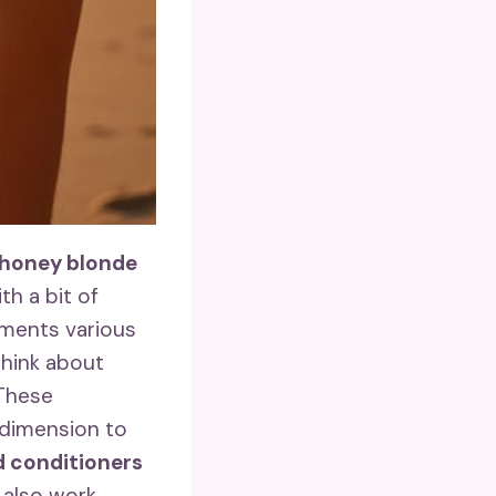
honey blonde
th a bit of
lements various
think about
 These
 dimension to
 conditioners
also work