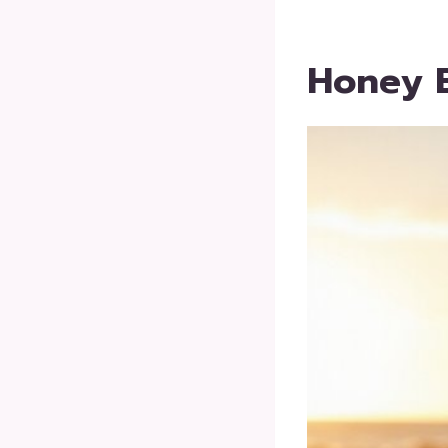
Honey 