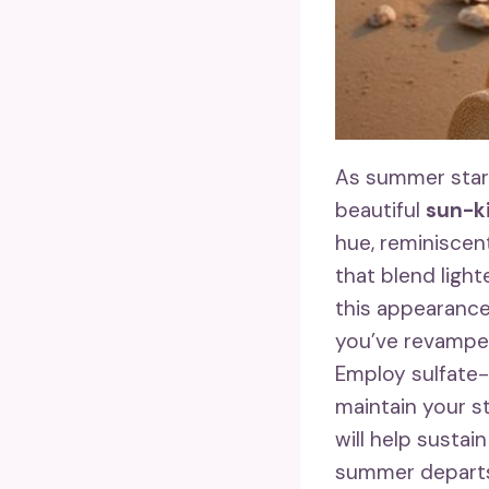
As summer start
beautiful
sun-k
hue, reminisce
that blend light
this appearanc
you’ve revamped
Employ sulfate
maintain your s
will help susta
summer departs,