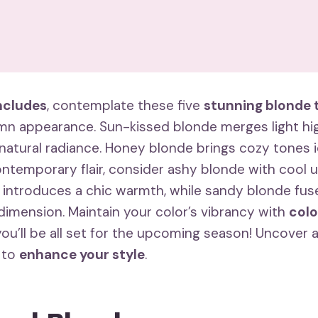
cludes
, contemplate these five
stunning blonde 
umn appearance. Sun-kissed blonde merges light hig
 natural radiance. Honey blonde brings cozy tones i
ontemporary flair, consider ashy blonde with cool 
 introduces a chic warmth, while sandy blonde fu
dimension. Maintain your color’s vibrancy with
colo
you’ll be all set for the upcoming season! Uncover a
 to
enhance your style
.