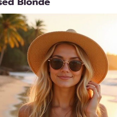
sed Blonde