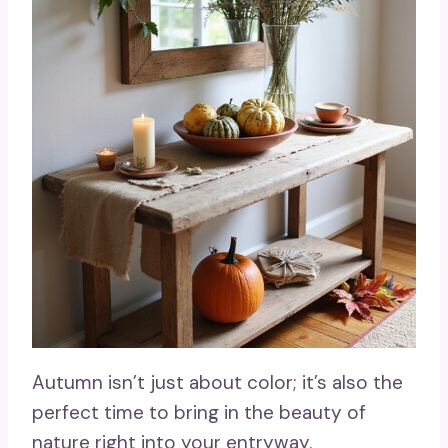
Autumn isn’t just about color; it’s also the
perfect time to bring in the beauty of
nature right into your entryway.