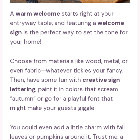
A
warm welcome
starts right at your
entryway table, and featuring a
welcome
sign
is the perfect way to set the tone for
your home!
Choose from materials like wood, metal, or
even fabric—whatever tickles your fancy.
Then, have some fun with
creative sign
lettering
; paint it in colors that scream
“autumn” or go for a playful font that
might make your guests giggle.
You could even add a little charm with fall
leaves or pumpkins around it. Trust me, a