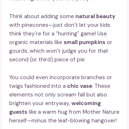
Think about adding some
natural beauty
with pinecones—just don’t let your kids
think they’re for a “hunting” game! Use
organic materials like
small pumpkins
or
gourds, which won’t judge you for that
second (or third) piece of pie.
You could even incorporate branches or
twigs fashioned into a
chic vase
. These
elements not only scream fall but also
brighten your entryway,
welcoming
guests
like a warm hug from Mother Nature
herself—minus the leaf-blowing hangover!