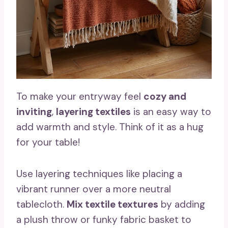
To make your entryway feel
cozy and
inviting
,
layering textiles
is an easy way to
add warmth and style. Think of it as a hug
for your table!
Use layering techniques like placing a
vibrant runner over a more neutral
tablecloth.
Mix textile textures
by adding
a plush throw or funky fabric basket to