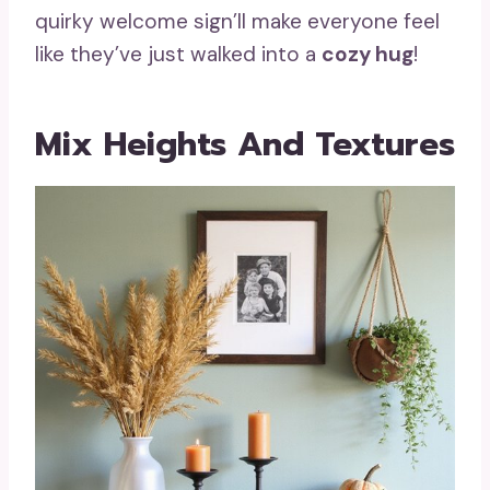
quirky welcome sign’ll make everyone feel
like they’ve just walked into a
cozy hug
!
Mix Heights And Textures