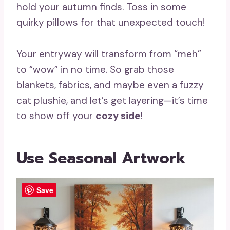
hold your autumn finds. Toss in some
quirky pillows for that unexpected touch!
Your entryway will transform from “meh”
to “wow” in no time. So grab those
blankets, fabrics, and maybe even a fuzzy
cat plushie, and let’s get layering—it’s time
to show off your
cozy side
!
Use Seasonal Artwork
Save