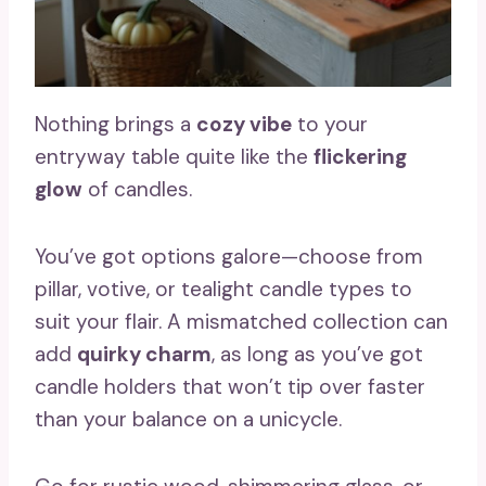
Nothing brings a
cozy vibe
to your
entryway table quite like the
flickering
glow
of candles.
You’ve got options galore—choose from
pillar, votive, or tealight candle types to
suit your flair. A mismatched collection can
add
quirky charm
, as long as you’ve got
candle holders that won’t tip over faster
than your balance on a unicycle.