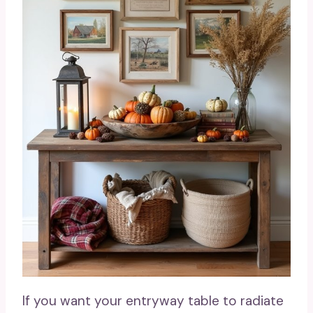
If you want your entryway table to radiate