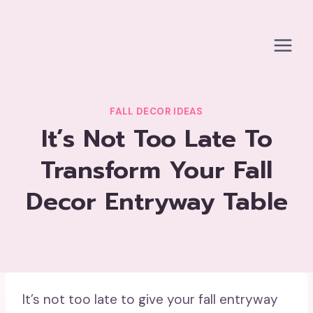
Skip
to
content
FALL DECOR IDEAS
It’s Not Too Late To
Transform Your Fall
Decor Entryway Table
It’s not too late to give your fall entryway