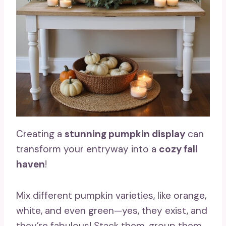
Creating a
stunning pumpkin display
can
transform your entryway into a
cozy fall
haven
!
Mix different pumpkin varieties, like orange,
white, and even green—yes, they exist, and
they’re fabulous! Stack them, group them,