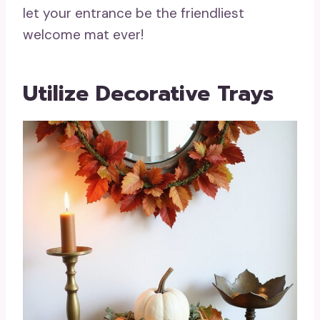
let your entrance be the friendliest
welcome mat ever!
Utilize Decorative Trays