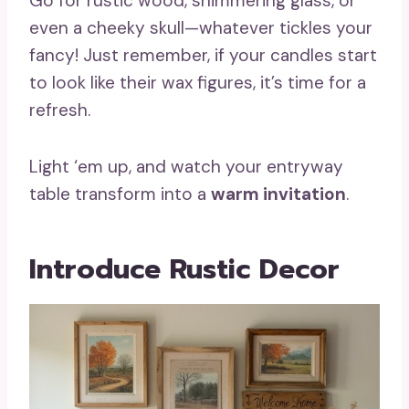
Go for rustic wood, shimmering glass, or
even a cheeky skull—whatever tickles your
fancy! Just remember, if your candles start
to look like their wax figures, it’s time for a
refresh.
Light ‘em up, and watch your entryway
table transform into a
warm invitation
.
Introduce Rustic Decor