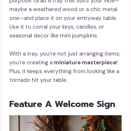
purpose. Grab a tray that suits your vibe—
maybe a weathered wood or a chic metal
one—and place it on your entryway table.
Use it to corral your keys, candles, or
seasonal decor like mini pumpkins.
With a tray, you’re not just arranging items;
you’re creating a
miniature masterpiece
!
Plus, it keeps everything from looking like a
tornado hit your table.
Feature A Welcome Sign