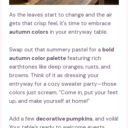
As the leaves start to change and the air
gets that crisp feel, it’s time to embrace
autumn colors
in your entryway table.
Swap out that summery pastel for a
bold
autumn color palette
featuring rich
earthtones like deep oranges, rusts, and
browns. Think of it as dressing your
entryway for a cozy sweater party—those
colors just scream, “Come in, put your feet
up, and make yourself at home!”
Add a few
decorative pumpkins
, and voilà!
Your table’s ready to welcome guests.