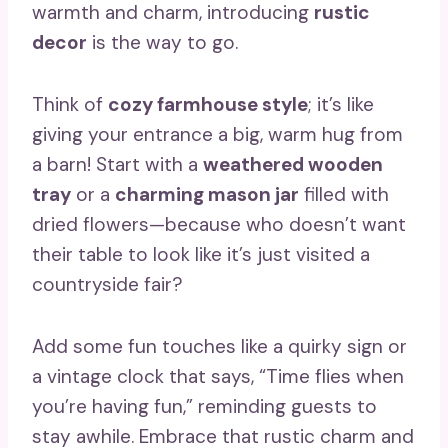
warmth and charm, introducing
rustic
decor
is the way to go.
Think of
cozy farmhouse style
; it’s like
giving your entrance a big, warm hug from
a barn! Start with a
weathered wooden
tray
or a
charming mason jar
filled with
dried flowers—because who doesn’t want
their table to look like it’s just visited a
countryside fair?
Add some fun touches like a quirky sign or
a vintage clock that says, “Time flies when
you’re having fun,” reminding guests to
stay awhile. Embrace that rustic charm and