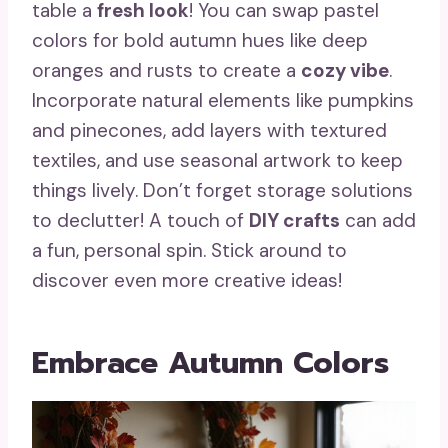
table a
fresh look
! You can swap pastel
colors for bold autumn hues like deep
oranges and rusts to create a
cozy vibe
.
Incorporate natural elements like pumpkins
and pinecones, add layers with textured
textiles, and use seasonal artwork to keep
things lively. Don’t forget storage solutions
to declutter! A touch of
DIY crafts
can add
a fun, personal spin. Stick around to
discover even more creative ideas!
Embrace Autumn Colors