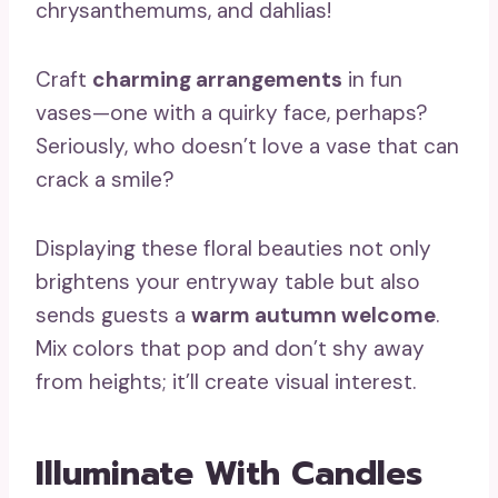
chrysanthemums, and dahlias!
Craft
charming arrangements
in fun
vases—one with a quirky face, perhaps?
Seriously, who doesn’t love a vase that can
crack a smile?
Displaying these floral beauties not only
brightens your entryway table but also
sends guests a
warm autumn welcome
.
Mix colors that pop and don’t shy away
from heights; it’ll create visual interest.
Illuminate With Candles