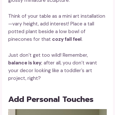
glossy miniature sculpture.
Think of your table as a mini art installation
—vary height, add interest! Place a tall
potted plant beside a low bowl of
pinecones for that
cozy fall feel
.
Just don’t get too wild! Remember,
balance is key
; after all, you don’t want
your decor looking like a toddler’s art
project, right?
Add Personal Touches