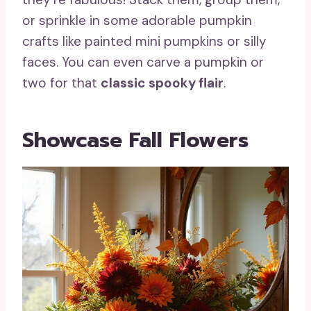
or sprinkle in some adorable pumpkin
crafts like painted mini pumpkins or silly
faces. You can even carve a pumpkin or
two for that
classic spooky flair
.
Showcase Fall Flowers