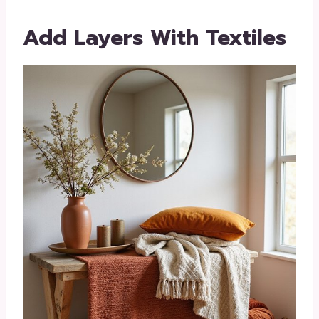
Add Layers With Textiles