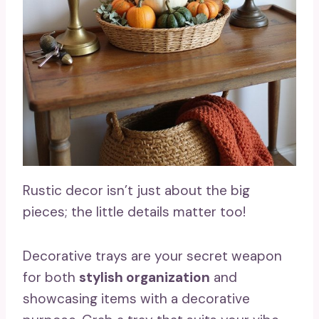
Rustic decor isn’t just about the big
pieces; the little details matter too!
Decorative trays are your secret weapon
for both
stylish organization
and
showcasing items with a decorative