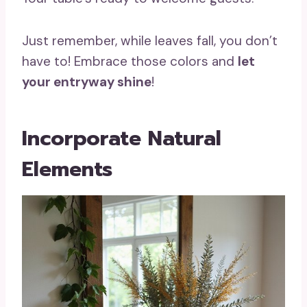
Just remember, while leaves fall, you don’t
have to! Embrace those colors and
let
your entryway shine
!
Incorporate Natural
Elements