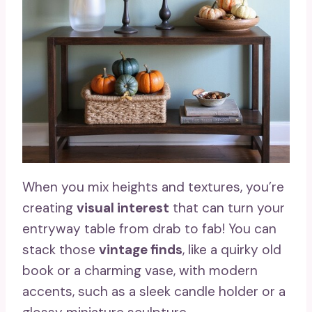
When you mix heights and textures, you’re
creating
visual interest
that can turn your
entryway table from drab to fab! You can
stack those
vintage finds
, like a quirky old
book or a charming vase, with modern
accents, such as a sleek candle holder or a