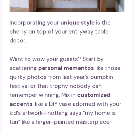
Incorporating your
unique style
is the
cherry on top of your entryway table
decor.
Want to wow your guests? Start by
scattering
personal mementos
like those
quirky photos from last year’s pumpkin
festival or that trophy nobody can
remember winning. Mix in
customized
accents
, like a DIY vase adorned with your
kid’s artwork—nothing says “my home is
fun” like a finger-painted masterpiece!