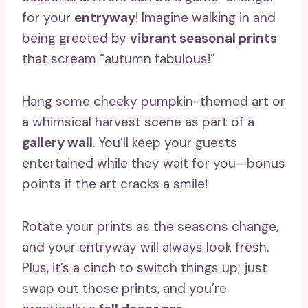
for your
entryway
! Imagine walking in and
being greeted by
vibrant seasonal prints
that scream “autumn fabulous!”
Hang some cheeky pumpkin-themed art or
a whimsical harvest scene as part of a
gallery wall
. You’ll keep your guests
entertained while they wait for you—bonus
points if the art cracks a smile!
Rotate your prints as the seasons change,
and your entryway will always look fresh.
Plus, it’s a cinch to switch things up; just
swap out those prints, and you’re