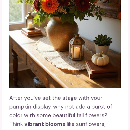
After you’ve set the stage with your
pumpkin display, why not add a burst of
color with some beautiful fall flowers?
Think
vibrant blooms
like sunflowers,