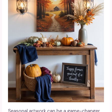
Seasonal artwork can be a game-changer