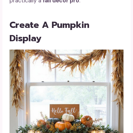
practically a
fall decor pro
.
Create A Pumpkin
Display