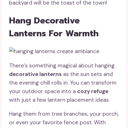
backyard will be the toast of the town!
Hang Decorative
Lanterns For Warmth
There’s something magical about hanging
decorative lanterns
as the sun sets and
the evening chill rolls in. You can transform
your outdoor space into a
cozy refuge
with just a few lantern placement ideas.
Hang them from tree branches, your porch,
or even your favorite fence post. With