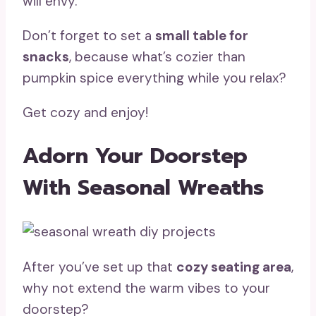
will envy.
Don’t forget to set a
small table for
snacks
, because what’s cozier than
pumpkin spice everything while you relax?
Get cozy and enjoy!
Adorn Your Doorstep
With Seasonal Wreaths
After you’ve set up that
cozy seating area
,
why not extend the warm vibes to your
doorstep?