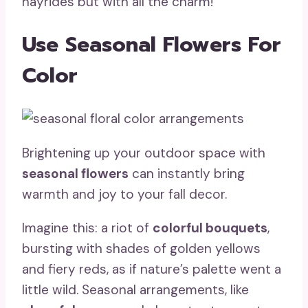
hayrides but with all the charm!
Use Seasonal Flowers For
Color
Brightening up your outdoor space with
seasonal flowers
can instantly bring
warmth and joy to your fall decor.
Imagine this: a riot of
colorful bouquets
,
bursting with shades of golden yellows
and fiery reds, as if nature’s palette went a
little wild. Seasonal arrangements, like