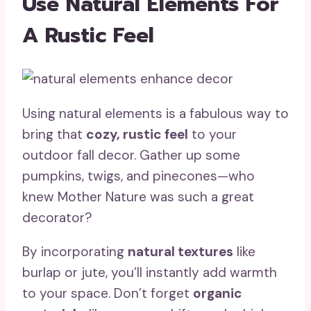
Use Natural Elements For
A Rustic Feel
Using natural elements is a fabulous way to
bring that
cozy, rustic feel
to your
outdoor fall decor. Gather up some
pumpkins, twigs, and pinecones—who
knew Mother Nature was such a great
decorator?
By incorporating
natural textures
like
burlap or jute, you’ll instantly add warmth
to your space. Don’t forget
organic