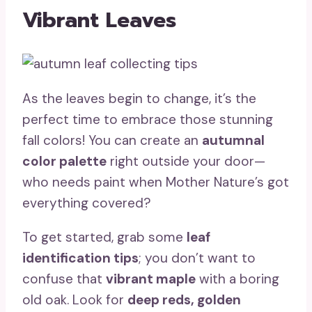
Vibrant Leaves
As the leaves begin to change, it’s the
perfect time to embrace those stunning
fall colors! You can create an
autumnal
color palette
right outside your door—
who needs paint when Mother Nature’s got
everything covered?
To get started, grab some
leaf
identification tips
; you don’t want to
confuse that
vibrant maple
with a boring
old oak. Look for
deep reds, golden