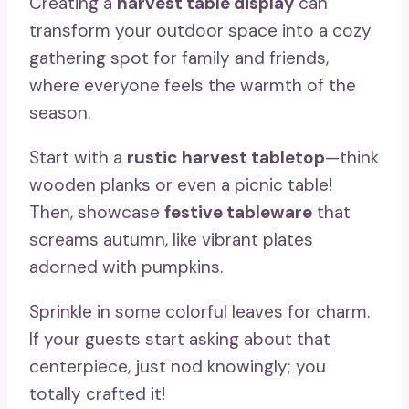
Creating a
harvest table display
can
transform your outdoor space into a cozy
gathering spot for family and friends,
where everyone feels the warmth of the
season.
Start with a
rustic harvest tabletop
—think
wooden planks or even a picnic table!
Then, showcase
festive tableware
that
screams autumn, like vibrant plates
adorned with pumpkins.
Sprinkle in some colorful leaves for charm.
If your guests start asking about that
centerpiece, just nod knowingly; you
totally crafted it!