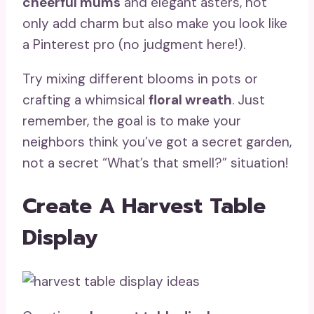
cheerful mums
and elegant asters, not
only add charm but also make you look like
a Pinterest pro (no judgment here!).
Try mixing different blooms in pots or
crafting a whimsical
floral wreath
. Just
remember, the goal is to make your
neighbors think you’ve got a secret garden,
not a secret “What’s that smell?” situation!
Create A Harvest Table
Display