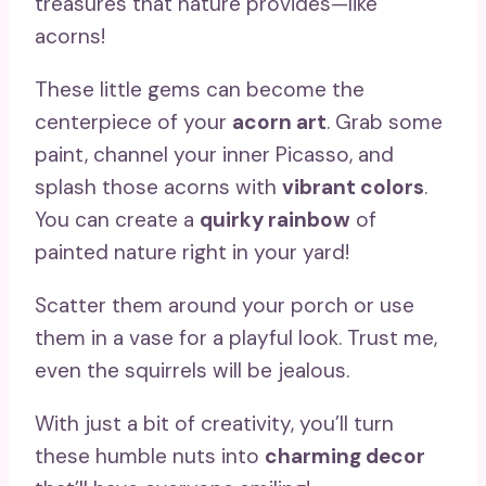
treasures that nature provides—like
acorns!
These little gems can become the
centerpiece of your
acorn art
. Grab some
paint, channel your inner Picasso, and
splash those acorns with
vibrant colors
.
You can create a
quirky rainbow
of
painted nature right in your yard!
Scatter them around your porch or use
them in a vase for a playful look. Trust me,
even the squirrels will be jealous.
With just a bit of creativity, you’ll turn
these humble nuts into
charming decor