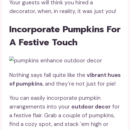
Your guests will think you hired a
decorator, when, in reality, it was just you!
Incorporate Pumpkins For
A Festive Touch
Nothing says fall quite like the
vibrant hues
of pumpkins
, and they’re not just for pie!
You can easily incorporate pumpkin
arrangements into your
outdoor decor
for
a festive flair. Grab a couple of pumpkins,
find a cozy spot, and stack ’em high or