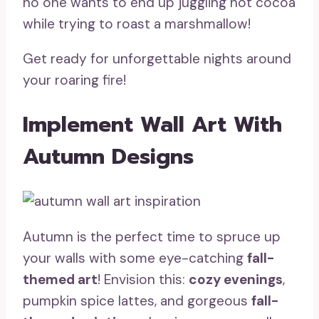
no one wants to end up juggling hot cocoa
while trying to roast a marshmallow!
Get ready for unforgettable nights around
your roaring fire!
Implement Wall Art With
Autumn Designs
Autumn is the perfect time to spruce up
your walls with some eye-catching
fall-
themed art
! Envision this:
cozy evenings
,
pumpkin spice lattes, and gorgeous
fall-