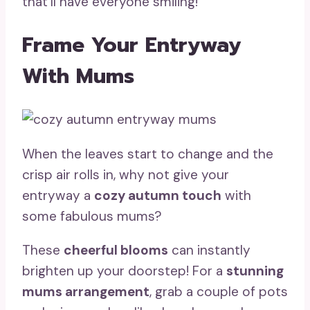
that’ll have everyone smiling!
Frame Your Entryway
With Mums
When the leaves start to change and the
crisp air rolls in, why not give your
entryway a
cozy autumn touch
with
some fabulous mums?
These
cheerful blooms
can instantly
brighten up your doorstep! For a
stunning
mums arrangement
, grab a couple of pots