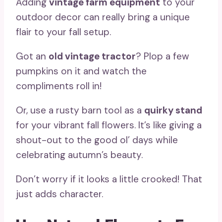
Adding
vintage farm equipment
to your
outdoor decor can really bring a unique
flair to your fall setup.
Got an
old vintage tractor
? Plop a few
pumpkins on it and watch the
compliments roll in!
Or, use a rusty barn tool as a
quirky stand
for your vibrant fall flowers. It’s like giving a
shout-out to the good ol’ days while
celebrating autumn’s beauty.
Don’t worry if it looks a little crooked! That
just adds character.