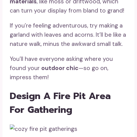
materials
, like moss or driftwood, which
can turn your display from bland to grand!
If you’re feeling adventurous, try making a
garland with leaves and acorns. It’ll be like a
nature walk, minus the awkward small talk.
You’ll have everyone asking where you
found your
outdoor chic
—so go on,
impress them!
Design A Fire Pit Area
For Gathering