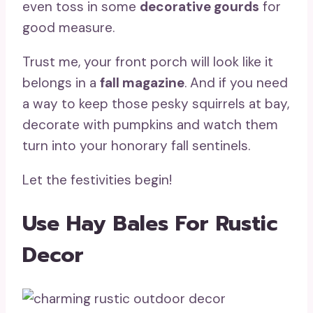
even toss in some
decorative gourds
for
good measure.
Trust me, your front porch will look like it
belongs in a
fall magazine
. And if you need
a way to keep those pesky squirrels at bay,
decorate with pumpkins and watch them
turn into your honorary fall sentinels.
Let the festivities begin!
Use Hay Bales For Rustic
Decor