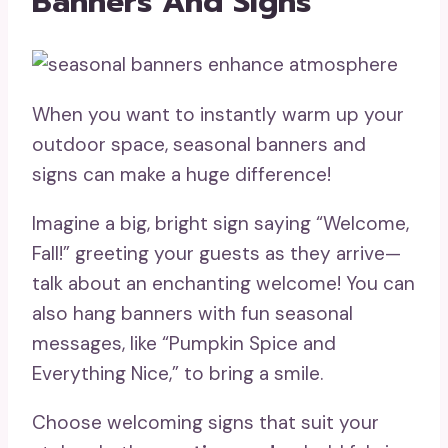
Banners And Signs
When you want to instantly warm up your
outdoor space, seasonal banners and
signs can make a huge difference!
Imagine a big, bright sign saying “Welcome,
Fall!” greeting your guests as they arrive—
talk about an enchanting welcome! You can
also hang banners with fun seasonal
messages, like “Pumpkin Spice and
Everything Nice,” to bring a smile.
Choose welcoming signs that suit your