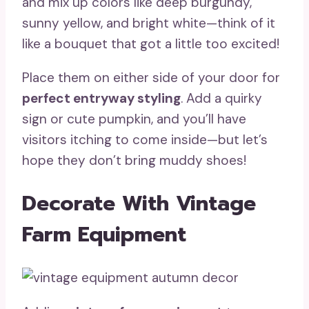
and mix up colors like deep burgundy,
sunny yellow, and bright white—think of it
like a bouquet that got a little too excited!
Place them on either side of your door for
perfect entryway styling
. Add a quirky
sign or cute pumpkin, and you’ll have
visitors itching to come inside—but let’s
hope they don’t bring muddy shoes!
Decorate With Vintage
Farm Equipment