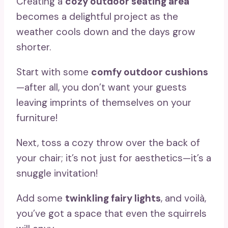
Creating a
cozy outdoor seating area
becomes a delightful project as the
weather cools down and the days grow
shorter.
Start with some
comfy outdoor cushions
—after all, you don’t want your guests
leaving imprints of themselves on your
furniture!
Next, toss a cozy throw over the back of
your chair; it’s not just for aesthetics—it’s a
snuggle invitation!
Add some
twinkling fairy lights
, and voilà,
you’ve got a space that even the squirrels