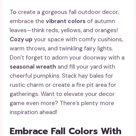
To create a gorgeous fall outdoor decor,
embrace the
vibrant colors
of autumn
leaves—think reds, yellows, and oranges!
Cozy up
your space with comfy cushions,
warm throws, and twinkling fairy lights.
Don’t forget to adorn your doorway with a
seasonal wreath
and fill your yard with
cheerful pumpkins. Stack hay bales for
rustic charm or create a fire pit area for
gatherings. Want to elevate your decor
game even more? There’s plenty more
inspiration ahead!
Embrace Fall Colors With