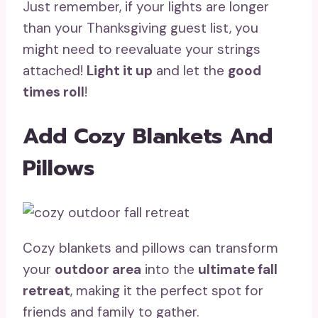
Just remember, if your lights are longer
than your Thanksgiving guest list, you
might need to reevaluate your strings
attached!
Light it up
and let the
good
times roll
!
Add Cozy Blankets And
Pillows
Cozy blankets and pillows can transform
your
outdoor area
into the
ultimate fall
retreat
, making it the perfect spot for
friends and family to gather.