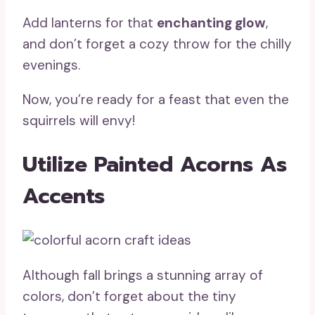
Add lanterns for that
enchanting glow
,
and don’t forget a cozy throw for the chilly
evenings.
Now, you’re ready for a feast that even the
squirrels will envy!
Utilize Painted Acorns As
Accents
Although fall brings a stunning array of
colors, don’t forget about the tiny