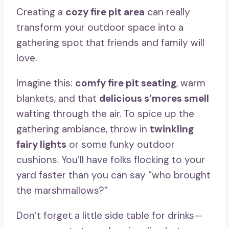
Creating a
cozy fire pit area
can really
transform your outdoor space into a
gathering spot that friends and family will
love.
Imagine this:
comfy fire pit seating
, warm
blankets, and that
delicious s’mores smell
wafting through the air. To spice up the
gathering ambiance, throw in
twinkling
fairy lights
or some funky outdoor
cushions. You’ll have folks flocking to your
yard faster than you can say “who brought
the marshmallows?”
Don’t forget a little side table for drinks—