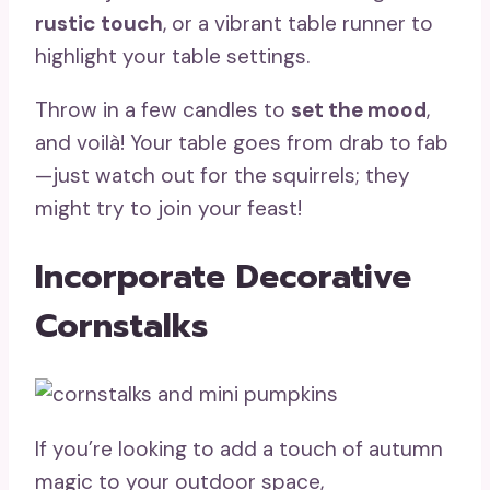
rustic touch
, or a vibrant table runner to
highlight your table settings.
Throw in a few candles to
set the mood
,
and voilà! Your table goes from drab to fab
—just watch out for the squirrels; they
might try to join your feast!
Incorporate Decorative
Cornstalks
If you’re looking to add a touch of autumn
magic to your outdoor space,