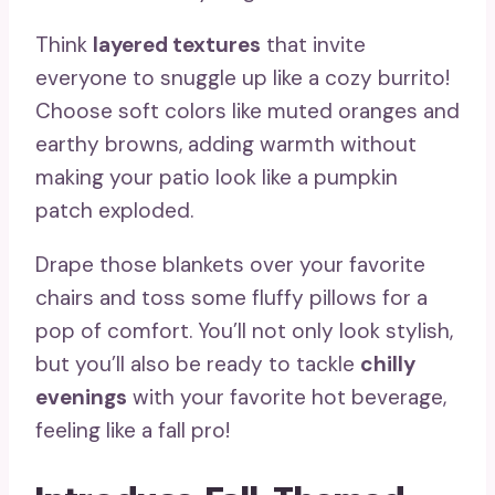
Think
layered textures
that invite
everyone to snuggle up like a cozy burrito!
Choose soft colors like muted oranges and
earthy browns, adding warmth without
making your patio look like a pumpkin
patch exploded.
Drape those blankets over your favorite
chairs and toss some fluffy pillows for a
pop of comfort. You’ll not only look stylish,
but you’ll also be ready to tackle
chilly
evenings
with your favorite hot beverage,
feeling like a fall pro!