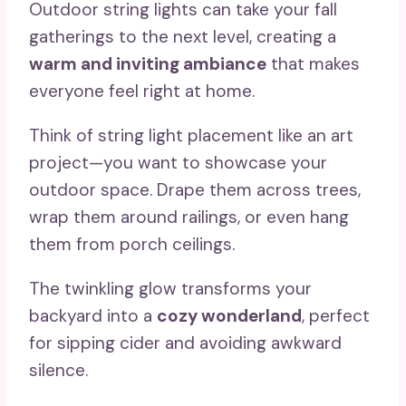
Outdoor string lights can take your fall
gatherings to the next level, creating a
warm and inviting ambiance
that makes
everyone feel right at home.
Think of string light placement like an art
project—you want to showcase your
outdoor space. Drape them across trees,
wrap them around railings, or even hang
them from porch ceilings.
The twinkling glow transforms your
backyard into a
cozy wonderland
, perfect
for sipping cider and avoiding awkward
silence.