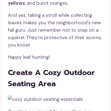
yellows
, and burnt oranges.
And yes, taking a stroll while collecting
leaves makes you the neighborhood’s new
fall guru. Just remember not to step on a
squirrel. They’re protective of their acorns,
you know!
Happy leaf hunting!
Create A Cozy Outdoor
Seating Area