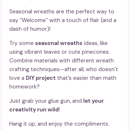
Seasonal wreaths are the perfect way to
say “Welcome” with a touch of flair (and a
dash of humor)!
Try some
seasonal wreaths
ideas, like
using vibrant leaves or cute pinecones.
Combine materials with different wreath
crafting techniques—after all, who doesn’t
love a
DIY project
that’s easier than math
homework?
Just grab your glue gun, and
let your
creativity run wild
!
Hang it up, and enjoy the compliments.