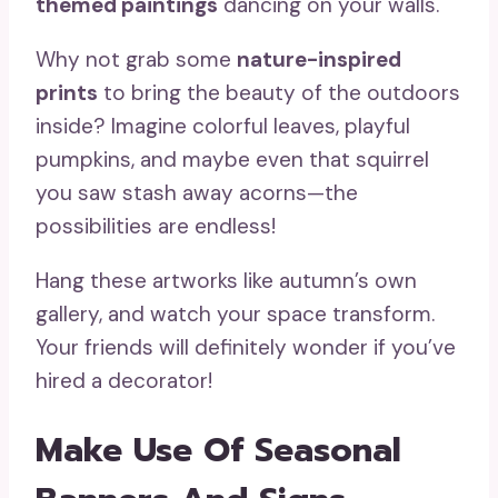
themed paintings
dancing on your walls.
Why not grab some
nature-inspired
prints
to bring the beauty of the outdoors
inside? Imagine colorful leaves, playful
pumpkins, and maybe even that squirrel
you saw stash away acorns—the
possibilities are endless!
Hang these artworks like autumn’s own
gallery, and watch your space transform.
Your friends will definitely wonder if you’ve
hired a decorator!
Make Use Of Seasonal