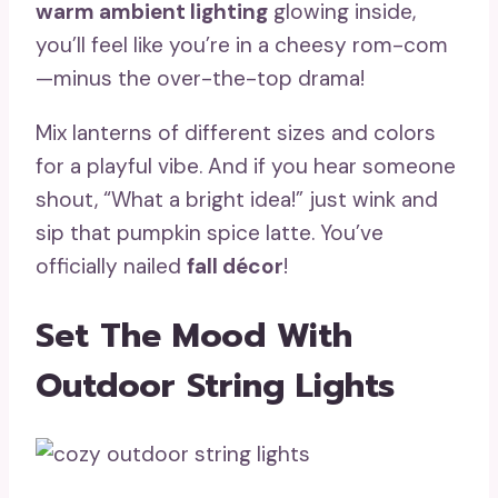
warm ambient lighting
glowing inside,
you’ll feel like you’re in a cheesy rom-com
—minus the over-the-top drama!
Mix lanterns of different sizes and colors
for a playful vibe. And if you hear someone
shout, “What a bright idea!” just wink and
sip that pumpkin spice latte. You’ve
officially nailed
fall décor
!
Set The Mood With
Outdoor String Lights