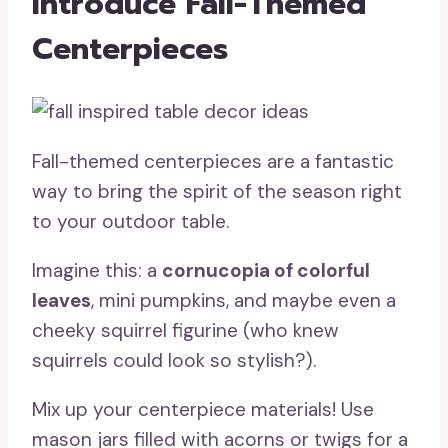
Introduce Fall-Themed
Centerpieces
Fall-themed centerpieces are a fantastic
way to bring the spirit of the season right
to your outdoor table.
Imagine this: a
cornucopia of colorful
leaves
, mini pumpkins, and maybe even a
cheeky squirrel figurine (who knew
squirrels could look so stylish?).
Mix up your centerpiece materials! Use
mason jars filled with acorns or twigs for a