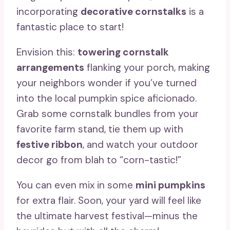
incorporating
decorative cornstalks
is a
fantastic place to start!
Envision this:
towering cornstalk
arrangements
flanking your porch, making
your neighbors wonder if you’ve turned
into the local pumpkin spice aficionado.
Grab some cornstalk bundles from your
favorite farm stand, tie them up with
festive ribbon
, and watch your outdoor
decor go from blah to “corn-tastic!”
You can even mix in some
mini pumpkins
for extra flair. Soon, your yard will feel like
the ultimate harvest festival—minus the