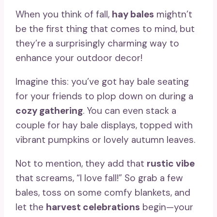
When you think of fall,
hay bales
mightn’t
be the first thing that comes to mind, but
they’re a surprisingly charming way to
enhance your outdoor decor!
Imagine this: you’ve got hay bale seating
for your friends to plop down on during a
cozy gathering
. You can even stack a
couple for hay bale displays, topped with
vibrant pumpkins or lovely autumn leaves.
Not to mention, they add that
rustic vibe
that screams, “I love fall!” So grab a few
bales, toss on some comfy blankets, and
let the
harvest celebrations
begin—your