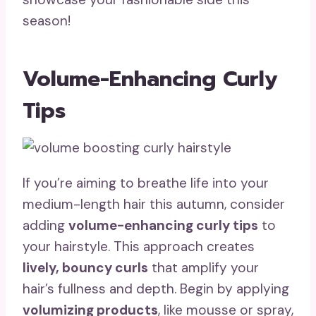
season!
Volume-Enhancing Curly
Tips
If you’re aiming to breathe life into your
medium-length hair this autumn, consider
adding
volume-enhancing curly tips
to
your hairstyle. This approach creates
lively, bouncy curls
that amplify your
hair’s fullness and depth. Begin by applying
volumizing products
, like mousse or spray,