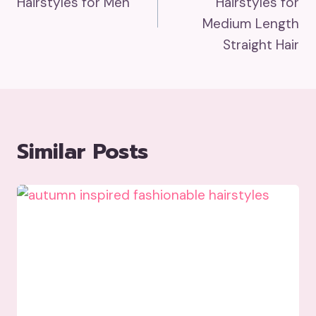
Hairstyles for Men
Hairstyles for
Medium Length
Straight Hair
Similar Posts