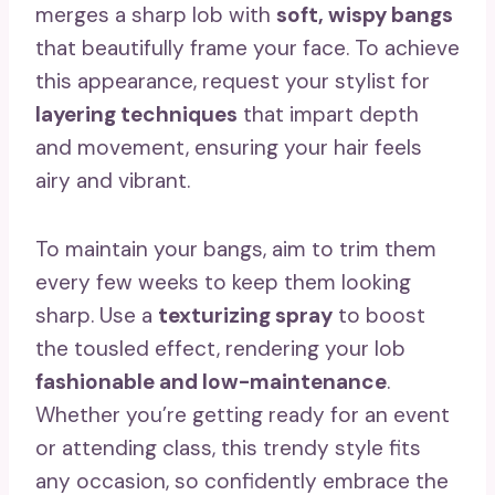
merges a sharp lob with
soft, wispy bangs
that beautifully frame your face. To achieve
this appearance, request your stylist for
layering techniques
that impart depth
and movement, ensuring your hair feels
airy and vibrant.
To maintain your bangs, aim to trim them
every few weeks to keep them looking
sharp. Use a
texturizing spray
to boost
the tousled effect, rendering your lob
fashionable and low-maintenance
.
Whether you’re getting ready for an event
or attending class, this trendy style fits
any occasion, so confidently embrace the