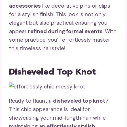
accessories
like decorative pins or clips
for a stylish finish. This look is not only
elegant but also practical, ensuring you
appear
refined during formal events
. With
some practice, you’ll effortlessly master
this timeless hairstyle!
Disheveled Top Knot
Ready to flaunt a
disheveled top knot
?
This chic appearance is ideal for
showcasing your mid-length hair while
maintaining an
effortlessly stylish