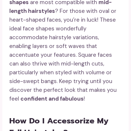
shapes
are most compatible with
mid-
length hairstyles
? For those with oval or
heart-shaped faces, you’re in luck! These
ideal face shapes wonderfully
accommodate hairstyle variations,
enabling layers or soft waves that
accentuate your features. Square faces
can also thrive with mid-length cuts,
particularly when styled with volume or
side-swept bangs. Keep trying until you
discover the perfect look that makes you
feel
confident and fabulous
!
How Do I Accessorize My