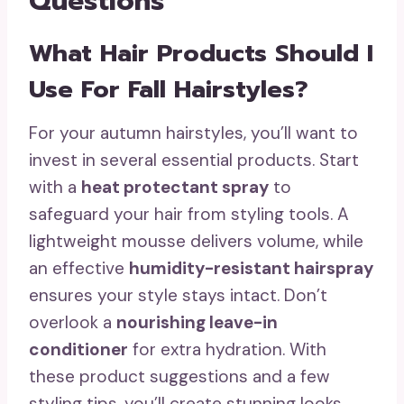
Questions
What Hair Products Should I
Use For Fall Hairstyles?
For your autumn hairstyles, you’ll want to
invest in several essential products. Start
with a
heat protectant spray
to
safeguard your hair from styling tools. A
lightweight mousse delivers volume, while
an effective
humidity-resistant hairspray
ensures your style stays intact. Don’t
overlook a
nourishing leave-in
conditioner
for extra hydration. With
these product suggestions and a few
styling tips, you’ll create stunning looks