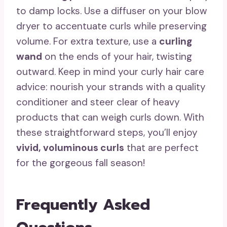
to damp locks. Use a diffuser on your blow
dryer to accentuate curls while preserving
volume. For extra texture, use a
curling
wand
on the ends of your hair, twisting
outward. Keep in mind your curly hair care
advice: nourish your strands with a quality
conditioner and steer clear of heavy
products that can weigh curls down. With
these straightforward steps, you’ll enjoy
vivid, voluminous curls
that are perfect
for the gorgeous fall season!
Frequently Asked