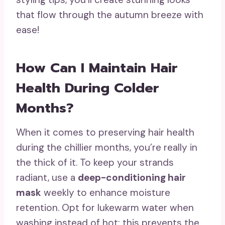
that flow through the autumn breeze with
ease!
How Can I Maintain Hair
Health During Colder
Months?
When it comes to preserving hair health
during the chillier months, you’re really in
the thick of it. To keep your strands
radiant, use a
deep-conditioning hair
mask
weekly to enhance moisture
retention. Opt for lukewarm water when
washing instead of hot; this prevents the