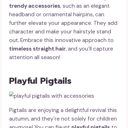
trendy accessories
, such as an elegant
headband or ornamental hairpins, can
further elevate your appearance. They add
character and make your hairstyle stand
out. Embrace this innovative approach to
timeless straight hair
, and you’ll capture
attention all season!
Playful Pigtails
Pigtails are enjoying a delightful revival this
autumn, and they’re not solely for children
anymore! You can flaunt
playful pigtails
to