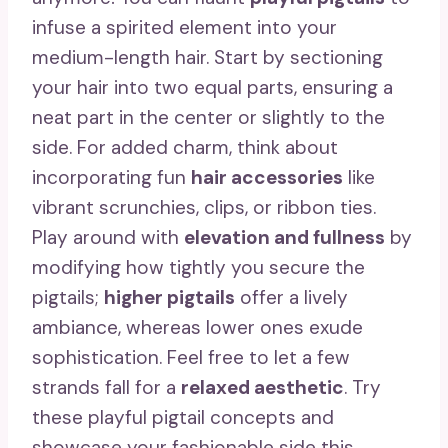
infuse a spirited element into your
medium-length hair. Start by sectioning
your hair into two equal parts, ensuring a
neat part in the center or slightly to the
side. For added charm, think about
incorporating fun
hair accessories
like
vibrant scrunchies, clips, or ribbon ties.
Play around with
elevation and fullness
by
modifying how tightly you secure the
pigtails;
higher pigtails
offer a lively
ambiance, whereas lower ones exude
sophistication. Feel free to let a few
strands fall for a
relaxed aesthetic
. Try
these playful pigtail concepts and
showcase your fashionable side this