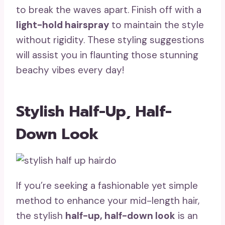
to break the waves apart. Finish off with a
light-hold hairspray
to maintain the style
without rigidity. These styling suggestions
will assist you in flaunting those stunning
beachy vibes every day!
Stylish Half-Up, Half-
Down Look
If you’re seeking a fashionable yet simple
method to enhance your mid-length hair,
the stylish
half-up, half-down look
is an