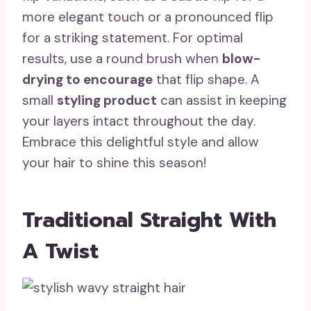
more elegant touch or a pronounced flip
for a striking statement. For optimal
results, use a round brush when
blow-
drying to encourage
that flip shape. A
small
styling product
can assist in keeping
your layers intact throughout the day.
Embrace this delightful style and allow
your hair to shine this season!
Traditional Straight With
A Twist