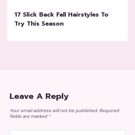
17 Slick Back Fall Hairstyles To
Try This Season
Leave A Reply
Your email address will not be published.
Required
fields are marked
*