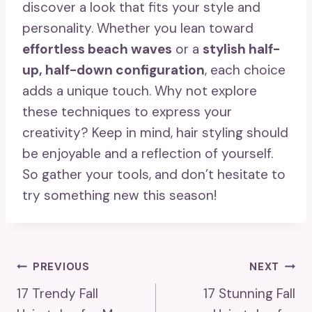
discover a look that fits your style and
personality. Whether you lean toward
effortless beach waves
or a
stylish half-
up, half-down configuration
, each choice
adds a unique touch. Why not explore
these techniques to express your
creativity? Keep in mind, hair styling should
be enjoyable and a reflection of yourself.
So gather your tools, and don’t hesitate to
try something new this season!
Post
PREVIOUS
NEXT
17 Trendy Fall
17 Stunning Fall
Navigation