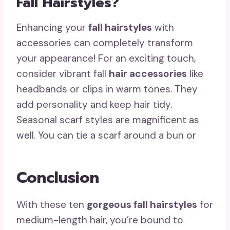
Fall Hairstyles?
Enhancing your
fall hairstyles
with
accessories can completely transform
your appearance! For an exciting touch,
consider vibrant fall
hair accessories
like
headbands or clips in warm tones. They
add personality and keep hair tidy.
Seasonal scarf styles are magnificent as
well. You can tie a scarf around a bun or
Conclusion
With these ten
gorgeous fall hairstyles
for
medium-length hair, you’re bound to