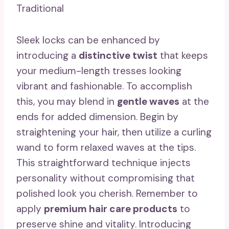
Traditional
Sleek locks can be enhanced by
introducing a
distinctive twist
that keeps
your medium-length tresses looking
vibrant and fashionable. To accomplish
this, you may blend in
gentle waves
at the
ends for added dimension. Begin by
straightening your hair, then utilize a curling
wand to form relaxed waves at the tips.
This straightforward technique injects
personality without compromising that
polished look you cherish. Remember to
apply
premium hair care products
to
preserve shine and vitality. Introducing