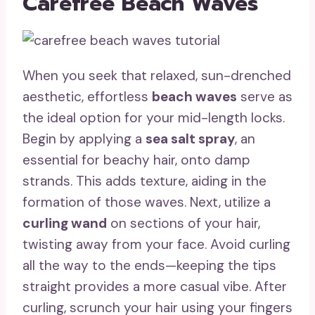
Carefree Beach Waves
When you seek that relaxed, sun-drenched
aesthetic, effortless
beach waves
serve as
the ideal option for your mid-length locks.
Begin by applying a
sea salt spray
, an
essential for beachy hair, onto damp
strands. This adds texture, aiding in the
formation of those waves. Next, utilize a
curling wand
on sections of your hair,
twisting away from your face. Avoid curling
all the way to the ends—keeping the tips
straight provides a more casual vibe. After
curling, scrunch your hair using your fingers