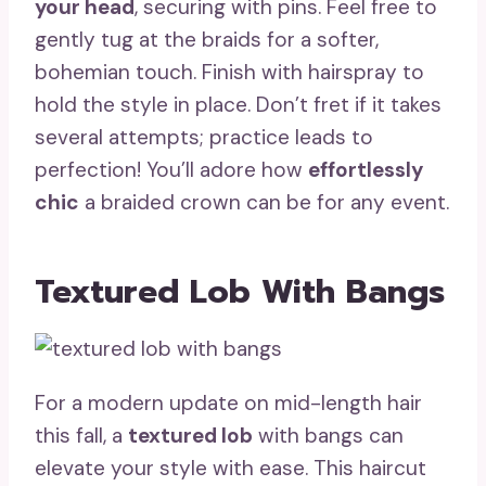
your head
, securing with pins. Feel free to
gently tug at the braids for a softer,
bohemian touch. Finish with hairspray to
hold the style in place. Don’t fret if it takes
several attempts; practice leads to
perfection! You’ll adore how
effortlessly
chic
a braided crown can be for any event.
Textured Lob With Bangs
For a modern update on mid-length hair
this fall, a
textured lob
with bangs can
elevate your style with ease. This haircut