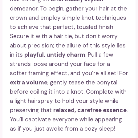
demeanor. To begin, gather your hair at the
crown and employ simple knot techniques
to achieve that perfect, tousled finish.
Secure it with a hair tie, but don’t worry
about precision; the allure of this style lies
in its
playful, untidy charm
. Pull a few
strands loose around your face for a
softer framing effect, and you’re all set! For
extra volume
, gently tease the ponytail
before coiling it into a knot. Complete with
a light hairspray to hold your style while
preserving that
relaxed, carefree essence
.
You’ll captivate everyone while appearing
as if you just awoke from a cozy sleep!