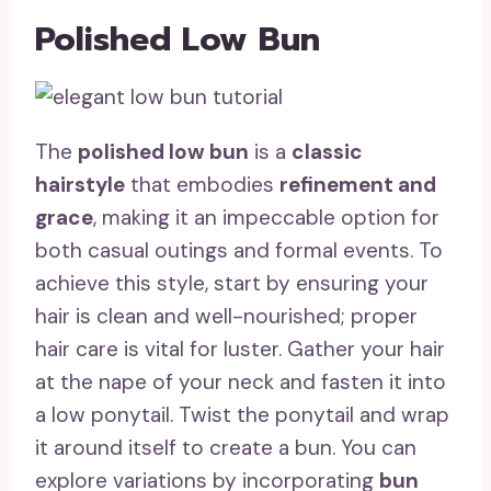
Polished Low Bun
The
polished low bun
is a
classic
hairstyle
that embodies
refinement and
grace
, making it an impeccable option for
both casual outings and formal events. To
achieve this style, start by ensuring your
hair is clean and well-nourished; proper
hair care is vital for luster. Gather your hair
at the nape of your neck and fasten it into
a low ponytail. Twist the ponytail and wrap
it around itself to create a bun. You can
explore variations by incorporating
bun