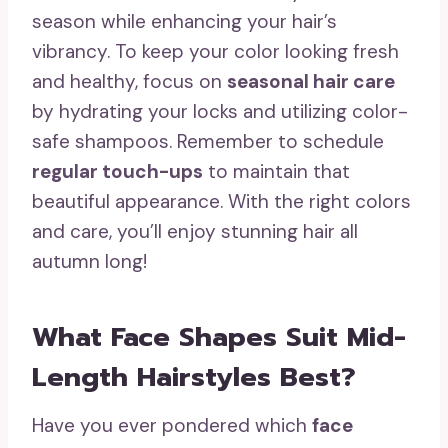
season while enhancing your hair’s
vibrancy. To keep your color looking fresh
and healthy, focus on
seasonal hair care
by hydrating your locks and utilizing color-
safe shampoos. Remember to schedule
regular touch-ups
to maintain that
beautiful appearance. With the right colors
and care, you’ll enjoy stunning hair all
autumn long!
What Face Shapes Suit Mid-
Length Hairstyles Best?
Have you ever pondered which
face