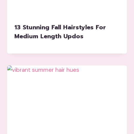
13 Stunning Fall Hairstyles For
Medium Length Updos