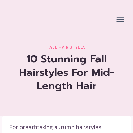
Skip
to
content
FALL HAIR STYLES
10 Stunning Fall
Hairstyles For Mid-
Length Hair
For breathtaking autumn hairstyles