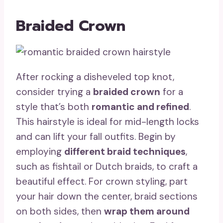
Braided Crown
After rocking a disheveled top knot,
consider trying a
braided crown
for a
style that’s both
romantic and refined
.
This hairstyle is ideal for mid-length locks
and can lift your fall outfits. Begin by
employing
different braid techniques
,
such as fishtail or Dutch braids, to craft a
beautiful effect. For crown styling, part
your hair down the center, braid sections
on both sides, then
wrap them around