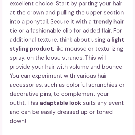
excellent choice. Start by parting your hair
at the crown and pulling the upper section
into a ponytail. Secure it with a
trendy hair
tie
or a fashionable clip for added flair. For
additional texture, think about using a
light
styling product
, like mousse or texturizing
spray, on the loose strands. This will
provide your hair with volume and bounce.
You can experiment with various hair
accessories, such as colorful scrunchies or
decorative pins, to complement your
outfit. This
adaptable look
suits any event
and can be easily dressed up or toned
down!