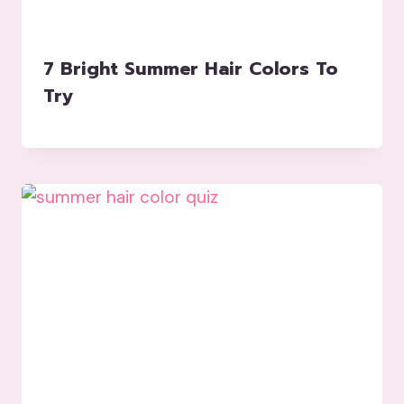
7 Bright Summer Hair Colors To
Try