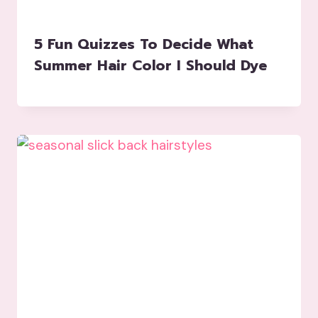
5 Fun Quizzes To Decide What
Summer Hair Color I Should Dye