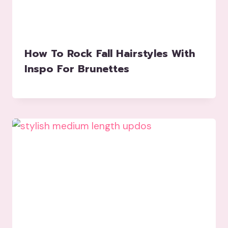
How To Rock Fall Hairstyles With
Inspo For Brunettes