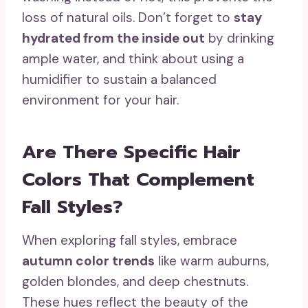
loss of natural oils. Don’t forget to
stay
hydrated from the inside out
by drinking
ample water, and think about using a
humidifier to sustain a balanced
environment for your hair.
Are There Specific Hair
Colors That Complement
Fall Styles?
When exploring fall styles, embrace
autumn color trends
like warm auburns,
golden blondes, and deep chestnuts.
These hues reflect the beauty of the