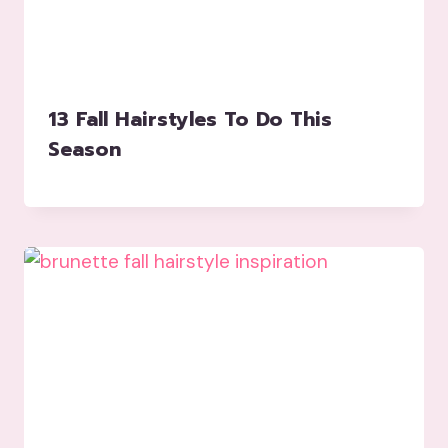
13 Fall Hairstyles To Do This
Season