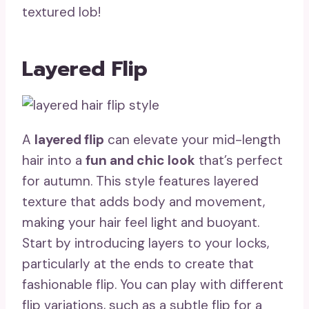
textured lob!
Layered Flip
A
layered flip
can elevate your mid-length
hair into a
fun and chic look
that’s perfect
for autumn. This style features layered
texture that adds body and movement,
making your hair feel light and buoyant.
Start by introducing layers to your locks,
particularly at the ends to create that
fashionable flip. You can play with different
flip variations, such as a subtle flip for a