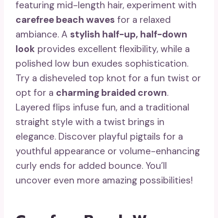
featuring mid-length hair, experiment with
carefree beach waves
for a relaxed
ambiance. A
stylish half-up, half-down
look
provides excellent flexibility, while a
polished low bun exudes sophistication.
Try a disheveled top knot for a fun twist or
opt for a
charming braided crown
.
Layered flips infuse fun, and a traditional
straight style with a twist brings in
elegance. Discover playful pigtails for a
youthful appearance or volume-enhancing
curly ends for added bounce. You’ll
uncover even more amazing possibilities!