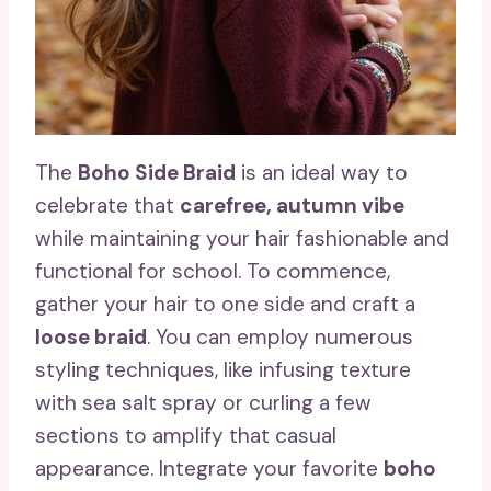
The
Boho Side Braid
is an ideal way to
celebrate that
carefree, autumn vibe
while maintaining your hair fashionable and
functional for school. To commence,
gather your hair to one side and craft a
loose braid
. You can employ numerous
styling techniques, like infusing texture
with sea salt spray or curling a few
sections to amplify that casual
appearance. Integrate your favorite
boho