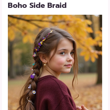
Boho Side Braid