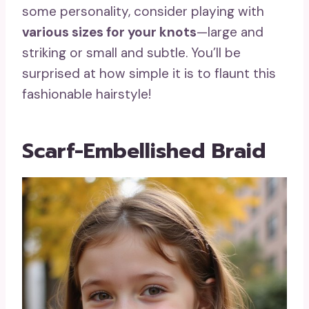
some personality, consider playing with
various sizes for your knots
—large and
striking or small and subtle. You’ll be
surprised at how simple it is to flaunt this
fashionable hairstyle!
Scarf-Embellished Braid