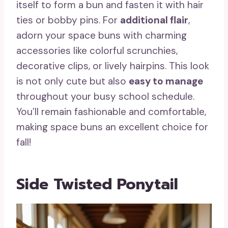
itself to form a bun and fasten it with hair
ties or bobby pins. For
additional flair
,
adorn your space buns with charming
accessories like colorful scrunchies,
decorative clips, or lively hairpins. This look
is not only cute but also
easy to manage
throughout your busy school schedule.
You’ll remain fashionable and comfortable,
making space buns an excellent choice for
fall!
Side Twisted Ponytail