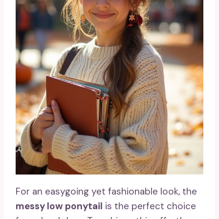
For an easygoing yet fashionable look, the
messy low ponytail
is the perfect choice