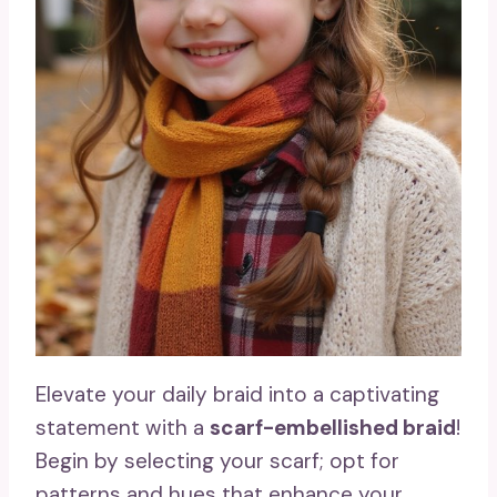
Elevate your daily braid into a captivating
statement with a
scarf-embellished braid
!
Begin by selecting your scarf; opt for
patterns and hues that enhance your