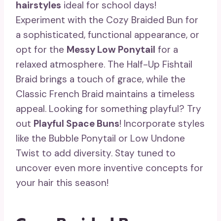
hairstyles
ideal for school days!
Experiment with the Cozy Braided Bun for
a sophisticated, functional appearance, or
opt for the
Messy Low Ponytail
for a
relaxed atmosphere. The Half-Up Fishtail
Braid brings a touch of grace, while the
Classic French Braid maintains a timeless
appeal. Looking for something playful? Try
out
Playful Space Buns
! Incorporate styles
like the Bubble Ponytail or Low Undone
Twist to add diversity. Stay tuned to
uncover even more inventive concepts for
your hair this season!