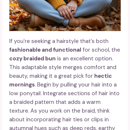
If you’re seeking a hairstyle that’s both
fashionable and functional
for school, the
cozy braided bun
is an excellent option.
This adaptable style merges comfort and
beauty, making it a great pick for
hectic
mornings
. Begin by pulling your hair into a
low ponytail. Integrate sections of hair into
a braided pattern that adds a warm
texture. As you work on the braid, think
about incorporating hair ties or clips in
autumnal hues such as deep reds, earthy