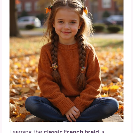
Learning the
classic French braid
is