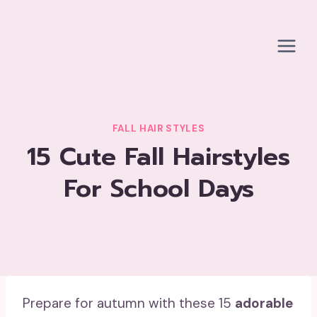
Skip
to
content
FALL HAIR STYLES
15 Cute Fall Hairstyles
For School Days
Prepare for autumn with these 15
adorable