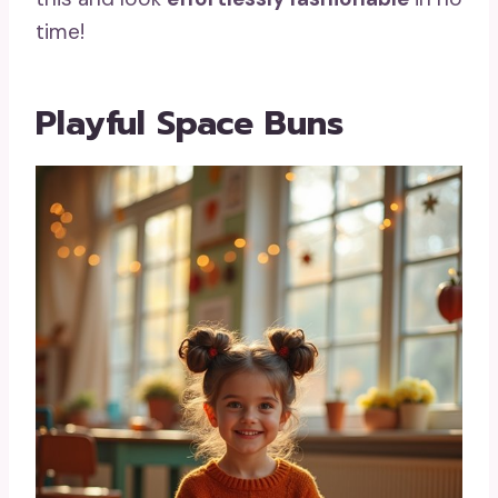
time!
Playful Space Buns