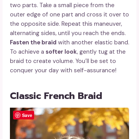
two parts. Take a small piece from the
outer edge of one part and cross it over to
the opposite side. Repeat this maneuver,
alternating sides, until you reach the ends.
Fasten the braid
with another elastic band.
To achieve a
softer look
, gently tug at the
braid to create volume. You’ll be set to
conquer your day with self-assurance!
Classic French Braid
Save