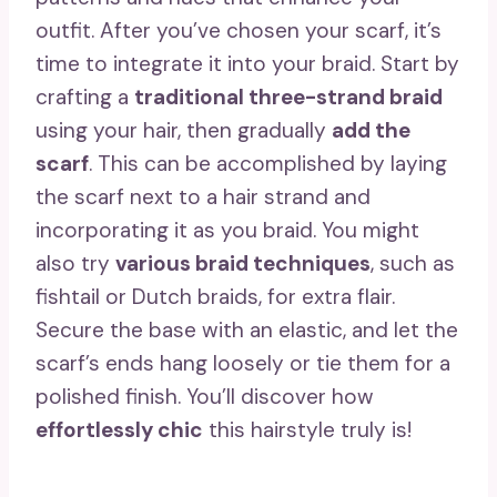
outfit. After you’ve chosen your scarf, it’s
time to integrate it into your braid. Start by
crafting a
traditional three-strand braid
using your hair, then gradually
add the
scarf
. This can be accomplished by laying
the scarf next to a hair strand and
incorporating it as you braid. You might
also try
various braid techniques
, such as
fishtail or Dutch braids, for extra flair.
Secure the base with an elastic, and let the
scarf’s ends hang loosely or tie them for a
polished finish. You’ll discover how
effortlessly chic
this hairstyle truly is!