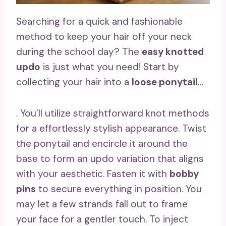
Searching for a quick and fashionable
method to keep your hair off your neck
during the school day? The
easy knotted
updo
is just what you need! Start by
collecting your hair into a
loose ponytail
…
. You’ll utilize straightforward knot methods
for a effortlessly stylish appearance. Twist
the ponytail and encircle it around the
base to form an updo variation that aligns
with your aesthetic. Fasten it with
bobby
pins
to secure everything in position. You
may let a few strands fall out to frame
your face for a gentler touch. To inject