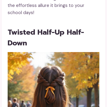
the effortless allure it brings to your
school days!
Twisted Half-Up Half-
Down