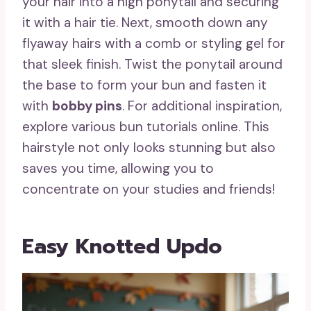
your hair into a high ponytail and securing
it with a hair tie. Next, smooth down any
flyaway hairs with a comb or styling gel for
that sleek finish. Twist the ponytail around
the base to form your bun and fasten it
with
bobby pins
. For additional inspiration,
explore various bun tutorials online. This
hairstyle not only looks stunning but also
saves you time, allowing you to
concentrate on your studies and friends!
Easy Knotted Updo