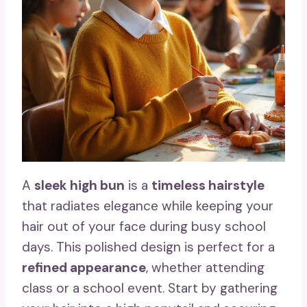
A
sleek high bun
is a
timeless hairstyle
that radiates elegance while keeping your
hair out of your face during busy school
days. This polished design is perfect for a
refined appearance
, whether attending
class or a school event. Start by gathering