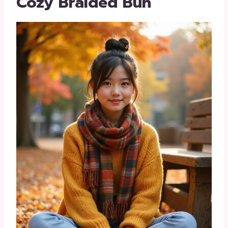
Cozy Braided Bun