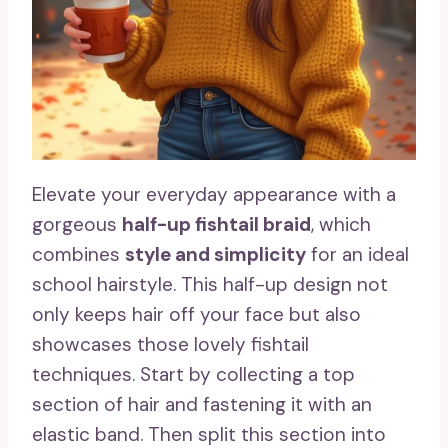
Elevate your everyday appearance with a
gorgeous
half-up fishtail braid
, which
combines
style and simplicity
for an ideal
school hairstyle. This half-up design not
only keeps hair off your face but also
showcases those lovely fishtail
techniques. Start by collecting a top
section of hair and fastening it with an
elastic band. Then split this section into