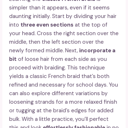
simpler than it appears, even if it seems
daunting initially. Start by dividing your hair
into
three even sections
at the top of
your head. Cross the right section over the
middle, then the left section over the
newly formed middle. Next,
incorporate a
bit
of loose hair from each side as you
proceed with braiding. This technique
yields a classic French braid that’s both
refined and necessary for school days. You
can also explore different variations by
loosening strands for a more relaxed finish
or tugging at the braid’s edges for added
bulk. With a little practice, you’ll perfect
this and look
effortlessly fashionable
in no