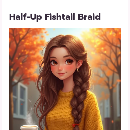
Half-Up Fishtail Braid