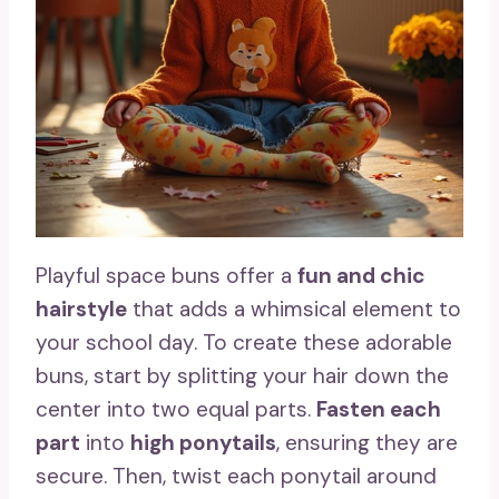
Playful space buns offer a
fun and chic
hairstyle
that adds a whimsical element to
your school day. To create these adorable
buns, start by splitting your hair down the
center into two equal parts.
Fasten each
part
into
high ponytails
, ensuring they are
secure. Then, twist each ponytail around