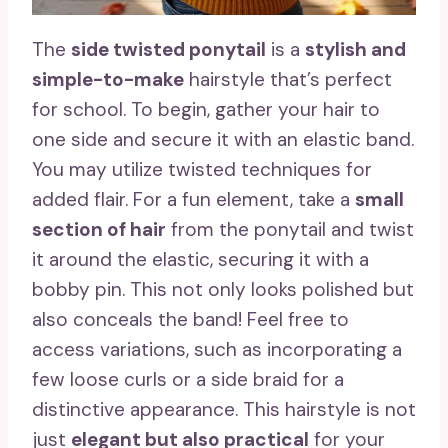
The
side twisted ponytail
is a
stylish and
simple-to-make
hairstyle that’s perfect
for school. To begin, gather your hair to
one side and secure it with an elastic band.
You may utilize twisted techniques for
added flair. For a fun element, take a
small
section of hair
from the ponytail and twist
it around the elastic, securing it with a
bobby pin. This not only looks polished but
also conceals the band! Feel free to
access variations, such as incorporating a
few loose curls or a side braid for a
distinctive appearance. This hairstyle is not
just
elegant but also practical
for your