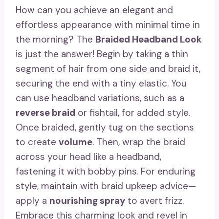
How can you achieve an elegant and
effortless appearance with minimal time in
the morning? The
Braided Headband Look
is just the answer! Begin by taking a thin
segment of hair from one side and braid it,
securing the end with a tiny elastic. You
can use headband variations, such as a
reverse braid
or fishtail, for added style.
Once braided, gently tug on the sections
to create
volume
. Then, wrap the braid
across your head like a headband,
fastening it with bobby pins. For enduring
style, maintain with braid upkeep advice—
apply a
nourishing spray
to avert frizz.
Embrace this charming look and revel in