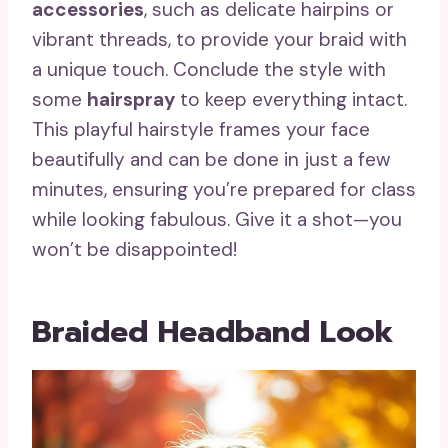
accessories
, such as delicate hairpins or
vibrant threads, to provide your braid with
a unique touch. Conclude the style with
some
hairspray
to keep everything intact.
This playful hairstyle frames your face
beautifully and can be done in just a few
minutes, ensuring you’re prepared for class
while looking fabulous. Give it a shot—you
won’t be disappointed!
Braided Headband Look