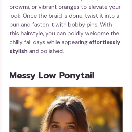
browns, or vibrant oranges to elevate your
look. Once the braid is done, twist it into a
bun and fasten it with bobby pins. With
this hairstyle, you can boldly welcome the
chilly fall days while appearing
effortlessly
stylish
and polished.
Messy Low Ponytail