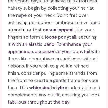
for school days. To achieve this effortless
hairstyle, begin by collecting your hair at
the nape of your neck. Don’t fret over
achieving perfection—embrace a few loose
strands for that
casual appeal
. Use your
fingers to form a
loose ponytail
, securing
it with an elastic band. To enhance your
appearance, accessorize your ponytail with
items like decorative scrunchies or vibrant
ribbons. If you wish to give it a refined
finish, consider pulling some strands from
the front to create a gentle frame for your
face. This
whimsical style
is adaptable and
complements any outfit, ensuring you look
fabulous throughout the day!