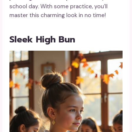
school day. With some practice, you’ll
master this charming look in no time!
Sleek High Bun