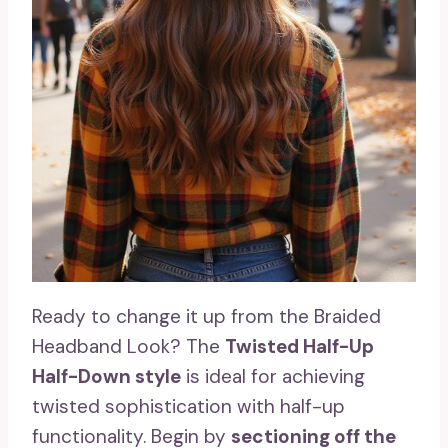
Ready to change it up from the Braided
Headband Look? The
Twisted Half-Up
Half-Down style
is ideal for achieving
twisted sophistication with half-up
functionality. Begin by
sectioning off the