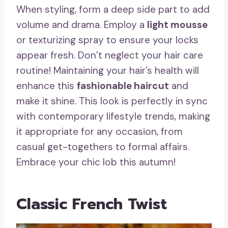
When styling, form a deep side part to add
volume and drama. Employ a
light mousse
or texturizing spray to ensure your locks
appear fresh. Don’t neglect your hair care
routine! Maintaining your hair’s health will
enhance this
fashionable haircut
and
make it shine. This look is perfectly in sync
with contemporary lifestyle trends, making
it appropriate for any occasion, from
casual get-togethers to formal affairs.
Embrace your chic lob this autumn!
Classic French Twist