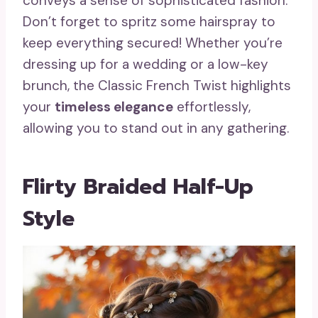
conveys a sense of sophisticated fashion.
Don’t forget to spritz some hairspray to
keep everything secured! Whether you’re
dressing up for a wedding or a low-key
brunch, the Classic French Twist highlights
your
timeless elegance
effortlessly,
allowing you to stand out in any gathering.
Flirty Braided Half-Up
Style