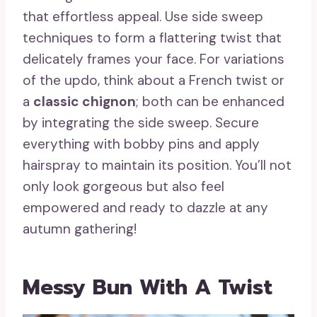
that effortless appeal. Use side sweep
techniques to form a flattering twist that
delicately frames your face. For variations
of the updo, think about a French twist or
a
classic chignon
; both can be enhanced
by integrating the side sweep. Secure
everything with bobby pins and apply
hairspray to maintain its position. You’ll not
only look gorgeous but also feel
empowered and ready to dazzle at any
autumn gathering!
Messy Bun With A Twist