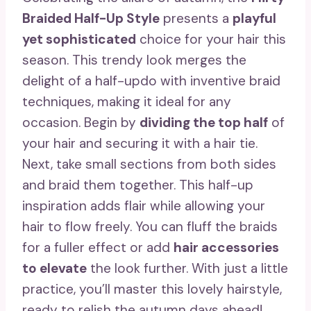
Braided Half-Up Style
presents a
playful
yet sophisticated
choice for your hair this
season. This trendy look merges the
delight of a half-updo with inventive braid
techniques, making it ideal for any
occasion. Begin by
dividing the top half
of
your hair and securing it with a hair tie.
Next, take small sections from both sides
and braid them together. This half-up
inspiration adds flair while allowing your
hair to flow freely. You can fluff the braids
for a fuller effect or add
hair accessories
to elevate
the look further. With just a little
practice, you’ll master this lovely hairstyle,
ready to relish the autumn days ahead!