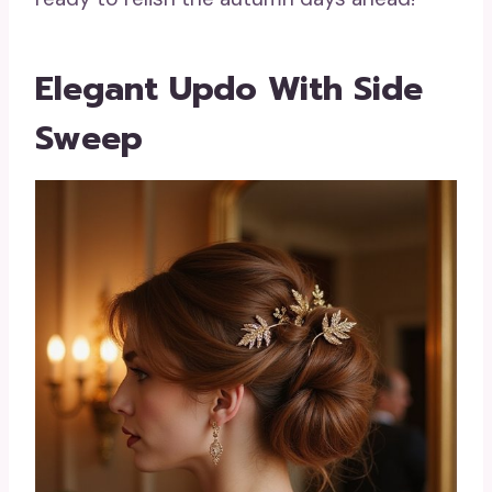
Elegant Updo With Side
Sweep