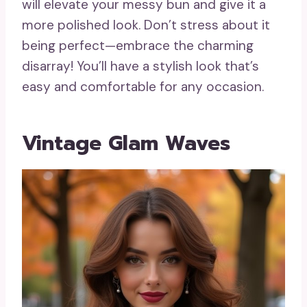
will elevate your messy bun and give it a
more polished look. Don’t stress about it
being perfect—embrace the charming
disarray! You’ll have a stylish look that’s
easy and comfortable for any occasion.
Vintage Glam Waves