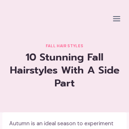
Skip
to
content
FALL HAIR STYLES
10 Stunning Fall
Hairstyles With A Side
Part
Autumn is an ideal season to experiment