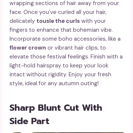
wrapping sections of hair away from your
face. Once you’ve curled all your hair,
delicately
tousle the curls
with your
fingers to enhance that bohemian vibe.
Incorporate some boho accessories, like a
flower crown
or vibrant hair clips, to
elevate those festival feelings. Finish with a
light-hold hairspray to keep your look
intact without rigidity. Enjoy your fresh
style, ideal for any autumn outing!
Sharp Blunt Cut With
Side Part