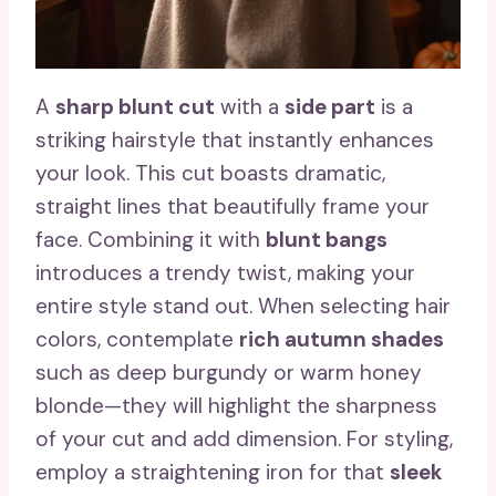
A
sharp blunt cut
with a
side part
is a
striking hairstyle that instantly enhances
your look. This cut boasts dramatic,
straight lines that beautifully frame your
face. Combining it with
blunt bangs
introduces a trendy twist, making your
entire style stand out. When selecting hair
colors, contemplate
rich autumn shades
such as deep burgundy or warm honey
blonde—they will highlight the sharpness
of your cut and add dimension. For styling,
employ a straightening iron for that
sleek