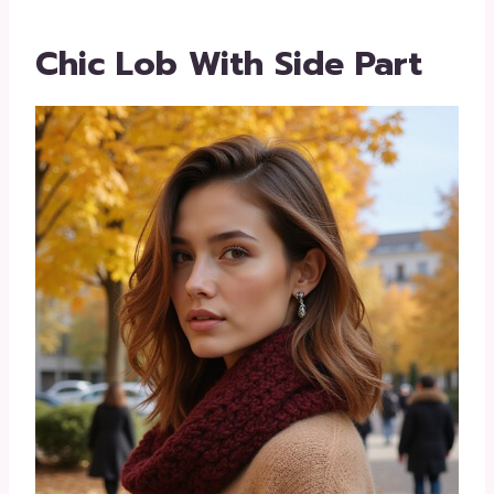
Chic Lob With Side Part