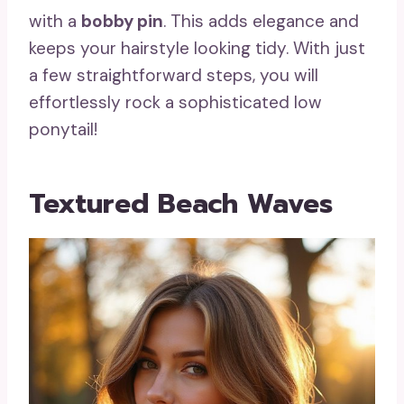
with a
bobby pin
. This adds elegance and
keeps your hairstyle looking tidy. With just
a few straightforward steps, you will
effortlessly rock a sophisticated low
ponytail!
Textured Beach Waves