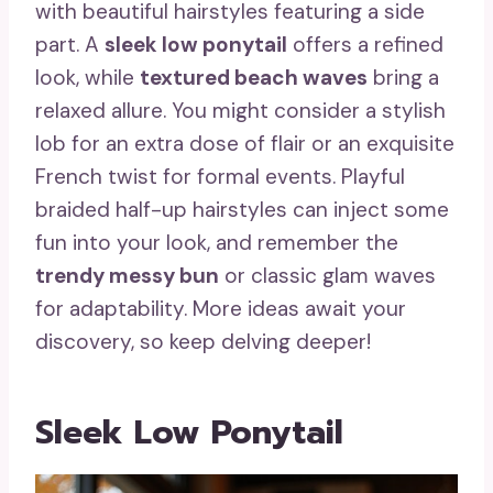
with beautiful hairstyles featuring a side
part. A
sleek low ponytail
offers a refined
look, while
textured beach waves
bring a
relaxed allure. You might consider a stylish
lob for an extra dose of flair or an exquisite
French twist for formal events. Playful
braided half-up hairstyles can inject some
fun into your look, and remember the
trendy messy bun
or classic glam waves
for adaptability. More ideas await your
discovery, so keep delving deeper!
Sleek Low Ponytail