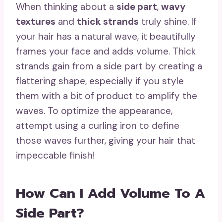
When thinking about a
side part
,
wavy
textures
and
thick strands
truly shine. If
your hair has a natural wave, it beautifully
frames your face and adds volume. Thick
strands gain from a side part by creating a
flattering shape, especially if you style
them with a bit of product to amplify the
waves. To optimize the appearance,
attempt using a curling iron to define
those waves further, giving your hair that
impeccable finish!
How Can I Add Volume To A
Side Part?