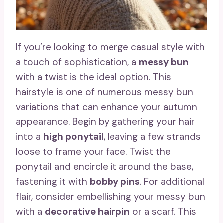
If you’re looking to merge casual style with
a touch of sophistication, a
messy bun
with a twist is the ideal option. This
hairstyle is one of numerous messy bun
variations that can enhance your autumn
appearance. Begin by gathering your hair
into a
high ponytail
, leaving a few strands
loose to frame your face. Twist the
ponytail and encircle it around the base,
fastening it with
bobby pins
. For additional
flair, consider embellishing your messy bun
with a
decorative hairpin
or a scarf. This