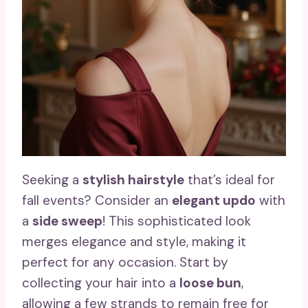
Seeking a
stylish hairstyle
that’s ideal for
fall events? Consider an
elegant updo
with
a
side sweep
! This sophisticated look
merges elegance and style, making it
perfect for any occasion. Start by
collecting your hair into a
loose bun
,
allowing a few strands to remain free for