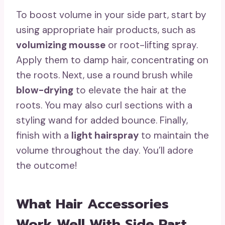
To boost volume in your side part, start by
using appropriate hair products, such as
volumizing mousse
or root-lifting spray.
Apply them to damp hair, concentrating on
the roots. Next, use a round brush while
blow-drying
to elevate the hair at the
roots. You may also curl sections with a
styling wand for added bounce. Finally,
finish with a
light hairspray
to maintain the
volume throughout the day. You’ll adore
the outcome!
What Hair Accessories
Work Well With Side Part