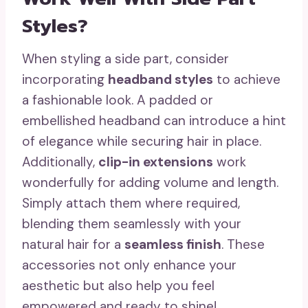
Styles?
When styling a side part, consider
incorporating
headband styles
to achieve
a fashionable look. A padded or
embellished headband can introduce a hint
of elegance while securing hair in place.
Additionally,
clip-in extensions
work
wonderfully for adding volume and length.
Simply attach them where required,
blending them seamlessly with your
natural hair for a
seamless finish
. These
accessories not only enhance your
aesthetic but also help you feel
empowered and ready to shine!