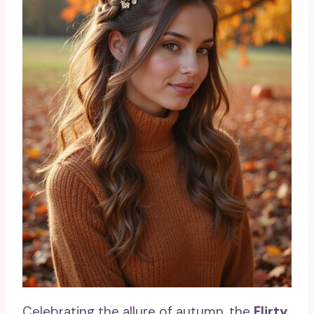
Celebrating the allure of autumn, the
Flirty