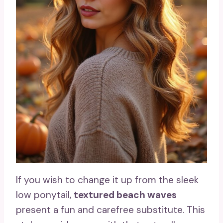
If you wish to change it up from the sleek
low ponytail,
textured beach waves
present a fun and carefree substitute. This