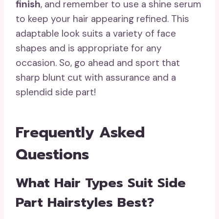
finish
, and remember to use a shine serum
to keep your hair appearing refined. This
adaptable look suits a variety of face
shapes and is appropriate for any
occasion. So, go ahead and sport that
sharp blunt cut with assurance and a
splendid side part!
Frequently Asked
Questions
What Hair Types Suit Side
Part Hairstyles Best?