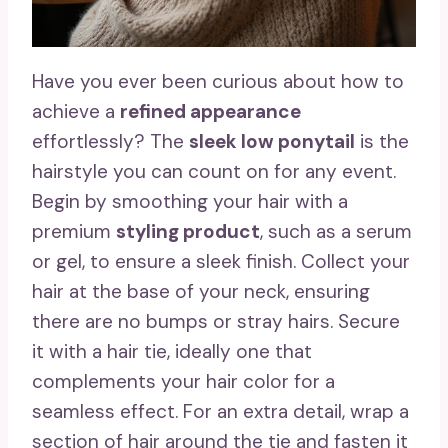
Have you ever been curious about how to
achieve a
refined appearance
effortlessly? The
sleek low ponytail
is the
hairstyle you can count on for any event.
Begin by smoothing your hair with a
premium
styling product
, such as a serum
or gel, to ensure a sleek finish. Collect your
hair at the base of your neck, ensuring
there are no bumps or stray hairs. Secure
it with a hair tie, ideally one that
complements your hair color for a
seamless effect. For an extra detail, wrap a
section of hair around the tie and fasten it