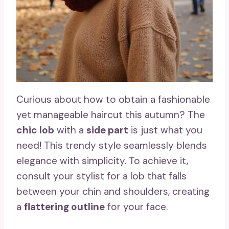
Curious about how to obtain a fashionable
yet manageable haircut this autumn? The
chic lob
with a
side part
is just what you
need! This trendy style seamlessly blends
elegance with simplicity. To achieve it,
consult your stylist for a lob that falls
between your chin and shoulders, creating
a
flattering outline
for your face.