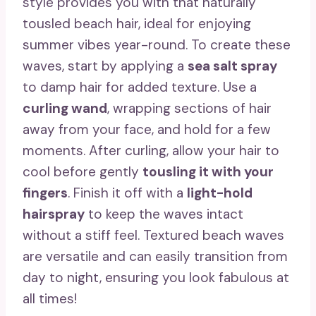
style provides you with that naturally
tousled beach hair, ideal for enjoying
summer vibes year-round. To create these
waves, start by applying a
sea salt spray
to damp hair for added texture. Use a
curling wand
, wrapping sections of hair
away from your face, and hold for a few
moments. After curling, allow your hair to
cool before gently
tousling it with your
fingers
. Finish it off with a
light-hold
hairspray
to keep the waves intact
without a stiff feel. Textured beach waves
are versatile and can easily transition from
day to night, ensuring you look fabulous at
all times!