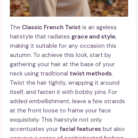
The
Classic French Twist
is an ageless
hairstyle that radiates
grace and style
,
making it suitable for any occasion this
autumn. To achieve this look, start by
gathering your hair at the base of your
neck using traditional
twist methods
.
Twist the hair tightly, wrapping it around
itself, and fasten it with bobby pins. For
added embellishment, leave a few strands
at the front loose to frame your face
exquisitely. This hairstyle not only
accentuates your
facial features
but also