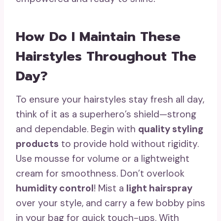
How Do I Maintain These
Hairstyles Throughout The
Day?
To ensure your hairstyles stay fresh all day,
think of it as a superhero’s shield—strong
and dependable. Begin with
quality styling
products
to provide hold without rigidity.
Use mousse for volume or a lightweight
cream for smoothness. Don’t overlook
humidity control
! Mist a
light hairspray
over your style, and carry a few bobby pins
in your bag for quick touch-ups. With