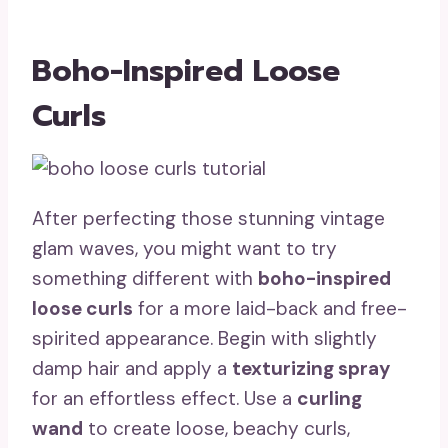
Boho-Inspired Loose
Curls
After perfecting those stunning vintage
glam waves, you might want to try
something different with
boho-inspired
loose curls
for a more laid-back and free-
spirited appearance. Begin with slightly
damp hair and apply a
texturizing spray
for an effortless effect. Use a
curling
wand
to create loose, beachy curls,