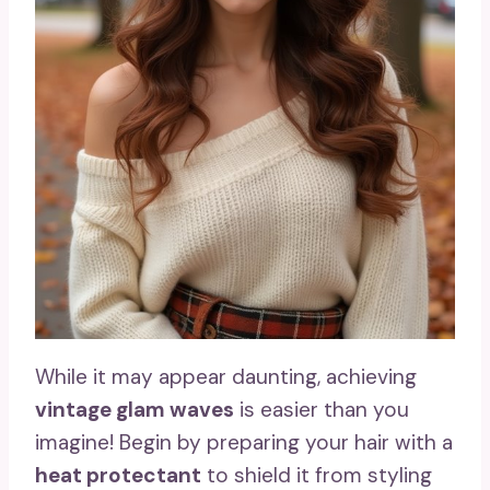
While it may appear daunting, achieving
vintage glam waves
is easier than you
imagine! Begin by preparing your hair with a
heat protectant
to shield it from styling