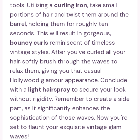
tools. Utilizing a
curling iron
, take small
portions of hair and twist them around the
barrel, holding them for roughly ten
seconds. This will result in gorgeous,
bouncy curls
reminiscent of timeless
vintage styles. After you’ve curled all your
hair, softly brush through the waves to
relax them, giving you that casual
Hollywood glamour appearance. Conclude
with a
light hairspray
to secure your look
without rigidity. Remember to create a side
part, as it significantly enhances the
sophistication of those waves. Now you’re
set to flaunt your exquisite vintage glam
waves!