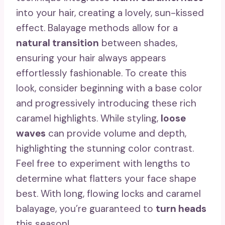
into your hair, creating a lovely, sun-kissed
effect. Balayage methods allow for a
natural transition
between shades,
ensuring your hair always appears
effortlessly fashionable. To create this
look, consider beginning with a base color
and progressively introducing these rich
caramel highlights. While styling,
loose
waves
can provide volume and depth,
highlighting the stunning color contrast.
Feel free to experiment with lengths to
determine what flatters your face shape
best. With long, flowing locks and caramel
balayage, you’re guaranteed to
turn heads
this season!