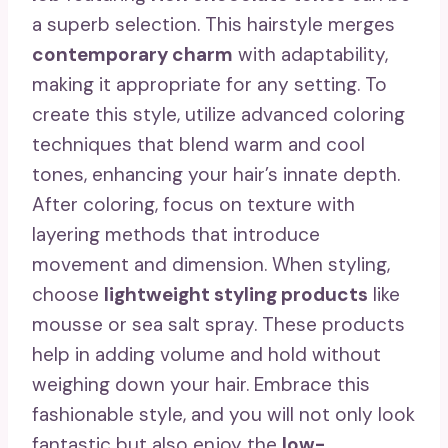
a superb selection. This hairstyle merges
contemporary charm
with adaptability,
making it appropriate for any setting. To
create this style, utilize advanced coloring
techniques that blend warm and cool
tones, enhancing your hair’s innate depth.
After coloring, focus on texture with
layering methods that introduce
movement and dimension. When styling,
choose
lightweight styling products
like
mousse or sea salt spray. These products
help in adding volume and hold without
weighing down your hair. Embrace this
fashionable style, and you will not only look
fantastic but also enjoy the
low-