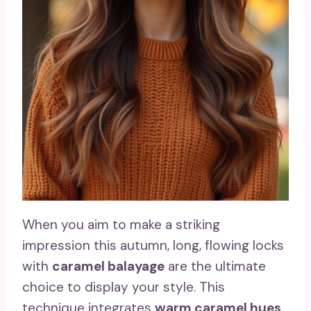
When you aim to make a striking
impression this autumn, long, flowing locks
with
caramel balayage
are the ultimate
choice to display your style. This
technique integrates
warm caramel hues