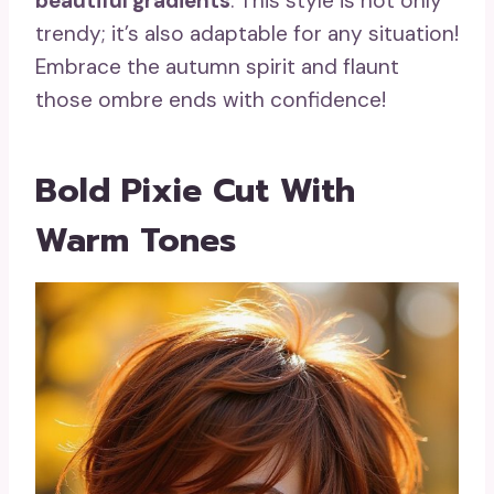
beautiful gradients
. This style is not only
trendy; it’s also adaptable for any situation!
Embrace the autumn spirit and flaunt
those ombre ends with confidence!
Bold Pixie Cut With
Warm Tones