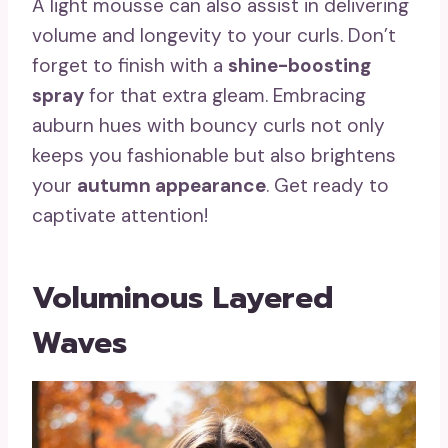
A light mousse can also assist in delivering
volume and longevity to your curls. Don’t
forget to finish with a
shine-boosting
spray
for that extra gleam. Embracing
auburn hues with bouncy curls not only
keeps you fashionable but also brightens
your
autumn appearance
. Get ready to
captivate attention!
Voluminous Layered
Waves