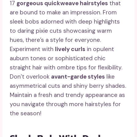
17
gorgeous quickweave hairstyles
that
are bound to make an impression. From
sleek bobs adorned with deep highlights
to daring pixie cuts showcasing warm
hues, there’s a style for everyone.
Experiment with
lively curls
in opulent
auburn tones or sophisticated chic
straight hair with ombre tips for flexibility.
Don’t overlook
avant-garde styles
like
asymmetrical cuts and shiny berry shades.
Maintain a fresh and trendy appearance as
you navigate through more hairstyles for
the season!