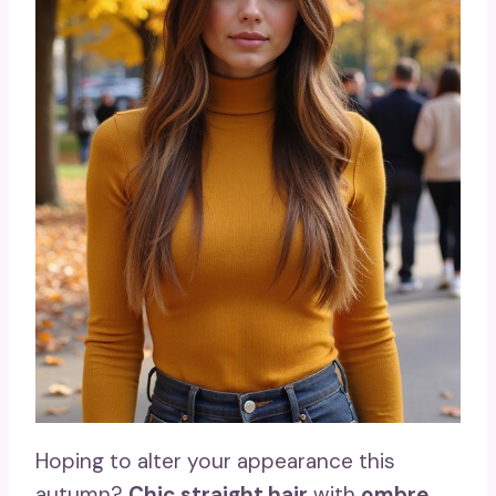
Hoping to alter your appearance this
autumn?
Chic straight hair
with
ombre