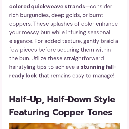
colored quickweave strands
—consider
rich burgundies, deep golds, or burnt
coppers. These splashes of color enhance
your messy bun while infusing seasonal
elegance. For added texture, gently braid a
few pieces before securing them within
the bun. Utilize these straightforward
hairstyling tips to achieve a
stunning fall-
ready look
that remains easy to manage!
Half-Up, Half-Down Style
Featuring Copper Tones