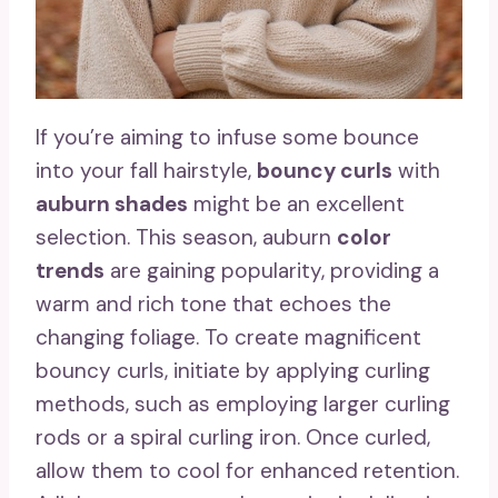
If you’re aiming to infuse some bounce
into your fall hairstyle,
bouncy curls
with
auburn shades
might be an excellent
selection. This season, auburn
color
trends
are gaining popularity, providing a
warm and rich tone that echoes the
changing foliage. To create magnificent
bouncy curls, initiate by applying curling
methods, such as employing larger curling
rods or a spiral curling iron. Once curled,
allow them to cool for enhanced retention.