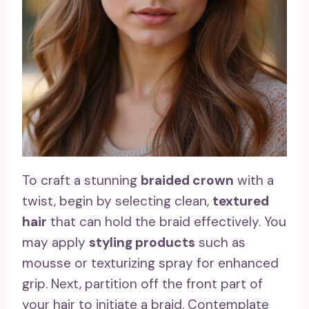
To craft a stunning
braided crown
with a
twist, begin by selecting clean,
textured
hair
that can hold the braid effectively. You
may apply
styling products
such as
mousse or texturizing spray for enhanced
grip. Next, partition off the front part of
your hair to initiate a braid. Contemplate