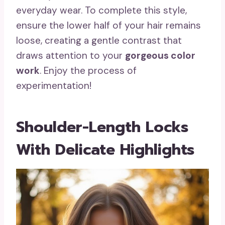
everyday wear. To complete this style,
ensure the lower half of your hair remains
loose, creating a gentle contrast that
draws attention to your
gorgeous color
work
. Enjoy the process of
experimentation!
Shoulder-Length Locks
With Delicate Highlights