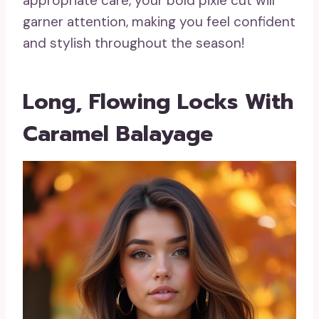
appropriate care, your bold pixie cut will
garner attention, making you feel confident
and stylish throughout the season!
Long, Flowing Locks With
Caramel Balayage