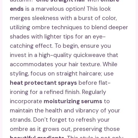
ends
is a marvelous option! This look
merges sleekness with a burst of color,
utilizing ombre techniques to blend deeper
shades with lighter tips for an eye-
catching effect. To begin, ensure you
invest in a high-quality quickweave that
accommodates your hair texture. While
styling, focus on straight haircare; use
heat protectant sprays
before flat-
ironing for a refined finish. Regularly
incorporate
moisturizing serums
to
maintain the health and vibrancy of your
strands. Don’t forget to refresh your
ombre as it grows out, preserving those