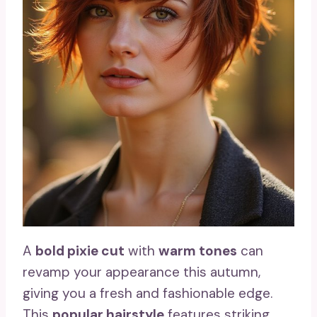
A
bold pixie cut
with
warm tones
can
revamp your appearance this autumn,
giving you a fresh and fashionable edge.
This
popular hairstyle
features striking