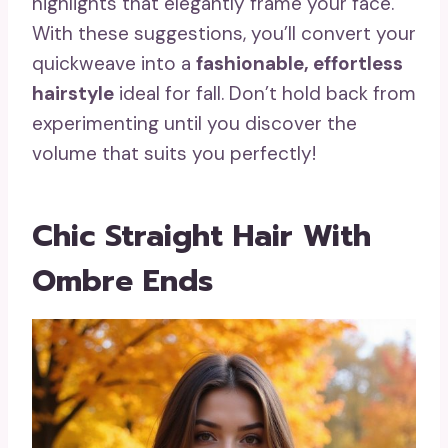
highlights that elegantly frame your face.
With these suggestions, you’ll convert your
quickweave into a
fashionable, effortless
hairstyle
ideal for fall. Don’t hold back from
experimenting until you discover the
volume that suits you perfectly!
Chic Straight Hair With
Ombre Ends