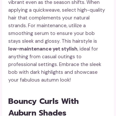
vibrant even as the season shifts. When
applying a quickweave, select high-quality
hair that complements your natural
strands. For maintenance, utilize a
smoothing serum to ensure your bob
stays sleek and glossy. This hairstyle is
low-maintenance yet stylish
, ideal for
anything from casual outings to
professional settings. Embrace the sleek
bob with dark highlights and showcase
your fabulous autumn look!
Bouncy Curls With
Auburn Shades