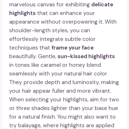
marvelous canvas for exhibiting
delicate
highlights
that can enhance your
appearance without overpowering it. With
shoulder-length styles, you can
effortlessly integrate subtle color
techniques that
frame your face
beautifully. Gentle,
sun-kissed highlights
in tones like caramel or honey blend
seamlessly with your natural hair color.
They provide depth and luminosity, making
your hair appear fuller and more vibrant.
When selecting your highlights, aim for two
or three shades lighter than your base hue
for a natural finish. You might also want to
try balayage, where highlights are applied