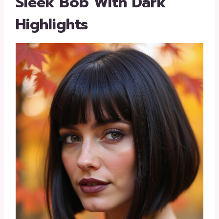
Sleek Bob With Dark
Highlights