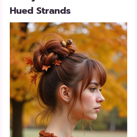
Hued Strands