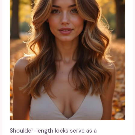
Shoulder-length locks serve as a