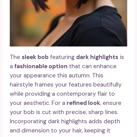
The
sleek bob
featuring
dark highlights
is
a
fashionable option
that can enhance
your appearance this autumn. This
hairstyle frames your features beautifully
while providing a contemporary flair to
your aesthetic. For a
refined look
, ensure
your bob is cut with precise, sharp lines.
Incorporating dark highlights adds depth
and dimension to your hair, keeping it