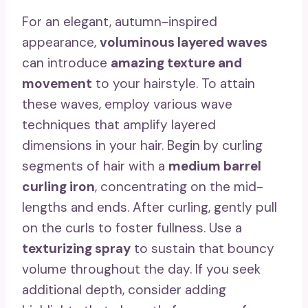
For an elegant, autumn-inspired
appearance,
voluminous layered waves
can introduce
amazing texture and
movement
to your hairstyle. To attain
these waves, employ various wave
techniques that amplify layered
dimensions in your hair. Begin by curling
segments of hair with a
medium barrel
curling iron
, concentrating on the mid-
lengths and ends. After curling, gently pull
on the curls to foster fullness. Use a
texturizing spray
to sustain that bouncy
volume throughout the day. If you seek
additional depth, consider adding