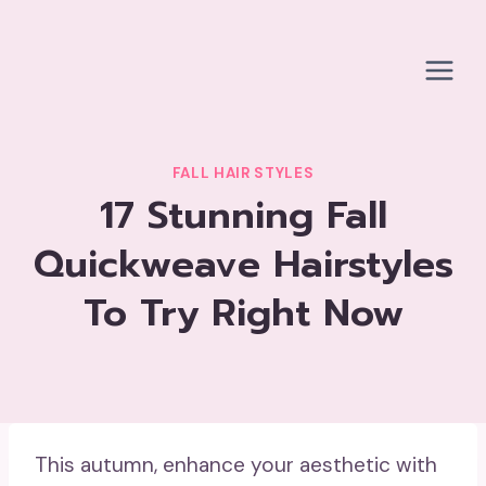
Skip
to
content
FALL HAIR STYLES
17 Stunning Fall
Quickweave Hairstyles
To Try Right Now
This autumn, enhance your aesthetic with