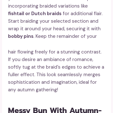
incorporating braided variations like
fishtail or Dutch braids
for additional flair.
Start braiding your selected section and
wrap it around your head, securing it with
bobby pins
. Keep the remainder of your
hair flowing freely for a stunning contrast.
If you desire an ambiance of romance,
softly tug at the braid’s edges to achieve a
fuller effect. This look seamlessly merges
sophistication and imagination, ideal for
any autumn gathering!
Messy Bun With Autumn-