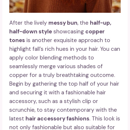
After the lively
messy bun
, the
half-up,
half-down style
showcasing
copper
tones
is another exquisite approach to
highlight fall’s rich hues in your hair. You can
apply color blending methods to
seamlessly merge various shades of
copper for a truly breathtaking outcome.
Begin by gathering the top half of your hair
and securing it with a fashionable hair
accessory, such as a stylish clip or
scrunchie, to stay contemporary with the
latest
hair accessory fashions
. This look is
not only fashionable but also suitable for