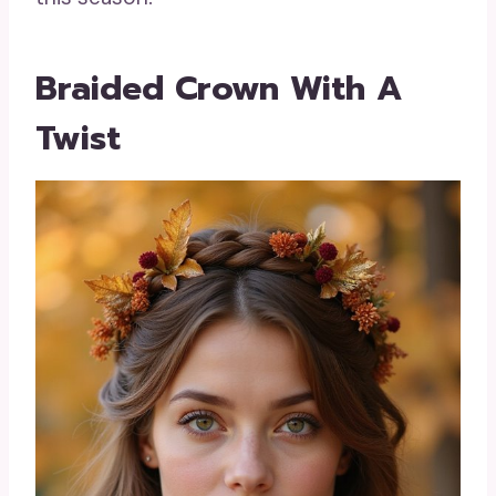
Braided Crown With A
Twist