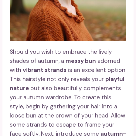
Should you wish to embrace the lively
shades of autumn, a
messy bun
adorned
with
vibrant strands
is an excellent option.
This hairstyle not only reveals your
playful
nature
but also beautifully complements
your autumn wardrobe. To create this
style, begin by gathering your hair into a
loose bun at the crown of your head. Allow
some strands to escape to frame your
face softly. Next, introduce some
autumn-