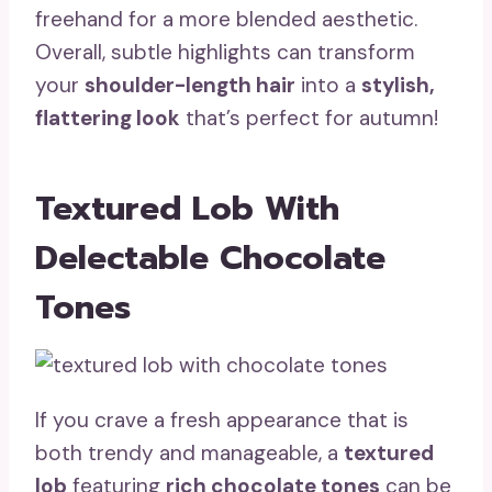
freehand for a more blended aesthetic.
Overall, subtle highlights can transform
your
shoulder-length hair
into a
stylish,
flattering look
that’s perfect for autumn!
Textured Lob With
Delectable Chocolate
Tones
If you crave a fresh appearance that is
both trendy and manageable, a
textured
lob
featuring
rich chocolate tones
can be