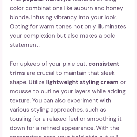
color combinations like auburn and honey
blonde, infusing vibrancy into your look.
Opting for warm tones not only illuminates
your complexion but also makes a bold
statement.
For upkeep of your pixie cut,
consistent
trims
are crucial to maintain that sleek
shape. Utilize
lightweight styling cream
or
mousse to outline your layers while adding
texture. You can also experiment with
various styling approaches, such as
tousling for a relaxed feel or smoothing it
down for a refined appearance. With the