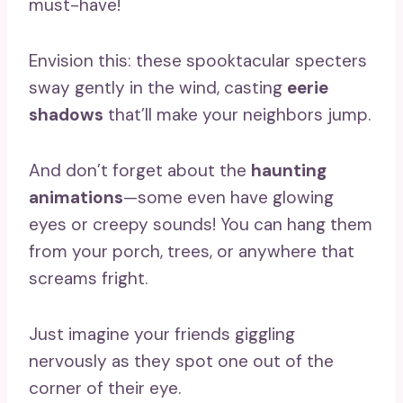
must-have!
Envision this: these spooktacular specters
sway gently in the wind, casting
eerie
shadows
that’ll make your neighbors jump.
And don’t forget about the
haunting
animations
—some even have glowing
eyes or creepy sounds! You can hang them
from your porch, trees, or anywhere that
screams fright.
Just imagine your friends giggling
nervously as they spot one out of the
corner of their eye.