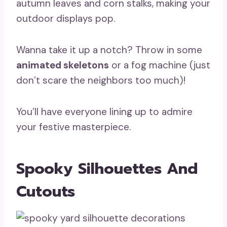
autumn leaves and corn stalks, making your
outdoor displays pop.
Wanna take it up a notch? Throw in some
animated skeletons
or a fog machine (just
don’t scare the neighbors too much)!
You’ll have everyone lining up to admire
your festive masterpiece.
Spooky Silhouettes And
Cutouts