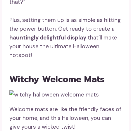
that?”
Plus, setting them up is as simple as hitting
the power button. Get ready to create a
hauntingly delightful display
that’ll make
your house the ultimate Halloween
hotspot!
Witchy Welcome Mats
Welcome mats are like the friendly faces of
your home, and this Halloween, you can
give yours a wicked twist!