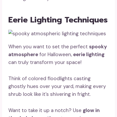
Eerie Lighting Techniques
When you want to set the perfect
spooky
atmosphere
for Halloween,
eerie lighting
can truly transform your space!
Think of colored floodlights casting
ghostly hues over your yard, making every
shrub look like it’s shivering in fright.
Want to take it up a notch? Use
glow in