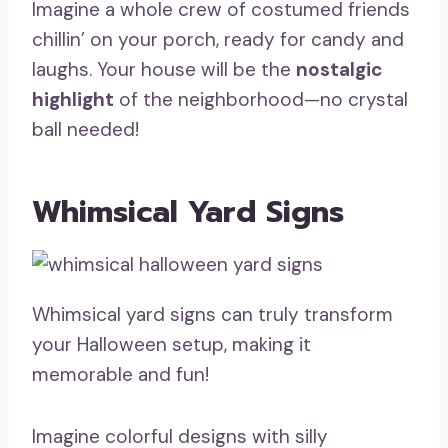
Imagine a whole crew of costumed friends
chillin’ on your porch, ready for candy and
laughs. Your house will be the
nostalgic
highlight
of the neighborhood—no crystal
ball needed!
Whimsical Yard Signs
Whimsical yard signs can truly transform
your Halloween setup, making it
memorable and fun!
Imagine colorful designs with silly