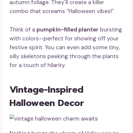
autumn foliage. They’ll create a killer
combo that screams “Halloween vibes!”
Think of a
pumpkin-filled planter
bursting
with colors—perfect for showing off your
festive spirit. You can even add some tiny,
silly skeletons peeking through the plants
for a touch of hilarity.
Vintage-Inspired
Halloween Decor