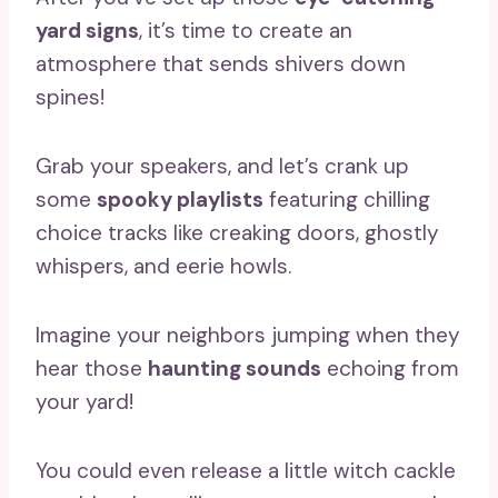
yard signs
, it’s time to create an
atmosphere that sends shivers down
spines!
Grab your speakers, and let’s crank up
some
spooky playlists
featuring chilling
choice tracks like creaking doors, ghostly
whispers, and eerie howls.
Imagine your neighbors jumping when they
hear those
haunting sounds
echoing from
your yard!
You could even release a little witch cackle