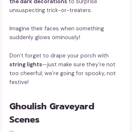
the dark decorations
to surprise
unsuspecting trick-or-treaters.
Imagine their faces when something
suddenly glows ominously!
Don’t forget to drape your porch with
string lights
—just make sure they’re not
too cheerful; we’re going for spooky, not
festive!
Ghoulish Graveyard
Scenes