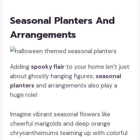
Seasonal Planters And
Arrangements
Adding
spooky flair
to your home isn’t just
about ghostly hanging figures;
seasonal
planters
and arrangements also play a
huge role!
Imagine vibrant seasonal flowers like
cheerful marigolds and deep orange
chrysanthemums teaming up with colorful