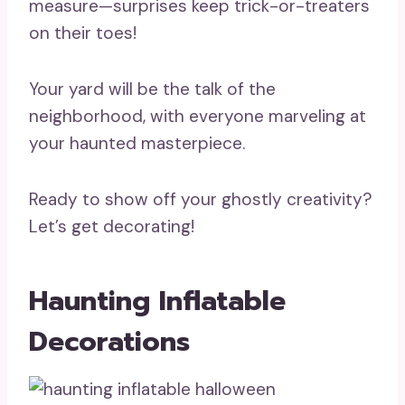
measure—surprises keep trick-or-treaters
on their toes!
Your yard will be the talk of the
neighborhood, with everyone marveling at
your haunted masterpiece.
Ready to show off your ghostly creativity?
Let’s get decorating!
Haunting Inflatable
Decorations