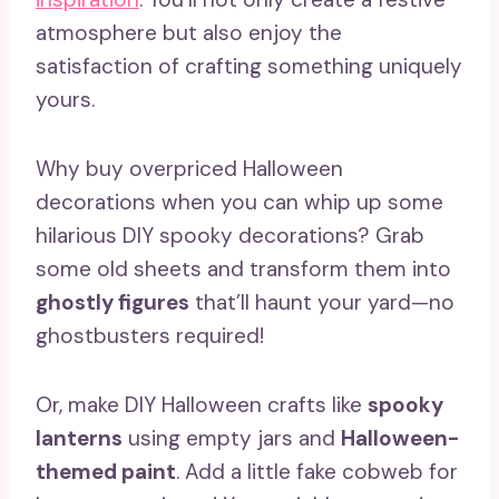
atmosphere but also enjoy the
satisfaction of crafting something uniquely
yours.
Why buy overpriced Halloween
decorations when you can whip up some
hilarious DIY spooky decorations? Grab
some old sheets and transform them into
ghostly figures
that’ll haunt your yard—no
ghostbusters required!
Or, make DIY Halloween crafts like
spooky
lanterns
using empty jars and
Halloween-
themed paint
. Add a little fake cobweb for