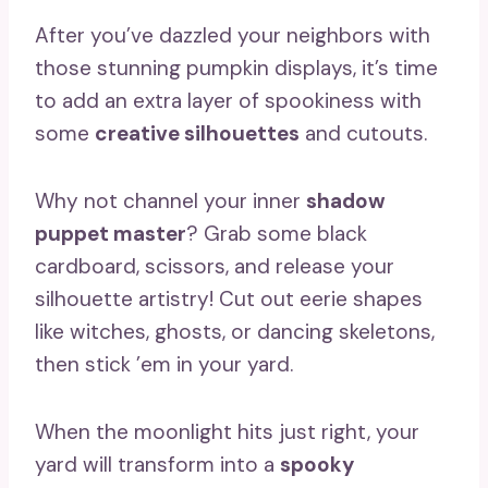
After you’ve dazzled your neighbors with
those stunning pumpkin displays, it’s time
to add an extra layer of spookiness with
some
creative silhouettes
and cutouts.
Why not channel your inner
shadow
puppet master
? Grab some black
cardboard, scissors, and release your
silhouette artistry! Cut out eerie shapes
like witches, ghosts, or dancing skeletons,
then stick ’em in your yard.
When the moonlight hits just right, your
yard will transform into a
spooky