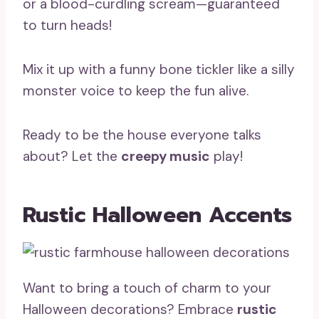
or a blood-curdling scream—guaranteed
to turn heads!
Mix it up with a funny bone tickler like a silly
monster voice to keep the fun alive.
Ready to be the house everyone talks
about? Let the
creepy music
play!
Rustic Halloween Accents
Want to bring a touch of charm to your
Halloween decorations? Embrace
rustic