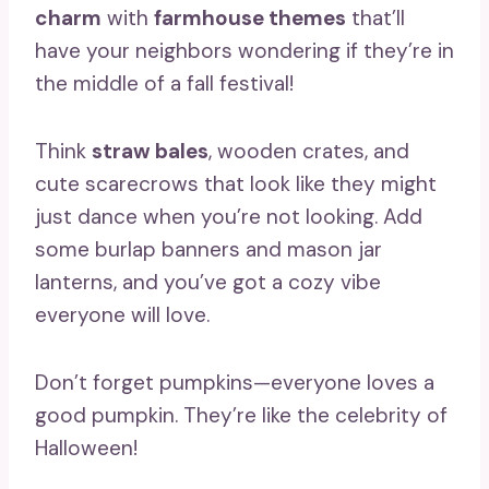
charm
with
farmhouse themes
that’ll
have your neighbors wondering if they’re in
the middle of a fall festival!
Think
straw bales
, wooden crates, and
cute scarecrows that look like they might
just dance when you’re not looking. Add
some burlap banners and mason jar
lanterns, and you’ve got a cozy vibe
everyone will love.
Don’t forget pumpkins—everyone loves a
good pumpkin. They’re like the celebrity of
Halloween!