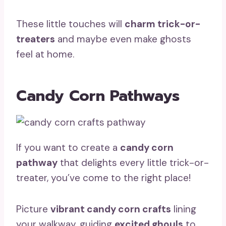
These little touches will
charm trick-or-
treaters
and maybe even make ghosts
feel at home.
Candy Corn Pathways
If you want to create a
candy corn
pathway
that delights every little trick-or-
treater, you’ve come to the right place!
Picture
vibrant candy corn crafts
lining
your walkway, guiding
excited ghouls
to