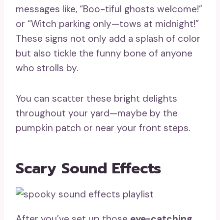
messages like, “Boo-tiful ghosts welcome!”
or “Witch parking only—tows at midnight!”
These signs not only add a splash of color
but also tickle the funny bone of anyone
who strolls by.
You can scatter these bright delights
throughout your yard—maybe by the
pumpkin patch or near your front steps.
Scary Sound Effects
After you’ve set up those
eye-catching