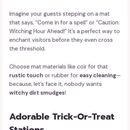
Imagine your guests stepping on a mat
that says, “Come in for a spell” or “Caution:
Witching Hour Ahead!” It’s a perfect way to
enchant visitors before they even cross
the threshold.
Choose mat materials like coir for that
rustic touch
or rubber for
easy cleaning
—
because, let’s face it, nobody wants
witchy dirt smudges
!
Adorable Trick-Or-Treat
Stations