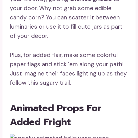
your door. Why not grab some edible
candy corn? You can scatter it between
luminaries or use it to fill cute jars as part
of your décor.
Plus, for added flair, make some colorful
paper flags and stick ’em along your path!
Just imagine their faces lighting up as they
follow this sugary trail.
Animated Props For
Added Fright