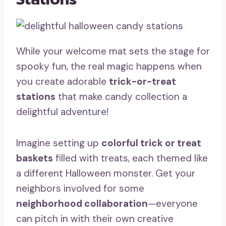
While your welcome mat sets the stage for
spooky fun, the real magic happens when
you create adorable
trick-or-treat
stations
that make candy collection a
delightful adventure!
Imagine setting up
colorful trick or treat
baskets
filled with treats, each themed like
a different Halloween monster. Get your
neighbors involved for some
neighborhood collaboration
—everyone
can pitch in with their own creative