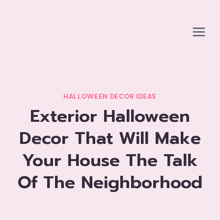
Skip
to
content
HALLOWEEN DECOR IDEAS
Exterior Halloween
Decor That Will Make
Your House The Talk
Of The Neighborhood