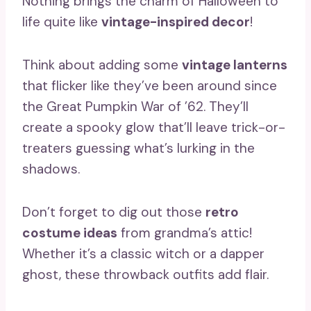
Nothing brings the charm of Halloween to
life quite like
vintage-inspired decor
!
Think about adding some
vintage lanterns
that flicker like they’ve been around since
the Great Pumpkin War of ’62. They’ll
create a spooky glow that’ll leave trick-or-
treaters guessing what’s lurking in the
shadows.
Don’t forget to dig out those
retro
costume ideas
from grandma’s attic!
Whether it’s a classic witch or a dapper
ghost, these throwback outfits add flair.