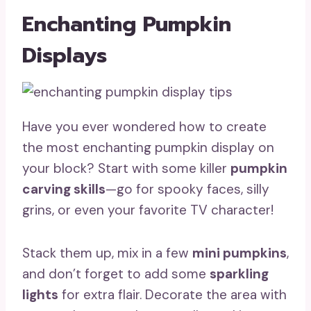
Enchanting Pumpkin
Displays
Have you ever wondered how to create
the most enchanting pumpkin display on
your block? Start with some killer
pumpkin
carving skills
—go for spooky faces, silly
grins, or even your favorite TV character!
Stack them up, mix in a few
mini pumpkins
,
and don’t forget to add some
sparkling
lights
for extra flair. Decorate the area with