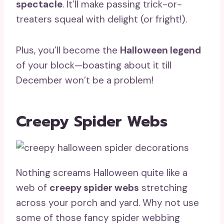
spectacle
. It’ll make passing trick-or-
treaters squeal with delight (or fright!).
Plus, you’ll become the
Halloween legend
of your block—boasting about it till
December won’t be a problem!
Creepy Spider Webs
Nothing screams Halloween quite like a
web of
creepy spider webs
stretching
across your porch and yard. Why not use
some of those fancy spider webbing