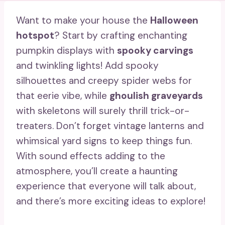
Want to make your house the
Halloween
hotspot
? Start by crafting enchanting
pumpkin displays with
spooky carvings
and twinkling lights! Add spooky
silhouettes and creepy spider webs for
that eerie vibe, while
ghoulish graveyards
with skeletons will surely thrill trick-or-
treaters. Don’t forget vintage lanterns and
whimsical yard signs to keep things fun.
With sound effects adding to the
atmosphere, you’ll create a haunting
experience that everyone will talk about,
and there’s more exciting ideas to explore!