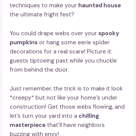
techniques to make your
haunted house
the ultimate fright fest?
You could drape webs over your
spooky
pumpkins
or hang some eerie spider
decorations for a real scare! Picture it:
guests tiptoeing past while you chuckle
from behind the door.
Just remember, the trick is to make it look
*creepy* but not like your home’s under
construction! Get those webs flowing, and
let’s turn your yard into a
chilling
masterpiece
that’ll have neighbors
buzzing with envy!