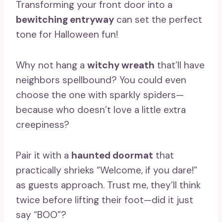
Transforming your front door into a
bewitching entryway
can set the perfect
tone for Halloween fun!
Why not hang a
witchy wreath
that’ll have
neighbors spellbound? You could even
choose the one with sparkly spiders—
because who doesn’t love a little extra
creepiness?
Pair it with a
haunted doormat
that
practically shrieks “Welcome, if you dare!”
as guests approach. Trust me, they’ll think
twice before lifting their foot—did it just
say “BOO”?