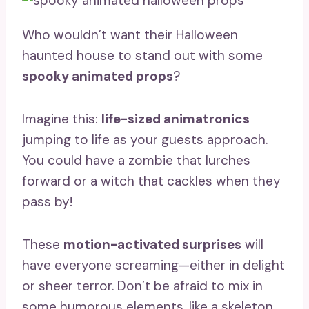
Who wouldn’t want their Halloween
haunted house to stand out with some
spooky animated props
?
Imagine this:
life-sized animatronics
jumping to life as your guests approach.
You could have a zombie that lurches
forward or a witch that cackles when they
pass by!
These
motion-activated surprises
will
have everyone screaming—either in delight
or sheer terror. Don’t be afraid to mix in
some humorous elements, like a skeleton