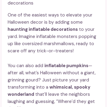
One of the easiest ways to elevate your
Halloween decor is by adding some
haunting inflatable decorations
to your
yard. Imagine inflatable monsters popping
up like oversized marshmallows, ready to
scare off any trick-or-treaters!
You can also add
inflatable pumpkins
—
after all, what’s Halloween without a giant,
grinning gourd? Just picture your yard
transforming into a
whimsical, spooky
wonderland
that’ll leave the neighbors
laughing and guessing, “Where’d they get