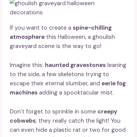
If you want to create a
spine-chilling
atmosphere
this Halloween, a ghoulish
graveyard scene is the way to go!
Imagine this:
haunted gravestones
leaning
to the side, a few skeletons trying to
escape their eternal slumber, and
eerie fog
machines
adding a spooktacular mist.
Don’t forget to sprinkle in some
creepy
cobwebs
; they really catch the light! You
can even hide a plastic rat or two for good