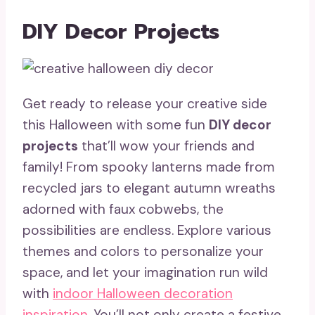
DIY Decor Projects
Get ready to release your creative side
this Halloween with some fun
DIY decor
projects
that’ll wow your friends and
family! From spooky lanterns made from
recycled jars to elegant autumn wreaths
adorned with faux cobwebs, the
possibilities are endless. Explore various
themes and colors to personalize your
space, and let your imagination run wild
with
indoor Halloween decoration
inspiration
. You’ll not only create a festive