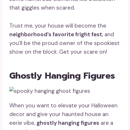
that giggles when scared.
Trust me, your house will become the
neighborhood’s favorite fright fest
, and
you’ll be the proud owner of the spookiest
show on the block. Get your scare on!
Ghostly Hanging Figures
When you want to elevate your Halloween
decor and give your haunted house an
eerie vibe,
ghostly hanging figures
are a