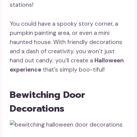
stations!
You could have a spooky story corner, a
pumpkin painting area, or even a mini
haunted house. With friendly decorations
and a dash of creativity, you won’t just
hand out candy; you’ll create a
Halloween
experience
that’s simply boo-tiful!
Bewitching Door
Decorations