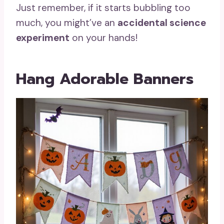
Just remember, if it starts bubbling too
much, you might’ve an
accidental science
experiment
on your hands!
Hang Adorable Banners