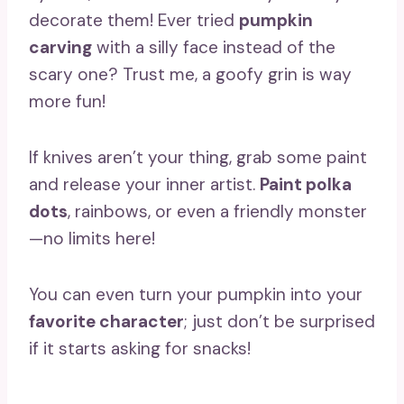
decorate them! Ever tried
pumpkin
carving
with a silly face instead of the
scary one? Trust me, a goofy grin is way
more fun!
If knives aren’t your thing, grab some paint
and release your inner artist.
Paint polka
dots
, rainbows, or even a friendly monster
—no limits here!
You can even turn your pumpkin into your
favorite character
; just don’t be surprised
if it starts asking for snacks!