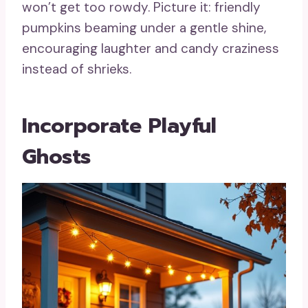
won’t get too rowdy. Picture it: friendly
pumpkins beaming under a gentle shine,
encouraging laughter and candy craziness
instead of shrieks.
Incorporate Playful
Ghosts