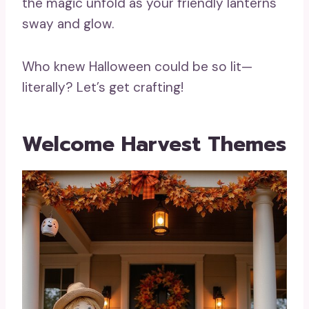
the magic unfold as your friendly lanterns
sway and glow.
Who knew Halloween could be so lit—
literally? Let’s get crafting!
Welcome Harvest Themes