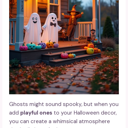
Ghosts might sound spooky, but when you
add
playful ones
to your Halloween decor,
you can create a whimsical atmosphere