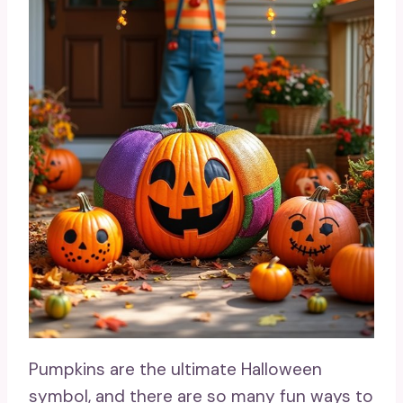
Pumpkins are the ultimate Halloween
symbol, and there are so many fun ways to