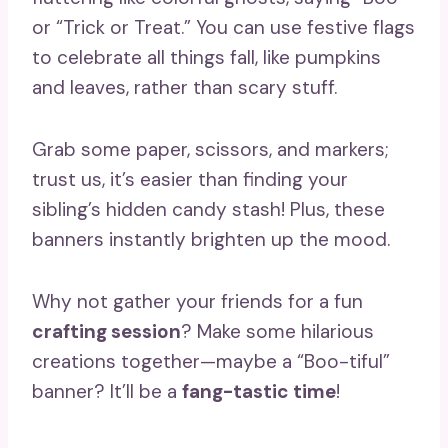
or “Trick or Treat.” You can use festive flags
to celebrate all things fall, like pumpkins
and leaves, rather than scary stuff.
Grab some paper, scissors, and markers;
trust us, it’s easier than finding your
sibling’s hidden candy stash! Plus, these
banners instantly brighten up the mood.
Why not gather your friends for a fun
crafting session
? Make some hilarious
creations together—maybe a “Boo-tiful”
banner? It’ll be a
fang-tastic time
!