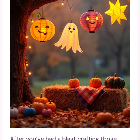
After you’ve had a blast crafting those