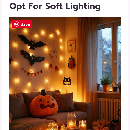
Opt For Soft Lighting
Save