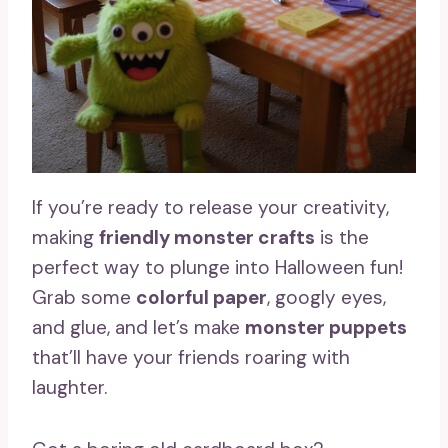
If you’re ready to release your creativity,
making
friendly monster crafts
is the
perfect way to plunge into Halloween fun!
Grab some
colorful paper
, googly eyes,
and glue, and let’s make
monster puppets
that’ll have your friends roaring with
laughter.