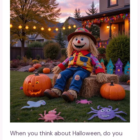
When you think about Halloween, do you