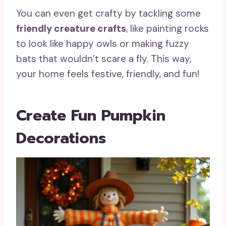
You can even get crafty by tackling some
friendly creature crafts
, like painting rocks
to look like happy owls or making fuzzy
bats that wouldn’t scare a fly. This way,
your home feels festive, friendly, and fun!
Create Fun Pumpkin
Decorations