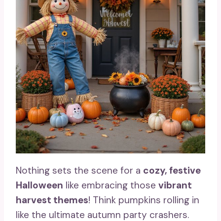
Nothing sets the scene for a
cozy, festive
Halloween
like embracing those
vibrant
harvest themes
! Think pumpkins rolling in
like the ultimate autumn party crashers.