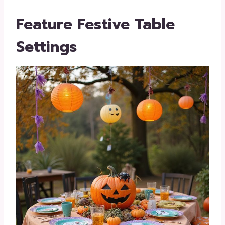
Feature Festive Table
Settings