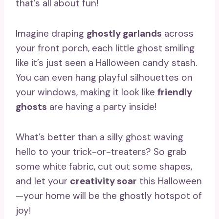
that’s all about fun!
Imagine draping
ghostly garlands
across
your front porch, each little ghost smiling
like it’s just seen a Halloween candy stash.
You can even hang playful silhouettes on
your windows, making it look like
friendly
ghosts
are having a party inside!
What’s better than a silly ghost waving
hello to your trick-or-treaters? So grab
some white fabric, cut out some shapes,
and let your
creativity soar
this Halloween
—your home will be the ghostly hotspot of
joy!