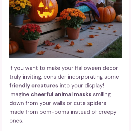
If you want to make your Halloween decor
truly inviting, consider incorporating some
friendly creatures
into your display!
Imagine
cheerful animal masks
smiling
down from your walls or cute spiders
made from pom-poms instead of creepy
ones.