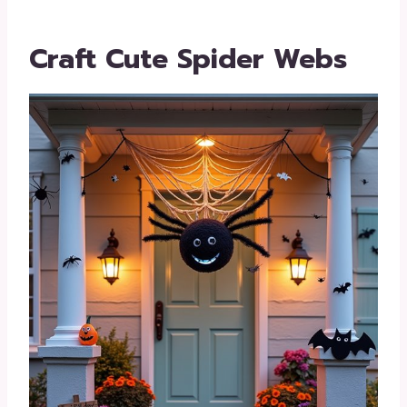
Craft Cute Spider Webs