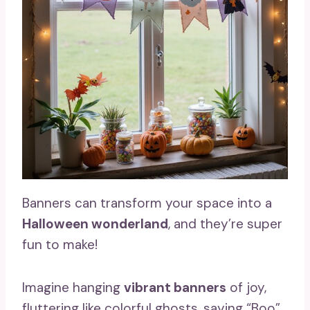
Banners can transform your space into a
Halloween wonderland
, and they’re super
fun to make!
Imagine hanging
vibrant banners
of joy,
fluttering like colorful ghosts, saying “Boo”