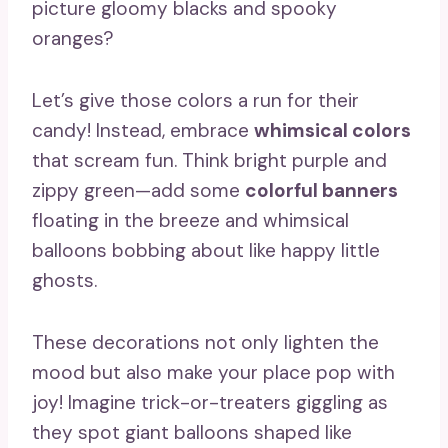
picture gloomy blacks and spooky
oranges?
Let’s give those colors a run for their
candy! Instead, embrace
whimsical colors
that scream fun. Think bright purple and
zippy green—add some
colorful banners
floating in the breeze and whimsical
balloons bobbing about like happy little
ghosts.
These decorations not only lighten the
mood but also make your place pop with
joy! Imagine trick-or-treaters giggling as
they spot giant balloons shaped like