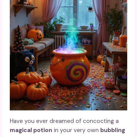
Have you ever dreamed of concocting a
magical potion
in your very own
bubbling