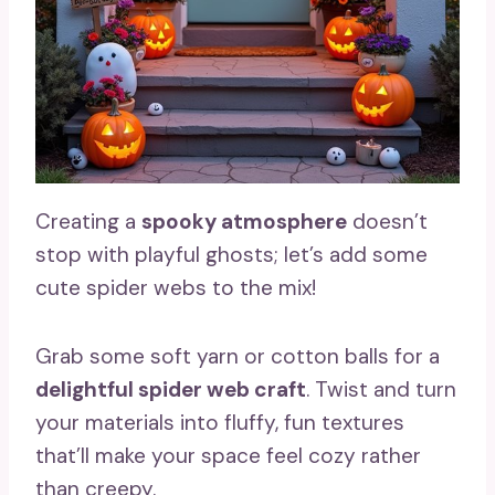
Creating a
spooky atmosphere
doesn’t
stop with playful ghosts; let’s add some
cute spider webs to the mix!
Grab some soft yarn or cotton balls for a
delightful spider web craft
. Twist and turn
your materials into fluffy, fun textures
that’ll make your space feel cozy rather
than creepy.