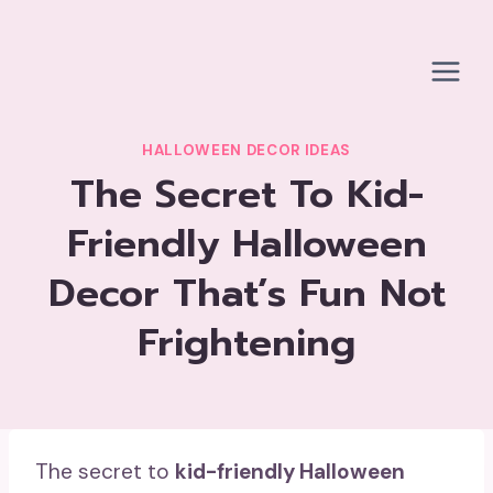
Skip
to
content
HALLOWEEN DECOR IDEAS
The Secret To Kid-
Friendly Halloween
Decor That’s Fun Not
Frightening
The secret to
kid-friendly Halloween