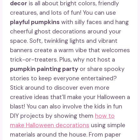
decor
is all about bright colors, friendly
creatures, and lots of fun! You can use
playful pumpkins
with silly faces and hang
cheerful ghost decorations around your
space. Soft, twinkling lights and vibrant
banners create a warm vibe that welcomes
trick-or-treaters. Plus, why not host a
pumpkin painting party
or share spooky
stories to keep everyone entertained?
Stick around to discover even more
creative ideas that’ll make your Halloween a
blast! You can also involve the kids in fun
DIY projects by showing them
how to
make Halloween decorations
using simple
materials around the house. From paper