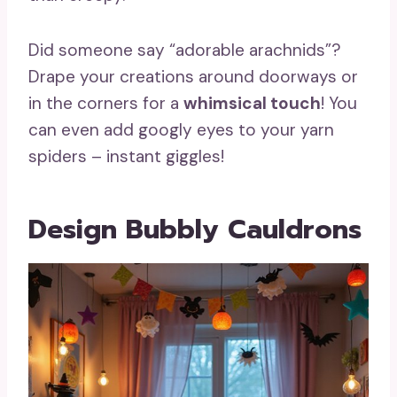
Did someone say “adorable arachnids”?
Drape your creations around doorways or
in the corners for a
whimsical touch
! You
can even add googly eyes to your yarn
spiders – instant giggles!
Design Bubbly Cauldrons