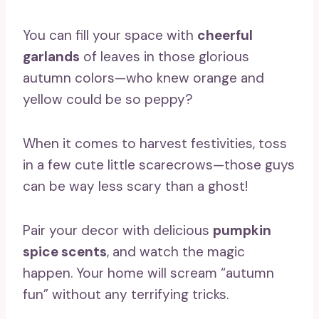
You can fill your space with
cheerful
garlands
of leaves in those glorious
autumn colors—who knew orange and
yellow could be so peppy?
When it comes to harvest festivities, toss
in a few cute little scarecrows—those guys
can be way less scary than a ghost!
Pair your decor with delicious
pumpkin
spice scents
, and watch the magic
happen. Your home will scream “autumn
fun” without any terrifying tricks.