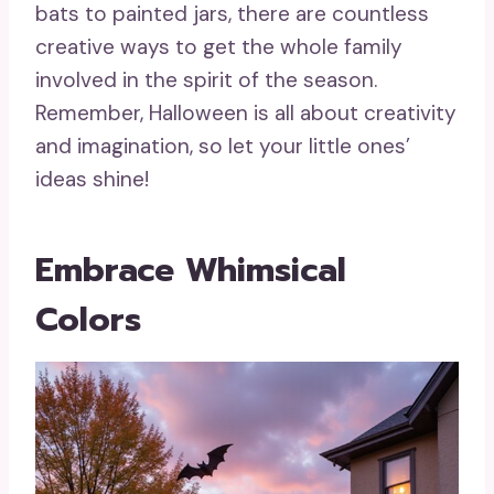
bats to painted jars, there are countless
creative ways to get the whole family
involved in the spirit of the season.
Remember, Halloween is all about creativity
and imagination, so let your little ones’
ideas shine!
Embrace Whimsical
Colors