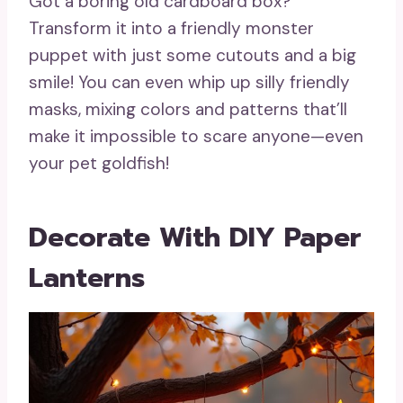
Got a boring old cardboard box?
Transform it into a friendly monster
puppet with just some cutouts and a big
smile! You can even whip up silly friendly
masks, mixing colors and patterns that’ll
make it impossible to scare anyone—even
your pet goldfish!
Decorate With DIY Paper
Lanterns