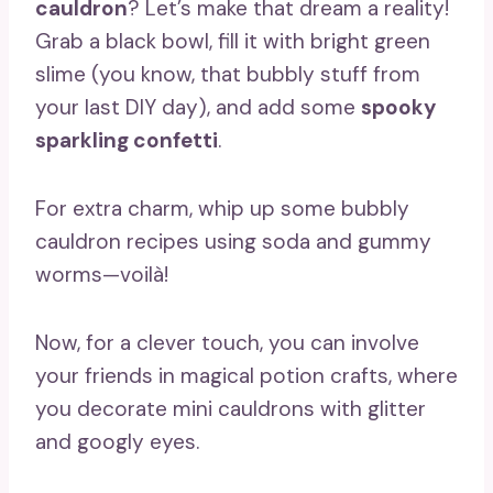
cauldron
? Let’s make that dream a reality!
Grab a black bowl, fill it with bright green
slime (you know, that bubbly stuff from
your last DIY day), and add some
spooky
sparkling confetti
.
For extra charm, whip up some bubbly
cauldron recipes using soda and gummy
worms—voilà!
Now, for a clever touch, you can involve
your friends in magical potion crafts, where
you decorate mini cauldrons with glitter
and googly eyes.