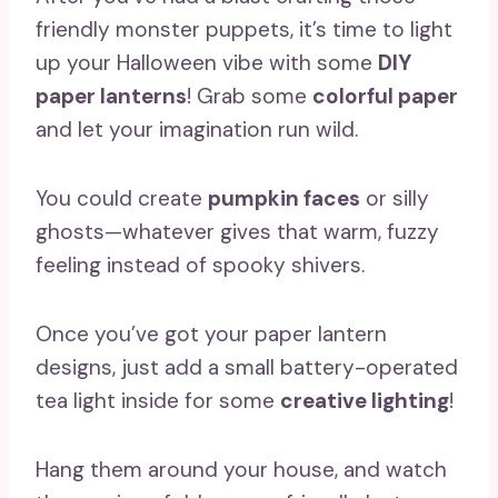
friendly monster puppets, it’s time to light
up your Halloween vibe with some
DIY
paper lanterns
! Grab some
colorful paper
and let your imagination run wild.
You could create
pumpkin faces
or silly
ghosts—whatever gives that warm, fuzzy
feeling instead of spooky shivers.
Once you’ve got your paper lantern
designs, just add a small battery-operated
tea light inside for some
creative lighting
!
Hang them around your house, and watch