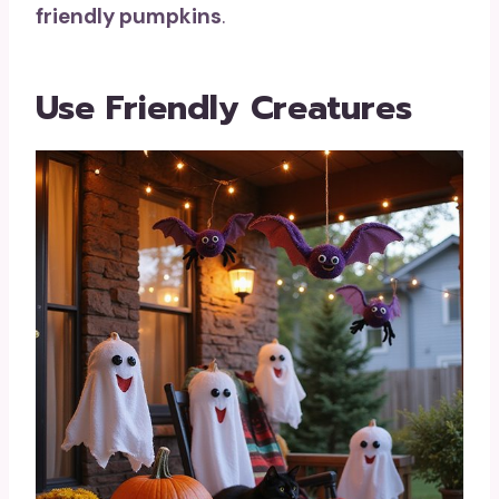
friendly pumpkins
.
Use Friendly Creatures