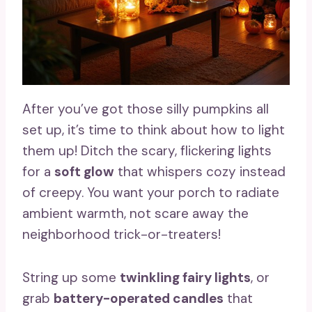
After you’ve got those silly pumpkins all
set up, it’s time to think about how to light
them up! Ditch the scary, flickering lights
for a
soft glow
that whispers cozy instead
of creepy. You want your porch to radiate
ambient warmth, not scare away the
neighborhood trick-or-treaters!
String up some
twinkling fairy lights
, or
grab
battery-operated candles
that