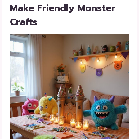
Make Friendly Monster
Crafts