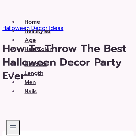
Skip
to
Home
content
Halloween Decor Ideas
Hairstyles
Age
How To Throw The Best
Hair Color
Halloween Decor Party
Haircuts
Ever
Length
Men
Nails