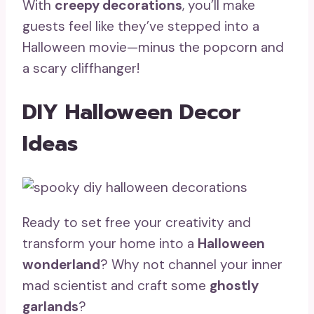
With
creepy decorations
, you’ll make
guests feel like they’ve stepped into a
Halloween movie—minus the popcorn and
a scary cliffhanger!
DIY Halloween Decor
Ideas
Ready to set free your creativity and
transform your home into a
Halloween
wonderland
? Why not channel your inner
mad scientist and craft some
ghostly
garlands
?