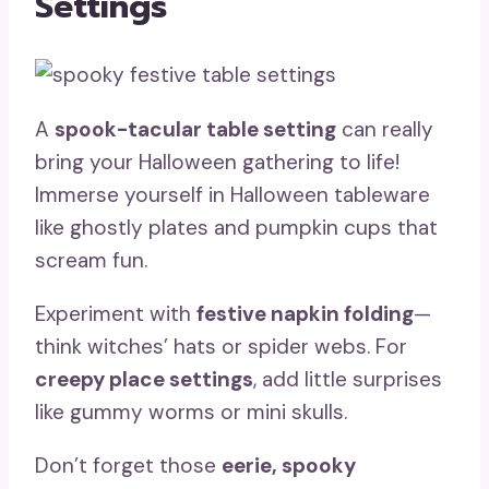
Settings
A
spook-tacular table setting
can really
bring your Halloween gathering to life!
Immerse yourself in Halloween tableware
like ghostly plates and pumpkin cups that
scream fun.
Experiment with
festive napkin folding
—
think witches’ hats or spider webs. For
creepy place settings
, add little surprises
like gummy worms or mini skulls.
Don’t forget those
eerie, spooky