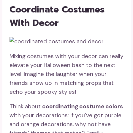
Coordinate Costumes
With Decor
Mixing costumes with your decor can really
elevate your Halloween bash to the next
level. Imagine the laughter when your
friends show up in matching props that
echo your spooky styles!
Think about
coordinating costume colors
with your decorations; if you’ve got purple
and orange decorations, why not have