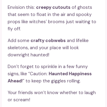
Envision this:
creepy cutouts
of ghosts
that seem to float in the air and spooky
props like witches’ brooms just waiting to
fly off.
Add some
crafty cobwebs
and lifelike
skeletons, and your place will look
downright haunted!
Don’t forget to sprinkle in a few funny
signs, like “Caution:
Haunted Happiness
Ahead
!” to keep the giggles rolling.
Your friends won’t know whether to laugh
or scream!