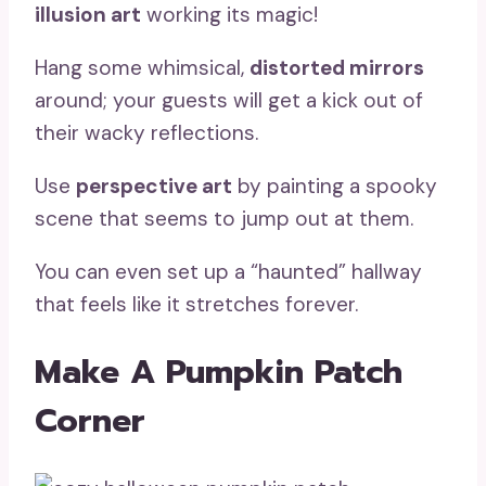
illusion art
working its magic!
Hang some whimsical,
distorted mirrors
around; your guests will get a kick out of
their wacky reflections.
Use
perspective art
by painting a spooky
scene that seems to jump out at them.
You can even set up a “haunted” hallway
that feels like it stretches forever.
Make A Pumpkin Patch
Corner