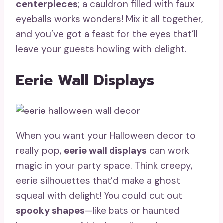
centerpieces
; a cauldron filled with faux
eyeballs works wonders! Mix it all together,
and you’ve got a feast for the eyes that’ll
leave your guests howling with delight.
Eerie Wall Displays
When you want your Halloween decor to
really pop,
eerie wall displays
can work
magic in your party space. Think creepy,
eerie silhouettes that’d make a ghost
squeal with delight! You could cut out
spooky shapes
—like bats or haunted