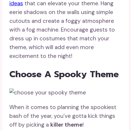
ideas
that can elevate your theme. Hang
eerie shadows on the walls using simple
cutouts and create a foggy atmosphere
with a fog machine. Encourage guests to
dress up in costumes that match your
theme, which will add even more
excitement to the night!
Choose A Spooky Theme
When it comes to planning the spookiest
bash of the year, you’ve gotta kick things
off by picking a
killer theme
!