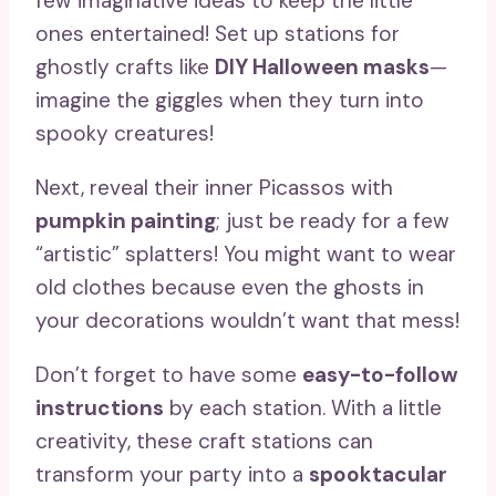
few imaginative ideas to keep the little
ones entertained! Set up stations for
ghostly crafts like
DIY Halloween masks
—
imagine the giggles when they turn into
spooky creatures!
Next, reveal their inner Picassos with
pumpkin painting
; just be ready for a few
“artistic” splatters! You might want to wear
old clothes because even the ghosts in
your decorations wouldn’t want that mess!
Don’t forget to have some
easy-to-follow
instructions
by each station. With a little
creativity, these craft stations can
transform your party into a
spooktacular