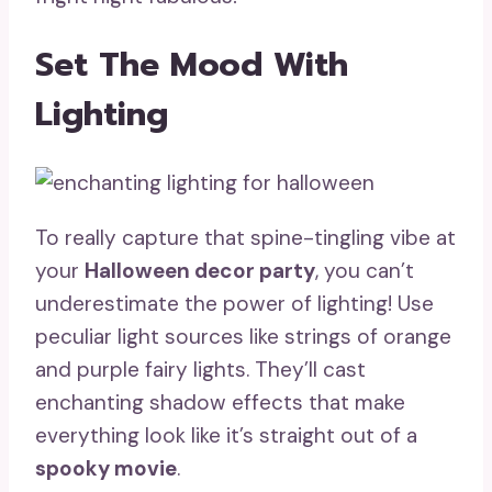
Set The Mood With
Lighting
To really capture that spine-tingling vibe at
your
Halloween decor party
, you can’t
underestimate the power of lighting! Use
peculiar light sources like strings of orange
and purple fairy lights. They’ll cast
enchanting shadow effects that make
everything look like it’s straight out of a
spooky movie
.