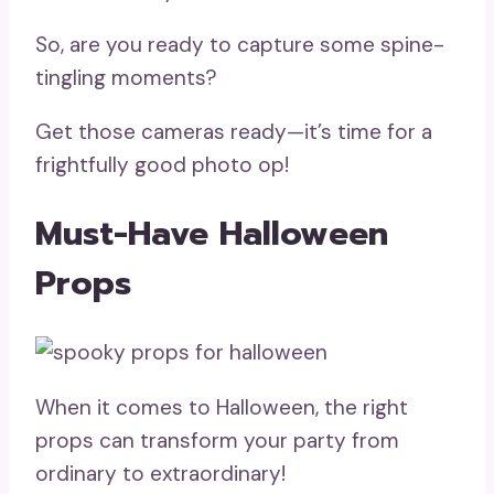
So, are you ready to capture some spine-
tingling moments?
Get those cameras ready—it’s time for a
frightfully good photo op!
Must-Have Halloween
Props
When it comes to Halloween, the right
props can transform your party from
ordinary to extraordinary!