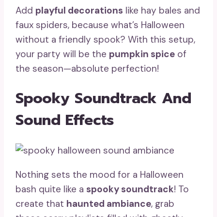
Add
playful decorations
like hay bales and
faux spiders, because what’s Halloween
without a friendly spook? With this setup,
your party will be the
pumpkin spice
of
the season—absolute perfection!
Spooky Soundtrack And
Sound Effects
Nothing sets the mood for a Halloween
bash quite like a
spooky soundtrack
! To
create that
haunted ambiance
, grab