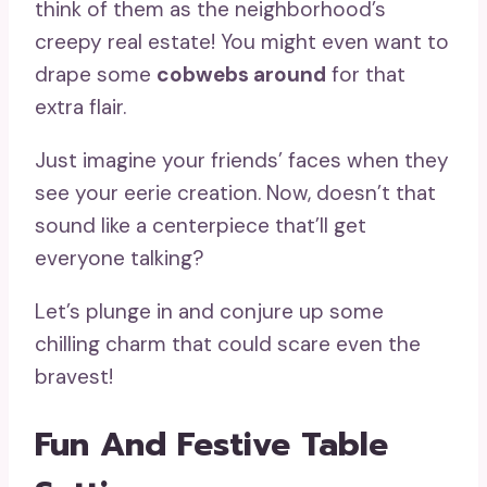
think of them as the neighborhood’s
creepy real estate! You might even want to
drape some
cobwebs around
for that
extra flair.
Just imagine your friends’ faces when they
see your eerie creation. Now, doesn’t that
sound like a centerpiece that’ll get
everyone talking?
Let’s plunge in and conjure up some
chilling charm that could scare even the
bravest!
Fun And Festive Table