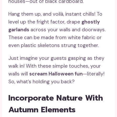
houses—out of black cardboard.
Hang them up, and voilà, instant chills! To
level up the fright factor, drape
ghostly
garlands
across your walls and doorways.
These can be made from white fabric or
even plastic skeletons strung together.
Just imagine your guests gasping as they
walk in! With these simple touches, your
walls will
scream Halloween fun
—literally!
So, what’s holding you back?
Incorporate Nature With
Autumn Elements