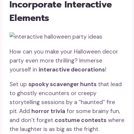
Incorporate Interactive
Elements
How can you make your Halloween decor
party even more thrilling? Immerse
yourself in
interactive decorations
!
Set up
spooky scavenger hunts
that lead
to ghostly encounters or creepy
storytelling sessions by a “haunted” fire
pit. Add
horror trivia
for some brainy fun,
and don’t forget
costume contests
where
the laughter is as big as the fright.