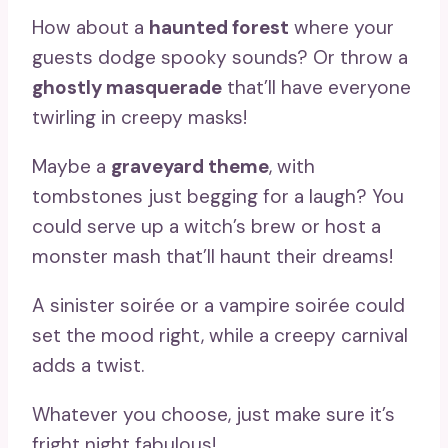
How about a
haunted forest
where your
guests dodge spooky sounds? Or throw a
ghostly masquerade
that’ll have everyone
twirling in creepy masks!
Maybe a
graveyard theme
, with
tombstones just begging for a laugh? You
could serve up a witch’s brew or host a
monster mash that’ll haunt their dreams!
A sinister soirée or a vampire soirée could
set the mood right, while a creepy carnival
adds a twist.
Whatever you choose, just make sure it’s
fright night fabulous!