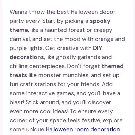
Wanna throw the best Halloween decor
party ever? Start by picking a
spooky
theme
, like a haunted forest or creepy
carnival, and set the mood with orange and
purple lights. Get creative with
DIY
decorations
, like ghostly garlands and
chilling centerpieces. Don’t forget
themed
treats
like monster munchies, and set up
fun craft stations for your friends. Add
some interactive games, and you’ll have a
blast! Stick around, and you’ll discover
even more cool ideas! To ensure every
corner of your space feels festive, explore
some unique
Halloween room decoration