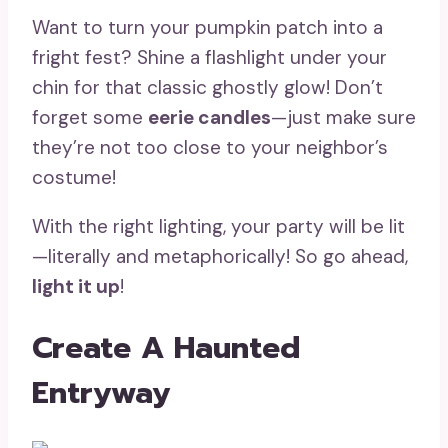
Want to turn your pumpkin patch into a
fright fest? Shine a flashlight under your
chin for that classic ghostly glow! Don’t
forget some
eerie candles
—just make sure
they’re not too close to your neighbor’s
costume!
With the right lighting, your party will be lit
—literally and metaphorically! So go ahead,
light it up
!
Create A Haunted
Entryway