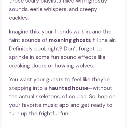
those scary playlists filled with ghostly
sounds, eerie whispers, and creepy
cackles.
Imagine this: your friends walk in, and the
faint sounds of
moaning ghosts
fill the air.
Definitely cool, right? Don’t forget to
sprinkle in some fun sound effects like
creaking doors or howling wolves.
You want your guests to feel like they’re
stepping into a
haunted house
—without
the actual skeletons, of course! So, hop on
your favorite music app and get ready to
turn up the frightful fun!