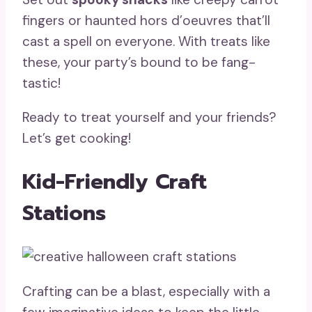
fingers or haunted hors d’oeuvres that’ll
cast a spell on everyone. With treats like
these, your party’s bound to be fang-
tastic!
Ready to treat yourself and your friends?
Let’s get cooking!
Kid-Friendly Craft
Stations
Crafting can be a blast, especially with a