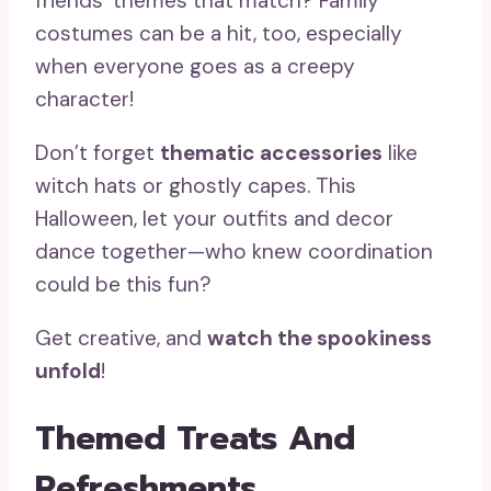
friends’ themes that match? Family
costumes can be a hit, too, especially
when everyone goes as a creepy
character!
Don’t forget
thematic accessories
like
witch hats or ghostly capes. This
Halloween, let your outfits and decor
dance together—who knew coordination
could be this fun?
Get creative, and
watch the spookiness
unfold
!
Themed Treats And
Refreshments