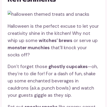
Halloween is the perfect excuse to let your
creativity shine in the kitchen! Why not
whip up some
witches’ brews
or serve up
monster munchies
that’ll knock your
socks off?
Don’t forget those
ghostly cupcakes
—oh,
they’re to die for! For a dash of fun, shake
up some enchanted beverages in
cauldrons (a.k.a. punch bowls) and watch
your guests giggle as they sip.
Set out
spooky snacks
like creepy carrot