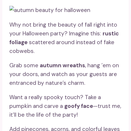
Why not bring the beauty of fall right into
your Halloween party? Imagine this:
rustic
foliage
scattered around instead of fake
cobwebs.
Grab some
autumn wreaths
, hang ’em on
your doors, and watch as your guests are
entranced by nature’s charm.
Want a really spooky touch? Take a
pumpkin and carve a
goofy face
—trust me,
it’ll be the life of the party!
Add pinecones, acorns, and colorful leaves