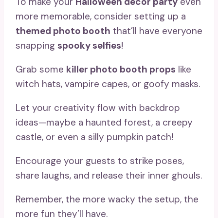
To make your
Halloween decor party
even
more memorable, consider setting up a
themed photo booth
that’ll have everyone
snapping
spooky selfies
!
Grab some
killer photo booth props
like
witch hats, vampire capes, or goofy masks.
Let your creativity flow with backdrop
ideas—maybe a haunted forest, a creepy
castle, or even a silly pumpkin patch!
Encourage your guests to strike poses,
share laughs, and release their inner ghouls.
Remember, the more wacky the setup, the
more fun they’ll have.