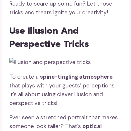
Ready to scare up some fun? Let those
tricks and treats ignite your creativity!
Use Illusion And
Perspective Tricks
To create a
spine-tingling atmosphere
that plays with your guests’ perceptions,
it’s all about using clever illusion and
perspective tricks!
Ever seen a stretched portrait that makes
someone look taller? That’s
optical