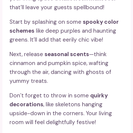
that’ll leave your guests spellbound!
Start by splashing on some
spooky color
schemes
like deep purples and haunting
greens. It’ll add that eerily chic vibe!
Next, release
seasonal scents
—think
cinnamon and pumpkin spice, wafting
through the air, dancing with ghosts of
yummy treats.
Don’t forget to throw in some
quirky
decorations
, like skeletons hanging
upside-down in the corners. Your living
room will feel delightfully festive!