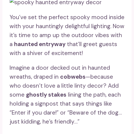
You’ve set the perfect spooky mood inside
with your hauntingly delightful lighting. Now
it’s time to amp up the outdoor vibes with
a
haunted entryway
that’ll greet guests
with a shiver of excitement!
Imagine a door decked out in haunted
wreaths, draped in
cobwebs
—because
who doesn’t love a little linty decor? Add
some
ghostly stakes
lining the path, each
holding a signpost that says things like
“Enter if you dare!” or “Beware of the dog…
just kidding, he’s friendly…”