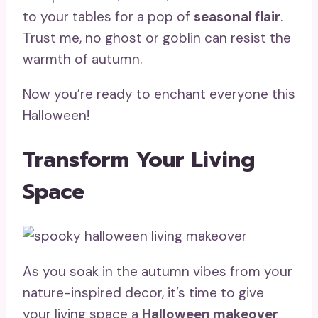
to your tables for a pop of
seasonal flair
.
Trust me, no ghost or goblin can resist the
warmth of autumn.
Now you’re ready to enchant everyone this
Halloween!
Transform Your Living
Space
As you soak in the autumn vibes from your
nature-inspired decor, it’s time to give
your living space a
Halloween makeover