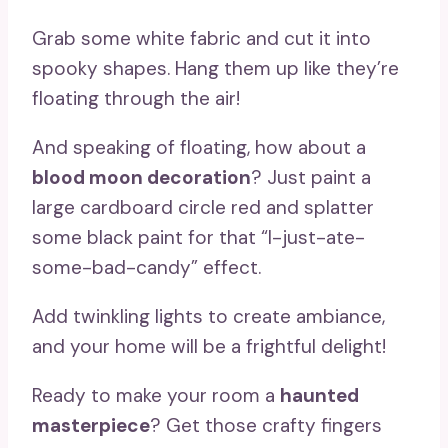
Grab some white fabric and cut it into
spooky shapes. Hang them up like they’re
floating through the air!
And speaking of floating, how about a
blood moon decoration
? Just paint a
large cardboard circle red and splatter
some black paint for that “I-just-ate-
some-bad-candy” effect.
Add twinkling lights to create ambiance,
and your home will be a frightful delight!
Ready to make your room a
haunted
masterpiece
? Get those crafty fingers