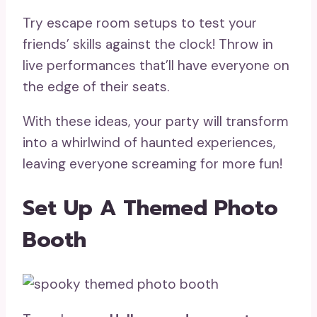
Try escape room setups to test your
friends’ skills against the clock! Throw in
live performances that’ll have everyone on
the edge of their seats.
With these ideas, your party will transform
into a whirlwind of haunted experiences,
leaving everyone screaming for more fun!
Set Up A Themed Photo
Booth