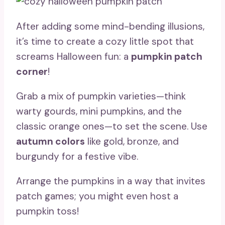
After adding some mind-bending illusions,
it’s time to create a cozy little spot that
screams Halloween fun: a
pumpkin patch
corner
!
Grab a mix of pumpkin varieties—think
warty gourds, mini pumpkins, and the
classic orange ones—to set the scene. Use
autumn colors
like gold, bronze, and
burgundy for a festive vibe.
Arrange the pumpkins in a way that invites
patch games; you might even host a
pumpkin toss!