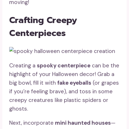
moving!
Crafting Creepy
Centerpieces
Creating a
spooky centerpiece
can be the
highlight of your Halloween decor! Grab a
big bowl, fill it with
fake eyeballs
(or grapes
if you’re feeling brave), and toss in some
creepy creatures like plastic spiders or
ghosts.
Next, incorporate
mini haunted houses
—