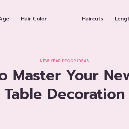
Age
Hair Color
Haircuts
Leng
NEW YEAR DECOR IDEAS
o Master Your Ne
Table Decoration