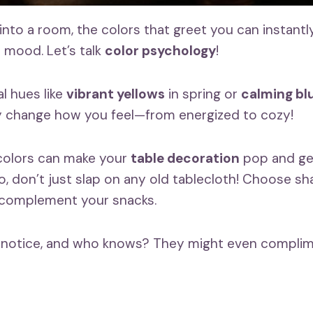
to a room, the colors that greet you can instantly l
mood. Let’s talk
color psychology
!
l hues like
vibrant yellows
in spring or
calming bl
y change how you feel—from energized to cozy!
 colors can make your
table decoration
pop and get
, don’t just slap on any old tablecloth! Choose sh
 complement your snacks.
l notice, and who knows? They might even complim