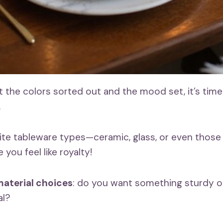
 the colors sorted out and the mood set, it’s time
.
ite tableware types—ceramic, glass, or even those
 you feel like royalty!
aterial choices
: do you want something sturdy or
al?