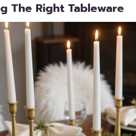
g The Right Tableware