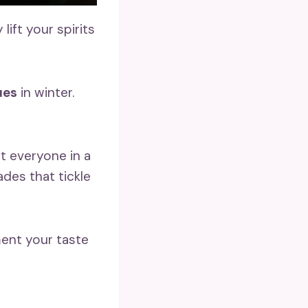
ift your spirits
ues
in winter.
 everyone in a
ades that tickle
ent your taste