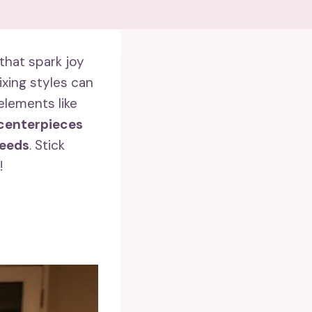
that spark joy
xing styles can
elements like
centerpieces
needs
. Stick
!