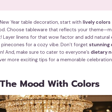
New Year table decoration, start with
lively colors
d. Choose tableware that reflects your theme—mi
t! Layer linens for that wow factor and add natural 
r pinecones for a cozy vibe. Don’t forget
stunning 
on! And, make sure to cater to everyone’s
dietary 
er more exciting tips for a memorable celebration
 The Mood With Colors