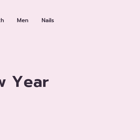
th
Men
Nails
w Year