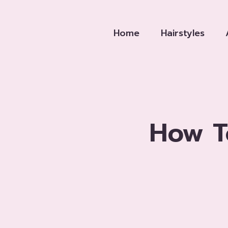
Skip
to
Home
Hairstyles
content
How T