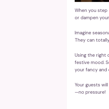
When you step in
or dampen your 
Imagine seasona
They can totall
Using the right
festive mood. So
your fancy and
Your guests wil
—no pressure!