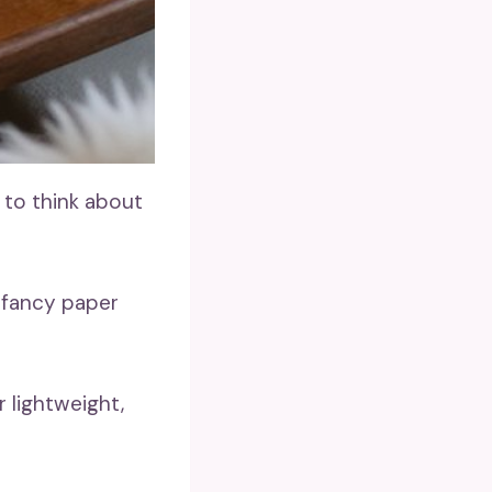
 to think about
 fancy paper
 lightweight,