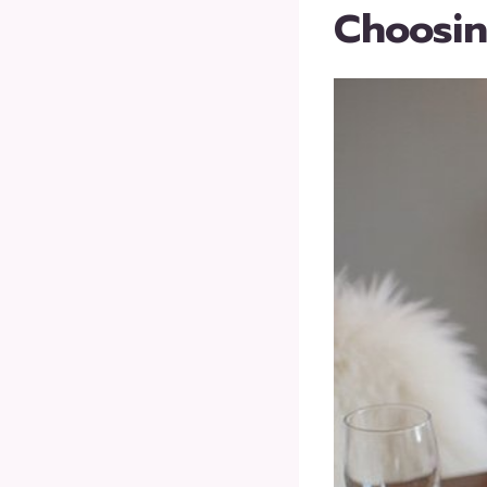
Choosin