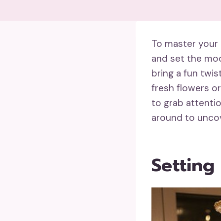
To master your 
and set the moo
bring a fun twis
fresh flowers o
to grab attenti
around to uncov
Setting