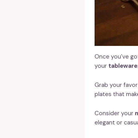
Once you’ve got
your
tableware
Grab your favor
plates that make
Consider your
m
elegant or casu