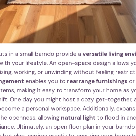
uts in a small barndo provide a
versatile living en
 with your lifestyle. An open-space design allows y
izing, working, or unwinding without feeling restrict
angement
enables you to
rearrange furnishings
or
 items, making it easy to transform your home as y
ift. One day you might host a cozy get-together, 
become a personal workspace. Additionally, expan
the openness, allowing
natural light
to flood in and
nce. Ultimately, an open floor plan in your barndo
 but also inspires creativity, ensuring your home t