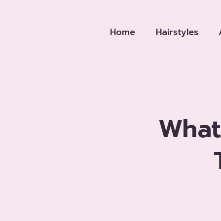
Skip
to
Home
Hairstyles
content
What