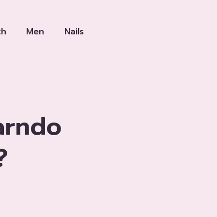
th
Men
Nails
arndo
?