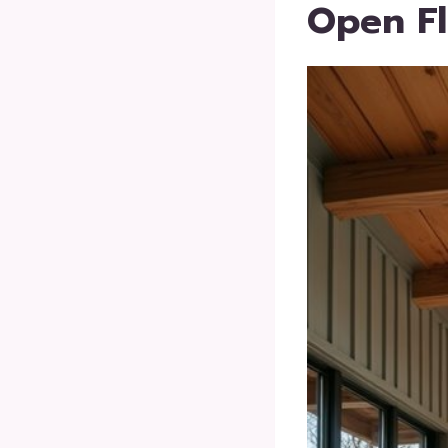
Open Fl