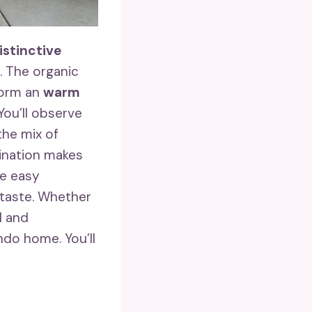
istinctive
. The organic
form an
warm
You’ll observe
the mix of
ination makes
te easy
 taste. Whether
l and
do home. You’ll