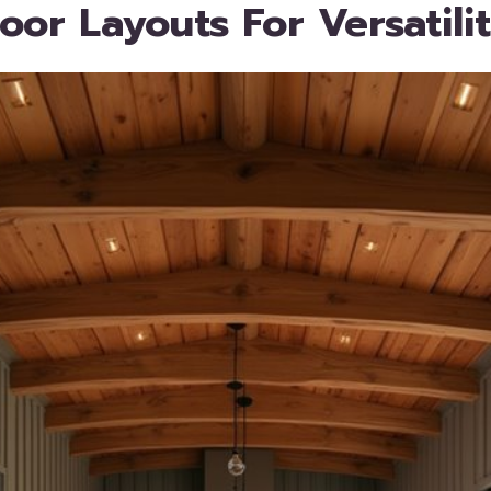
oor Layouts For Versatili