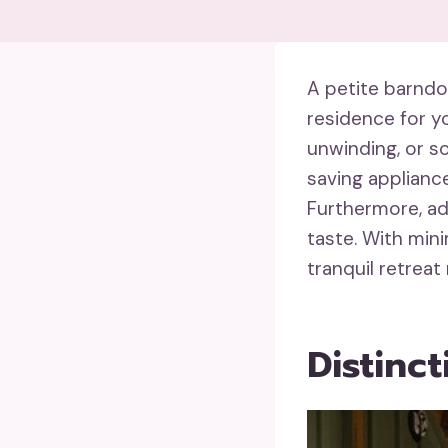
A petite barnd
residence for yo
unwinding, or so
saving applianc
Furthermore, ad
taste. With min
tranquil retreat
Distinc