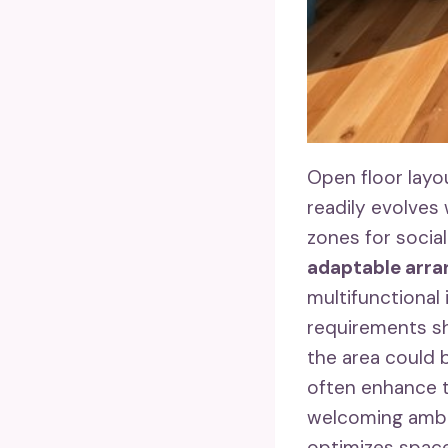
Open floor layo
readily evolves
zones for social
adaptable arr
multifunctional
requirements sh
the area could 
often enhance 
welcoming ambia
optimizes space