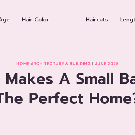
Age
Hair Color
Haircuts
Leng
HOME ARCHITECTURE & BUILDING
|
JUNE 2025
 Makes A Small B
The Perfect Home