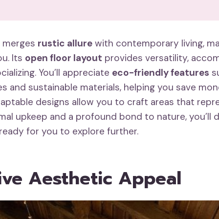
o merges
rustic allure
with contemporary living, mak
u. Its
open floor layout
provides versatility, acc
cializing. You’ll appreciate
eco-friendly features
su
es and sustainable materials, helping you save mon
aptable designs allow you to craft areas that repr
imal upkeep and a profound bond to nature, you’ll 
 ready for you to explore further.
tive Aesthetic Appeal