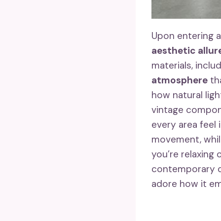
Upon entering a
aesthetic allur
materials, incl
atmosphere
tha
how natural lig
vintage compon
every area feel
movement, while
you’re relaxing 
contemporary d
adore how it em