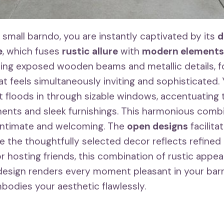
 small barndo, you are instantly captivated by its
d
e
, which fuses
rustic allure
with
modern elements
uding exposed wooden beams and metallic details, 
t feels simultaneously inviting and sophisticated. 
ht floods in through sizable windows, accentuating 
ents and sleek furnishings. This harmonious comb
 intimate and welcoming. The
open designs
facilita
 the thoughtfully selected decor reflects refined
or hosting friends, this combination of rustic appea
esign renders every moment pleasant in your barn
bodies your aesthetic flawlessly.