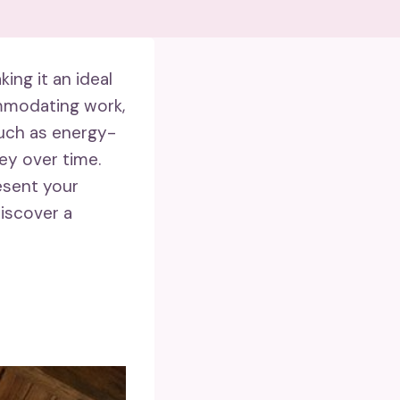
ing it an ideal
ommodating work,
ch as energy-
ey over time.
esent your
discover a