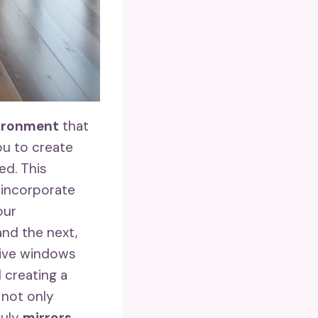
vironment
that
ou to create
ed. This
 incorporate
our
and the next,
sive windows
 creating a
 not only
ruly
mirrors