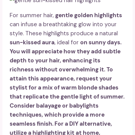
For summer hair,
gentle golden highlights
can infuse a breathtaking glow into your
style. These highlights produce a natural
sun-kissed aura
, ideal for
on sunny days.
You will appreciate how they add subtle
depth to your hair, enhancing its
richness without overwhelming it. To
attain this appearance, request your
stylist for a mix of warm blonde shades
that replicate the gentle light of summer.
Consider
balayage or babylights
techniques, which provide a more
seamless finish. For a DIY alternative,
utilize a highlighting kit at home,