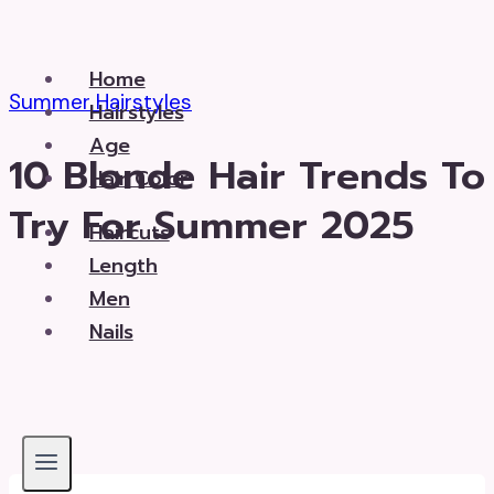
Skip
to
Home
content
Summer Hairstyles
Hairstyles
Age
10 Blonde Hair Trends To
Hair Color
Try For Summer 2025
Haircuts
Length
Men
Nails