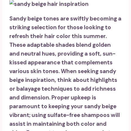
Sandy beige tones are swiftly becoming a
striking selection for those looking to
refresh their hair color this summer.
These adaptable shades blend golden
and neutral hues, providing a soft,
sun-
kissed appearance
that complements
various skin tones. When seeking sandy
beige inspiration, think about highlights
or
balayage techniques
to add richness
and dimension. Proper upkeep is
paramount to keeping your sandy beige
vibrant; using
sulfate-free shampoos
will
assist in maintaining both color and