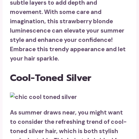
subtle layers to add depth and
movement. With some care and
imagination, this strawberry blonde
luminescence can elevate your summer
style and
enhance your confidence
!
Embrace this trendy appearance and let
your hair sparkle.
Cool-Toned Silver
As summer draws near, you might want
to consider the refreshing trend of
cool-
toned silver hair
, which is both stylish