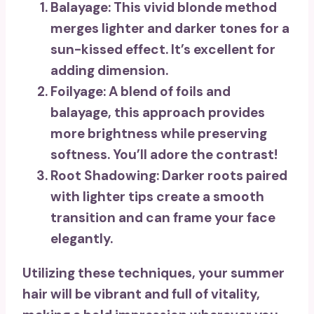
Balayage
: This vivid blonde method
merges lighter and darker tones for a
sun-kissed effect. It’s excellent for
adding dimension.
Foilyage
: A blend of foils and
balayage, this approach provides
more brightness while preserving
softness. You’ll adore the contrast!
Root Shadowing
: Darker roots paired
with lighter tips create a smooth
transition and can frame your face
elegantly.
Utilizing these techniques, your summer
hair will be
vibrant and full of vitality
,