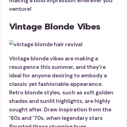
making a bold impression wherever you
venture!
Vintage Blonde Vibes
Vintage blonde vibes are making a
resurgence this summer, and they’re
ideal for anyone desiring to embody a
classic yet fashionable appearance.
Retro blonde styles
, such as
soft golden
shades
and sunlit highlights, are highly
sought after. Draw inspiration from the
’60s and ’70s, when
legendary stars
flaunted those stunning hues.