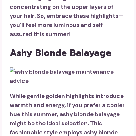
concentrating on the upper layers of
your hair. So, embrace these highlights—
you’ll
feel more luminous and self-
assured
this summer!
Ashy Blonde Balayage
While gentle golden highlights introduce
warmth and energy, if you prefer a cooler
hue this summer,
ashy blonde balayage
might be the ideal selection. This
fashionable style employs ashy blonde