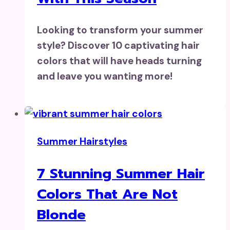
Looking to transform your summer
style? Discover 10 captivating hair
colors that will have heads turning
and leave you wanting more!
Summer Hairstyles
7 Stunning Summer Hair
Colors That Are Not
Blonde