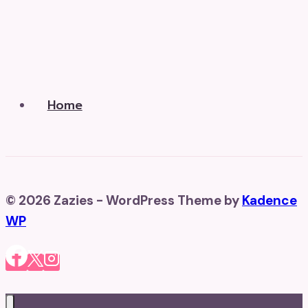
Home
© 2026 Zazies - WordPress Theme by
Kadence
WP