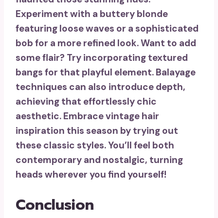
Experiment with a buttery blonde
featuring loose waves or a sophisticated
bob for a more refined look. Want to add
some flair? Try incorporating
textured
bangs
for that playful element.
Balayage
techniques
can also introduce depth,
achieving that effortlessly chic
aesthetic. Embrace vintage hair
inspiration this season by trying out
these classic styles. You’ll feel both
contemporary and nostalgic, turning
heads wherever you find yourself!
Conclusion