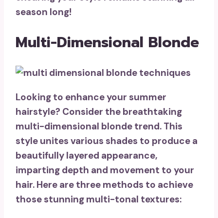
season long!
Multi-Dimensional Blonde
Looking to enhance your summer
hairstyle? Consider the breathtaking
multi-dimensional blonde trend
. This
style unites various shades to produce a
beautifully layered appearance,
imparting depth and movement to your
hair. Here are three methods to achieve
those stunning multi-tonal textures: