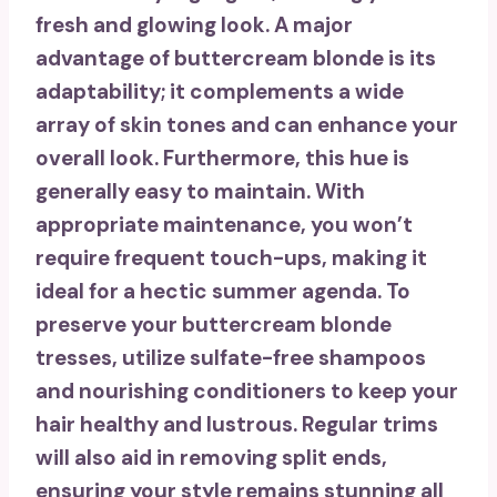
fresh and glowing look. A major
advantage of buttercream blonde is its
adaptability; it complements a wide
array of skin tones and can enhance your
overall look. Furthermore, this hue is
generally
easy to maintain
. With
appropriate maintenance
, you won’t
require frequent touch-ups, making it
ideal for a hectic summer agenda. To
preserve your buttercream blonde
tresses, utilize
sulfate-free shampoos
and nourishing conditioners to keep your
hair healthy and lustrous. Regular trims
will also aid in removing split ends,
ensuring your style remains stunning all