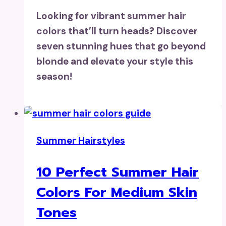
Looking for vibrant summer hair
colors that’ll turn heads? Discover
seven stunning hues that go beyond
blonde and elevate your style this
season!
Summer Hairstyles
10 Perfect Summer Hair
Colors For Medium Skin
Tones