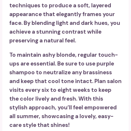
techniques to produce a
soft, layered
appearance
that elegantly frames your
face. By blending light and dark hues, you
achieve a
stunning contrast
while
preserving a natural feel.
To maintain ashy blonde, regular touch-
ups are essential. Be sure to use
purple
shampoo
to neutralize any brassiness
and keep that cool tone intact. Plan salon
visits every six to eight weeks to keep
the color lively and fresh. With this
stylish approach, you’ll feel empowered
all summer, showcasing a lovely,
easy-
care style
that shines!