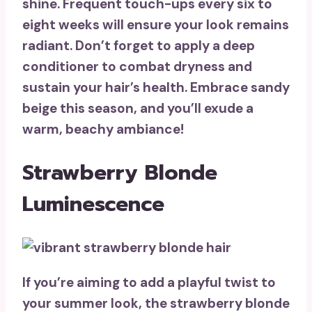
shine.
Frequent touch-ups
every six to
eight weeks will ensure your look remains
radiant. Don’t forget to apply a deep
conditioner to combat dryness and
sustain your hair’s health. Embrace sandy
beige this season, and you’ll exude a
warm, beachy ambiance
!
Strawberry Blonde
Luminescence
If you’re aiming to add a playful twist to
your summer look, the
strawberry blonde