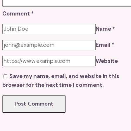
Comment
*
Name
*
Email
*
Website
Save my name, email, and website in this
browser for the next time I comment.