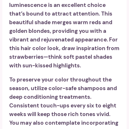
luminescence
is an excellent choice
that’s bound to attract attention. This
beautiful shade merges warm reds and
golden blondes, providing you with a
vibrant and rejuvenated appearance
. For
this hair color look, draw inspiration from
strawberries—think soft pastel shades
with sun-kissed highlights.
To preserve your color throughout the
season, utilize
color-safe shampoos
and
deep conditioning treatments.
Consistent touch-ups
every six to eight
weeks will keep those rich tones vivid.
You may also contemplate incorporating