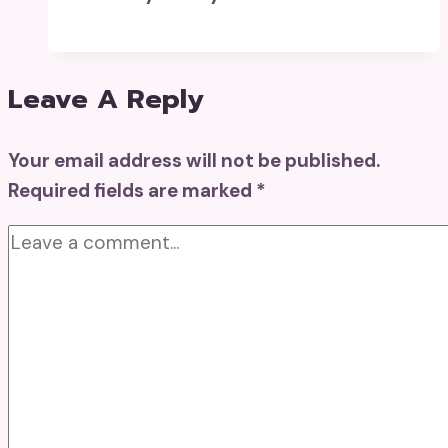
Leave A Reply
Your email address will not be published.
Required fields are marked
*