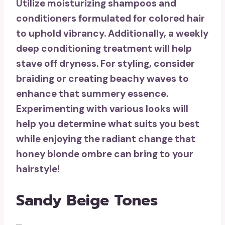
Utilize
moisturizing shampoos and
conditioners
formulated for colored hair
to uphold vibrancy. Additionally, a weekly
deep conditioning treatment
will help
stave off dryness. For styling, consider
braiding or creating
beachy waves
to
enhance that summery essence.
Experimenting with various looks will
help you determine what suits you best
while enjoying the radiant change that
honey blonde ombre can bring to your
hairstyle!
Sandy Beige Tones