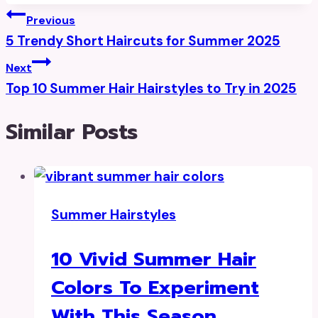
Post
Previous
5 Trendy Short Haircuts for Summer 2025
Navigation
Next
Top 10 Summer Hair Hairstyles to Try in 2025
Similar Posts
Summer Hairstyles
10 Vivid Summer Hair
Colors To Experiment
With This Season