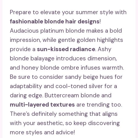
Prepare to elevate your summer style with
fashionable blonde hair designs
!
Audacious platinum blonde makes a bold
impression, while gentle golden highlights
provide a
sun-kissed radiance
. Ashy
blonde balayage introduces dimension,
and honey blonde ombre infuses warmth.
Be sure to consider sandy beige hues for
adaptability and cool-toned silver for a
daring edge. Buttercream blonde and
multi-layered textures
are trending too.
There’s definitely something that aligns
with your aesthetic, so keep discovering
more styles and advice!