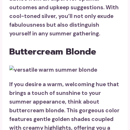
outcomes and upkeep suggestions. With
cool-toned silver, you’ll not only exude
fabulousness but also distinguish
yourself in any summer gathering.
Buttercream Blonde
If you desire a warm, welcoming hue that
brings a touch of sunshine to your
summer appearance, think about
buttercream blonde
. This gorgeous color
features
gentle golden shades
coupled
with creamy highlights, offering you a