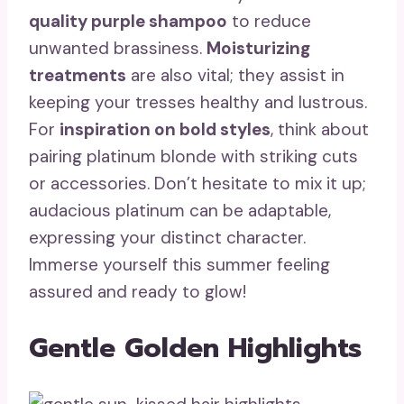
quality purple shampoo
to reduce
unwanted brassiness.
Moisturizing
treatments
are also vital; they assist in
keeping your tresses healthy and lustrous.
For
inspiration on bold styles
, think about
pairing platinum blonde with striking cuts
or accessories. Don’t hesitate to mix it up;
audacious platinum can be adaptable,
expressing your distinct character.
Immerse yourself this summer feeling
assured and ready to glow!
Gentle Golden Highlights