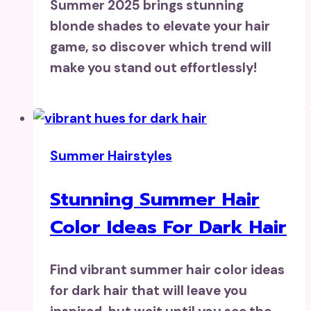
Summer 2025 brings stunning
blonde shades to elevate your hair
game, so discover which trend will
make you stand out effortlessly!
Summer Hairstyles
Stunning Summer Hair
Color Ideas For Dark Hair
Find vibrant summer hair color ideas
for dark hair that will leave you