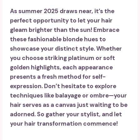
As summer 2025 draws near, it’s the
perfect opportunity to let your hair
gleam brighter than the sun! Embrace
these
fashionable blonde hues
to
showcase your distinct style. Whether
you choose striking platinum or soft
golden highlights, each appearance
presents a fresh method for self-
expression. Don’t hesitate to explore
techniques like
balayage
or ombre—your
hair serves as a canvas just waiting to be
adorned. So gather your stylist, and let
your
hair transformation
commence!