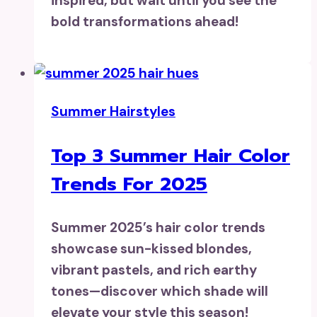
inspired, but wait until you see the
bold transformations ahead!
Summer Hairstyles
Top 3 Summer Hair Color
Trends For 2025
Summer 2025’s hair color trends
showcase sun-kissed blondes,
vibrant pastels, and rich earthy
tones—discover which shade will
elevate your style this season!