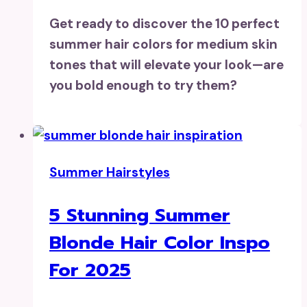
Get ready to discover the 10 perfect
summer hair colors for medium skin
tones that will elevate your look—are
you bold enough to try them?
Summer Hairstyles
5 Stunning Summer
Blonde Hair Color Inspo
For 2025