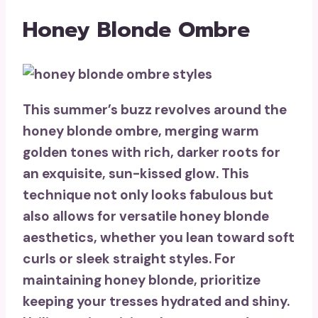
Honey Blonde Ombre
This summer’s buzz revolves around the
honey blonde ombre
, merging warm
golden tones with rich, darker roots for
an exquisite,
sun-kissed glow
. This
technique not only looks fabulous but
also allows for versatile honey blonde
aesthetics, whether you lean toward soft
curls or sleek straight styles. For
maintaining honey blonde, prioritize
keeping your tresses hydrated and shiny.