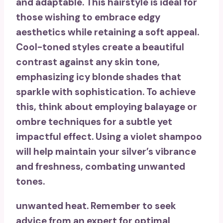
and adaptable. This hairstyle is ideal for
those wishing to embrace
edgy
aesthetics
while retaining a soft appeal.
Cool-toned styles create a beautiful
contrast against any skin tone,
emphasizing
icy blonde shades
that
sparkle with sophistication. To achieve
this, think about employing
balayage or
ombre techniques
for a subtle yet
impactful effect. Using a
violet shampoo
will help maintain your silver’s vibrance
and freshness, combating unwanted
tones.
unwanted heat. Remember to seek
advice from an expert for optimal