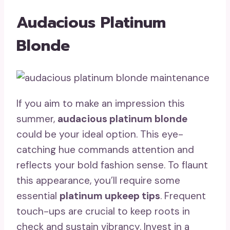
Audacious Platinum
Blonde
If you aim to make an impression this
summer,
audacious platinum blonde
could be your ideal option. This eye-
catching hue commands attention and
reflects your bold fashion sense. To flaunt
this appearance, you’ll require some
essential
platinum upkeep tips
. Frequent
touch-ups are crucial to keep roots in
check and sustain vibrancy. Invest in a