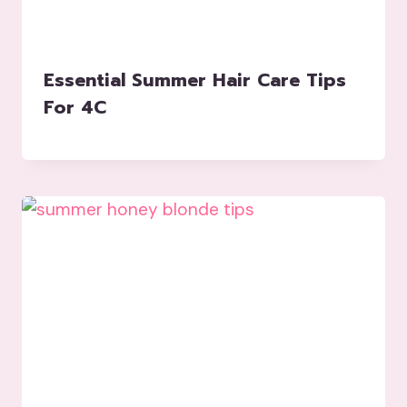
Essential Summer Hair Care Tips
For 4C