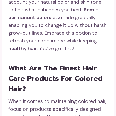
account your natural color and skin tone
to find what enhances you best.
Semi-
permanent colors
also fade gradually,
enabling you to change it up without harsh
grow-out lines. Embrace this option to
refresh your appearance while keeping
healthy hair
. You’ve got this!
What Are The Finest Hair
Care Products For Colored
Hair?
When it comes to maintaining colored hair,
focus on products specifically designed