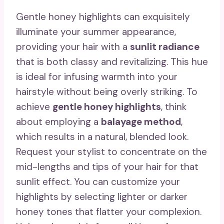
Gentle honey highlights can exquisitely
illuminate your summer appearance,
providing your hair with a
sunlit radiance
that is both classy and revitalizing. This hue
is ideal for infusing warmth into your
hairstyle without being overly striking. To
achieve
gentle honey highlights
, think
about employing a
balayage method
,
which results in a natural, blended look.
Request your stylist to concentrate on the
mid-lengths and tips of your hair for that
sunlit effect. You can customize your
highlights by selecting lighter or darker
honey tones that flatter your complexion.