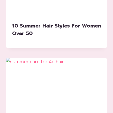
10 Summer Hair Styles For Women
Over 50