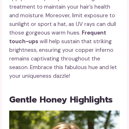
treatment to maintain your hair’s health
and moisture. Moreover, limit exposure to
sunlight or sport a hat, as UV rays can dull
those gorgeous warm hues.
Frequent
touch-ups
will help sustain that striking
brightness, ensuring your copper inferno
remains captivating throughout the
season. Embrace this fabulous hue and let
your uniqueness dazzle!
Gentle Honey Highlights