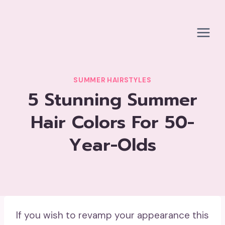
Skip
to
content
SUMMER HAIRSTYLES
5 Stunning Summer
Hair Colors For 50-
Year-Olds
If you wish to revamp your appearance this