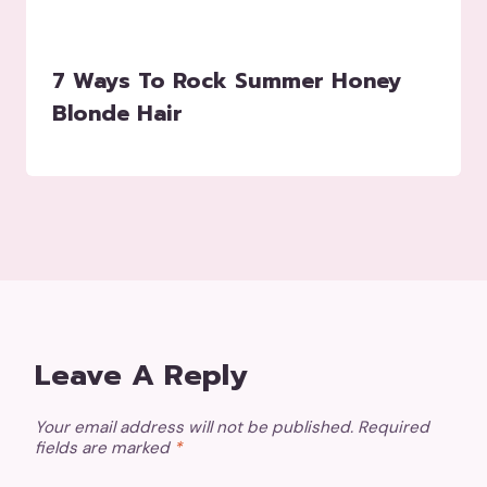
7 Ways To Rock Summer Honey
Blonde Hair
Leave A Reply
Your email address will not be published.
Required
fields are marked
*