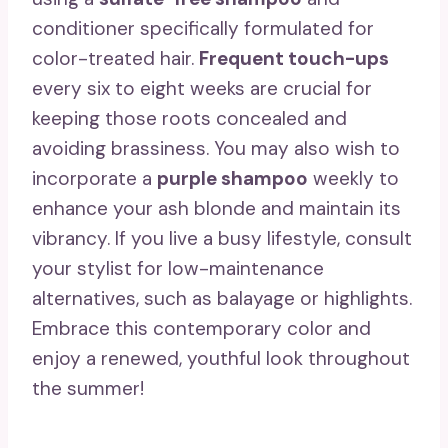
conditioner specifically formulated for
color-treated hair.
Frequent touch-ups
every six to eight weeks are crucial for
keeping those roots concealed and
avoiding brassiness. You may also wish to
incorporate a
purple shampoo
weekly to
enhance your ash blonde and maintain its
vibrancy. If you live a busy lifestyle, consult
your stylist for low-maintenance
alternatives, such as balayage or highlights.
Embrace this contemporary color and
enjoy a renewed, youthful look throughout
the summer!