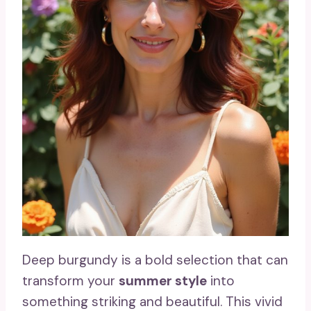
Deep burgundy is a bold selection that can
transform your
summer style
into
something striking and beautiful. This vivid