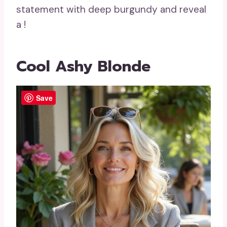
statement with deep burgundy and reveal
a
!
Cool Ashy Blonde
Save