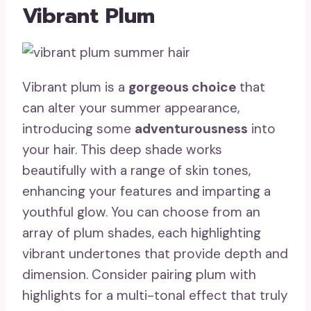
Vibrant Plum
Vibrant plum is a
gorgeous choice
that
can alter your summer appearance,
introducing some
adventurousness
into
your hair. This deep shade works
beautifully with a range of skin tones,
enhancing your features and imparting a
youthful glow. You can choose from an
array of plum shades, each highlighting
vibrant undertones that provide depth and
dimension. Consider pairing plum with
highlights for a multi-tonal effect that truly