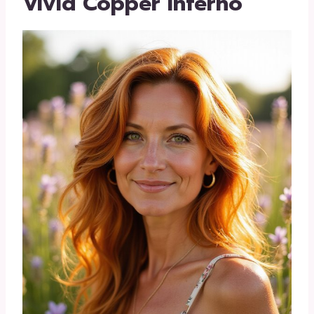
Vivid Copper Inferno