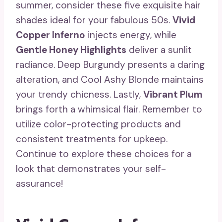
summer, consider these five exquisite hair
shades ideal for your fabulous 50s.
Vivid
Copper Inferno
injects energy, while
Gentle Honey Highlights
deliver a sunlit
radiance. Deep Burgundy presents a daring
alteration, and Cool Ashy Blonde maintains
your trendy chicness. Lastly,
Vibrant Plum
brings forth a whimsical flair. Remember to
utilize color-protecting products and
consistent treatments for upkeep.
Continue to explore these choices for a
look that demonstrates your self-
assurance!