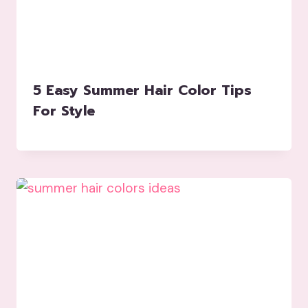
5 Easy Summer Hair Color Tips
For Style