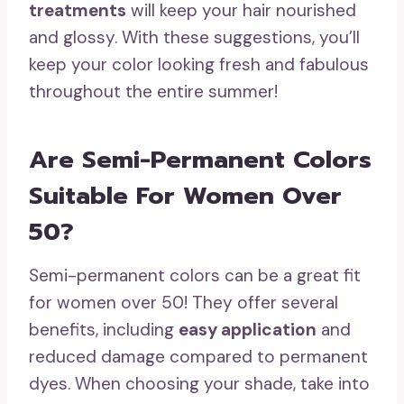
treatments
will keep your hair nourished
and glossy. With these suggestions, you’ll
keep your color looking fresh and fabulous
throughout the entire summer!
Are Semi-Permanent Colors
Suitable For Women Over
50?
Semi-permanent colors can be a great fit
for women over 50! They offer several
benefits, including
easy application
and
reduced damage compared to permanent
dyes. When choosing your shade, take into