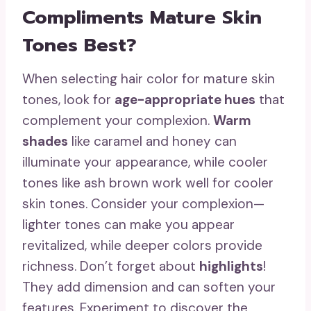
Compliments Mature Skin
Tones Best?
When selecting hair color for mature skin
tones, look for
age-appropriate hues
that
complement your complexion.
Warm
shades
like caramel and honey can
illuminate your appearance, while cooler
tones like ash brown work well for cooler
skin tones. Consider your complexion—
lighter tones can make you appear
revitalized, while deeper colors provide
richness. Don’t forget about
highlights
!
They add dimension and can soften your
features. Experiment to discover the