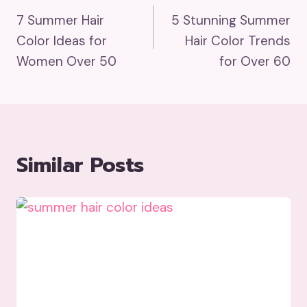
7 Summer Hair
5 Stunning Summer
Navigation
Color Ideas for
Hair Color Trends
Women Over 50
for Over 60
Similar Posts