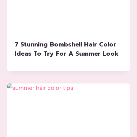
7 Stunning Bombshell Hair Color
Ideas To Try For A Summer Look