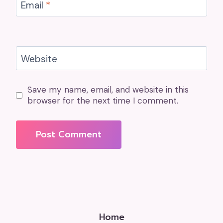
Email
*
Website
Save my name, email, and website in this
browser for the next time I comment.
Home