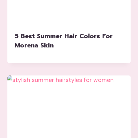
5 Best Summer Hair Colors For
Morena Skin