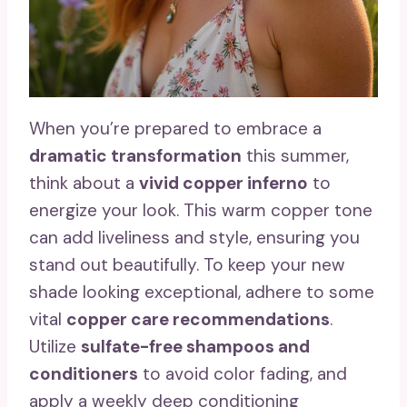
When you’re prepared to embrace a
dramatic transformation
this summer,
think about a
vivid copper inferno
to
energize your look. This warm copper tone
can add liveliness and style, ensuring you
stand out beautifully. To keep your new
shade looking exceptional, adhere to some
vital
copper care recommendations
.
Utilize
sulfate-free shampoos and
conditioners
to avoid color fading, and
apply a weekly deep conditioning