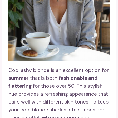
Cool ashy blonde is an excellent option for
summer
that is both
fashionable and
flattering
for those over 50. This stylish
hue provides a refreshing appearance that
pairs well with different skin tones. To keep
your cool blonde shades intact, consider
using a
sulfate-free shampoo
and