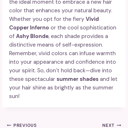
the ideal moment to embrace a new hair
color that enhances your natural beauty.
Whether you opt for the fiery
Vivid
Copper Inferno
or the cool sophistication
of
Ashy Blonde
, each shade provides a
distinctive means of self-expression.
Remember, vivid colors can infuse warmth
into your appearance and confidence into
your spirit. So, don’t hold back—dive into
these spectacular
summer shades
and let
your hair shine as brightly as the summer
sun!
Post
PREVIOUS
NEXT