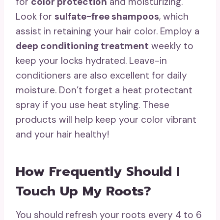
for
color protection
and moisturizing.
Look for
sulfate-free shampoos
, which
assist in retaining your hair color. Employ a
deep conditioning treatment
weekly to
keep your locks hydrated. Leave-in
conditioners are also excellent for daily
moisture. Don’t forget a heat protectant
spray if you use heat styling. These
products will help keep your color vibrant
and your hair healthy!
How Frequently Should I
Touch Up My Roots?
You should refresh your roots every 4 to 6