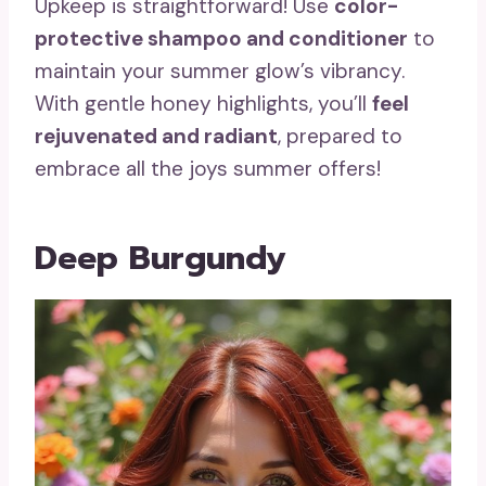
Upkeep is straightforward! Use
color-
protective shampoo and conditioner
to
maintain your summer glow’s vibrancy.
With gentle honey highlights, you’ll
feel
rejuvenated and radiant
, prepared to
embrace all the joys summer offers!
Deep Burgundy