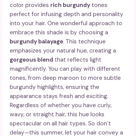
color provides
rich burgundy
tones
perfect for infusing depth and personality
into your hair. One wonderful approach to
embrace this shade is by choosing a
burgundy balayage
. This technique
emphasizes your natural hue, creating a
gorgeous blend
that reflects light
magnificently. You can play with different
tones, from deep maroon to more subtle
burgundy highlights, ensuring the
appearance stays fresh and exciting.
Regardless of whether you have curly,
wavy, or straight hair, this hue looks
spectacular on all hair types. So don’t
delay—this summer, let your hair convey a