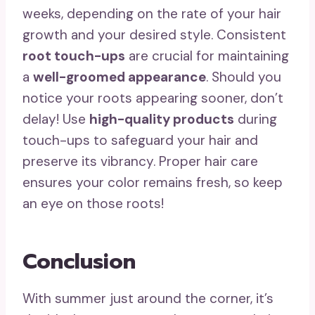
weeks, depending on the rate of your hair
growth and your desired style. Consistent
root touch-ups
are crucial for maintaining
a
well-groomed appearance
. Should you
notice your roots appearing sooner, don’t
delay! Use
high-quality products
during
touch-ups to safeguard your hair and
preserve its vibrancy. Proper hair care
ensures your color remains fresh, so keep
an eye on those roots!
Conclusion
With summer just around the corner, it’s