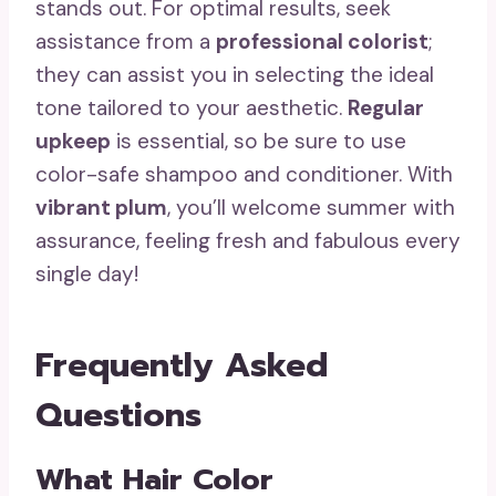
stands out. For optimal results, seek
assistance from a
professional colorist
;
they can assist you in selecting the ideal
tone tailored to your aesthetic.
Regular
upkeep
is essential, so be sure to use
color-safe shampoo and conditioner. With
vibrant plum
, you’ll welcome summer with
assurance, feeling fresh and fabulous every
single day!
Frequently Asked
Questions
What Hair Color