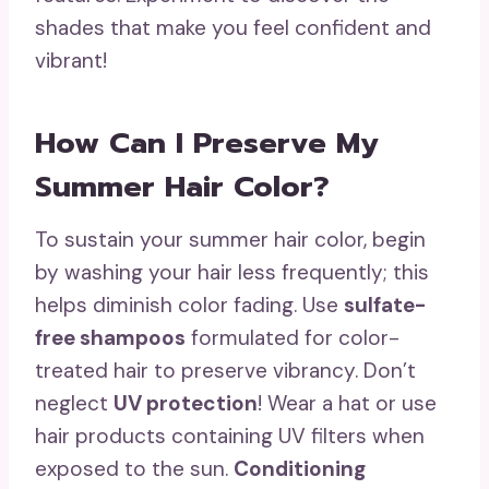
shades that make you feel confident and
vibrant!
How Can I Preserve My
Summer Hair Color?
To sustain your summer hair color, begin
by washing your hair less frequently; this
helps diminish color fading. Use
sulfate-
free shampoos
formulated for color-
treated hair to preserve vibrancy. Don’t
neglect
UV protection
! Wear a hat or use
hair products containing UV filters when
exposed to the sun.
Conditioning