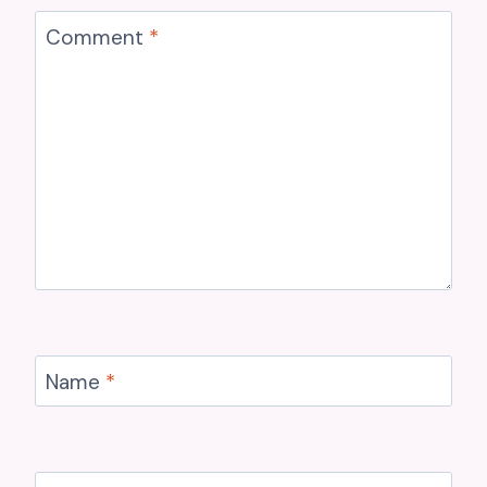
Comment
*
Name
*