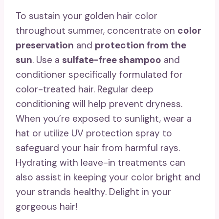
To sustain your golden hair color
throughout summer, concentrate on
color
preservation
and
protection from the
sun
. Use a
sulfate-free shampoo
and
conditioner specifically formulated for
color-treated hair. Regular deep
conditioning will help prevent dryness.
When you’re exposed to sunlight, wear a
hat or utilize UV protection spray to
safeguard your hair from harmful rays.
Hydrating with leave-in treatments can
also assist in keeping your color bright and
your strands healthy. Delight in your
gorgeous hair!