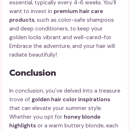
essential, typically every 4-6 weeks. You’ll
want to invest in
premium hair care
products
, such as color-safe shampoos
and deep conditioners, to keep your
golden locks vibrant and well-cared-for.
Embrace the adventure, and your hair will
radiate beautifully!
Conclusion
In conclusion, you’ve delved into a treasure
trove of
golden hair color inspirations
that can elevate your summer style.
Whether you opt for
honey blonde
highlights
or a warm buttery blonde, each