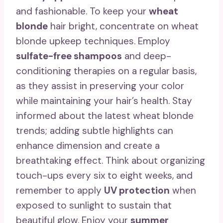
and fashionable. To keep your
wheat
blonde
hair bright, concentrate on wheat
blonde upkeep techniques. Employ
sulfate-free shampoos
and deep-
conditioning therapies on a regular basis,
as they assist in preserving your color
while maintaining your hair’s health. Stay
informed about the latest wheat blonde
trends; adding subtle highlights can
enhance dimension and create a
breathtaking effect. Think about organizing
touch-ups every six to eight weeks, and
remember to apply
UV protection
when
exposed to sunlight to sustain that
beautiful glow. Enjoy your
summer