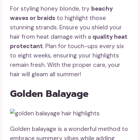
For styling honey blonde, try
beachy
waves or braids
to highlight those
stunning strands. Ensure you shield your
hair from heat damage with a
quality heat
protectant
. Plan for touch-ups every six
to eight weeks, ensuring your highlights
remain fresh. With the proper care, your
hair will gleam all summer!
Golden Balayage
Golden balayage is a wonderful method to
embrace summery vibes while adding