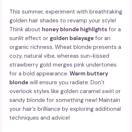
This summer, experiment with breathtaking
golden hair shades to revamp your style!
Think about
honey blonde highlights
for a
sunlit effect or
golden balayage
for an
organic richness. Wheat blonde presents a
cozy, natural vibe, whereas sun-kissed
strawberry gold merges pink undertones
for a bold appearance.
Warm buttery
blonde
will ensure you radiate. Don’t
overlook styles like golden caramel swirl or
sandy blonde for something new! Maintain
your hair’s brilliance by exploring additional
techniques and advice!