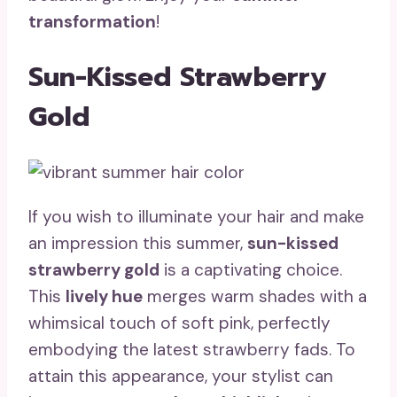
transformation
!
Sun-Kissed Strawberry
Gold
If you wish to illuminate your hair and make
an impression this summer,
sun-kissed
strawberry gold
is a captivating choice.
This
lively hue
merges warm shades with a
whimsical touch of soft pink, perfectly
embodying the latest strawberry fads. To
attain this appearance, your stylist can