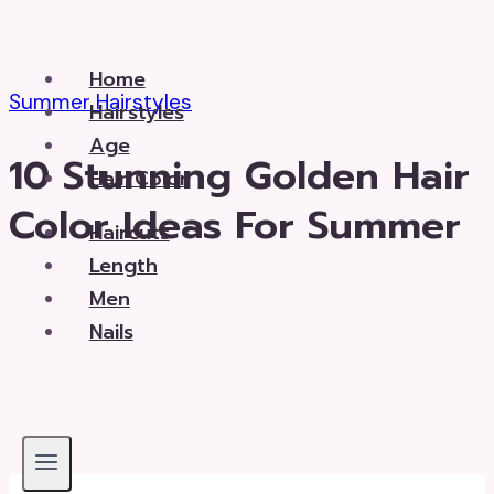
Skip
to
Home
content
Summer Hairstyles
Hairstyles
Age
10 Stunning Golden Hair
Hair Color
Color Ideas For Summer
Haircuts
Length
Men
Nails