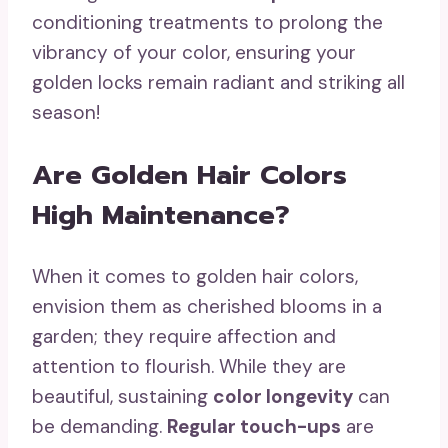
conditioning treatments to prolong the
vibrancy of your color, ensuring your
golden locks remain radiant and striking all
season!
Are Golden Hair Colors
High Maintenance?
When it comes to golden hair colors,
envision them as cherished blooms in a
garden; they require affection and
attention to flourish. While they are
beautiful, sustaining
color longevity
can
be demanding.
Regular touch-ups
are