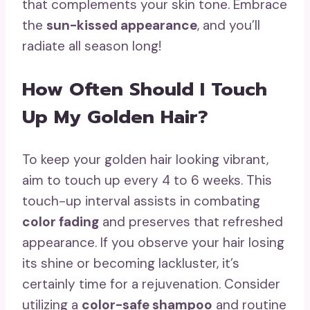
that complements your skin tone. Embrace
the
sun-kissed appearance
, and you’ll
radiate all season long!
How Often Should I Touch
Up My Golden Hair?
To keep your golden hair looking vibrant,
aim to touch up every 4 to 6 weeks. This
touch-up interval assists in combating
color fading
and preserves that refreshed
appearance. If you observe your hair losing
its shine or becoming lackluster, it’s
certainly time for a rejuvenation. Consider
utilizing a
color-safe shampoo
and routine