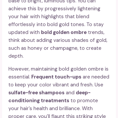
base to bright, luminous tips. You can
achieve this by progressively lightening
your hair with highlights that blend
effortlessly into bold gold tones. To stay
updated with
bold golden ombre
trends,
think about adding various shades of gold,
such as honey or champagne, to create
depth.
However, maintaining bold golden ombre is
essential.
Frequent touch-ups
are needed
to keep your color vibrant and fresh. Use
sulfate-free shampoos
and
deep-
conditioning treatments
to promote
your hair’s health and brilliance. With
proper care, you’ll flaunt this striking style