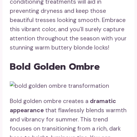
conditioning treatments will aid in
preventing dryness and keep those
beautiful tresses looking smooth. Embrace
this vibrant color, and you’ll surely capture
attention throughout the season with your
stunning warm buttery blonde locks!
Bold Golden Ombre
Bold golden ombre creates a
dramatic
appearance
that flawlessly blends warmth
and vibrancy for summer. This trend
focuses on transitioning from a rich, dark