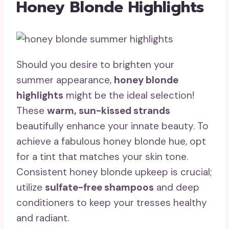
Honey Blonde Highlights
Should you desire to brighten your
summer appearance,
honey blonde
highlights
might be the ideal selection!
These
warm, sun-kissed strands
beautifully enhance your innate beauty. To
achieve a fabulous honey blonde hue, opt
for a tint that matches your skin tone.
Consistent honey blonde upkeep is crucial;
utilize
sulfate-free shampoos
and deep
conditioners to keep your tresses healthy
and radiant.