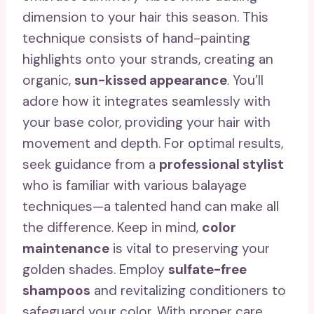
dimension to your hair this season. This
technique consists of hand-painting
highlights onto your strands, creating an
organic,
sun-kissed appearance
. You’ll
adore how it integrates seamlessly with
your base color, providing your hair with
movement and depth. For optimal results,
seek guidance from a
professional stylist
who is familiar with various balayage
techniques—a talented hand can make all
the difference. Keep in mind,
color
maintenance
is vital to preserving your
golden shades. Employ
sulfate-free
shampoos
and revitalizing conditioners to
safeguard your color. With proper care,