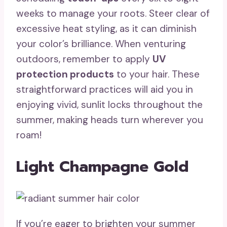
weeks to manage your roots. Steer clear of
excessive heat styling, as it can diminish
your color’s brilliance. When venturing
outdoors, remember to apply
UV
protection products
to your hair. These
straightforward practices will aid you in
enjoying vivid, sunlit locks throughout the
summer, making heads turn wherever you
roam!
Light Champagne Gold
If you’re eager to brighten your summer