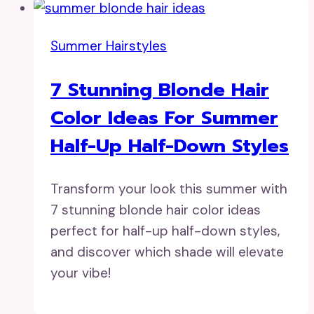
Summer Hairstyles
7 Stunning Blonde Hair
Color Ideas For Summer
Half-Up Half-Down Styles
Transform your look this summer with
7 stunning blonde hair color ideas
perfect for half-up half-down styles,
and discover which shade will elevate
your vibe!