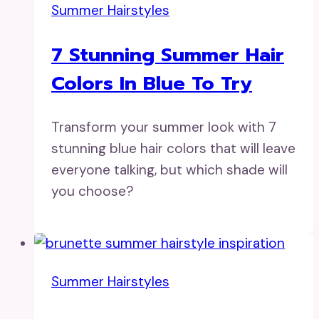
Summer Hairstyles
7 Stunning Summer Hair
Colors In Blue To Try
Transform your summer look with 7
stunning blue hair colors that will leave
everyone talking, but which shade will
you choose?
Summer Hairstyles