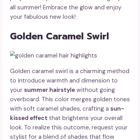
all summer! Embrace the glow and enjoy
your fabulous new look!
Golden Caramel Swirl
Golden caramel swirl is a charming method
to introduce warmth and dimension to
your
summer hairstyle
without going
overboard. This color merges golden tones
with soft caramel shades, crafting a
sun-
kissed effect
that brightens your overall
look. To realize this outcome, request your
stylist for a blend of shades that flow