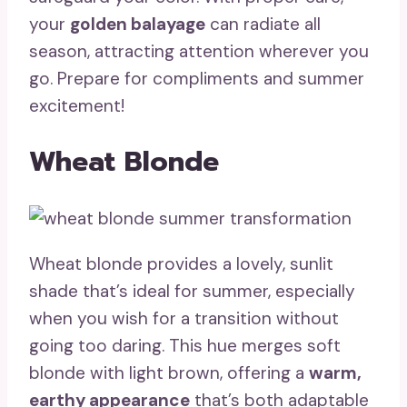
your
golden balayage
can radiate all
season, attracting attention wherever you
go. Prepare for compliments and summer
excitement!
Wheat Blonde
Wheat blonde provides a lovely, sunlit
shade that’s ideal for summer, especially
when you wish for a transition without
going too daring. This hue merges soft
blonde with light brown, offering a
warm,
earthy appearance
that’s both adaptable