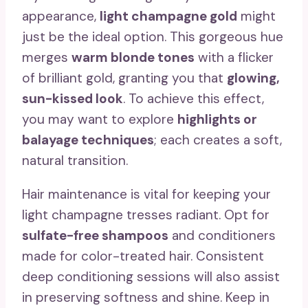
appearance,
light champagne gold
might
just be the ideal option. This gorgeous hue
merges
warm blonde tones
with a flicker
of brilliant gold, granting you that
glowing,
sun-kissed look
. To achieve this effect,
you may want to explore
highlights or
balayage techniques
; each creates a soft,
natural transition.
Hair maintenance is vital for keeping your
light champagne tresses radiant. Opt for
sulfate-free shampoos
and conditioners
made for color-treated hair. Consistent
deep conditioning sessions will also assist
in preserving softness and shine. Keep in