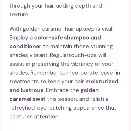
through your hair, adding depth and
texture.
With golden caramel, hair upkeep is vital.
Employ a
color-safe shampoo and
conditioner
to maintain those stunning
shades vibrant. Regulartouch-ups will
assist in preserving the vibrancy of your
shades. Remember to incorporate leave-in
treatments to keep your hair
moisturized
and lustrous
. Embrace the
golden
caramel swirl
this season, and relish a
refreshed, eye-catching appearance that
captures attention!