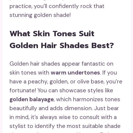
practice, you’ll confidently rock that
stunning golden shade!
What Skin Tones Suit
Golden Hair Shades Best?
Golden hair shades appear fantastic on
skin tones with
warm undertones
. If you
have a peachy, golden, or olive base, you’re
fortunate! You can showcase styles like
golden balayage
, which harmonizes tones
beautifully and adds dimension. Just bear
in mind, it’s always wise to consult with a
stylist to identify the most suitable shade