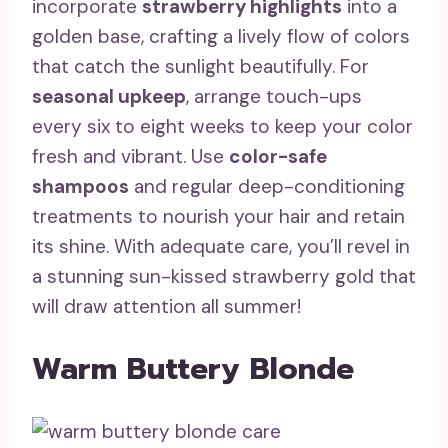
incorporate
strawberry highlights
into a
golden base, crafting a lively flow of colors
that catch the sunlight beautifully. For
seasonal upkeep
, arrange touch-ups
every six to eight weeks to keep your color
fresh and vibrant. Use
color-safe
shampoos
and regular deep-conditioning
treatments to nourish your hair and retain
its shine. With adequate care, you’ll revel in
a stunning sun-kissed strawberry gold that
will draw attention all summer!
Warm Buttery Blonde