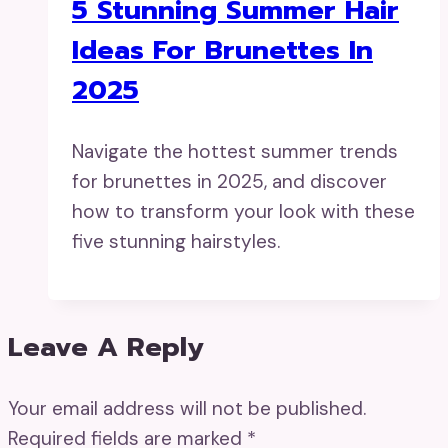
5 Stunning Summer Hair
Ideas For Brunettes In
2025
Navigate the hottest summer trends
for brunettes in 2025, and discover
how to transform your look with these
five stunning hairstyles.
Leave A Reply
Your email address will not be published.
Required fields are marked
*