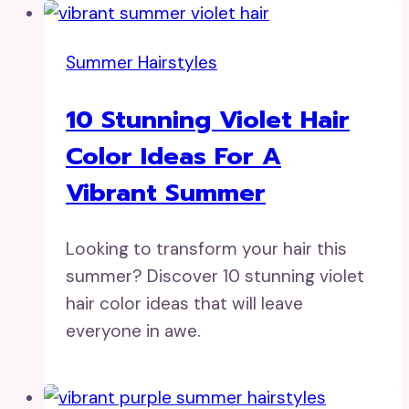
Summer Hairstyles
10 Stunning Violet Hair
Color Ideas For A
Vibrant Summer
Looking to transform your hair this
summer? Discover 10 stunning violet
hair color ideas that will leave
everyone in awe.