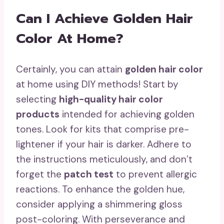
Can I Achieve Golden Hair
Color At Home?
Certainly, you can attain
golden hair color
at home using DIY methods! Start by
selecting
high-quality hair color
products
intended for achieving golden
tones. Look for kits that comprise pre-
lightener if your hair is darker. Adhere to
the instructions meticulously, and don’t
forget the
patch test
to prevent allergic
reactions. To enhance the golden hue,
consider applying a shimmering gloss
post-coloring. With perseverance and