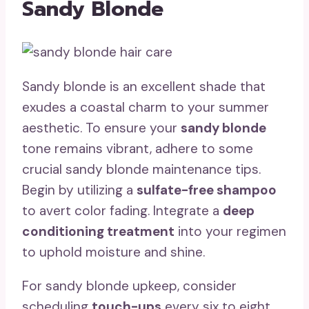
Sandy Blonde
Sandy blonde is an excellent shade that
exudes a coastal charm to your summer
aesthetic. To ensure your
sandy blonde
tone remains vibrant, adhere to some
crucial sandy blonde maintenance tips.
Begin by utilizing a
sulfate-free shampoo
to avert color fading. Integrate a
deep
conditioning treatment
into your regimen
to uphold moisture and shine.
For sandy blonde upkeep, consider
scheduling
touch-ups
every six to eight