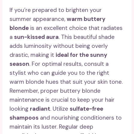
If you’re prepared to brighten your
summer appearance,
warm buttery
blonde
is an excellent choice that radiates
a
sun-kissed aura
. This beautiful shade
adds luminosity without being overly
drastic, making it
ideal for the sunny
season
. For optimal results, consult a
stylist who can guide you to the right
warm blonde hues that suit your skin tone.
Remember, proper buttery blonde
maintenance is crucial to keep your hair
looking
radiant
. Utilize
sulfate-free
shampoos
and nourishing conditioners to
maintain its luster. Regular deep