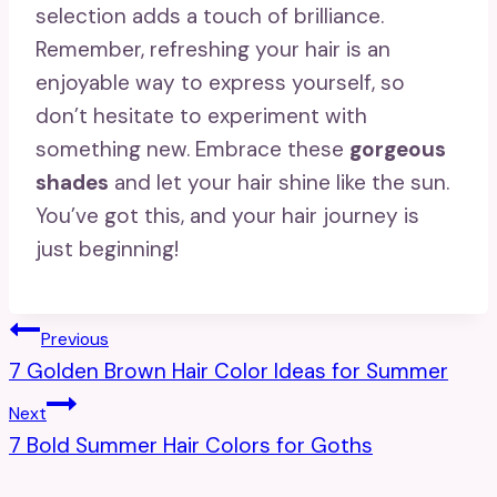
selection adds a touch of brilliance.
Remember, refreshing your hair is an
enjoyable way to express yourself, so
don’t hesitate to experiment with
something new. Embrace these
gorgeous
shades
and let your hair shine like the sun.
You’ve got this, and your hair journey is
just beginning!
Post
Previous
7 Golden Brown Hair Color Ideas for Summer
Navigation
Next
7 Bold Summer Hair Colors for Goths