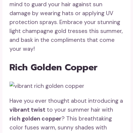
mind to guard your hair against sun
damage by wearing hats or applying UV
protection sprays. Embrace your stunning
light champagne gold tresses this summer,
and bask in the compliments that come
your way!
Rich Golden Copper
Have you ever thought about introducing a
vibrant twist
to your summer hair with
rich golden copper
? This breathtaking
color fuses warm, sunny shades with