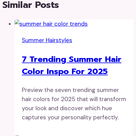
Similar Posts
Summer Hairstyles
7 Trending Summer Hair
Color Inspo For 2025
Preview the seven trending summer
hair colors for 2025 that will transform
your look and discover which hue
captures your personality perfectly.