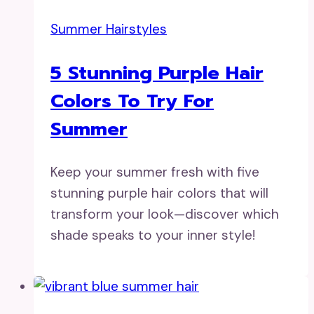
Summer Hairstyles
5 Stunning Purple Hair
Colors To Try For
Summer
Keep your summer fresh with five
stunning purple hair colors that will
transform your look—discover which
shade speaks to your inner style!