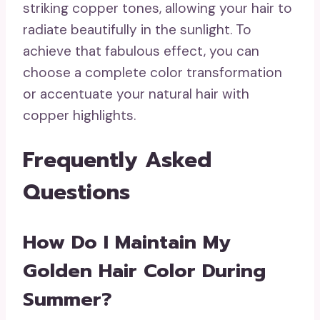
striking copper tones, allowing your hair to
radiate beautifully in the sunlight. To
achieve that fabulous effect, you can
choose a complete color transformation
or accentuate your natural hair with
copper highlights.
Frequently Asked
Questions
How Do I Maintain My
Golden Hair Color During
Summer?