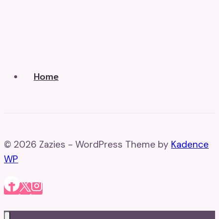
Home
© 2026 Zazies - WordPress Theme by
Kadence
WP