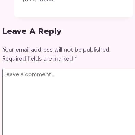
Leave A Reply
Your email address will not be published.
Required fields are marked
*