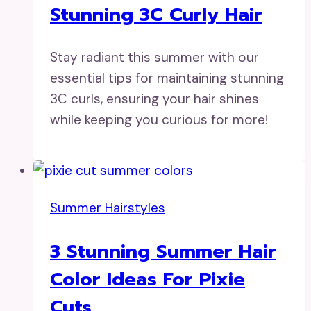
Stunning 3C Curly Hair
Stay radiant this summer with our
essential tips for maintaining stunning
3C curls, ensuring your hair shines
while keeping you curious for more!
Summer Hairstyles
3 Stunning Summer Hair
Color Ideas For Pixie
Cuts