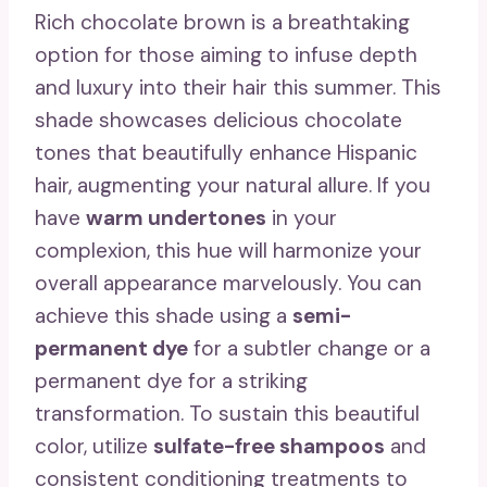
Rich chocolate brown is a breathtaking
option for those aiming to infuse depth
and luxury into their hair this summer. This
shade showcases delicious chocolate
tones that beautifully enhance Hispanic
hair, augmenting your natural allure. If you
have
warm undertones
in your
complexion, this hue will harmonize your
overall appearance marvelously. You can
achieve this shade using a
semi-
permanent dye
for a subtler change or a
permanent dye for a striking
transformation. To sustain this beautiful
color, utilize
sulfate-free shampoos
and
consistent conditioning treatments to