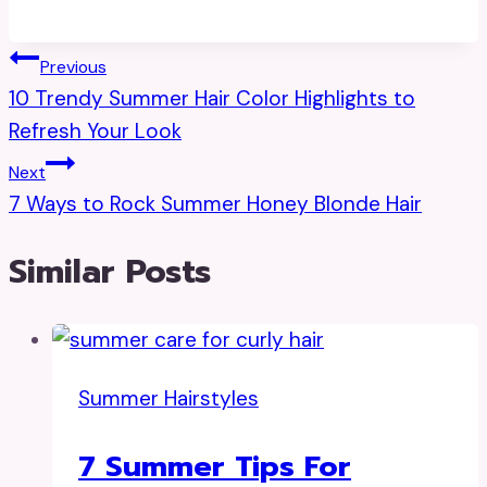
Post
Previous
10 Trendy Summer Hair Color Highlights to
Navigation
Refresh Your Look
Next
7 Ways to Rock Summer Honey Blonde Hair
Similar Posts
Summer Hairstyles
7 Summer Tips For