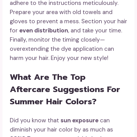
adhere to the instructions meticulously.
Prepare your area with old towels and
gloves to prevent a mess. Section your hair
for
even distribution
, and take your time.
Finally, monitor the timing closely—
overextending the dye application can
harm your hair. Enjoy your new style!
What Are The Top
Aftercare Suggestions For
Summer Hair Colors?
Did you know that
sun exposure
can
diminish your hair color by as much as