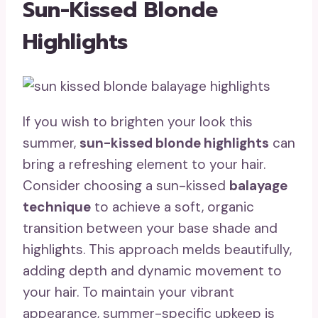
Sun-Kissed Blonde
Highlights
If you wish to brighten your look this
summer,
sun-kissed blonde highlights
can
bring a refreshing element to your hair.
Consider choosing a sun-kissed
balayage
technique
to achieve a soft, organic
transition between your base shade and
highlights. This approach melds beautifully,
adding depth and dynamic movement to
your hair. To maintain your vibrant
appearance, summer-specific upkeep is