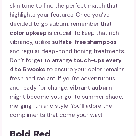
skin tone to find the perfect match that
highlights your features. Once you’ve
decided to go auburn, remember that
color upkeep
is crucial. To keep that rich
vibrancy, utilize
sulfate-free shampoos
and regular deep-conditioning treatments.
Don’t forget to arrange
touch-ups every
4 to 6 weeks
to ensure your color remains
fresh and radiant. If you’re adventurous
and ready for change,
vibrant auburn
might become your go-to summer shade,
merging fun and style. You’ll adore the
compliments that come your way!
Bold Red