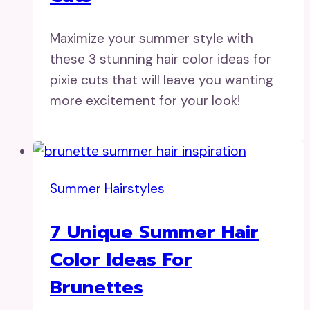
Maximize your summer style with
these 3 stunning hair color ideas for
pixie cuts that will leave you wanting
more excitement for your look!
Summer Hairstyles
7 Unique Summer Hair
Color Ideas For
Brunettes