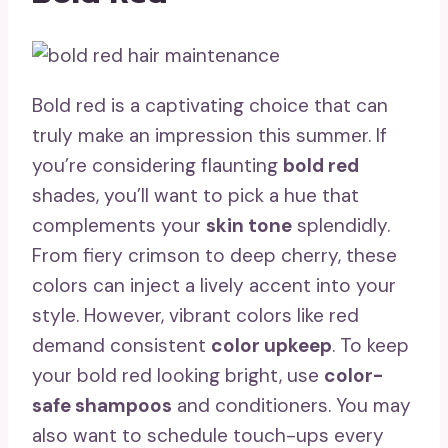
Bold red is a captivating choice that can
truly make an impression this summer. If
you’re considering flaunting
bold red
shades, you’ll want to pick a hue that
complements your
skin tone
splendidly.
From fiery crimson to deep cherry, these
colors can inject a lively accent into your
style. However, vibrant colors like red
demand consistent
color upkeep
. To keep
your bold red looking bright, use
color-
safe shampoos
and conditioners. You may
also want to schedule touch-ups every