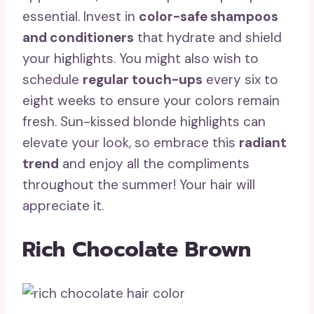
essential. Invest in
color-safe shampoos
and conditioners
that hydrate and shield
your highlights. You might also wish to
schedule
regular touch-ups
every six to
eight weeks to ensure your colors remain
fresh. Sun-kissed blonde highlights can
elevate your look, so embrace this
radiant
trend
and enjoy all the compliments
throughout the summer! Your hair will
appreciate it.
Rich Chocolate Brown