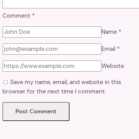
Comment
*
Name
*
Email
*
Website
Save my name, email, and website in this
browser for the next time I comment.