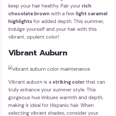
keep your hair healthy. Pair your
rich
chocolate brown
with a few
light caramel
highlights
for added depth. This summer,
indulge yourself and your hair with this
vibrant, opulent color!
Vibrant Auburn
Vibrant auburn is a
striking color
that can
truly enhance your summer style. This
gorgeous hue imbues warmth and depth,
making it ideal for Hispanic hair. When
selecting vibrant shades, consider your