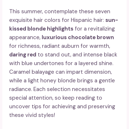
This summer, contemplate these seven
exquisite hair colors for Hispanic hair:
sun-
kissed blonde highlights
for a revitalizing
appearance,
luxurious chocolate brown
for richness, radiant auburn for warmth,
daring red
to stand out, and intense black
with blue undertones for a layered shine.
Caramel balayage can impart dimension,
while a light honey blonde brings a gentle
radiance. Each selection necessitates
special attention, so keep reading to
uncover tips for achieving and preserving
these vivid styles!