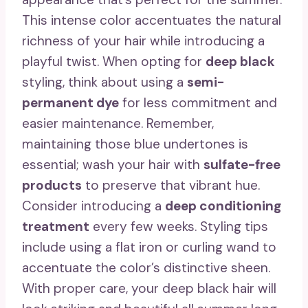
This intense color accentuates the natural
richness of your hair while introducing a
playful twist. When opting for
deep black
styling, think about using a
semi-
permanent dye
for less commitment and
easier maintenance. Remember,
maintaining those blue undertones is
essential; wash your hair with
sulfate-free
products
to preserve that vibrant hue.
Consider introducing a
deep conditioning
treatment
every few weeks. Styling tips
include using a flat iron or curling wand to
accentuate the color’s distinctive sheen.
With proper care, your deep black hair will