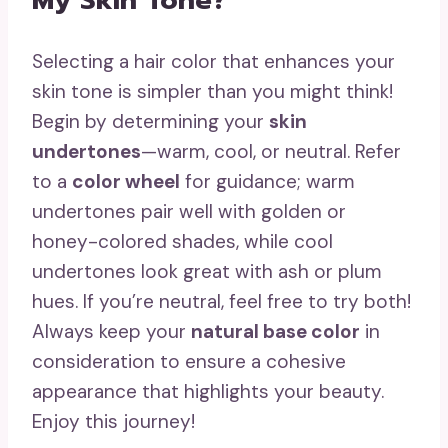
My Skin Tone?
Selecting a hair color that enhances your
skin tone is simpler than you might think!
Begin by determining your
skin
undertones
—warm, cool, or neutral. Refer
to a
color wheel
for guidance; warm
undertones pair well with golden or
honey-colored shades, while cool
undertones look great with ash or plum
hues. If you’re neutral, feel free to try both!
Always keep your
natural base color
in
consideration to ensure a cohesive
appearance that highlights your beauty.
Enjoy this journey!