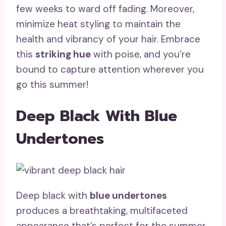
few weeks to ward off fading. Moreover,
minimize heat styling to maintain the
health and vibrancy of your hair. Embrace
this
striking hue
with poise, and you’re
bound to capture attention wherever you
go this summer!
Deep Black With Blue
Undertones
Deep black with
blue undertones
produces a breathtaking, multifaceted
appearance that’s perfect for the summer.