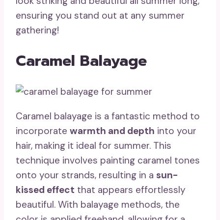
look striking and beautiful all summer long,
ensuring you stand out at any summer
gathering!
Caramel Balayage
Caramel balayage is a fantastic method to
incorporate
warmth and depth
into your
hair, making it ideal for summer. This
technique involves painting caramel tones
onto your strands, resulting in a
sun-
kissed effect
that appears effortlessly
beautiful. With balayage methods, the
color is applied freehand, allowing for a