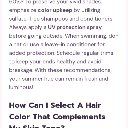
60%? To preserve your vivid shades,
emphasize
color upkeep
by utilizing
sulfate-free shampoos and conditioners.
Always apply a
UV protection spray
before going outside. When swimming, don
a hat or use a leave-in conditioner for
added protection. Schedule regular trims
to keep your ends healthy and avoid
breakage. With these recommendations,
your summer hue can remain fresh and
luminous!
How Can I Select A Hair
Color That Complements