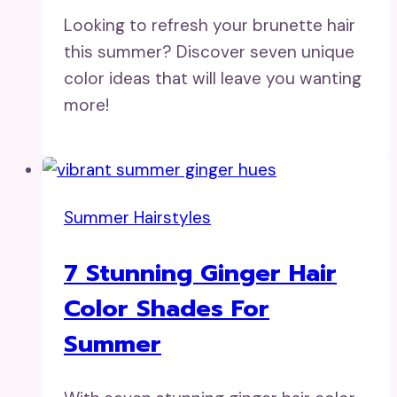
Looking to refresh your brunette hair
this summer? Discover seven unique
color ideas that will leave you wanting
more!
Summer Hairstyles
7 Stunning Ginger Hair
Color Shades For
Summer