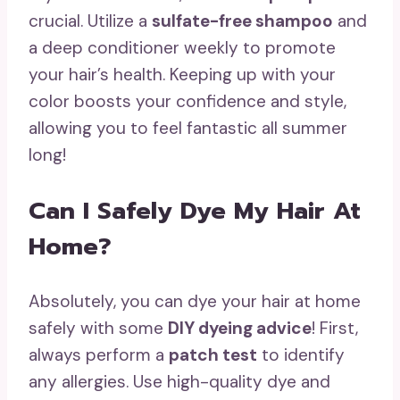
crucial. Utilize a
sulfate-free shampoo
and
a deep conditioner weekly to promote
your hair’s health. Keeping up with your
color boosts your confidence and style,
allowing you to feel fantastic all summer
long!
Can I Safely Dye My Hair At
Home?
Absolutely, you can dye your hair at home
safely with some
DIY dyeing advice
! First,
always perform a
patch test
to identify
any allergies. Use high-quality dye and