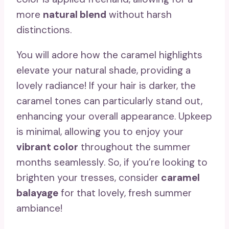
more
natural blend
without harsh
distinctions.
You will adore how the caramel highlights
elevate your natural shade, providing a
lovely radiance! If your hair is darker, the
caramel tones can particularly stand out,
enhancing your overall appearance. Upkeep
is minimal, allowing you to enjoy your
vibrant color
throughout the summer
months seamlessly. So, if you’re looking to
brighten your tresses, consider
caramel
balayage
for that lovely, fresh summer
ambiance!