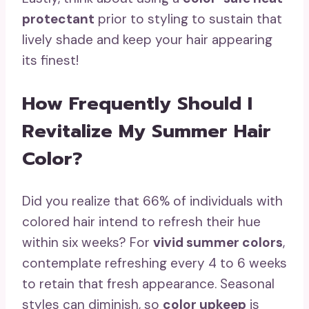
protectant
prior to styling to sustain that
lively shade and keep your hair appearing
its finest!
How Frequently Should I
Revitalize My Summer Hair
Color?
Did you realize that 66% of individuals with
colored hair intend to refresh their hue
within six weeks? For
vivid summer colors
,
contemplate refreshing every 4 to 6 weeks
to retain that fresh appearance. Seasonal
styles can diminish, so
color upkeep
is