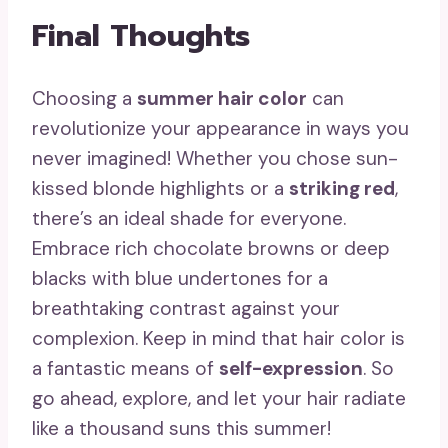
Final Thoughts
Choosing a
summer hair color
can
revolutionize your appearance in ways you
never imagined! Whether you chose sun-
kissed blonde highlights or a
striking red
,
there’s an ideal shade for everyone.
Embrace rich chocolate browns or deep
blacks with blue undertones for a
breathtaking contrast against your
complexion. Keep in mind that hair color is
a fantastic means of
self-expression
. So
go ahead, explore, and let your hair radiate
like a thousand suns this summer!