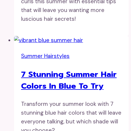
curls this summer with essential tips
that will leave you wanting more
luscious hair secrets!
Summer Hairstyles
7 Stunning Summer Hair
Colors In Blue To Try
Transform your summer look with 7
stunning blue hair colors that will leave
everyone talking, but which shade will
you choose?