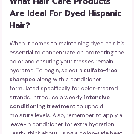
What Hair Care Products
Are Ideal For Dyed Hispanic
Hair?
When it comes to maintaining dyed hair, it’s
essential to concentrate on protecting the
color and ensuring your tresses remain
hydrated. To begin, select a
sulfate-free
shampoo
along with a conditioner
formulated specifically for color-treated
strands. Introduce a weekly
intensive
conditioning treatment
to uphold
moisture levels. Also, remember to apply a
leave-in conditioner for extra hydration.
Lastly, think about using a
color-safe heat