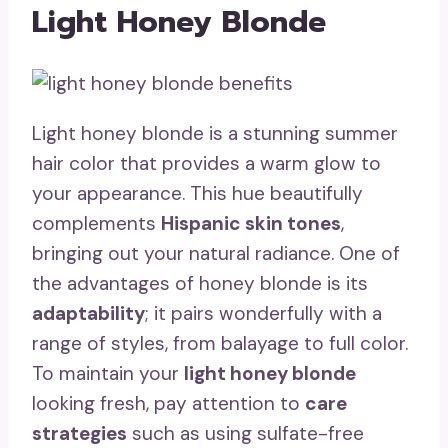
Light Honey Blonde
Light honey blonde is a stunning summer
hair color that provides a warm glow to
your appearance. This hue beautifully
complements
Hispanic skin tones
,
bringing out your natural radiance. One of
the advantages of honey blonde is its
adaptability
; it pairs wonderfully with a
range of styles, from balayage to full color.
To maintain your
light honey blonde
looking fresh, pay attention to
care
strategies
such as using sulfate-free