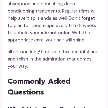
shampoos and nourishing deep
conditioning treatments. Regular trims will
help avert split ends as well. Don’t forget
to plan for touch-ups every 6 to 8 weeks
to uphold your
vibrant color
. With the
appropriate care, your hair will shine!
all season long! Embrace this beautiful hue
and relish in the admiration that comes
your way.
Commonly Asked
Questions