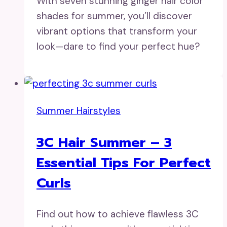
With seven stunning ginger hair color
shades for summer, you’ll discover
vibrant options that transform your
look—dare to find your perfect hue?
Summer Hairstyles
3C Hair Summer – 3
Essential Tips For Perfect
Curls
Find out how to achieve flawless 3C