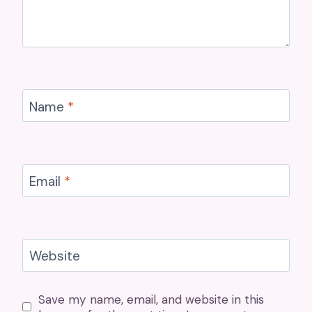
Name
*
Email
*
Website
Save my name, email, and website in this