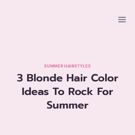
Skip
to
content
SUMMER HAIRSTYLES
3 Blonde Hair Color
Ideas To Rock For
Summer