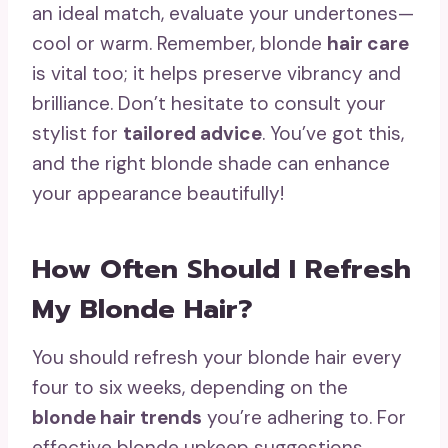
an ideal match, evaluate your undertones—
cool or warm. Remember, blonde
hair care
is vital too; it helps preserve vibrancy and
brilliance. Don’t hesitate to consult your
stylist for
tailored advice
. You’ve got this,
and the right blonde shade can enhance
your appearance beautifully!
How Often Should I Refresh
My Blonde Hair?
You should refresh your blonde hair every
four to six weeks, depending on the
blonde hair trends
you’re adhering to. For
effective blonde upkeep suggestions,