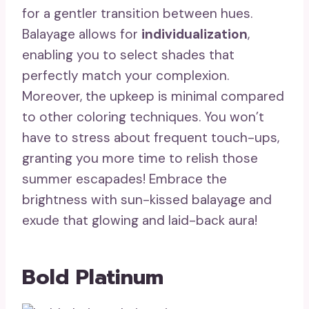
for a gentler transition between hues.
Balayage allows for
individualization
,
enabling you to select shades that
perfectly match your complexion.
Moreover, the upkeep is minimal compared
to other coloring techniques. You won’t
have to stress about frequent touch-ups,
granting you more time to relish those
summer escapades! Embrace the
brightness with sun-kissed balayage and
exude that glowing and laid-back aura!
Bold Platinum