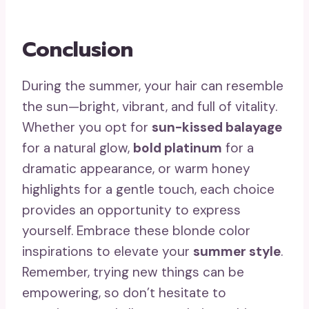
Conclusion
During the summer, your hair can resemble
the sun—bright, vibrant, and full of vitality.
Whether you opt for
sun-kissed balayage
for a natural glow,
bold platinum
for a
dramatic appearance, or warm honey
highlights for a gentle touch, each choice
provides an opportunity to express
yourself. Embrace these blonde color
inspirations to elevate your
summer style
.
Remember, trying new things can be
empowering, so don’t hesitate to