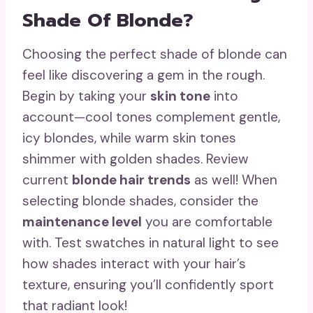
Shade Of Blonde?
Choosing the perfect shade of blonde can
feel like discovering a gem in the rough.
Begin by taking your
skin tone
into
account—cool tones complement gentle,
icy blondes, while warm skin tones
shimmer with golden shades. Review
current
blonde hair trends
as well! When
selecting blonde shades, consider the
maintenance level
you are comfortable
with. Test swatches in natural light to see
how shades interact with your hair’s
texture, ensuring you’ll confidently sport
that radiant look!