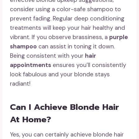
consider using a color-safe shampoo to
prevent fading. Regular deep conditioning
treatments will keep your hair healthy and
vibrant. If you observe brassiness, a
purple
shampoo
can assist in toning it down.
Being consistent with your
hair
appointments
ensures you’ll consistently
look fabulous and your blonde stays
radiant!
Can I Achieve Blonde Hair
At Home?
Yes, you can certainly achieve blonde hair