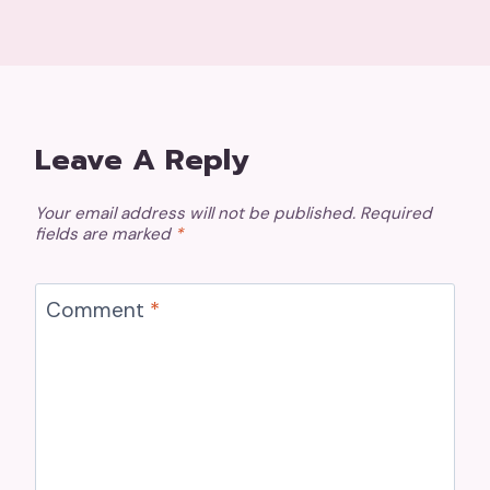
Leave A Reply
Your email address will not be published.
Required
fields are marked
*
Comment
*