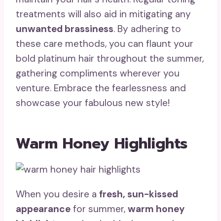
treatments will also aid in mitigating any
unwanted brassiness
. By adhering to
these care methods, you can flaunt your
bold platinum hair throughout the summer,
gathering compliments wherever you
venture. Embrace the fearlessness and
showcase your fabulous new style!
Warm Honey Highlights
When you desire a
fresh, sun-kissed
appearance
for summer,
warm honey