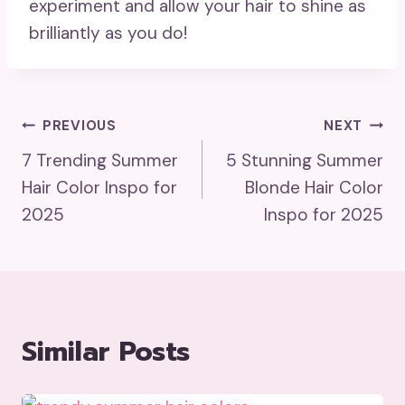
experiment and allow your hair to shine as
brilliantly as you do!
Post
PREVIOUS
NEXT
7 Trending Summer
5 Stunning Summer
Navigation
Hair Color Inspo for
Blonde Hair Color
2025
Inspo for 2025
Similar Posts