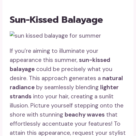
Sun-Kissed Balayage
If you’re aiming to illuminate your
appearance this summer,
sun-kissed
balayage
could be precisely what you
desire. This approach generates a
natural
radiance
by seamlessly blending
lighter
strands
into your hair, creating a sunlit
illusion. Picture yourself stepping onto the
shore with stunning
beachy waves
that
effortlessly accentuate your features! To
attain this appearance, request your stylist