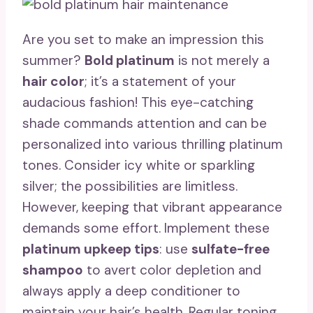
Are you set to make an impression this
summer?
Bold platinum
is not merely a
hair color
; it’s a statement of your
audacious fashion! This eye-catching
shade commands attention and can be
personalized into various thrilling platinum
tones. Consider icy white or sparkling
silver; the possibilities are limitless.
However, keeping that vibrant appearance
demands some effort. Implement these
platinum upkeep tips
: use
sulfate-free
shampoo
to avert color depletion and
always apply a deep conditioner to
maintain your hair’s health. Regular toning