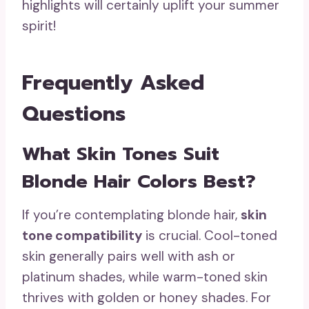
highlights will certainly uplift your summer
spirit!
Frequently Asked
Questions
What Skin Tones Suit
Blonde Hair Colors Best?
If you’re contemplating blonde hair,
skin
tone compatibility
is crucial. Cool-toned
skin generally pairs well with ash or
platinum shades, while warm-toned skin
thrives with golden or honey shades. For