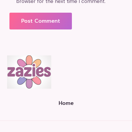
browser for the next time I comment.
Home