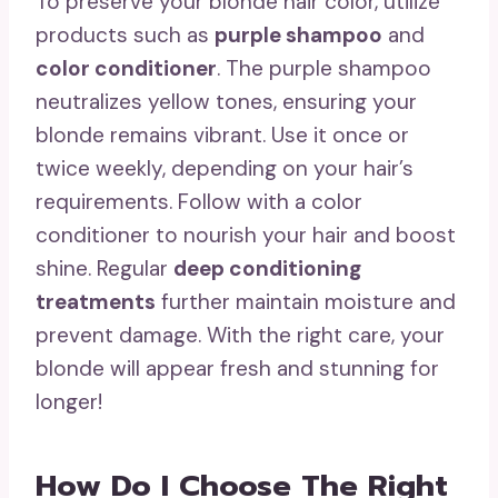
To preserve your blonde hair color, utilize
products such as
purple shampoo
and
color conditioner
. The purple shampoo
neutralizes yellow tones, ensuring your
blonde remains vibrant. Use it once or
twice weekly, depending on your hair’s
requirements. Follow with a color
conditioner to nourish your hair and boost
shine. Regular
deep conditioning
treatments
further maintain moisture and
prevent damage. With the right care, your
blonde will appear fresh and stunning for
longer!
How Do I Choose The Right