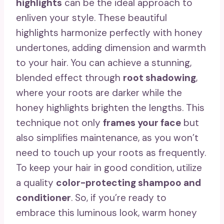
highlights
can be the ideal approach to
enliven your style. These beautiful
highlights harmonize perfectly with honey
undertones, adding dimension and warmth
to your hair. You can achieve a stunning,
blended effect through
root shadowing
,
where your roots are darker while the
honey highlights brighten the lengths. This
technique not only
frames your face
but
also simplifies maintenance, as you won’t
need to touch up your roots as frequently.
To keep your hair in good condition, utilize
a quality
color-protecting shampoo and
conditioner
. So, if you’re ready to
embrace this luminous look, warm honey