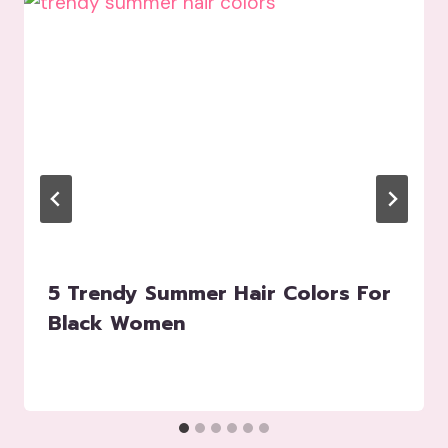
5 Trendy Summer Hair Colors For
Black Women