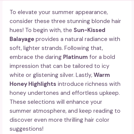
To elevate your summer appearance,
consider these three stunning blonde hair
hues! To begin with, the
Sun-Kissed
Balayage
provides a natural radiance with
soft, lighter strands. Following that,
embrace the daring
Platinum
for a bold
impression that can be tailored to icy
white or glistening silver. Lastly,
Warm
Honey Highlights
introduce richness with
honey undertones and effortless upkeep.
These selections will enhance your
summer atmosphere, and keep reading to
discover even more thrilling hair color
suggestions!