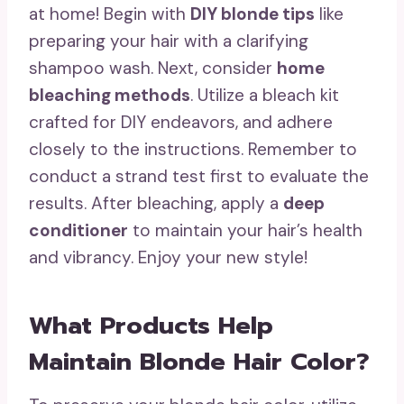
at home! Begin with
DIY blonde tips
like
preparing your hair with a clarifying
shampoo wash. Next, consider
home
bleaching methods
. Utilize a bleach kit
crafted for DIY endeavors, and adhere
closely to the instructions. Remember to
conduct a strand test first to evaluate the
results. After bleaching, apply a
deep
conditioner
to maintain your hair’s health
and vibrancy. Enjoy your new style!
What Products Help
Maintain Blonde Hair Color?