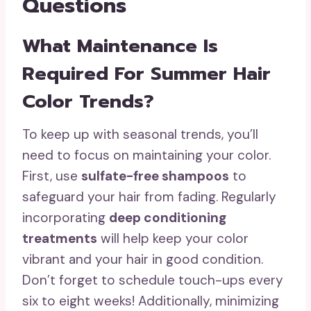
Questions
What Maintenance Is
Required For Summer Hair
Color Trends?
To keep up with seasonal trends, you’ll
need to focus on maintaining your color.
First, use
sulfate-free shampoos
to
safeguard your hair from fading. Regularly
incorporating
deep conditioning
treatments
will help keep your color
vibrant and your hair in good condition.
Don’t forget to schedule touch-ups every
six to eight weeks! Additionally, minimizing