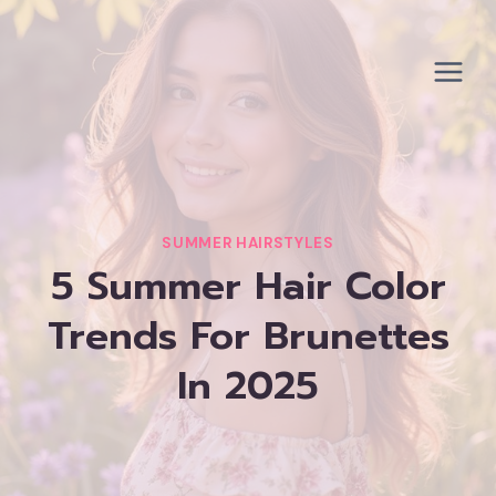
Skip
to
content
SUMMER HAIRSTYLES
5 Summer Hair Color
Trends For Brunettes
In 2025