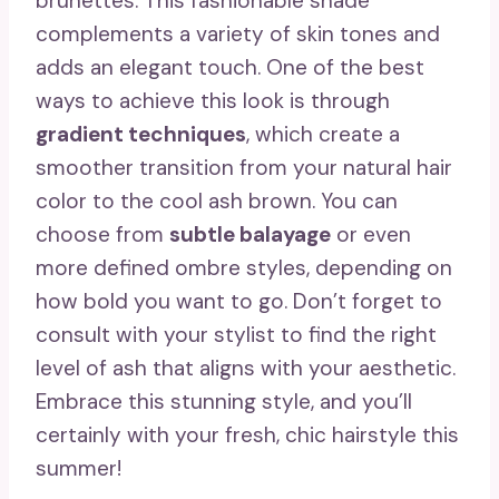
brunettes. This fashionable shade
complements a variety of skin tones and
adds an elegant touch. One of the best
ways to achieve this look is through
gradient techniques
, which create a
smoother transition from your natural hair
color to the cool ash brown. You can
choose from
subtle balayage
or even
more defined ombre styles, depending on
how bold you want to go. Don’t forget to
consult with your stylist to find the right
level of ash that aligns with your aesthetic.
Embrace this stunning style, and you’ll
certainly
with your fresh, chic hairstyle this
summer!