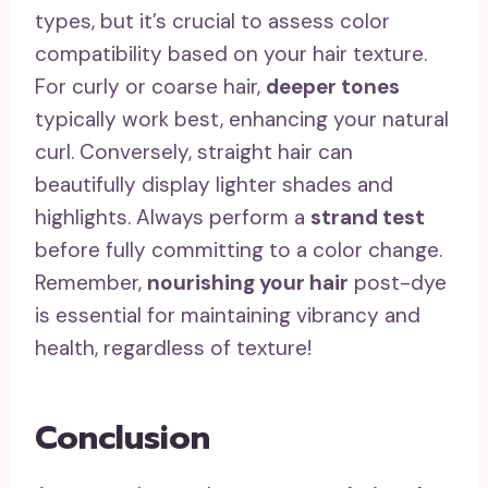
types, but it’s crucial to assess color
compatibility based on your hair texture.
For curly or coarse hair,
deeper tones
typically work best, enhancing your natural
curl. Conversely, straight hair can
beautifully display lighter shades and
highlights. Always perform a
strand test
before fully committing to a color change.
Remember,
nourishing your hair
post-dye
is essential for maintaining vibrancy and
health, regardless of texture!
Conclusion