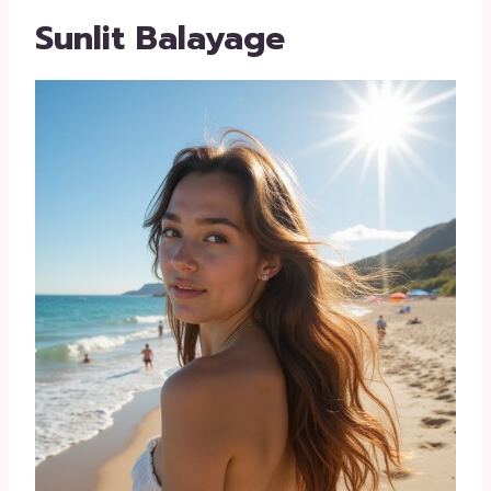
Sunlit Balayage