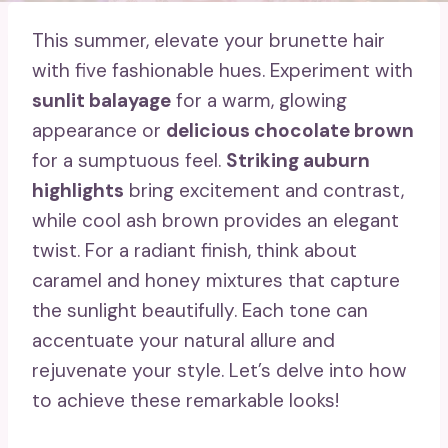
This summer, elevate your brunette hair
with five fashionable hues. Experiment with
sunlit balayage
for a warm, glowing
appearance or
delicious chocolate brown
for a sumptuous feel.
Striking auburn
highlights
bring excitement and contrast,
while cool ash brown provides an elegant
twist. For a radiant finish, think about
caramel and honey mixtures that capture
the sunlight beautifully. Each tone can
accentuate your natural allure and
rejuvenate your style. Let’s delve into how
to achieve these remarkable looks!