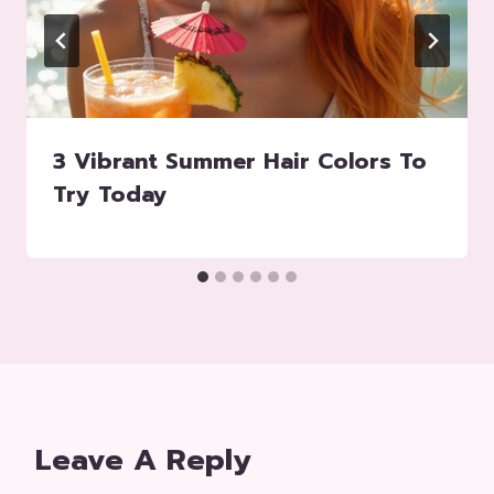
3 Vibrant Summer Hair Colors To
Try Today
Leave A Reply