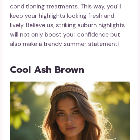
conditioning treatments. This way, you’ll
keep your highlights looking fresh and
lively. Believe us, striking auburn highlights
will not only boost your confidence but
also make a trendy summer statement!
Cool Ash Brown