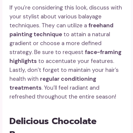
If you’re considering this look, discuss with
your stylist about various balayage
techniques. They can utilize a
freehand
painting technique
to attain a natural
gradient or choose a more defined
strategy. Be sure to request
face-framing
highlights
to accentuate your features.
Lastly, don’t forget to maintain your hair’s
health with
regular conditioning
treatments
. You’ll feel radiant and
refreshed throughout the entire season!
Delicious Chocolate