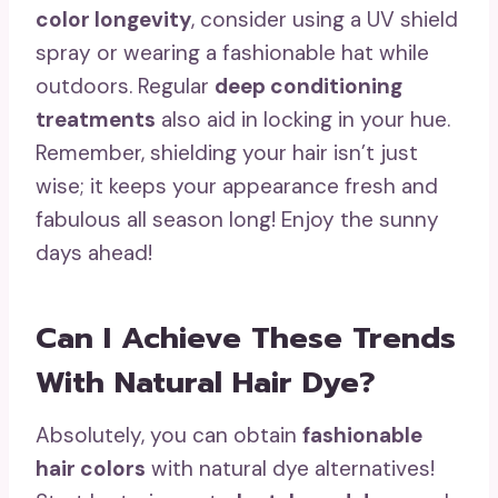
color longevity
, consider using a UV shield
spray or wearing a fashionable hat while
outdoors. Regular
deep conditioning
treatments
also aid in locking in your hue.
Remember, shielding your hair isn’t just
wise; it keeps your appearance fresh and
fabulous all season long! Enjoy the sunny
days ahead!
Can I Achieve These Trends
With Natural Hair Dye?
Absolutely, you can obtain
fashionable
hair colors
with natural dye alternatives!