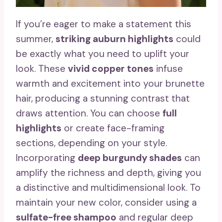
If you’re eager to make a statement this
summer,
striking auburn highlights
could
be exactly what you need to uplift your
look. These
vivid copper tones
infuse
warmth and excitement into your brunette
hair, producing a stunning contrast that
draws attention. You can choose
full
highlights
or create face-framing
sections, depending on your style.
Incorporating
deep burgundy shades
can
amplify the richness and depth, giving you
a distinctive and multidimensional look. To
maintain your new color, consider using a
sulfate-free shampoo
and regular deep