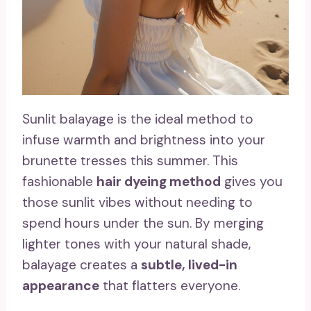
Sunlit balayage is the ideal method to
infuse warmth and brightness into your
brunette tresses this summer. This
fashionable
hair dyeing method
gives you
those sunlit vibes without needing to
spend hours under the sun. By merging
lighter tones with your natural shade,
balayage creates a
subtle, lived-in
appearance
that flatters everyone.