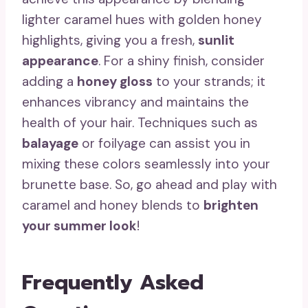
lighter caramel hues with golden honey
highlights, giving you a fresh,
sunlit
appearance
. For a shiny finish, consider
adding a
honey gloss
to your strands; it
enhances vibrancy and maintains the
health of your hair. Techniques such as
balayage
or foilyage can assist you in
mixing these colors seamlessly into your
brunette base. So, go ahead and play with
caramel and honey blends to
brighten
your summer look
!
Frequently Asked