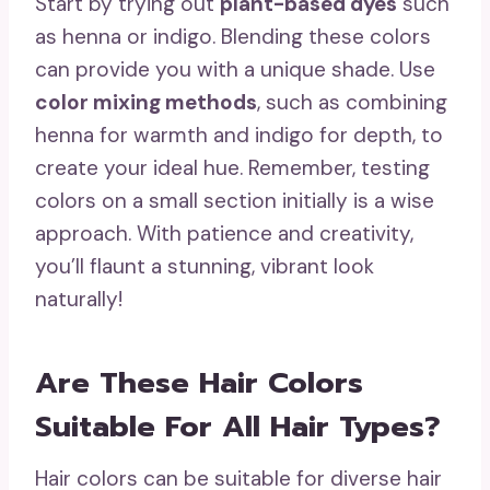
Start by trying out
plant-based dyes
such
as henna or indigo. Blending these colors
can provide you with a unique shade. Use
color mixing methods
, such as combining
henna for warmth and indigo for depth, to
create your ideal hue. Remember, testing
colors on a small section initially is a wise
approach. With patience and creativity,
you’ll flaunt a stunning, vibrant look
naturally!
Are These Hair Colors
Suitable For All Hair Types?
Hair colors can be suitable for diverse hair