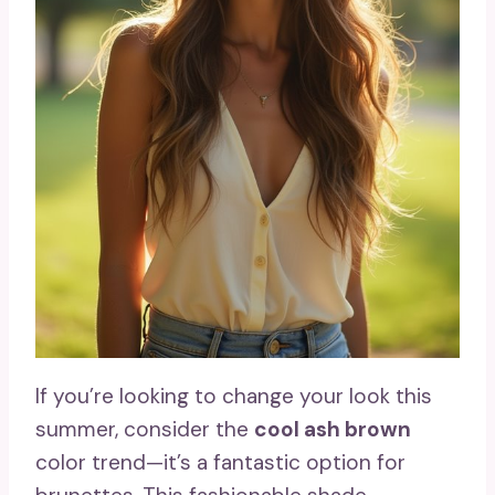
If you’re looking to change your look this
summer, consider the
cool ash brown
color trend—it’s a fantastic option for