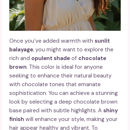
Once you’ve added warmth with
sunlit
balayage
, you might want to explore the
rich and
opulent shade
of
chocolate
brown
. This color is ideal for anyone
seeking to enhance their natural beauty
with chocolate tones that emanate
sophistication. You can achieve a stunning
look by selecting a deep chocolate brown
base paired with subtle highlights. A
shiny
finish
will enhance your style, making your
hair appear healthy and vibrant. To