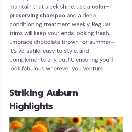
maintain that sleek shine, use a
color-
preserving shampoo
and a deep
conditioning treatment weekly. Regular
trims will keep your ends looking fresh.
Embrace chocolate brown for summer—
it’s versatile, easy to style, and
complements any outfit, ensuring you’ll
look fabulous wherever you venture!
Striking Auburn
Highlights