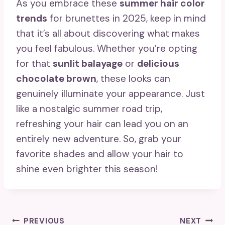
As you embrace these
summer hair color
trends
for brunettes in 2025, keep in mind
that it’s all about discovering what makes
you feel fabulous. Whether you’re opting
for that
sunlit balayage
or
delicious
chocolate brown
, these looks can
genuinely illuminate your appearance. Just
like a nostalgic summer road trip,
refreshing your hair can lead you on an
entirely new adventure. So, grab your
favorite shades and allow your hair to
shine even brighter this season!
Post
PREVIOUS
NEXT