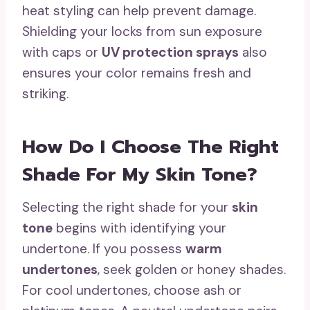
heat styling can help prevent damage.
Shielding your locks from sun exposure
with caps or
UV protection sprays
also
ensures your color remains fresh and
striking.
How Do I Choose The Right
Shade For My Skin Tone?
Selecting the right shade for your
skin
tone
begins with identifying your
undertone. If you possess
warm
undertones
, seek golden or honey shades.
For cool undertones, choose ash or