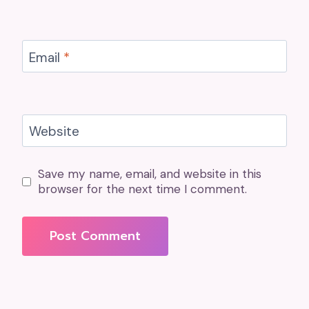
Email
*
Website
Save my name, email, and website in this
browser for the next time I comment.