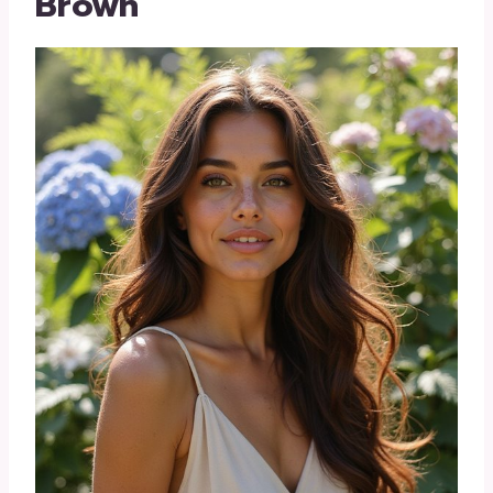
Brown