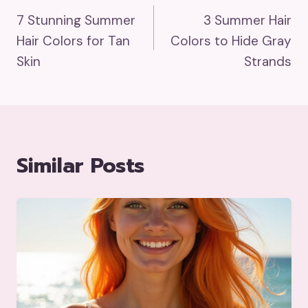
7 Stunning Summer
3 Summer Hair
Navigation
Hair Colors for Tan
Colors to Hide Gray
Skin
Strands
Similar Posts