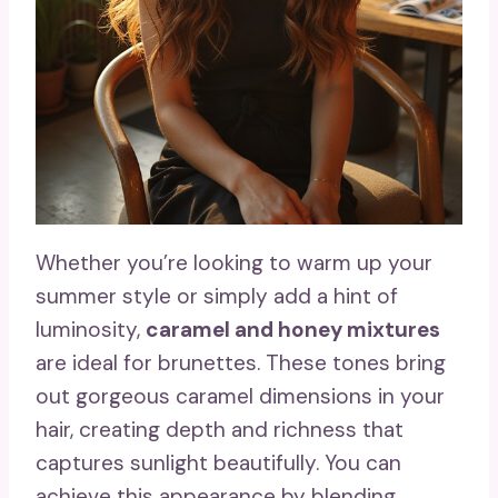
Whether you’re looking to warm up your
summer style or simply add a hint of
luminosity,
caramel and honey mixtures
are ideal for brunettes. These tones bring
out gorgeous caramel dimensions in your
hair, creating depth and richness that
captures sunlight beautifully. You can
achieve this appearance by blending