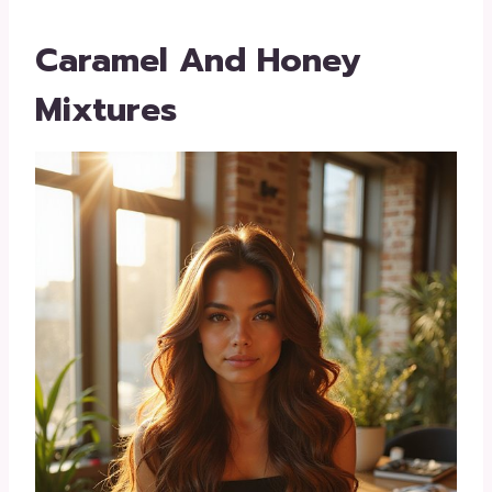
Caramel And Honey
Mixtures