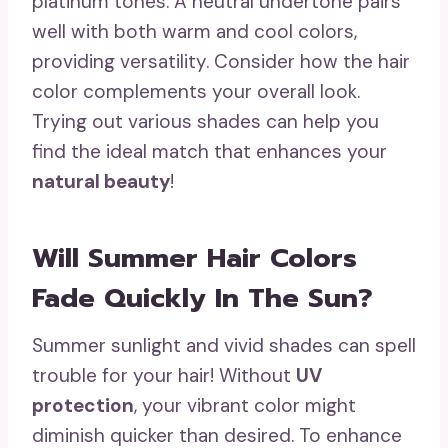
platinum tones. A neutral undertone pairs
well with both warm and cool colors,
providing versatility. Consider how the hair
color complements your overall look.
Trying out various shades can help you
find the ideal match that enhances your
natural beauty
!
Will Summer Hair Colors
Fade Quickly In The Sun?
Summer sunlight and vivid shades can spell
trouble for your hair! Without
UV
protection
, your vibrant color might
diminish quicker than desired. To enhance