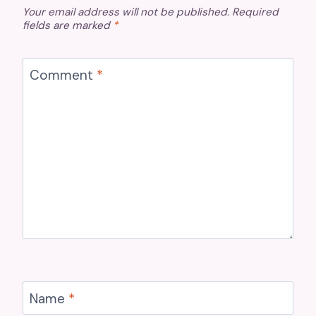
Your email address will not be published.
Required
fields are marked
*
Comment
*
Name
*