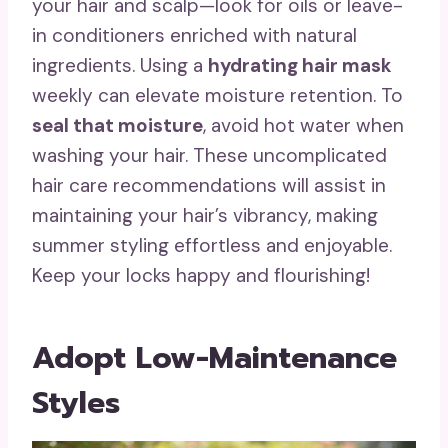
your hair and scalp—look for oils or leave-
in conditioners enriched with natural
ingredients. Using a
hydrating hair mask
weekly can elevate moisture retention. To
seal that moisture
, avoid hot water when
washing your hair. These uncomplicated
hair care recommendations will assist in
maintaining your hair’s vibrancy, making
summer styling effortless and enjoyable.
Keep your locks happy and flourishing!
Adopt Low-Maintenance
Styles