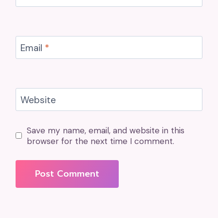
Email
*
Website
Save my name, email, and website in this
browser for the next time I comment.