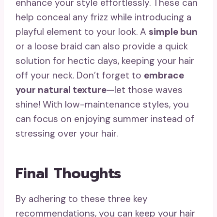
enhance your style effortlessly. These can
help conceal any frizz while introducing a
playful element to your look. A
simple bun
or a loose braid can also provide a quick
solution for hectic days, keeping your hair
off your neck. Don’t forget to
embrace
your natural texture
—let those waves
shine! With low-maintenance styles, you
can focus on enjoying summer instead of
stressing over your hair.
Final Thoughts
By adhering to these three key
recommendations, you can keep your hair