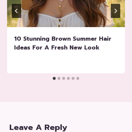
10 Stunning Brown Summer Hair
Ideas For A Fresh New Look
Leave A Reply