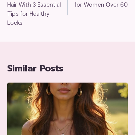
Hair With 3 Essential
for Women Over 60
Tips for Healthy
Locks
Similar Posts