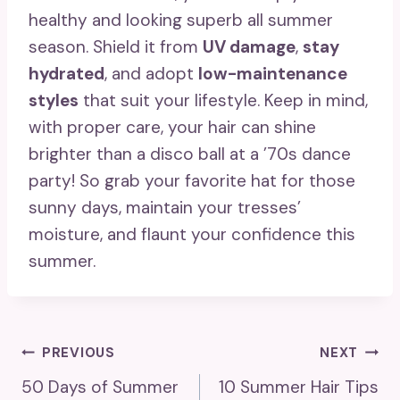
healthy and looking superb all summer
season. Shield it from
UV damage
,
stay
hydrated
, and adopt
low-maintenance
styles
that suit your lifestyle. Keep in mind,
with proper care, your hair can shine
brighter than a disco ball at a ’70s dance
party! So grab your favorite hat for those
sunny days, maintain your tresses’
moisture, and flaunt your confidence this
summer.
Post
PREVIOUS
NEXT
50 Days of Summer
10 Summer Hair Tips
Navigation