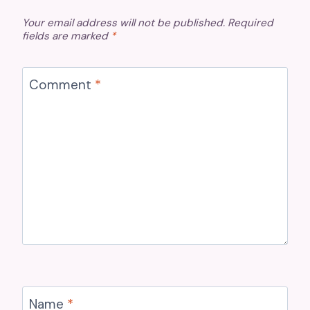
Your email address will not be published.
Required
fields are marked
*
Comment
*
Name
*