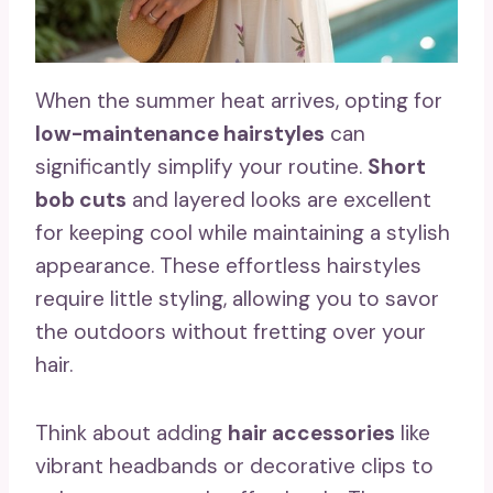
When the summer heat arrives, opting for
low-maintenance hairstyles
can
significantly simplify your routine.
Short
bob cuts
and layered looks are excellent
for keeping cool while maintaining a stylish
appearance. These effortless hairstyles
require little styling, allowing you to savor
the outdoors without fretting over your
hair.
Think about adding
hair accessories
like
vibrant headbands or decorative clips to