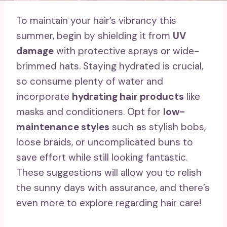
To maintain your hair’s vibrancy this
summer, begin by shielding it from
UV
damage
with protective sprays or wide-
brimmed hats. Staying hydrated is crucial,
so consume plenty of water and
incorporate
hydrating hair products
like
masks and conditioners. Opt for
low-
maintenance styles
such as stylish bobs,
loose braids, or uncomplicated buns to
save effort while still looking fantastic.
These suggestions will allow you to relish
the sunny days with assurance, and there’s
even more to explore regarding hair care!