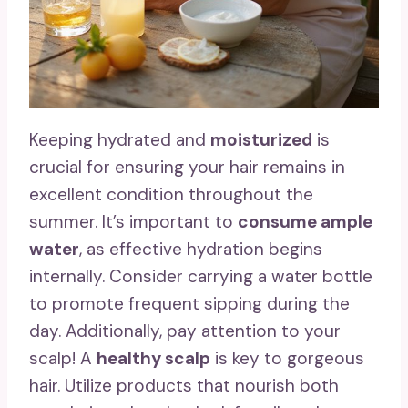
Keeping hydrated and
moisturized
is
crucial for ensuring your hair remains in
excellent condition throughout the
summer. It’s important to
consume ample
water
, as effective hydration begins
internally. Consider carrying a water bottle
to promote frequent sipping during the
day. Additionally, pay attention to your
scalp! A
healthy scalp
is key to gorgeous
hair. Utilize products that nourish both