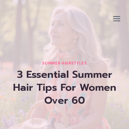
Skip
to
content
SUMMER HAIRSTYLES
3 Essential Summer
Hair Tips For Women
Over 60