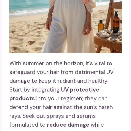
With summer on the horizon, it’s vital to
safeguard your hair from detrimental UV
damage to keep it radiant and healthy.
Start by integrating
UV protective
products
into your regimen; they can
defend your hair against the sun’s harsh
rays. Seek out sprays and serums
formulated to
reduce damage
while