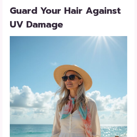
Guard Your Hair Against
UV Damage