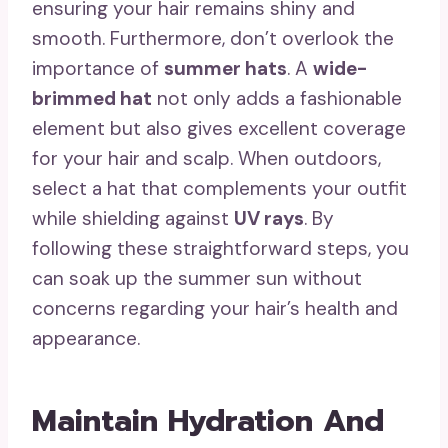
ensuring your hair remains shiny and
smooth. Furthermore, don’t overlook the
importance of
summer hats
. A
wide-
brimmed hat
not only adds a fashionable
element but also gives excellent coverage
for your hair and scalp. When outdoors,
select a hat that complements your outfit
while shielding against
UV rays
. By
following these straightforward steps, you
can soak up the summer sun without
concerns regarding your hair’s health and
appearance.
Maintain Hydration And