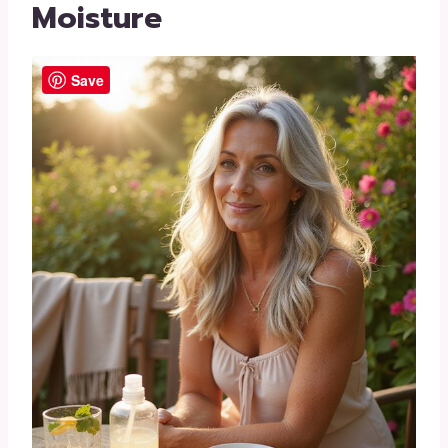
Moisture
Save