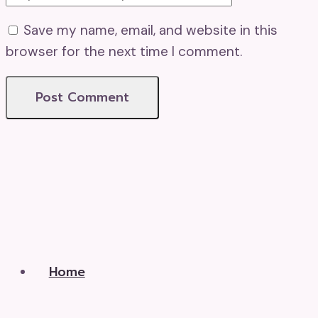
Save my name, email, and website in this
browser for the next time I comment.
Home