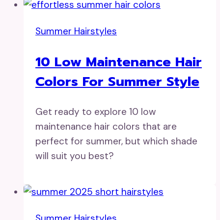
Summer Hairstyles
10 Low Maintenance Hair
Colors For Summer Style
Get ready to explore 10 low
maintenance hair colors that are
perfect for summer, but which shade
will suit you best?
Summer Hairstyles