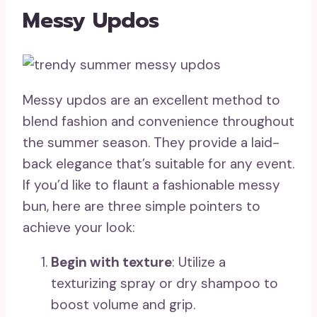
Messy Updos
Messy updos are an excellent method to
blend fashion and convenience throughout
the summer season. They provide a laid-
back elegance that’s suitable for any event.
If you’d like to flaunt a fashionable messy
bun, here are three simple pointers to
achieve your look:
Begin with texture
: Utilize a
texturizing spray or dry shampoo to
boost volume and grip.