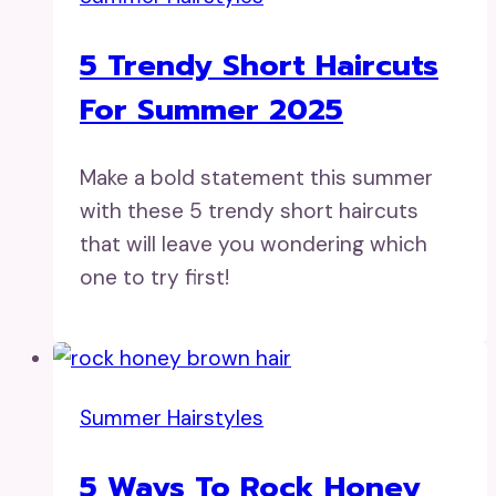
5 Trendy Short Haircuts
For Summer 2025
Make a bold statement this summer
with these 5 trendy short haircuts
that will leave you wondering which
one to try first!
Summer Hairstyles
5 Ways To Rock Honey