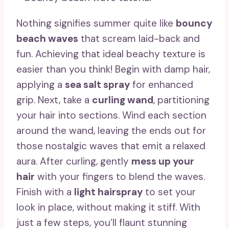
Nothing signifies summer quite like
bouncy
beach waves
that scream laid-back and
fun. Achieving that ideal beachy texture is
easier than you think! Begin with damp hair,
applying a
sea salt spray
for enhanced
grip. Next, take a
curling wand
, partitioning
your hair into sections. Wind each section
around the wand, leaving the ends out for
those nostalgic waves that emit a relaxed
aura. After curling, gently
mess up your
hair
with your fingers to blend the waves.
Finish with a
light hairspray
to set your
look in place, without making it stiff. With
just a few steps, you’ll flaunt stunning