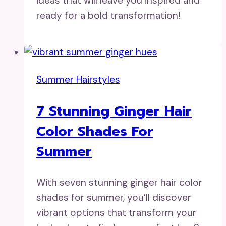
ideas that will leave you inspired and
ready for a bold transformation!
Summer Hairstyles
7 Stunning Ginger Hair
Color Shades For
Summer
With seven stunning ginger hair color
shades for summer, you’ll discover
vibrant options that transform your