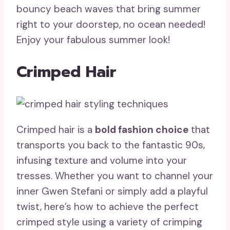
bouncy beach waves that bring summer
right to your doorstep, no ocean needed!
Enjoy your fabulous summer look!
Crimped Hair
Crimped hair is a
bold fashion choice
that
transports you back to the fantastic 90s,
infusing texture and volume into your
tresses. Whether you want to channel your
inner Gwen Stefani or simply add a playful
twist, here’s how to achieve the perfect
crimped style using a variety of crimping