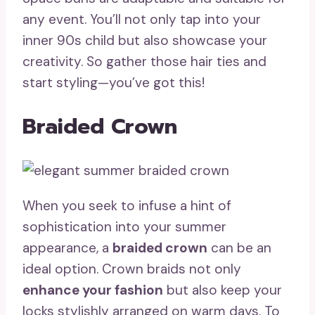
any event. You’ll not only tap into your
inner 90s child but also showcase your
creativity. So gather those hair ties and
start styling—you’ve got this!
Braided Crown
When you seek to infuse a hint of
sophistication into your summer
appearance, a
braided crown
can be an
ideal option. Crown braids not only
enhance your fashion
but also keep your
locks stylishly arranged on warm days. To