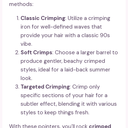
methods:
Classic Crimping
: Utilize a crimping
iron for well-defined waves that
provide your hair with a classic 90s
vibe.
Soft Crimps
: Choose a larger barrel to
produce gentler, beachy crimped
styles, ideal for a laid-back summer
look.
Targeted Crimping
: Crimp only
specific sections of your hair for a
subtler effect, blending it with various
styles to keep things fresh.
With these pointers, you’ll rock
crimped