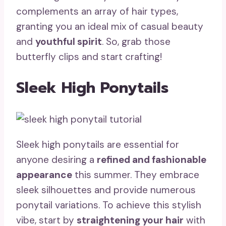
complements an array of hair types,
granting you an ideal mix of casual beauty
and
youthful spirit
. So, grab those
butterfly clips and start crafting!
Sleek High Ponytails
Sleek high ponytails are essential for
anyone desiring a
refined and fashionable
appearance
this summer. They embrace
sleek silhouettes and provide numerous
ponytail variations. To achieve this stylish
vibe, start by
straightening your hair
with