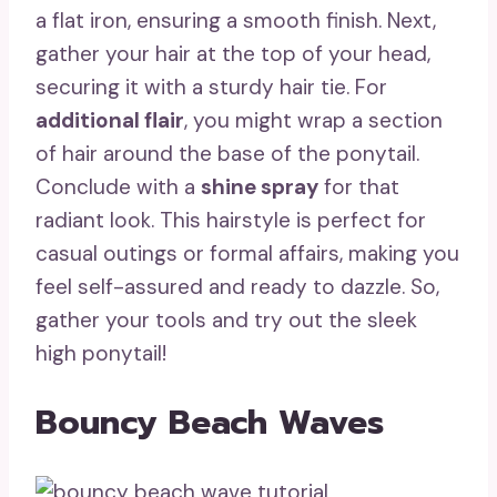
a flat iron, ensuring a smooth finish. Next,
gather your hair at the top of your head,
securing it with a sturdy hair tie. For
additional flair
, you might wrap a section
of hair around the base of the ponytail.
Conclude with a
shine spray
for that
radiant look. This hairstyle is perfect for
casual outings or formal affairs, making you
feel self-assured and ready to dazzle. So,
gather your tools and try out the sleek
high ponytail!
Bouncy Beach Waves