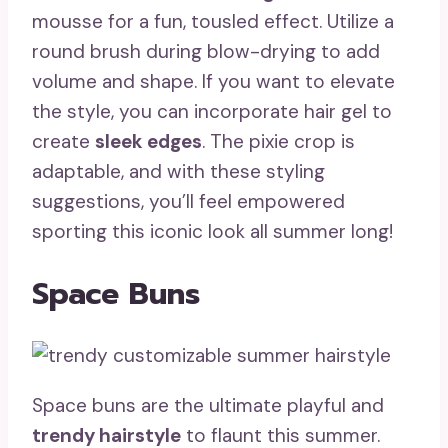
mousse for a fun, tousled effect. Utilize a
round brush during blow-drying to add
volume and shape. If you want to elevate
the style, you can incorporate hair gel to
create
sleek edges
. The pixie crop is
adaptable, and with these styling
suggestions, you’ll feel empowered
sporting this iconic look all summer long!
Space Buns
Space buns are the ultimate playful and
trendy hairstyle
to flaunt this summer.