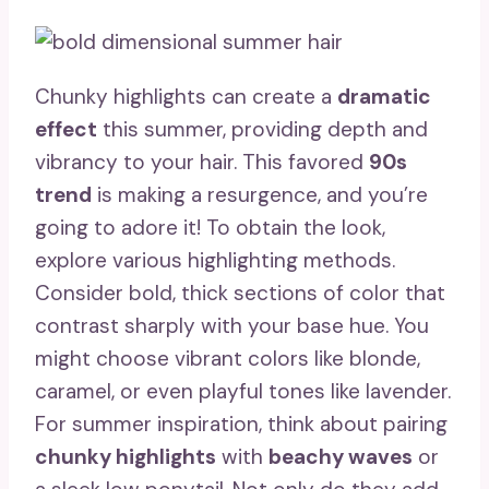
Chunky highlights can create a
dramatic
effect
this summer, providing depth and
vibrancy to your hair. This favored
90s
trend
is making a resurgence, and you’re
going to adore it! To obtain the look,
explore various highlighting methods.
Consider bold, thick sections of color that
contrast sharply with your base hue. You
might choose vibrant colors like blonde,
caramel, or even playful tones like lavender.
For summer inspiration, think about pairing
chunky highlights
with
beachy waves
or