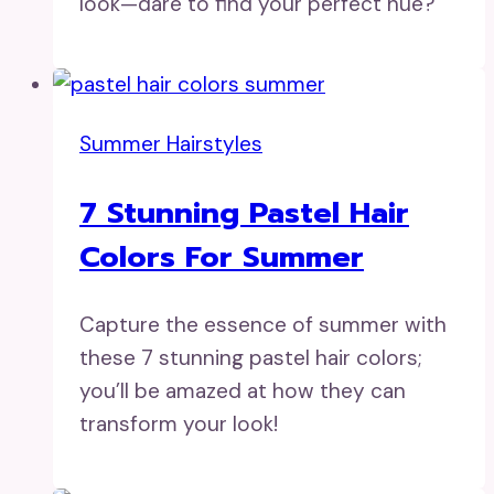
look—dare to find your perfect hue?
Summer Hairstyles
7 Stunning Pastel Hair
Colors For Summer
Capture the essence of summer with
these 7 stunning pastel hair colors;
you’ll be amazed at how they can
transform your look!