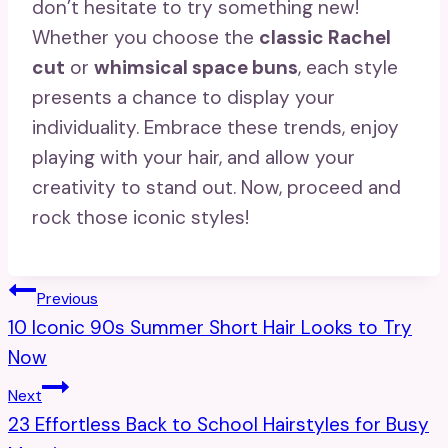
don’t hesitate to try something new!
Whether you choose the
classic Rachel
cut
or
whimsical space buns
, each style
presents a chance to display your
individuality. Embrace these trends, enjoy
playing with your hair, and allow your
creativity to stand out. Now, proceed and
rock those iconic styles!
Post
Previous
10 Iconic 90s Summer Short Hair Looks to Try
Navigation
Now
Next
23 Effortless Back to School Hairstyles for Busy