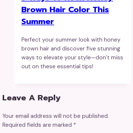
Brown Hair Color This
Summer
Perfect your summer look with honey
brown hair and discover five stunning
ways to elevate your style—don’t miss
out on these essential tips!
Leave A Reply
Your email address will not be published.
Required fields are marked
*