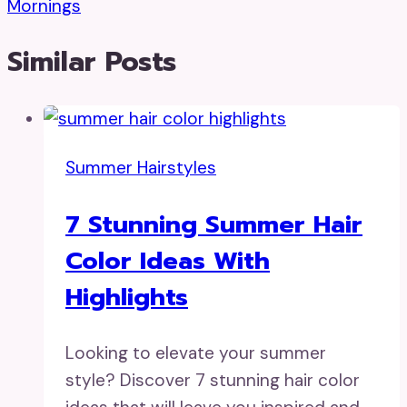
Mornings
Similar Posts
Summer Hairstyles
7 Stunning Summer Hair
Color Ideas With
Highlights
Looking to elevate your summer
style? Discover 7 stunning hair color