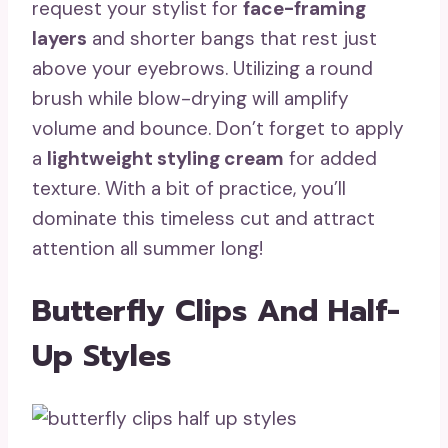
request your stylist for
face-framing
layers
and shorter bangs that rest just
above your eyebrows. Utilizing a round
brush while blow-drying will amplify
volume and bounce. Don’t forget to apply
a
lightweight styling cream
for added
texture. With a bit of practice, you’ll
dominate this timeless cut and attract
attention all summer long!
Butterfly Clips And Half-
Up Styles