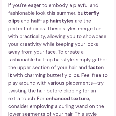
If you’re eager to embody a playful and
fashionable look this summer,
butterfly
clips
and
half-up hairstyles
are the
perfect choices. These styles merge fun
with practicality, allowing you to showcase
your creativity while keeping your locks
away from your face. To create a
fashionable half-up hairstyle, simply gather
the upper section of your hair and
fasten
it
with charming butterfly clips. Feel free to
play around with various placements—try
twisting the hair before clipping for an
extra touch. For
enhanced texture
,
consider employing a curling wand on the
lower segments of your hair. This style