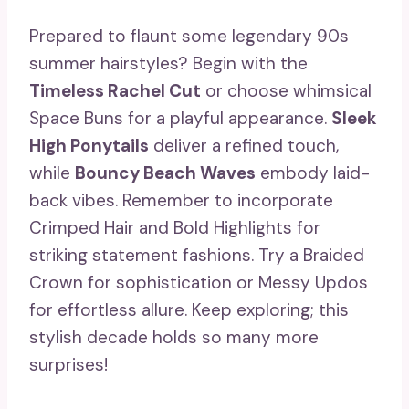
Prepared to flaunt some legendary 90s
summer hairstyles? Begin with the
Timeless Rachel Cut
or choose whimsical
Space Buns for a playful appearance.
Sleek
High Ponytails
deliver a refined touch,
while
Bouncy Beach Waves
embody laid-
back vibes. Remember to incorporate
Crimped Hair and Bold Highlights for
striking statement fashions. Try a Braided
Crown for sophistication or Messy Updos
for effortless allure. Keep exploring; this
stylish decade holds so many more
surprises!