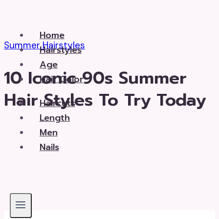
Skip
to
Home
content
Summer Hairstyles
Hairstyles
Age
10 Iconic 90s Summer
Hair Color
Hair Styles To Try Today
Haircuts
Length
Men
Nails