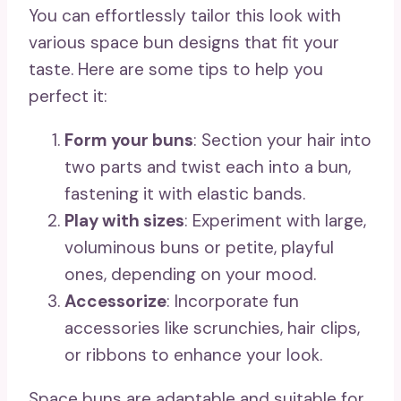
You can effortlessly tailor this look with
various space bun designs that fit your
taste. Here are some tips to help you
perfect it:
Form your buns
: Section your hair into
two parts and twist each into a bun,
fastening it with elastic bands.
Play with sizes
: Experiment with large,
voluminous buns or petite, playful
ones, depending on your mood.
Accessorize
: Incorporate fun
accessories like scrunchies, hair clips,
or ribbons to enhance your look.
Space buns are adaptable and suitable for