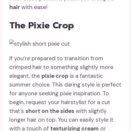
hair
with ease!
The Pixie Crop
If you’re prepared to transition from
crimped hair to something slightly more
elegant, the
pixie crop
is a fantastic
summer choice. This daring style is perfect
for anyone seeking pixie inspiration. To
begin, request your hairstylist for a cut
that’s
short on the sides
with slightly
longer hair on top. You can easily style it
with a touch of
texturizing cream
or