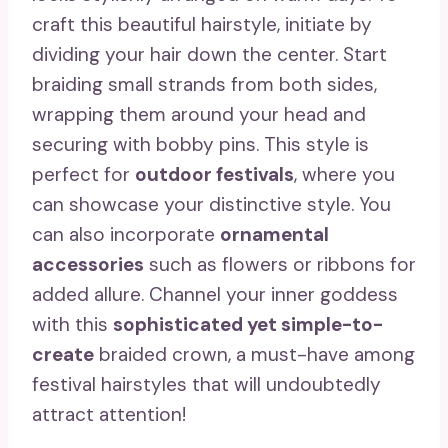
craft this beautiful hairstyle, initiate by
dividing your hair down the center. Start
braiding small strands from both sides,
wrapping them around your head and
securing with bobby pins. This style is
perfect for
outdoor festivals
, where you
can showcase your distinctive style. You
can also incorporate
ornamental
accessories
such as flowers or ribbons for
added allure. Channel your inner goddess
with this
sophisticated yet simple-to-
create
braided crown, a must-have among
festival hairstyles that will undoubtedly
attract attention!