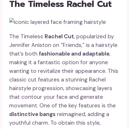
The Timeless Rachel Cut
The Timeless
Rachel Cut
, popularized by
Jennifer Aniston on “Friends,” is a hairstyle
that’s both
fashionable and adaptable
,
making it a fantastic option for anyone
wanting to revitalize their appearance. This
classic cut features a stunning Rachel
hairstyle progression, showcasing layers
that contour your face and generate
movement. One of the key features is the
distinctive bangs
reimagined, adding a
youthful charm. To obtain this style,