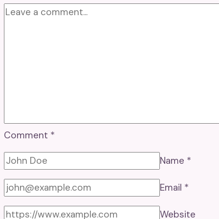
Comment
*
Name
*
Email
*
Website