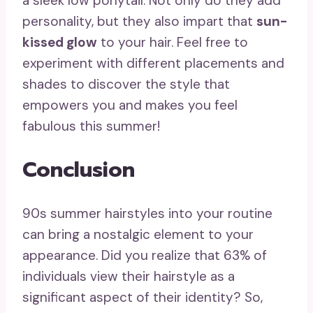
a sleek low ponytail. Not only do they add
personality, but they also impart that
sun-
kissed glow
to your hair. Feel free to
experiment with different placements and
shades to discover the style that
empowers you and makes you feel
fabulous this summer!
Conclusion
90s summer hairstyles into your routine
can bring a nostalgic element to your
appearance. Did you realize that 63% of
individuals view their hairstyle as a
significant aspect of their identity? So,