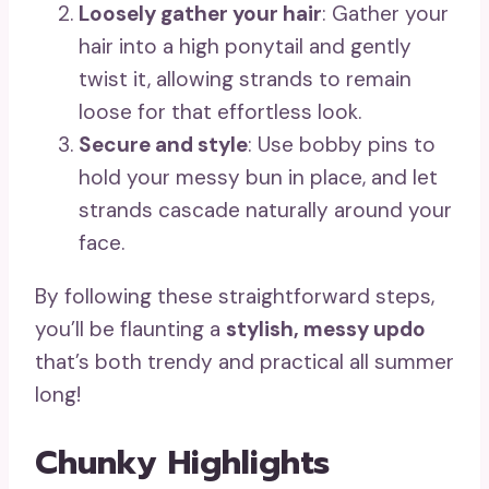
Loosely gather your hair
: Gather your
hair into a high ponytail and gently
twist it, allowing strands to remain
loose for that effortless look.
Secure and style
: Use bobby pins to
hold your messy bun in place, and let
strands cascade naturally around your
face.
By following these straightforward steps,
you’ll be flaunting a
stylish, messy updo
that’s both trendy and practical all summer
long!
Chunky Highlights