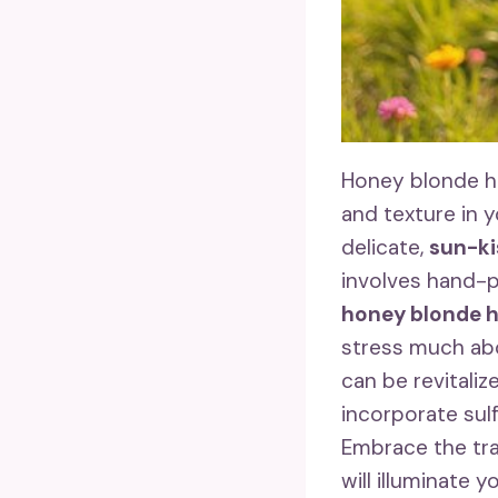
Honey blonde hi
and texture in yo
delicate,
sun-ki
involves hand-pa
honey blonde h
stress much abo
can be revitaliz
incorporate sul
Embrace the tra
will illuminate 