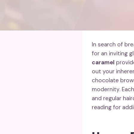
In search of br
for an inviting g
caramel
provid
out your inheren
chocolate brown
modernity. Each
and regular hair
reading for addi