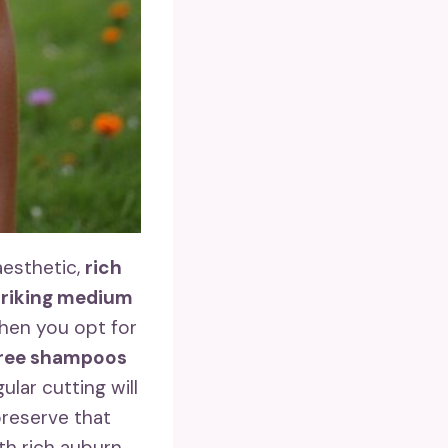
aesthetic,
rich
triking medium
hen you opt for
free shampoos
lar cutting will
 preserve that
h rich auburn,