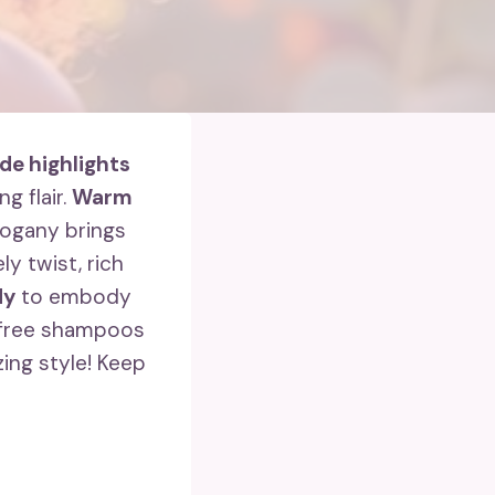
de highlights
g flair.
Warm
ogany brings
ly twist, rich
dy
to embody
e-free shampoos
zing style! Keep