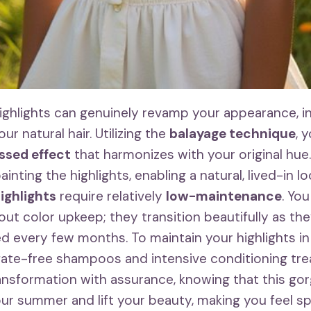
ghlights can genuinely revamp your appearance, i
ur natural hair. Utilizing the
balayage technique
, 
ssed effect
that harmonizes with your original hue
inting the highlights, enabling a natural, lived-in l
ighlights
require relatively
low-maintenance
. Yo
ut color upkeep; they transition beautifully as th
ed every few months. To maintain your highlights i
fate-free shampoos and intensive conditioning tr
nsformation with assurance, knowing that this go
your summer and lift your beauty, making you feel s