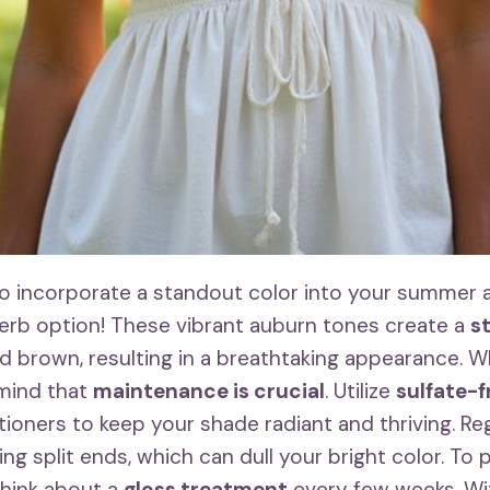
 to incorporate a standout color into your summer 
erb option! These vibrant auburn tones create a
s
 brown, resulting in a breathtaking appearance. W
 mind that
maintenance is crucial
. Utilize
sulfate-
oners to keep your shade radiant and thriving. Regu
ding split ends, which can dull your bright color. To
think about a
gloss treatment
every few weeks. Wit