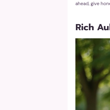
ahead, give hon
Rich Au