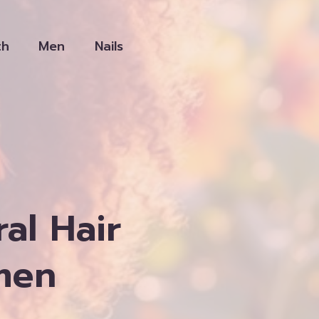
th
Men
Nails
al Hair
men