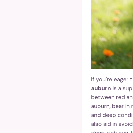
If you’re eager
auburn
is a sup
between red and
auburn, bear in
and deep conditi
also aid in avoi
deep, rich hue, 