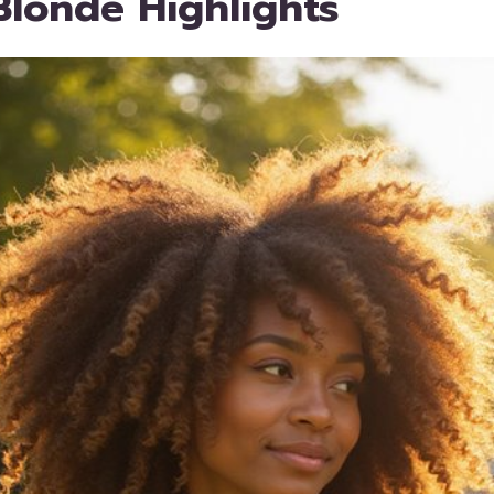
londe Highlights