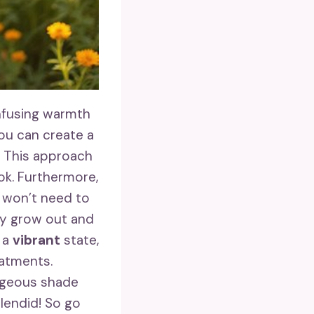
nfusing warmth
you can create a
. This approach
ook. Furthermore,
u won’t need to
ey grow out and
n a
vibrant
state,
eatments.
rgeous shade
plendid! So go