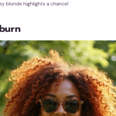
ey blonde highlights a chance!
burn