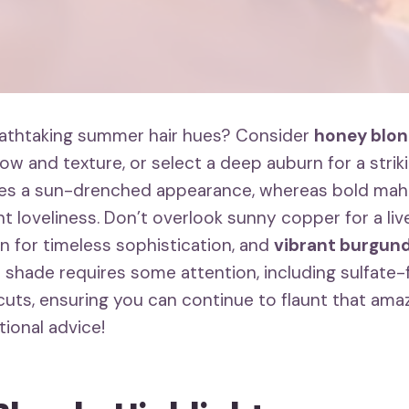
eathtaking summer hair hues? Consider
honey blon
low and texture, or select a deep auburn for a strikin
es a sun-drenched appearance, whereas bold mah
t loveliness. Don’t overlook sunny copper for a live
 for timeless sophistication, and
vibrant burgun
 shade requires some attention, including sulfat
cuts, ensuring you can continue to flaunt that ama
tional advice!