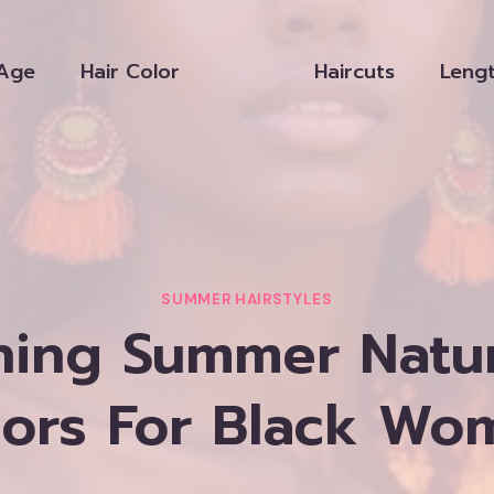
Age
Hair Color
Haircuts
Leng
SUMMER HAIRSTYLES
ning Summer Natur
lors For Black Wo