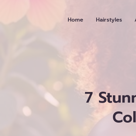
Skip
to
Home
Hairstyles
content
7 Stun
Co