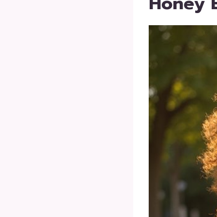
Honey B