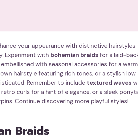
hance your appearance with distinctive hairstyles t
ty. Experiment with
bohemian braids
for a laid-ba
embellished with seasonal accessories for a warm 
down hairstyle featuring rich tones, or a stylish low 
isticated. Remember to include
textured waves
wi
 retro curls for a hint of elegance, or a sleek ponyt
irpins. Continue discovering more playful styles!
n Braids