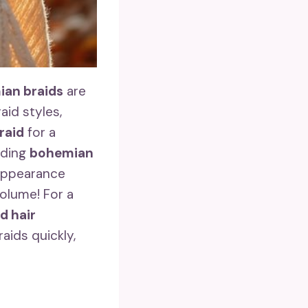
an braids
are
aid styles,
braid
for a
dding
bohemian
 appearance
olume! For a
d hair
aids quickly,