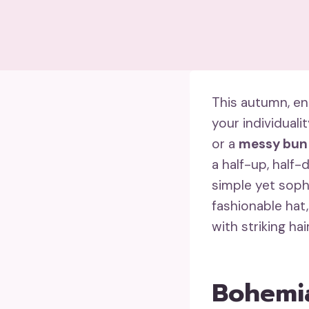
This autumn, en
your individuali
or a
messy bun
a half-up, half-
simple yet soph
fashionable hat,
with striking ha
Bohemia