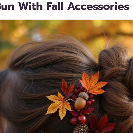
un With Fall Accessories