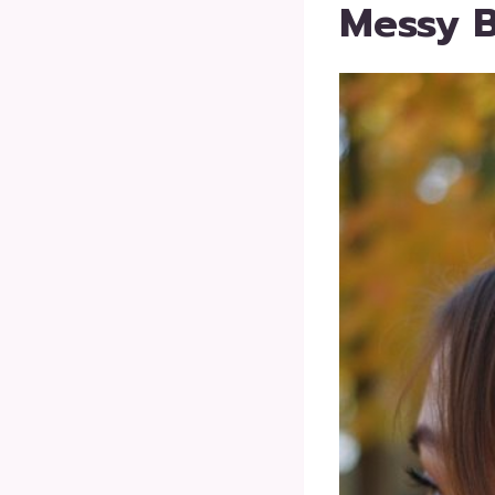
Messy B