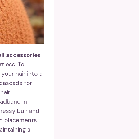
all accessories
rtless. To
 your hair into a
s cascade for
hair
headband in
 messy bun and
un placements
aintaining a