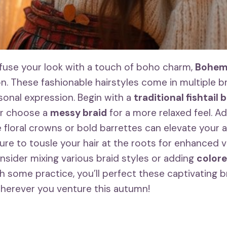
infuse your look with a touch of boho charm,
Bohemi
on. These fashionable hairstyles come in multiple br
sonal expression. Begin with a
traditional fishtail 
or choose a
messy braid
for a more relaxed feel. A
e floral crowns or bold barrettes can elevate your
ure to tousle your hair at the roots for enhanced v
onsider mixing various braid styles or adding
colore
th some practice, you’ll perfect these captivating br
herever you venture this autumn!