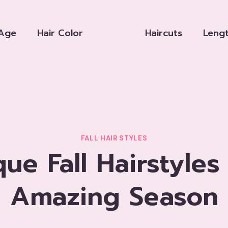
Age
Hair Color
Haircuts
Leng
FALL HAIR STYLES
que Fall Hairstyles
Amazing Season