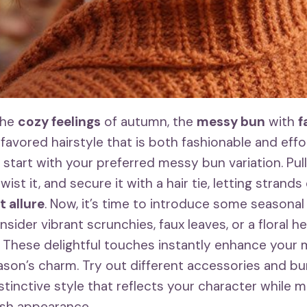
the
cozy feelings
of autumn, the
messy bun
with
f
favored hairstyle that is both fashionable and effo
, start with your preferred messy bun variation. Pull
wist it, and secure it with a hair tie, letting strand
 allure
. Now, it’s time to introduce some seasonal 
sider vibrant scrunchies, faux leaves, or a floral 
. These delightful touches instantly enhance your
son’s charm. Try out different accessories and b
istinctive style that reflects your character while m
lish appearance.