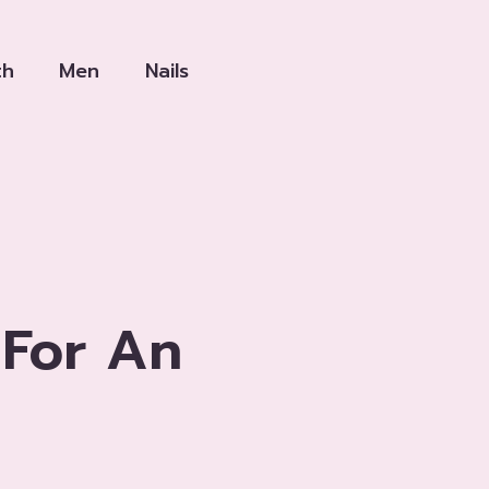
th
Men
Nails
 For An