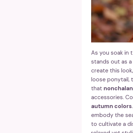
As you soak in 
stands out as a 
create this look
loose ponytail, t
that
nonchalant
accessories. Con
autumn colors
embody the sea
to cultivate a d
relaxed yet sty