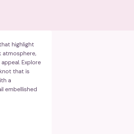
hat highlight
ck atmosphere,
appeal. Explore
knot that is
th a
ail embellished