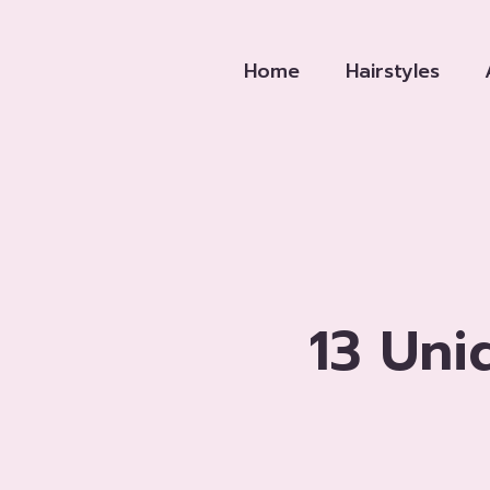
Skip
to
Home
Hairstyles
content
13 Uni