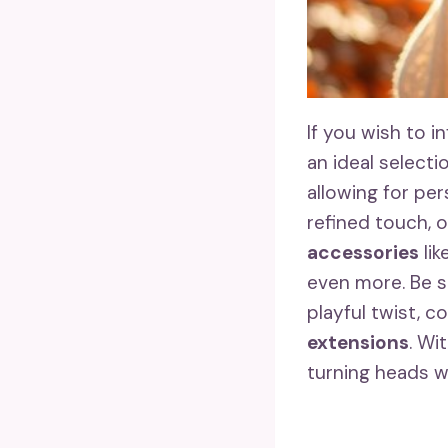
If you wish to 
an ideal selecti
allowing for per
refined touch, 
accessories
lik
even more. Be s
playful twist, c
extensions
. Wi
turning heads w