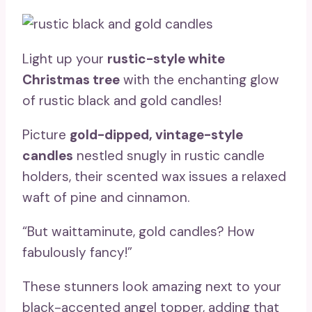
Light up your
rustic-style white
Christmas tree
with the enchanting glow
of rustic black and gold candles!
Picture
gold-dipped, vintage-style
candles
nestled snugly in rustic candle
holders, their scented wax issues a relaxed
waft of pine and cinnamon.
“But waittaminute, gold candles? How
fabulously fancy!”
These stunners look amazing next to your
black-accented angel topper, adding that