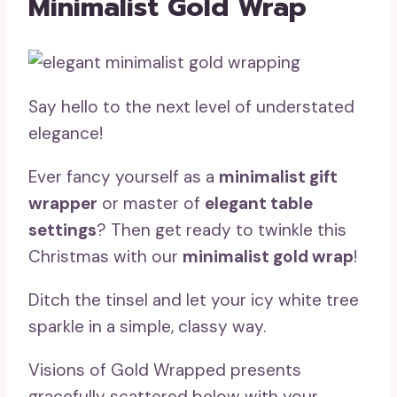
Minimalist Gold Wrap
Say hello to the next level of understated
elegance!
Ever fancy yourself as a
minimalist gift
wrapper
or master of
elegant table
settings
? Then get ready to twinkle this
Christmas with our
minimalist gold wrap
!
Ditch the tinsel and let your icy white tree
sparkle in a simple, classy way.
Visions of Gold Wrapped presents
gracefully scattered below with your