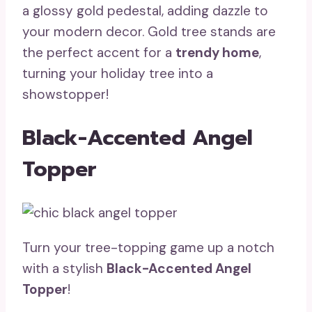
a glossy gold pedestal, adding dazzle to
your modern decor. Gold tree stands are
the perfect accent for a
trendy home
,
turning your holiday tree into a
showstopper!
Black-Accented Angel
Topper
Turn your tree-topping game up a notch
with a stylish
Black-Accented Angel
Topper
!