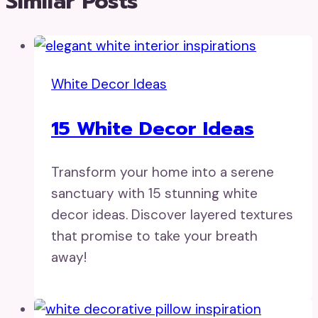
Similar Posts
White Decor Ideas
15 White Decor Ideas
Transform your home into a serene
sanctuary with 15 stunning white
decor ideas. Discover layered textures
that promise to take your breath
away!