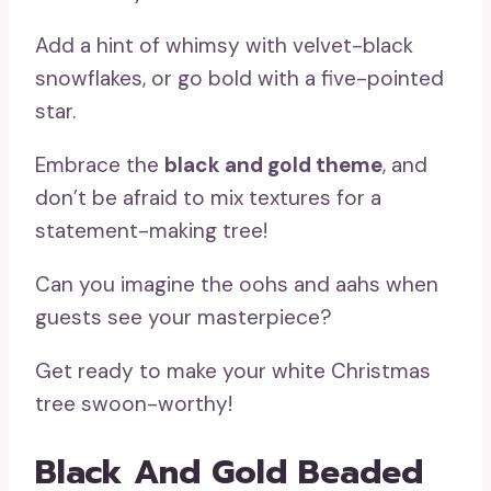
Add a hint of whimsy with velvet-black
snowflakes, or go bold with a five-pointed
star.
Embrace the
black and gold theme
, and
don’t be afraid to mix textures for a
statement-making tree!
Can you imagine the oohs and aahs when
guests see your masterpiece?
Get ready to make your white Christmas
tree swoon-worthy!
Black And Gold Beaded