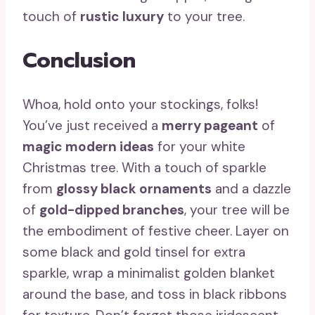
touch of
rustic luxury
to your tree.
Conclusion
Whoa, hold onto your stockings, folks!
You’ve just received a
merry pageant
of
magic modern ideas
for your white
Christmas tree. With a touch of sparkle
from
glossy black ornaments
and a dazzle
of
gold-dipped branches
, your tree will be
the embodiment of festive cheer. Layer on
some black and gold tinsel for extra
sparkle, wrap a minimalist golden blanket
around the base, and toss in black ribbons