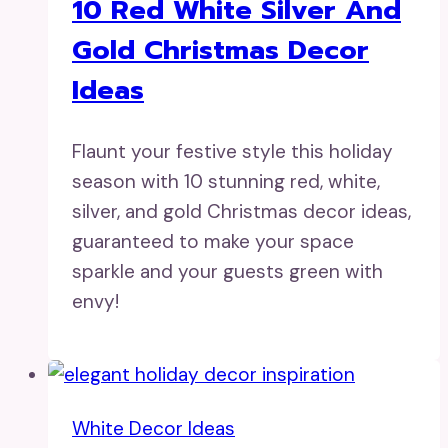
10 Red White Silver And
Gold Christmas Decor
Ideas
Flaunt your festive style this holiday
season with 10 stunning red, white,
silver, and gold Christmas decor ideas,
guaranteed to make your space
sparkle and your guests green with
envy!
White Decor Ideas