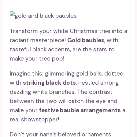
Transform your white Christmas tree into a
radiant masterpiece!
Gold baubles
, with
tasteful black accents, are the stars to
make your tree pop!
Imagine this: glimmering gold balls, dotted
with
striking black dots
, nestled among
dazzling white branches. The contrast
between the two will catch the eye and
make your
festive bauble arrangements
a
real showstopper!
Don’t your nana’s beloved ornaments