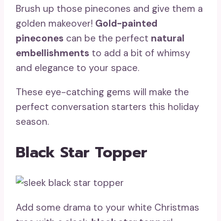
Brush up those pinecones and give them a
golden makeover!
Gold-painted
pinecones
can be the perfect
natural
embellishments
to add a bit of whimsy
and elegance to your space.
These eye-catching gems will make the
perfect conversation starters this holiday
season.
Black Star Topper
Add some drama to your white Christmas