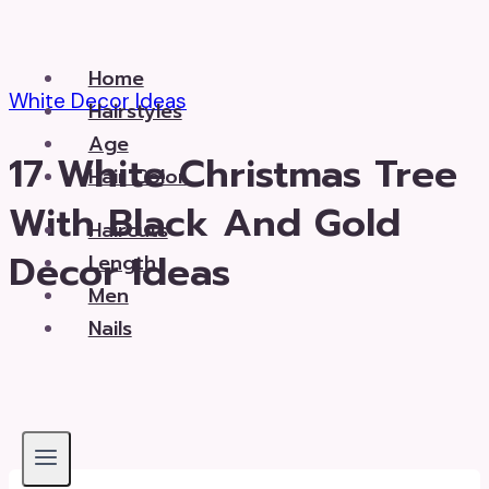
Skip
to
Home
content
White Decor Ideas
Hairstyles
Age
17 White Christmas Tree
Hair Color
With Black And Gold
Haircuts
Decor Ideas
Length
Men
Nails