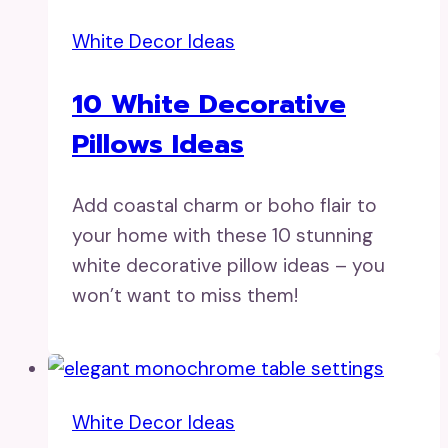
White Decor Ideas
10 White Decorative
Pillows Ideas
Add coastal charm or boho flair to
your home with these 10 stunning
white decorative pillow ideas – you
won’t want to miss them!
White Decor Ideas