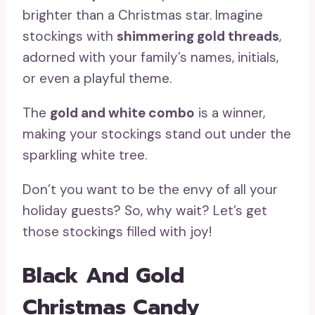
brighter than a Christmas star. Imagine
stockings with
shimmering gold threads
,
adorned with your family’s names, initials,
or even a playful theme.
The
gold and white combo
is a winner,
making your stockings stand out under the
sparkling white tree.
Don’t you want to be the envy of all your
holiday guests? So, why wait? Let’s get
those stockings filled with joy!
Black And Gold
Christmas Candy