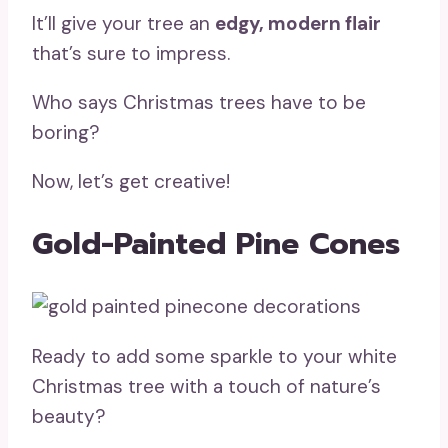
It’ll give your tree an
edgy, modern flair
that’s sure to impress.
Who says Christmas trees have to be
boring?
Now, let’s get creative!
Gold-Painted Pine Cones
Ready to add some sparkle to your white
Christmas tree with a touch of nature’s
beauty?