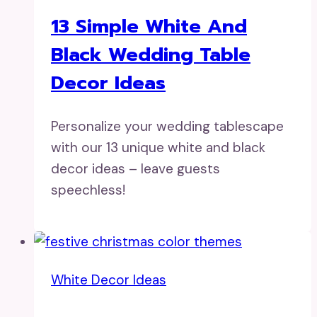
13 Simple White And
Black Wedding Table
Decor Ideas
Personalize your wedding tablescape
with our 13 unique white and black
decor ideas – leave guests
speechless!
White Decor Ideas