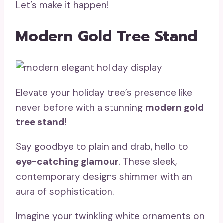
Let’s make it happen!
Modern Gold Tree Stand
Elevate your holiday tree’s presence like
never before with a stunning
modern gold
tree stand
!
Say goodbye to plain and drab, hello to
eye-catching glamour
. These sleek,
contemporary designs shimmer with an
aura of sophistication.
Imagine your twinkling white ornaments on