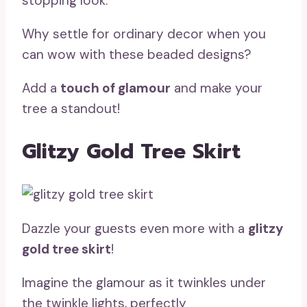
stopping look.
Why settle for ordinary decor when you
can wow with these beaded designs?
Add a
touch of glamour
and make your
tree a standout!
Glitzy Gold Tree Skirt
Dazzle your guests even more with a
glitzy
gold tree skirt
!
Imagine the glamour as it twinkles under
the twinkle lights, perfectly