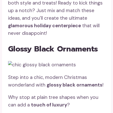
both style and treats! Ready to kick things
up a notch? Just mix and match these
ideas, and you’ll create the ultimate
glamorous holiday centerpiece
that will
never disappoint!
Glossy Black Ornaments
Step into a chic, modern Christmas
wonderland with
glossy black ornaments
!
Why stop at plain tree shapes when you
can add a
touch of luxury
?