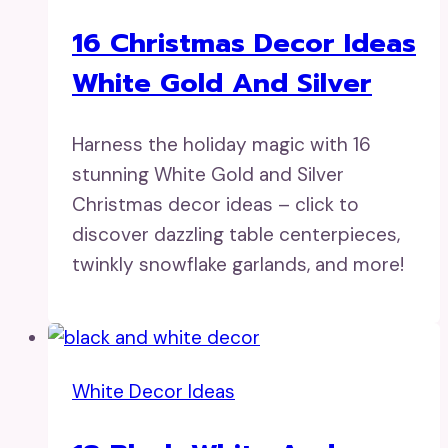
16 Christmas Decor Ideas
White Gold And Silver
Harness the holiday magic with 16
stunning White Gold and Silver
Christmas decor ideas – click to
discover dazzling table centerpieces,
twinkly snowflake garlands, and more!
White Decor Ideas