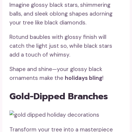
Imagine glossy black stars, shimmering
balls, and sleek oblong shapes adorning
your tree like black diamonds.
Rotund baubles with glossy finish will
catch the light just so, while black stars
add a touch of whimsy.
Shape and shine—your glossy black
ornaments make the
holidays bling
!
Gold-Dipped Branches
Transform your tree into a masterpiece