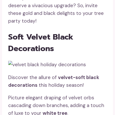
deserve a vivacious upgrade? So, invite
these gold and black delights to your tree
party today!
Soft Velvet Black
Decorations
Discover the allure of
velvet-soft black
decorations
this holiday season!
Picture elegant draping of velvet orbs
cascading down branches, adding a touch
of luxe to your
white tree
.