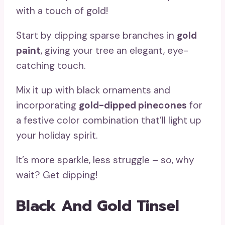
with a touch of gold!
Start by dipping sparse branches in
gold
paint
, giving your tree an elegant, eye-
catching touch.
Mix it up with black ornaments and
incorporating
gold-dipped pinecones
for
a festive color combination that’ll light up
your holiday spirit.
It’s more sparkle, less struggle – so, why
wait? Get dipping!
Black And Gold Tinsel