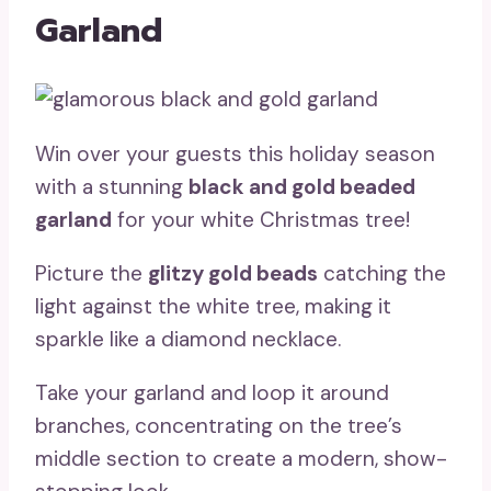
Garland
Win over your guests this holiday season
with a stunning
black and gold beaded
garland
for your white Christmas tree!
Picture the
glitzy gold beads
catching the
light against the white tree, making it
sparkle like a diamond necklace.
Take your garland and loop it around
branches, concentrating on the tree’s
middle section to create a modern, show-