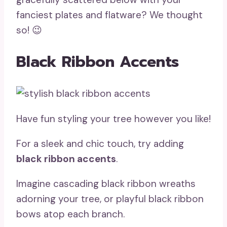
fanciest plates and flatware? We thought
so! 😉
Black Ribbon Accents
Have fun styling your tree however you like!
For a sleek and chic touch, try adding
black ribbon accents
.
Imagine cascading black ribbon wreaths
adorning your tree, or playful black ribbon
bows atop each branch.