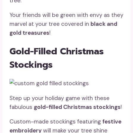
tree.
Your friends will be green with envy as they
marvel at your tree covered in
black and
gold treasures
!
Gold-Filled Christmas
Stockings
Step up your holiday game with these
fabulous
gold-filled Christmas stockings
!
Custom-made stockings featuring
festive
embroidery
will make your tree shine