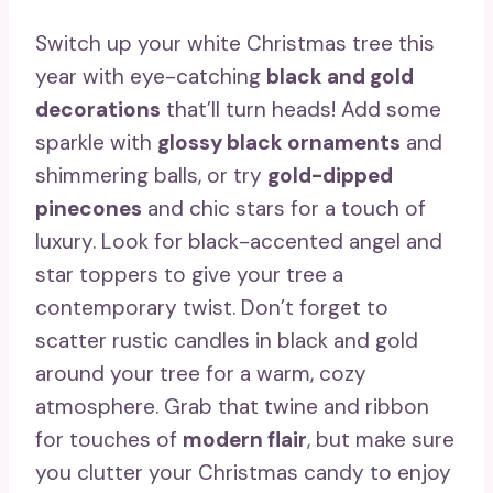
Switch up your white Christmas tree this
year with eye-catching
black and gold
decorations
that’ll turn heads! Add some
sparkle with
glossy black ornaments
and
shimmering balls, or try
gold-dipped
pinecones
and chic stars for a touch of
luxury. Look for black-accented angel and
star toppers to give your tree a
contemporary twist. Don’t forget to
scatter rustic candles in black and gold
around your tree for a warm, cozy
atmosphere. Grab that twine and ribbon
for touches of
modern flair
, but make sure
you clutter your Christmas candy to enjoy