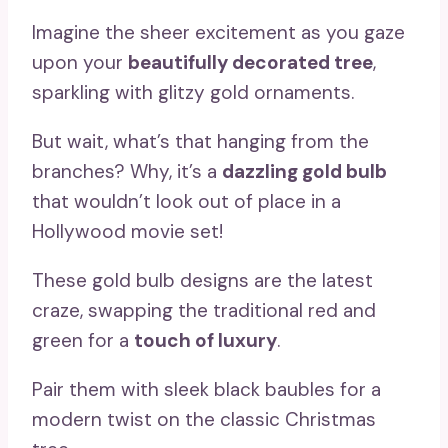
Imagine the sheer excitement as you gaze
upon your
beautifully decorated tree
,
sparkling with glitzy gold ornaments.
But wait, what’s that hanging from the
branches? Why, it’s a
dazzling gold bulb
that wouldn’t look out of place in a
Hollywood movie set!
These gold bulb designs are the latest
craze, swapping the traditional red and
green for a
touch of luxury
.
Pair them with sleek black baubles for a
modern twist on the classic Christmas