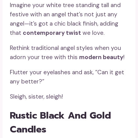
Imagine your white tree standing tall and
festive with an angel that’s not just any
angel—it’s got a chic black finish, adding
that
contemporary twist
we love.
Rethink traditional angel styles when you
adorn your tree with this
modern beauty
!
Flutter your eyelashes and ask, “Can it get
any better?”
Sleigh, sister, sleigh!
Rustic Black And Gold
Candles