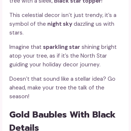
tree with a sleek,
black star topper
!
This celestial decor isn’t just trendy, it’s a
symbol of the
night sky
dazzling us with
stars.
Imagine that
sparkling star
shining bright
atop your tree, as if it’s the North Star
guiding your holiday decor journey.
Doesn’t that sound like a stellar idea? Go
ahead, make your tree the talk of the
season!
Gold Baubles With Black
Details