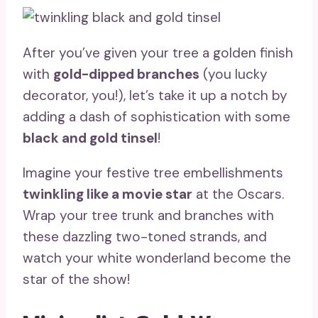
After you’ve given your tree a golden finish
with
gold-dipped branches
(you lucky
decorator, you!), let’s take it up a notch by
adding a dash of sophistication with some
black and gold tinsel
!
Imagine your festive tree embellishments
twinkling like a movie star
at the Oscars.
Wrap your tree trunk and branches with
these dazzling two-toned strands, and
watch your white wonderland become the
star of the show!