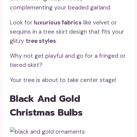
complementing your beaded garland.
Look for
luxurious fabrics
like velvet or
sequins in a tree skirt design that fits your
glitzy
tree styles
.
Why not get playful and go for a fringed or
tiered skirt?
Your tree is about to take center stage!
Black And Gold
Christmas Bulbs