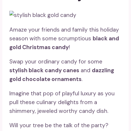
Amaze your friends and family this holiday
season with some scrumptious
black and
gold Christmas candy
!
Swap your ordinary candy for some
stylish black candy canes
and
dazzling
gold chocolate ornaments
.
Imagine that pop of playful luxury as you
pull these culinary delights from a
shimmery, jeweled worthy candy dish.
Will your tree be the talk of the party?