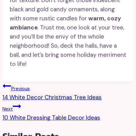
for texture. Don’t forget those iridescent
black and gold candy ornaments, along
with some rustic candles for
warm, cozy
ambiance
. Trust me, one look at your tree,
and you’ll be the envy of the whole
neighborhood! So, deck the halls, have a
ball, and let’s bring some holiday merriment
to life!
Post
Previous
14 White Decor Christmas Tree Ideas
Navigation
Next
10 White Dressing Table Decor Ideas