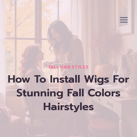
Skip
to
content
FALL HAIR STYLES
How To Install Wigs For
Stunning Fall Colors
Hairstyles