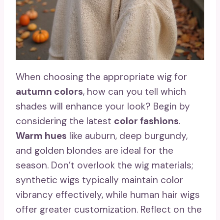
When choosing the appropriate wig for
autumn colors
, how can you tell which
shades will enhance your look? Begin by
considering the latest
color fashions
.
Warm hues
like auburn, deep burgundy,
and golden blondes are ideal for the
season. Don’t overlook the wig materials;
synthetic wigs typically maintain color
vibrancy effectively, while human hair wigs
offer greater customization. Reflect on the