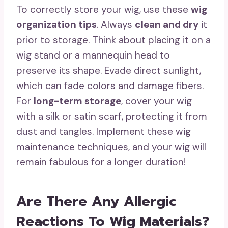
To correctly store your wig, use these
wig
organization tips
. Always
clean and dry
it
prior to storage. Think about placing it on a
wig stand or a mannequin head to
preserve its shape. Evade direct sunlight,
which can fade colors and damage fibers.
For
long-term storage
, cover your wig
with a silk or satin scarf, protecting it from
dust and tangles. Implement these wig
maintenance techniques, and your wig will
remain fabulous for a longer duration!
Are There Any Allergic
Reactions To Wig Materials?