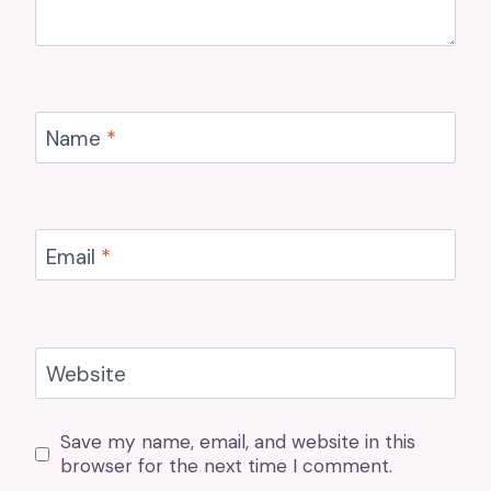
Name
*
Email
*
Website
Save my name, email, and website in this
browser for the next time I comment.