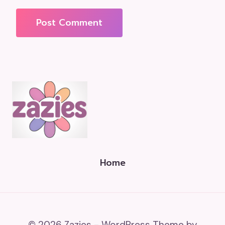
Home
© 2026 Zazies - WordPress Theme by