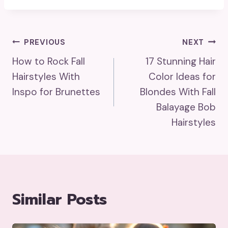
Post
PREVIOUS
NEXT
How to Rock Fall
17 Stunning Hair
Navigation
Hairstyles With
Color Ideas for
Inspo for Brunettes
Blondes With Fall
Balayage Bob
Hairstyles
Similar Posts