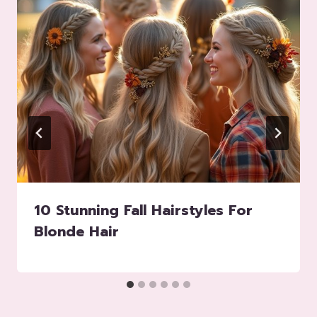
10 Stunning Fall Hairstyles For
Blonde Hair