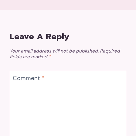
Leave A Reply
Your email address will not be published.
Required
fields are marked
*
Comment
*