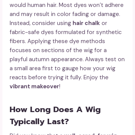
would human hair. Most dyes won’t adhere
and may result in color fading or damage.
Instead, consider using
hair chalk
or
fabric-safe dyes formulated for synthetic
fibers. Applying these dye methods
focuses on sections of the wig for a
playful autumn appearance. Always test on
a small area first to gauge how your wig
reacts before trying it fully. Enjoy the
vibrant makeover
!
How Long Does A Wig
Typically Last?