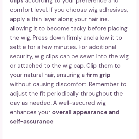
clips
according to your preference and
comfort level. If you choose wig adhesives,
apply a thin layer along your hairline,
allowing it to become tacky before placing
the wig. Press down firmly and allow it to
settle for a few minutes. For additional
security, wig clips can be sewn into the wig
or attached to the wig cap. Clip them to
your natural hair, ensuring a
firm grip
without causing discomfort. Remember to
adjust the fit periodically throughout the
day as needed. A well-secured wig
enhances your
overall appearance and
self-assurance
!