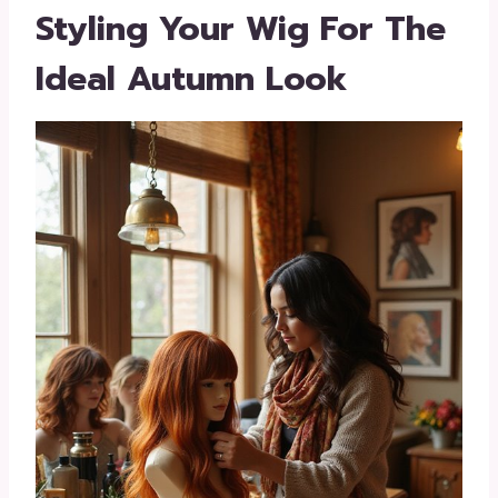
Styling Your Wig For The
Ideal Autumn Look