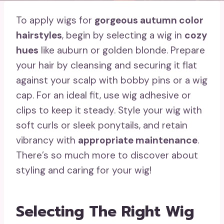
To apply wigs for
gorgeous autumn color
hairstyles
, begin by selecting a wig in
cozy
hues
like auburn or golden blonde. Prepare
your hair by cleansing and securing it flat
against your scalp with bobby pins or a wig
cap. For an ideal fit, use wig adhesive or
clips to keep it steady. Style your wig with
soft curls or sleek ponytails, and retain
vibrancy with
appropriate maintenance
.
There’s so much more to discover about
styling and caring for your wig!
Selecting The Right Wig