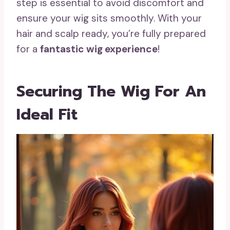
step is essential to avoid discomfort and
ensure your wig sits smoothly. With your
hair and scalp ready, you’re fully prepared
for a
fantastic wig experience
!
Securing The Wig For An
Ideal Fit