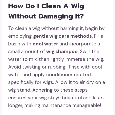
How Do I Clean A Wig
Without Damaging It?
To clean a wig without harming it, begin by
employing
gentle wig care methods
. Fill a
basin with
cool water
and incorporate a
small amount of
wig shampoo
. Swirl the
water to mix, then lightly immerse the wig.
Avoid twisting or rubbing. Rinse with cool
water and apply conditioner crafted
specifically for wigs. Allow it to air dry on a
wig stand. Adhering to these steps
ensures your wig stays beautiful and lasts
longer, making maintenance manageable!