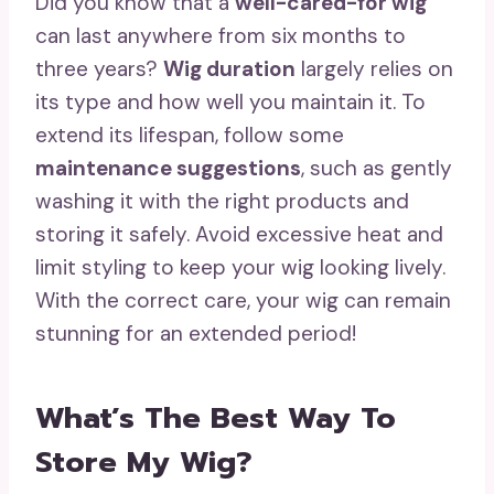
Did you know that a
well-cared-for wig
can last anywhere from six months to
three years?
Wig duration
largely relies on
its type and how well you maintain it. To
extend its lifespan, follow some
maintenance suggestions
, such as gently
washing it with the right products and
storing it safely. Avoid excessive heat and
limit styling to keep your wig looking lively.
With the correct care, your wig can remain
stunning for an extended period!
What’s The Best Way To
Store My Wig?