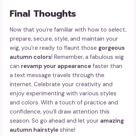
Final Thoughts
Now that you’re familiar with how to select,
prepare, secure, style, and maintain your
wig, you’re ready to flaunt those
gorgeous
autumn colors
! Remember, a fabulous wig
can
revamp your appearance
faster than
a text message travels through the
internet. Celebrate your creativity and
enjoy experimenting with various styles
and colors. With a touch of practice and
confidence, you’ll draw attention this
season. So go ahead and let your
amazing
autumn hairstyle
shine!