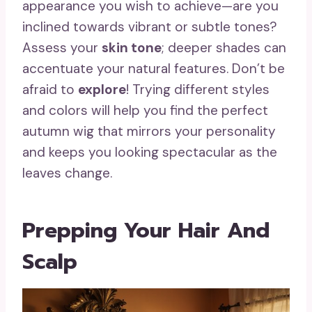
appearance you wish to achieve—are you
inclined towards vibrant or subtle tones?
Assess your
skin tone
; deeper shades can
accentuate your natural features. Don’t be
afraid to
explore
! Trying different styles
and colors will help you find the perfect
autumn wig that mirrors your personality
and keeps you looking spectacular as the
leaves change.
Prepping Your Hair And
Scalp