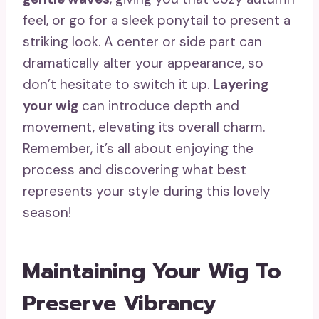
feel, or go for a sleek ponytail to present a
striking look. A center or side part can
dramatically alter your appearance, so
don’t hesitate to switch it up.
Layering
your wig
can introduce depth and
movement, elevating its overall charm.
Remember, it’s all about enjoying the
process and discovering what best
represents your style during this lovely
season!
Maintaining Your Wig To
Preserve Vibrancy