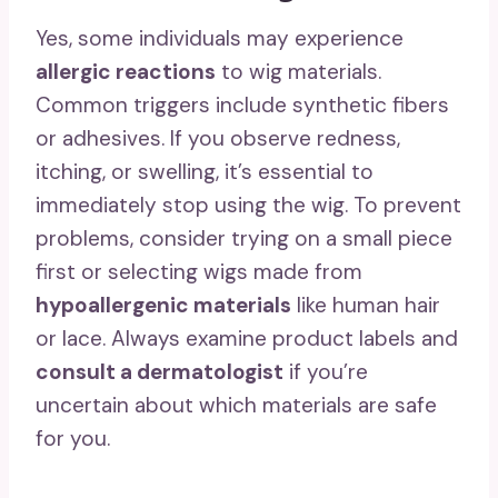
Yes, some individuals may experience
allergic reactions
to wig materials.
Common triggers include synthetic fibers
or adhesives. If you observe redness,
itching, or swelling, it’s essential to
immediately stop using the wig. To prevent
problems, consider trying on a small piece
first or selecting wigs made from
hypoallergenic materials
like human hair
or lace. Always examine product labels and
consult a dermatologist
if you’re
uncertain about which materials are safe
for you.