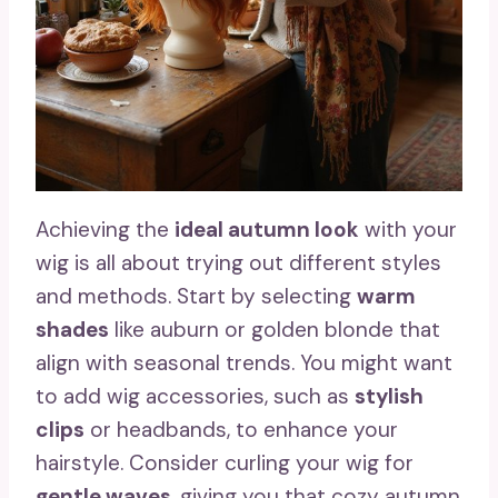
Achieving the
ideal autumn look
with your
wig is all about trying out different styles
and methods. Start by selecting
warm
shades
like auburn or golden blonde that
align with seasonal trends. You might want
to add wig accessories, such as
stylish
clips
or headbands, to enhance your
hairstyle. Consider curling your wig for
gentle waves
, giving you that cozy autumn