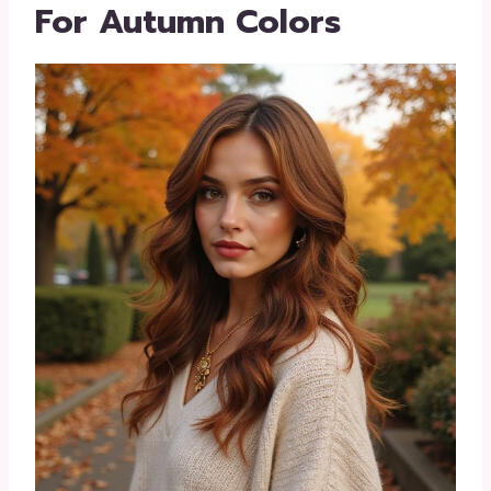
For Autumn Colors