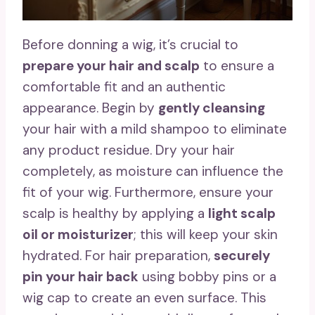
Before donning a wig, it’s crucial to
prepare your hair and scalp
to ensure a
comfortable fit and an authentic
appearance. Begin by
gently cleansing
your hair with a mild shampoo to eliminate
any product residue. Dry your hair
completely, as moisture can influence the
fit of your wig. Furthermore, ensure your
scalp is healthy by applying a
light scalp
oil or moisturizer
; this will keep your skin
hydrated. For hair preparation,
securely
pin your hair back
using bobby pins or a
wig cap to create an even surface. This