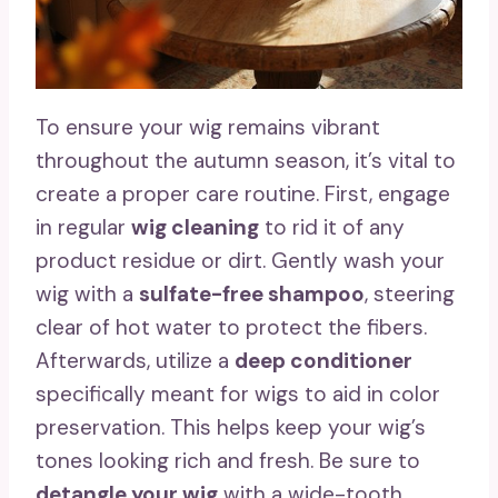
To ensure your wig remains vibrant
throughout the autumn season, it’s vital to
create a proper care routine. First, engage
in regular
wig cleaning
to rid it of any
product residue or dirt. Gently wash your
wig with a
sulfate-free shampoo
, steering
clear of hot water to protect the fibers.
Afterwards, utilize a
deep conditioner
specifically meant for wigs to aid in color
preservation. This helps keep your wig’s
tones looking rich and fresh. Be sure to
detangle your wig
with a wide-tooth