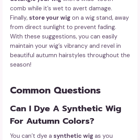
comb while it’s wet to avert damage.
Finally,
store your wig
on a wig stand, away
from direct sunlight to prevent fading.
With these suggestions, you can easily
maintain your wig’s vibrancy and revel in
beautiful autumn hairstyles throughout the
season!
Common Questions
Can I Dye A Synthetic Wig
For Autumn Colors?
You can’t dye a
synthetic wig
as you