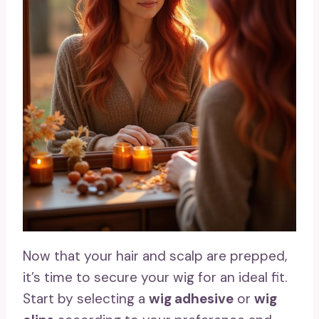
Now that your hair and scalp are prepped,
it’s time to secure your wig for an ideal fit.
Start by selecting a
wig adhesive
or
wig