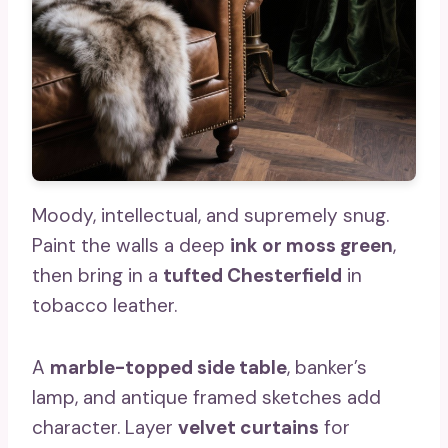
Moody, intellectual, and supremely snug.
Paint the walls a deep
ink or moss green
,
then bring in a
tufted Chesterfield
in
tobacco leather.
A
marble-topped side table
, banker’s
lamp, and antique framed sketches add
character. Layer
velvet curtains
for