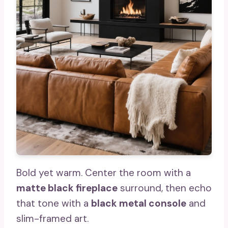
Bold yet warm. Center the room with a
matte black fireplace
surround, then echo
that tone with a
black metal console
and
slim-framed art.