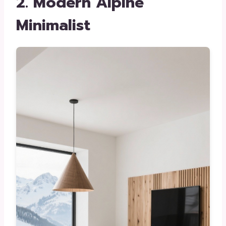
2. Modern Alpine
Minimalist