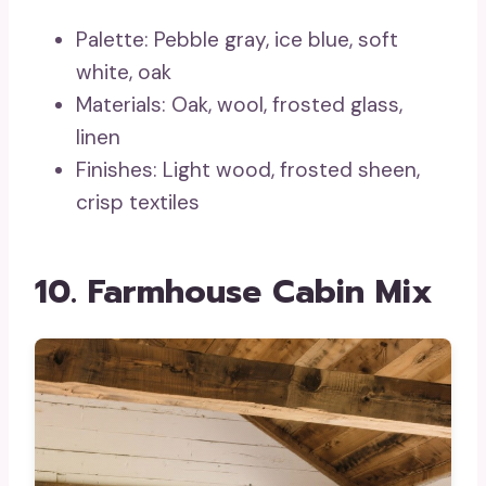
Palette: Pebble gray, ice blue, soft
white, oak
Materials: Oak, wool, frosted glass,
linen
Finishes: Light wood, frosted sheen,
crisp textiles
10. Farmhouse Cabin Mix