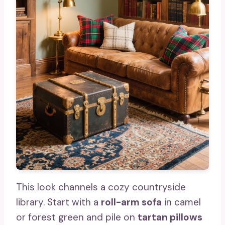
This look channels a cozy countryside
library. Start with a
roll-arm sofa
in camel
or forest green and pile on
tartan pillows