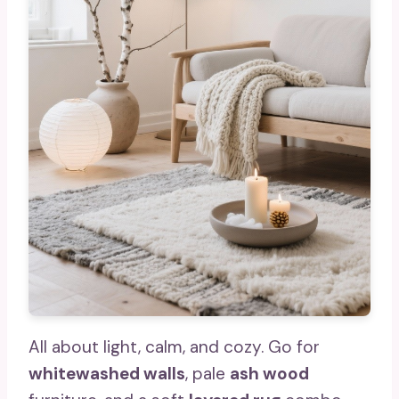
All about light, calm, and cozy. Go for
whitewashed walls
, pale
ash wood