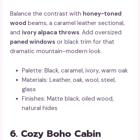
Balance the contrast with
honey-toned
wood
beams, a caramel leather sectional,
and
ivory alpaca throws
. Add oversized
paned windows
or black trim for that
dramatic mountain-modern look.
Palette: Black, caramel, ivory, warm oak
Materials: Leather, oak, wool, steel,
glass
Finishes: Matte black, oiled wood,
natural hides
6. Cozy Boho Cabin