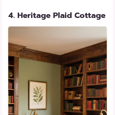
4. Heritage Plaid Cottage