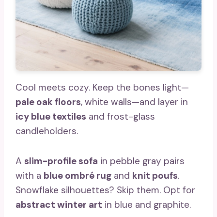
Cool meets cozy. Keep the bones light—
pale oak floors
, white walls—and layer in
icy blue textiles
and frost-glass
candleholders.
A
slim-profile sofa
in pebble gray pairs
with a
blue ombré rug
and
knit poufs
.
Snowflake silhouettes? Skip them. Opt for
abstract winter art
in blue and graphite.