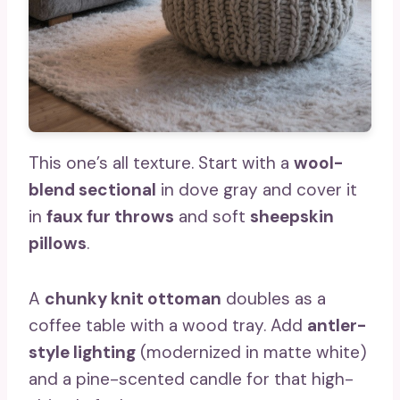
This one’s all texture. Start with a
wool-
blend sectional
in dove gray and cover it
in
faux fur throws
and soft
sheepskin
pillows
.
A
chunky knit ottoman
doubles as a
coffee table with a wood tray. Add
antler-
style lighting
(modernized in matte white)
and a pine-scented candle for that high-