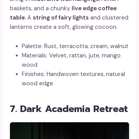
baskets, and a chunky
live edge coffee
table
. A
string of fairy lights
and clustered
lanterns create a soft, glowing cocoon.
Palette: Rust, terracotta, cream, walnut
Materials: Velvet, rattan, jute, mango
wood
Finishes: Handwoven textures, natural
wood edge
7. Dark Academia Retreat