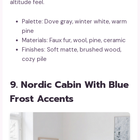
altitude feel.
Palette: Dove gray, winter white, warm
pine
Materials: Faux fur, wool, pine, ceramic
Finishes: Soft matte, brushed wood,
cozy pile
9. Nordic Cabin With Blue
Frost Accents