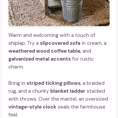
Warm and welcoming with a touch of
shiplap. Try a
slipcovered sofa
in cream, a
weathered wood coffee table
, and
galvanized metal accents
for rustic
charm.
Bring in
striped ticking pillows
, a braided
rug, and a chunky
blanket ladder
stacked
with throws. Over the mantel, an oversized
vintage-style clock
seals the farmhouse
feel.