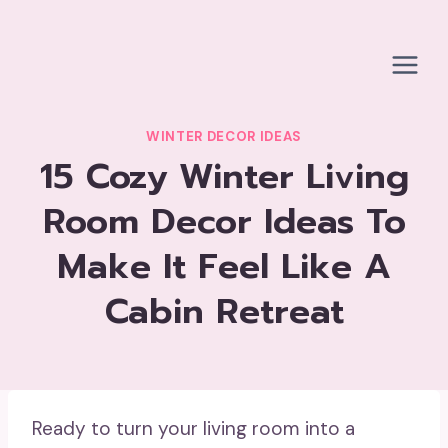
Skip
to
content
WINTER DECOR IDEAS
15 Cozy Winter Living
Room Decor Ideas To
Make It Feel Like A
Cabin Retreat
Ready to turn your living room into a