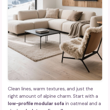
Clean lines, warm textures, and just the
right amount of alpine charm. Start with a
low-profile modular sofa
in oatmeal and a