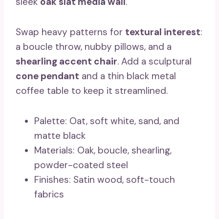
sleek
oak slat media wall
.
Swap heavy patterns for
textural interest
:
a boucle throw, nubby pillows, and a
shearling accent chair
. Add a sculptural
cone pendant
and a thin black metal
coffee table to keep it streamlined.
Palette: Oat, soft white, sand, and
matte black
Materials: Oak, boucle, shearling,
powder-coated steel
Finishes: Satin wood, soft-touch
fabrics