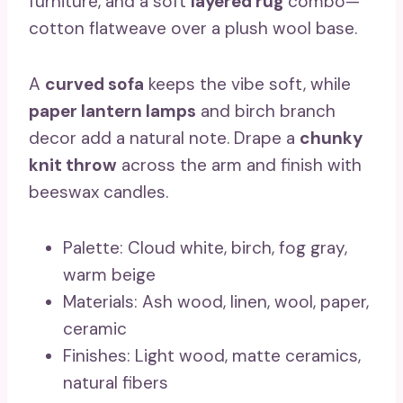
furniture, and a soft
layered rug
combo—
cotton flatweave over a plush wool base.
A
curved sofa
keeps the vibe soft, while
paper lantern lamps
and birch branch
decor add a natural note. Drape a
chunky
knit throw
across the arm and finish with
beeswax candles.
Palette: Cloud white, birch, fog gray,
warm beige
Materials: Ash wood, linen, wool, paper,
ceramic
Finishes: Light wood, matte ceramics,
natural fibers