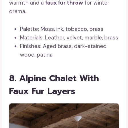
warmth and a
faux fur throw
for winter
drama.
Palette: Moss, ink, tobacco, brass
Materials: Leather, velvet, marble, brass
Finishes: Aged brass, dark-stained
wood, patina
8. Alpine Chalet With
Faux Fur Layers