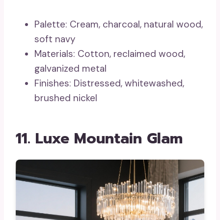
Palette: Cream, charcoal, natural wood,
soft navy
Materials: Cotton, reclaimed wood,
galvanized metal
Finishes: Distressed, whitewashed,
brushed nickel
11. Luxe Mountain Glam