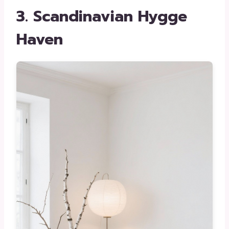
3. Scandinavian Hygge
Haven