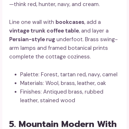
—think red, hunter, navy, and cream.
Line one wall with
bookcases
, add a
vintage trunk coffee table
, and layer a
Persian-style rug
underfoot. Brass swing-
arm lamps and framed botanical prints
complete the cottage coziness.
Palette: Forest, tartan red, navy, camel
Materials: Wool, brass, leather, oak
Finishes: Antiqued brass, rubbed
leather, stained wood
5. Mountain Modern With