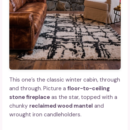
This one’s the classic winter cabin, through
and through. Picture a
floor-to-ceiling
stone fireplace
as the star, topped with a
chunky
reclaimed wood mantel
and
wrought iron candleholders.