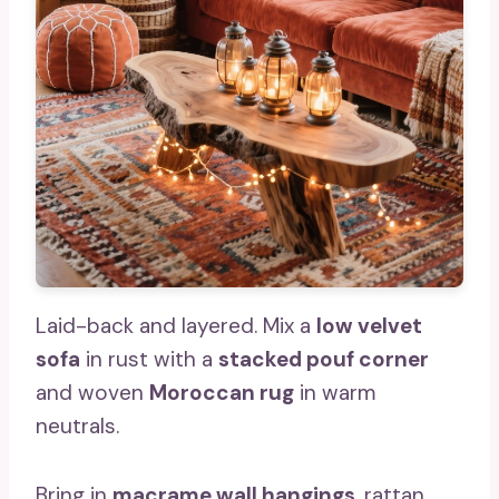
Laid-back and layered. Mix a
low velvet
sofa
in rust with a
stacked pouf corner
and woven
Moroccan rug
in warm
neutrals.
Bring in
macrame wall hangings
, rattan