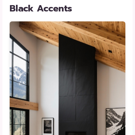
Black Accents