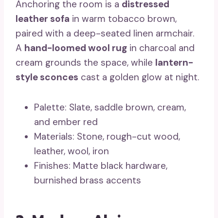
Anchoring the room is a
distressed
leather sofa
in warm tobacco brown,
paired with a deep-seated linen armchair.
A
hand-loomed wool rug
in charcoal and
cream grounds the space, while
lantern-
style sconces
cast a golden glow at night.
Palette: Slate, saddle brown, cream,
and ember red
Materials: Stone, rough-cut wood,
leather, wool, iron
Finishes: Matte black hardware,
burnished brass accents