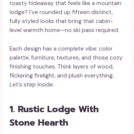
toasty hideaway that feels like a mountain
lodge? I’ve rounded up fifteen distinct,
fully styled looks that bring that cabin-
level warmth home—no ski pass required.
Each design has a complete vibe: color
palette, furniture, textures, and those cozy
finishing touches. Think layers of wood,
flickering firelight, and plush everything.
Let’s step inside.
1. Rustic Lodge With
Stone Hearth