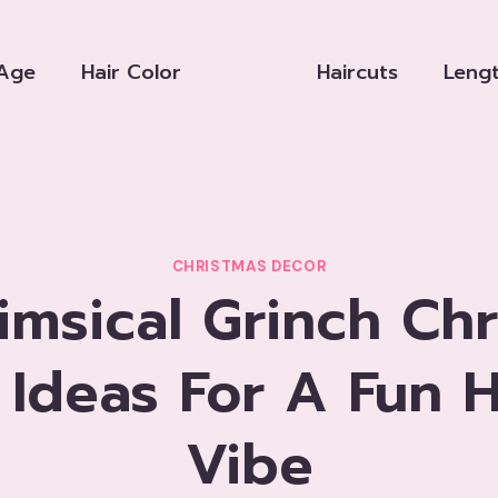
Age
Hair Color
Haircuts
Leng
CHRISTMAS DECOR
imsical Grinch Chr
 Ideas For A Fun H
Vibe