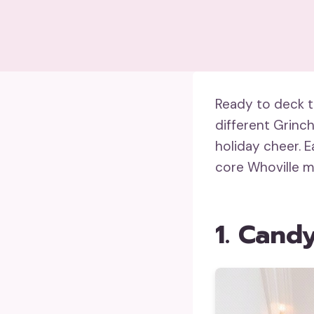
Ready to deck th
different Grinch
holiday cheer. 
core Whoville m
1. Cand