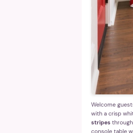
Welcome guests 
with a crisp wh
stripes
througho
console table wi