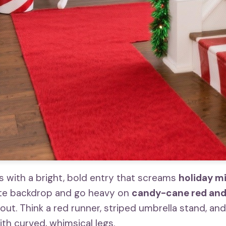
with a bright, bold entry that screams
holiday m
ite backdrop and go heavy on
candy-cane red an
ut. Think a red runner, striped umbrella stand, and
th curved, whimsical legs.