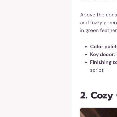
Above the cons
and fuzzy green 
in green feather
Color palet
Key decor:
Finishing t
script
2. Cozy