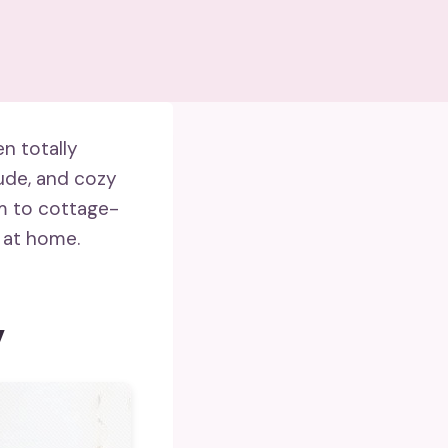
en totally
tude, and cozy
m to cottage-
 at home.
y