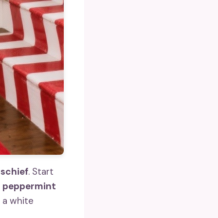
ischief
. Start
d peppermint
 a white