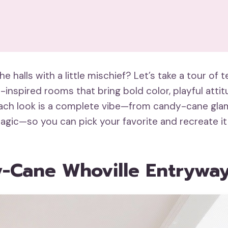
e halls with a little mischief? Let’s take a tour of t
-inspired rooms that bring bold color, playful atti
Each look is a complete vibe—from candy-cane gla
agic—so you can pick your favorite and recreate it
y-Cane Whoville Entrywa