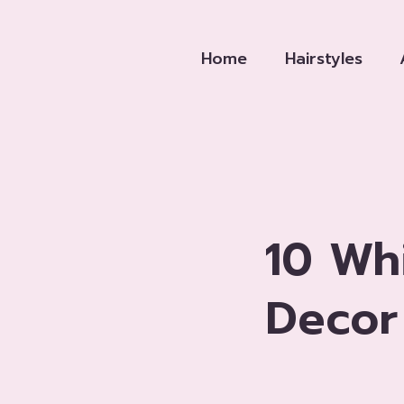
Skip
to
Home
Hairstyles
content
10 Wh
Decor