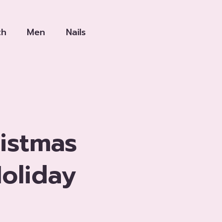
th
Men
Nails
istmas
oliday