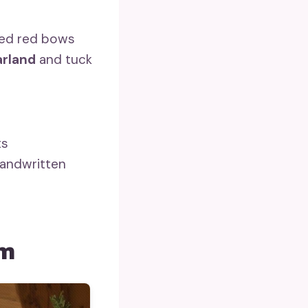
zed red bows
arland
and tuck
ts
andwritten
om