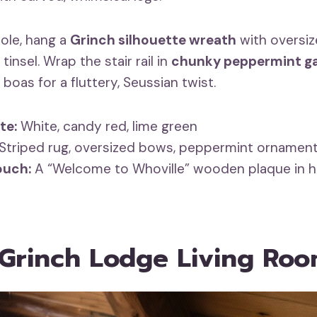
ole, hang a
Grinch silhouette wreath
with oversi
tinsel. Wrap the stair rail in
chunky peppermint g
 boas for a fluttery, Seussian twist.
te:
White, candy red, lime green
Striped rug, oversized bows, peppermint ornamen
ouch:
A “Welcome to Whoville” wooden plaque in h
 Grinch Lodge Living Ro