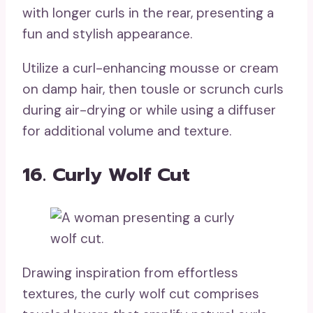
with longer curls in the rear, presenting a
fun and stylish appearance.
Utilize a curl-enhancing mousse or cream
on damp hair, then tousle or scrunch curls
during air-drying or while using a diffuser
for additional volume and texture.
16. Curly Wolf Cut
Drawing inspiration from effortless
textures, the curly wolf cut comprises