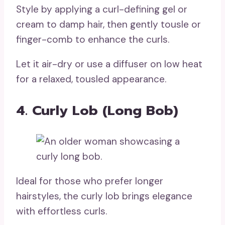
Style by applying a curl-defining gel or
cream to damp hair, then gently tousle or
finger-comb to enhance the curls.
Let it air-dry or use a diffuser on low heat
for a relaxed, tousled appearance.
4. Curly Lob (Long Bob)
Ideal for those who prefer longer
hairstyles, the curly lob brings elegance
with effortless curls.