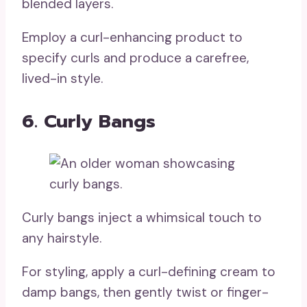
blended layers.
Employ a curl-enhancing product to
specify curls and produce a carefree,
lived-in style.
6. Curly Bangs
Curly bangs inject a whimsical touch to
any hairstyle.
For styling, apply a curl-defining cream to
damp bangs, then gently twist or finger-