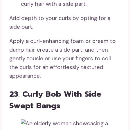
Add depth to your curls by opting for a
side part.
Apply a curl-enhancing foam or cream to
damp hair, create a side part, and then
gently tousle or use your fingers to coil
the curls for an effortlessly textured
appearance.
23. Curly Bob With Side
Swept Bangs