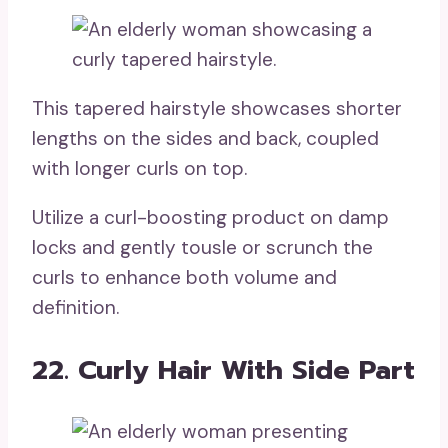
This tapered hairstyle showcases shorter
lengths on the sides and back, coupled
with longer curls on top.
Utilize a curl-boosting product on damp
locks and gently tousle or scrunch the
curls to enhance both volume and
definition.
22. Curly Hair With Side Part