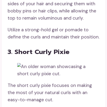
sides of your hair and securing them with
bobby pins or hair clips, while allowing the
top to remain voluminous and curly.
Utilize a strong-hold gel or pomade to
define the curls and maintain their position.
3. Short Curly Pixie
The short curly pixie focuses on making
the most of your natural curls with an
easy-to-manage cut.