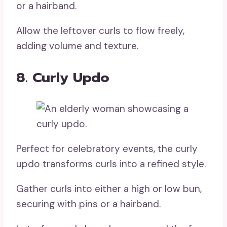
or a hairband.
Allow the leftover curls to flow freely,
adding volume and texture.
8. Curly Updo
Perfect for celebratory events, the curly
updo transforms curls into a refined style.
Gather curls into either a high or low bun,
securing with pins or a hairband.