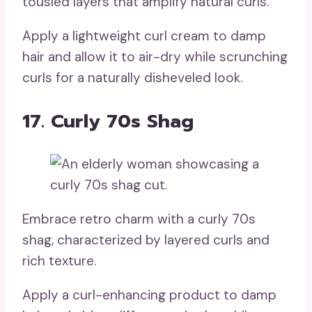
tousled layers that amplify natural curls.
Apply a lightweight curl cream to damp
hair and allow it to air-dry while scrunching
curls for a naturally disheveled look.
17. Curly 70s Shag
Embrace retro charm with a curly 70s
shag, characterized by layered curls and
rich texture.
Apply a curl-enhancing product to damp