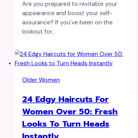
Are you prepared to revitalize your
appearance and boost your self-
assurance? If you’ve been on the
lookout for…
Older Women
24 Edgy Haircuts For
Women Over 50: Fresh
Looks To Turn Heads
Instantly