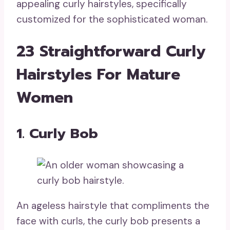
appealing curly hairstyles, specifically
customized for the sophisticated woman.
23 Straightforward Curly
Hairstyles For Mature
Women
1. Curly Bob
An ageless hairstyle that compliments the
face with curls, the curly bob presents a