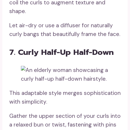
coil the curls to augment texture and
shape.
Let air-dry or use a diffuser for naturally
curly bangs that beautifully frame the face.
7. Curly Half-Up Half-Down
This adaptable style merges sophistication
with simplicity.
Gather the upper section of your curls into
a relaxed bun or twist, fastening with pins