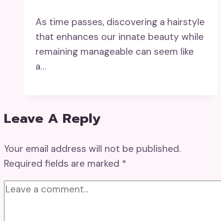
As time passes, discovering a hairstyle
that enhances our innate beauty while
remaining manageable can seem like
a…
Leave A Reply
Your email address will not be published.
Required fields are marked
*