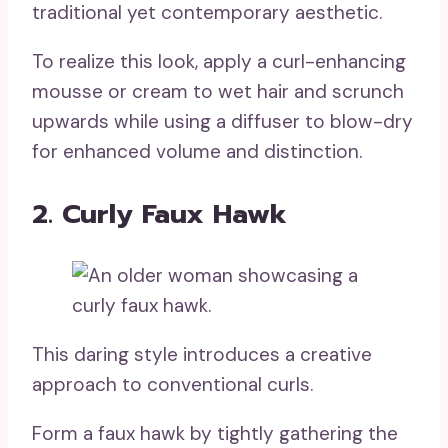
traditional yet contemporary aesthetic.
To realize this look, apply a curl-enhancing
mousse or cream to wet hair and scrunch
upwards while using a diffuser to blow-dry
for enhanced volume and distinction.
2. Curly Faux Hawk
This daring style introduces a creative
approach to conventional curls.
Form a faux hawk by tightly gathering the