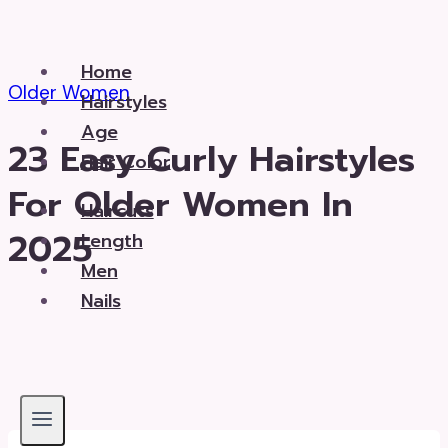
Skip
to
Home
content
Older Women
Hairstyles
Age
23 Easy Curly Hairstyles
Hair Color
For Older Women In
Haircuts
2025
Length
Men
Nails