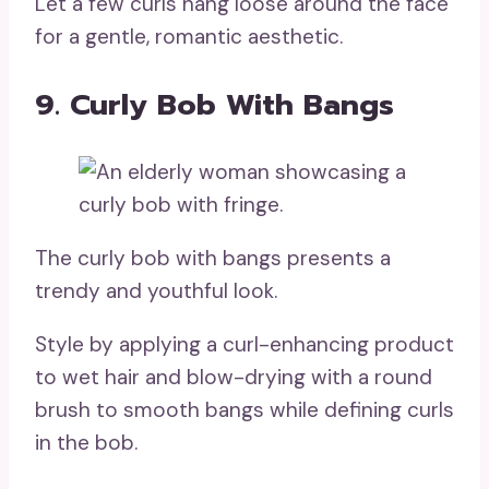
Let a few curls hang loose around the face
for a gentle, romantic aesthetic.
9. Curly Bob With Bangs
The curly bob with bangs presents a
trendy and youthful look.
Style by applying a curl-enhancing product
to wet hair and blow-drying with a round
brush to smooth bangs while defining curls
in the bob.