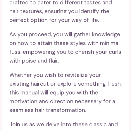
crafted to cater to different tastes and
hair textures, ensuring you identify the
perfect option for your way of life.
As you proceed, you will gather knowledge
on how to attain these styles with minimal
fuss, empowering you to cherish your curls
with poise and flair.
Whether you wish to revitalize your
existing haircut or explore something fresh,
this manual will equip you with the
motivation and direction necessary for a
seamless hair transformation.
Join us as we delve into these classic and