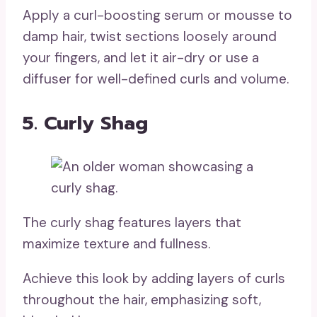
Apply a curl-boosting serum or mousse to
damp hair, twist sections loosely around
your fingers, and let it air-dry or use a
diffuser for well-defined curls and volume.
5. Curly Shag
The curly shag features layers that
maximize texture and fullness.
Achieve this look by adding layers of curls
throughout the hair, emphasizing soft,