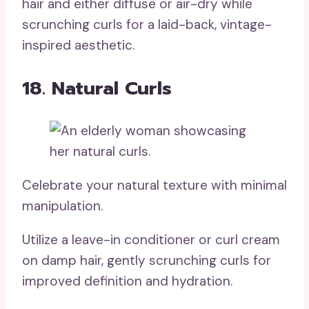
hair and either diffuse or air-dry while
scrunching curls for a laid-back, vintage-
inspired aesthetic.
18. Natural Curls
Celebrate your natural texture with minimal
manipulation.
Utilize a leave-in conditioner or curl cream
on damp hair, gently scrunching curls for
improved definition and hydration.