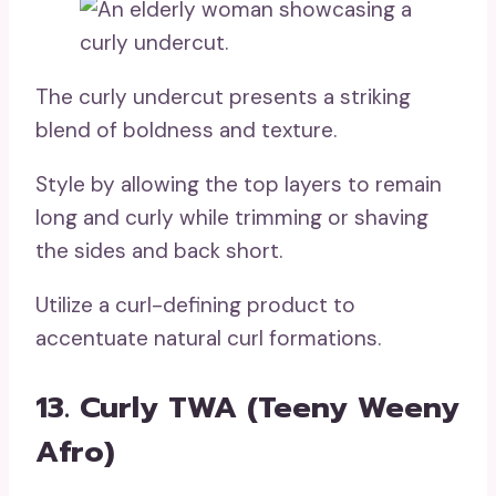
The curly undercut presents a striking
blend of boldness and texture.
Style by allowing the top layers to remain
long and curly while trimming or shaving
the sides and back short.
Utilize a curl-defining product to
accentuate natural curl formations.
13. Curly TWA (Teeny Weeny
Afro)