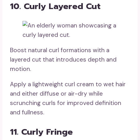
10. Curly Layered Cut
Boost natural curl formations with a
layered cut that introduces depth and
motion.
Apply a lightweight curl cream to wet hair
and either diffuse or air-dry while
scrunching curls for improved definition
and fullness.
11. Curly Fringe