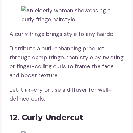
A curly fringe brings style to any hairdo.
Distribute a curl-enhancing product
through damp fringe, then style by twisting
or finger-coiling curls to frame the face
and boost texture.
Let it air-dry or use a diffuser for well-
defined curls.
12. Curly Undercut