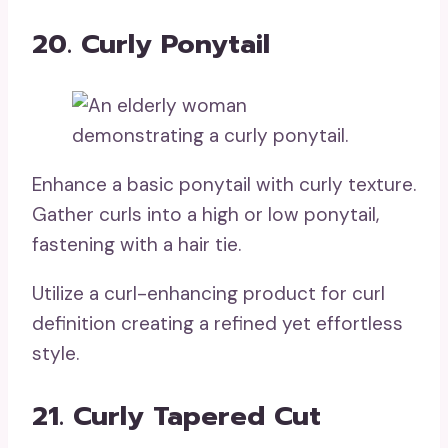
20. Curly Ponytail
Enhance a basic ponytail with curly texture.
Gather curls into a high or low ponytail,
fastening with a hair tie.
Utilize a curl-enhancing product for curl
definition creating a refined yet effortless
style.
21. Curly Tapered Cut