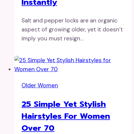
Instantly
Salt and pepper locks are an organic
aspect of growing older, yet it doesn’t
imply you must resign…
Older Women
25 Simple Yet Stylish
Hairstyles For Women
Over 70