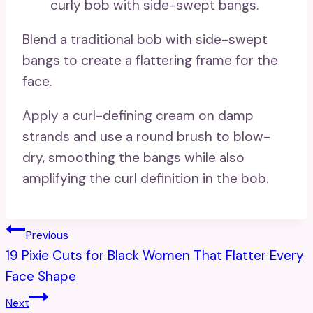
Blend a traditional bob with side-swept
bangs to create a flattering frame for the
face.
Apply a curl-defining cream on damp
strands and use a round brush to blow-
dry, smoothing the bangs while also
amplifying the curl definition in the bob.
Post
Previous
19 Pixie Cuts for Black Women That Flatter Every
Navigation
Face Shape
Next