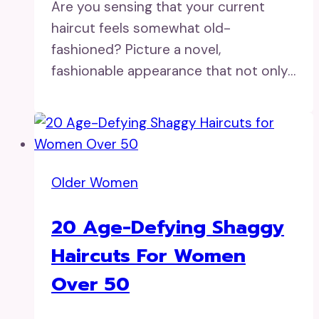
Are you sensing that your current
haircut feels somewhat old-
fashioned? Picture a novel,
fashionable appearance that not only…
Older Women
20 Age-Defying Shaggy
Haircuts For Women
Over 50