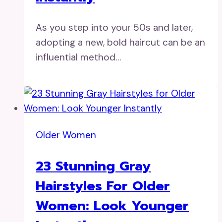
As you step into your 50s and later,
adopting a new, bold haircut can be an
influential method…
Older Women
23 Stunning Gray
Hairstyles For Older
Women: Look Younger