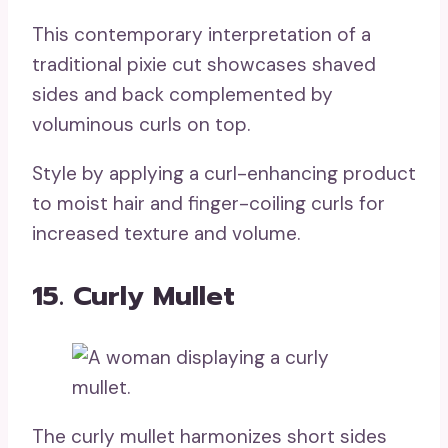
This contemporary interpretation of a
traditional pixie cut showcases shaved
sides and back complemented by
voluminous curls on top.
Style by applying a curl-enhancing product
to moist hair and finger-coiling curls for
increased texture and volume.
15. Curly Mullet
The curly mullet harmonizes short sides