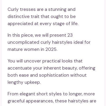
Curly tresses are a stunning and
distinctive trait that ought to be
appreciated at every stage of life.
In this piece, we will present 23
uncomplicated curly hairstyles ideal for
mature women in 2025.
You will uncover practical looks that
accentuate your inherent beauty, offering
both ease and sophistication without
lengthy upkeep.
From elegant short styles to longer, more
graceful appearances, these hairstyles are