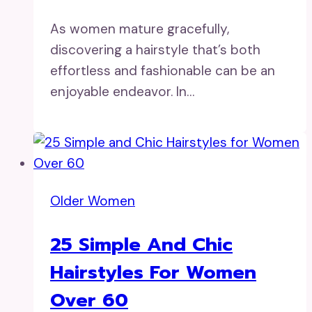
As women mature gracefully,
discovering a hairstyle that’s both
effortless and fashionable can be an
enjoyable endeavor. In…
Older Women
25 Simple And Chic
Hairstyles For Women
Over 60