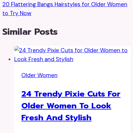
20 Flattering Bangs Hairstyles for Older Women
to Try Now
Similar Posts
Older Women
24 Trendy Pixie Cuts For
Older Women To Look
Fresh And Stylish