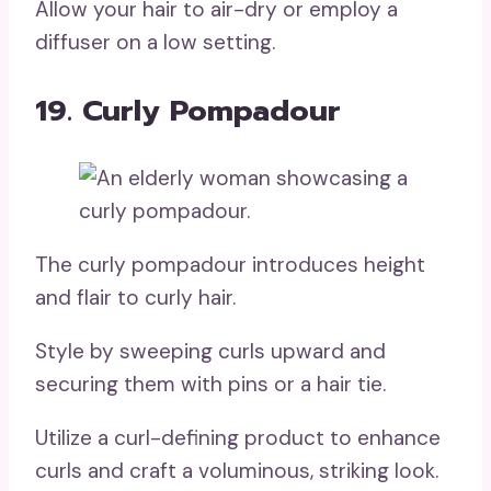
Allow your hair to air-dry or employ a
diffuser on a low setting.
19. Curly Pompadour
The curly pompadour introduces height
and flair to curly hair.
Style by sweeping curls upward and
securing them with pins or a hair tie.
Utilize a curl-defining product to enhance
curls and craft a voluminous, striking look.