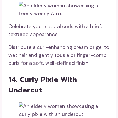
Celebrate your natural curls with a brief,
textured appearance.
Distribute a curl-enhancing cream or gel to
wet hair and gently tousle or finger-comb
curls for a soft, well-defined finish.
14. Curly Pixie With
Undercut