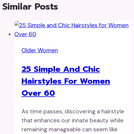
Similar Posts
Older Women
25 Simple And Chic
Hairstyles For Women
Over 60
As time passes, discovering a hairstyle
that enhances our innate beauty while
remaining manageable can seem like