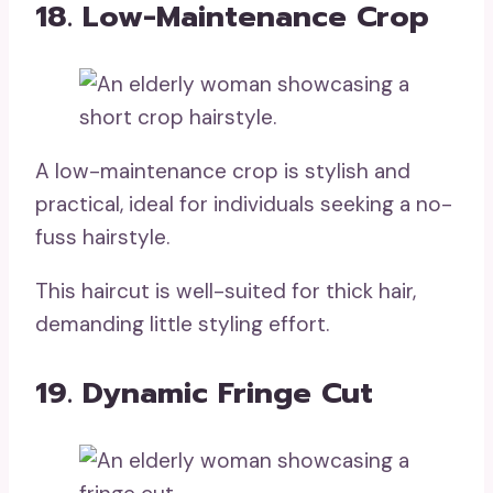
18. Low-Maintenance Crop
A low-maintenance crop is stylish and
practical, ideal for individuals seeking a no-
fuss hairstyle.
This haircut is well-suited for thick hair,
demanding little styling effort.
19. Dynamic Fringe Cut