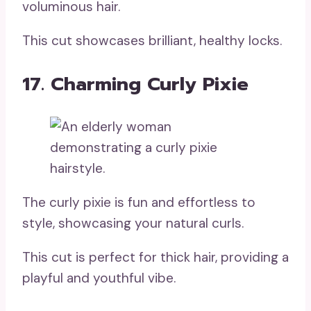
voluminous hair.
This cut showcases brilliant, healthy locks.
17. Charming Curly Pixie
The curly pixie is fun and effortless to
style, showcasing your natural curls.
This cut is perfect for thick hair, providing a
playful and youthful vibe.