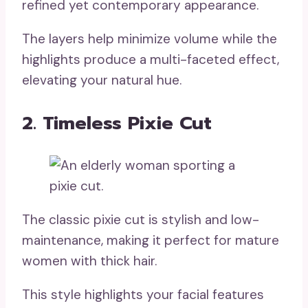
refined yet contemporary appearance.
The layers help minimize volume while the
highlights produce a multi-faceted effect,
elevating your natural hue.
2. Timeless Pixie Cut
The classic pixie cut is stylish and low-
maintenance, making it perfect for mature
women with thick hair.
This style highlights your facial features