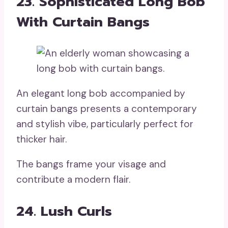
23. Sophisticated Long Bob
With Curtain Bangs
An elegant long bob accompanied by
curtain bangs presents a contemporary
and stylish vibe, particularly perfect for
thicker hair.
The bangs frame your visage and
contribute a modern flair.
24. Lush Curls