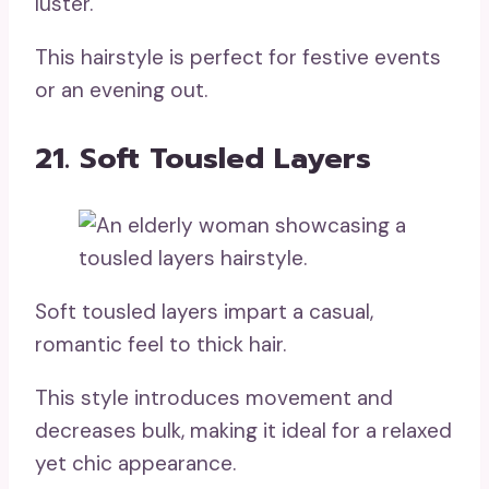
luster.
This hairstyle is perfect for festive events
or an evening out.
21. Soft Tousled Layers
Soft tousled layers impart a casual,
romantic feel to thick hair.
This style introduces movement and
decreases bulk, making it ideal for a relaxed
yet chic appearance.