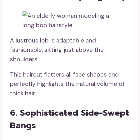
A lustrous lob is adaptable and
fashionable, sitting just above the
shoulders.
This haircut flatters all face shapes and
perfectly highlights the natural volume of
thick hair.
6. Sophisticated Side-Swept
Bangs