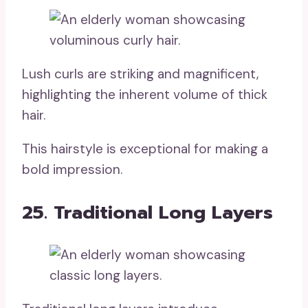
Lush curls are striking and magnificent,
highlighting the inherent volume of thick
hair.
This hairstyle is exceptional for making a
bold impression.
25. Traditional Long Layers