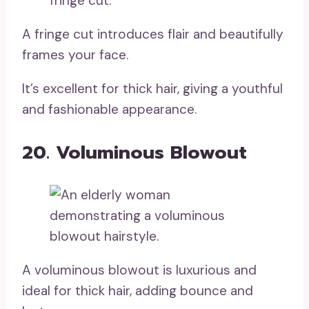
A fringe cut introduces flair and beautifully
frames your face.
It’s excellent for thick hair, giving a youthful
and fashionable appearance.
20. Voluminous Blowout
A voluminous blowout is luxurious and
ideal for thick hair, adding bounce and