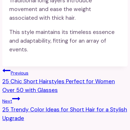
Traditional long layers introduce
movement and ease the weight
associated with thick hair.
This style maintains its timeless essence
and adaptability, fitting for an array of
events.
Post
Previous
25 Chic Short Hairstyles Perfect for Women
Navigation
Over 50 with Glasses
Next
25 Trendy Color Ideas for Short Hair for a Stylish
Upgrade