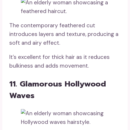
The contemporary feathered cut
introduces layers and texture, producing a
soft and airy effect.
It’s excellent for thick hair as it reduces
bulkiness and adds movement.
11. Glamorous Hollywood
Waves