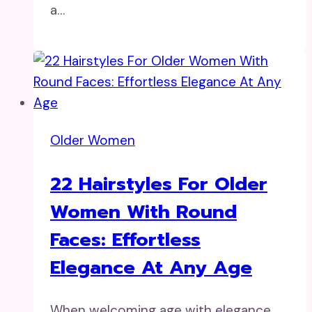
a…
Older Women
22 Hairstyles For Older
Women With Round
Faces: Effortless
Elegance At Any Age
When welcoming age with elegance