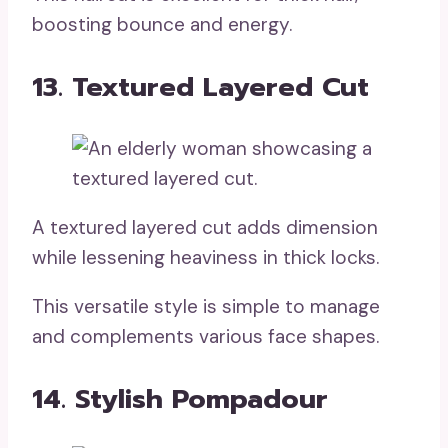
boosting bounce and energy.
13. Textured Layered Cut
A textured layered cut adds dimension
while lessening heaviness in thick locks.
This versatile style is simple to manage
and complements various face shapes.
14. Stylish Pompadour