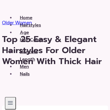
Skip
to
Home
content
Older Women
Hairstyles
Age
Top 25 Easy & Elegant
Hair Color
Hairstyles For Older
Haircuts
Women With Thick Hair
Length
Men
Nails