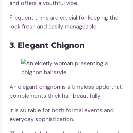
and offers a youthful vibe.
Frequent trims are crucial for keeping the
look fresh and easily manageable.
3. Elegant Chignon
An elegant chignon is a timeless updo that
complements thick hair beautifully.
It is suitable for both formal events and
everyday sophistication.