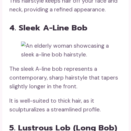
This hairstyle keeps hair off your face and
neck, providing a refined appearance.
4. Sleek A-Line Bob
The sleek A-line bob represents a
contemporary, sharp hairstyle that tapers
slightly longer in the front.
It is well-suited to thick hair, as it
sculpturalizes a streamlined profile.
5. Lustrous Lob (Long Bob)