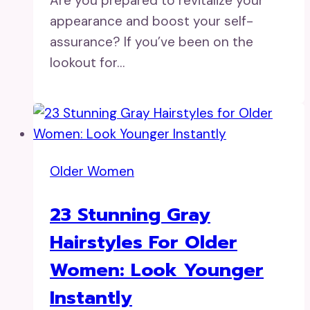
Are you prepared to revitalize your
appearance and boost your self-
assurance? If you’ve been on the
lookout for…
Older Women
23 Stunning Gray
Hairstyles For Older
Women: Look Younger
Instantly