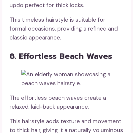
updo perfect for thick locks.
This timeless hairstyle is suitable for
formal occasions, providing a refined and
classic appearance.
8. Effortless Beach Waves
The effortless beach waves create a
relaxed, laid-back appearance.
This hairstyle adds texture and movement
to thick hair, giving it a naturally voluminous