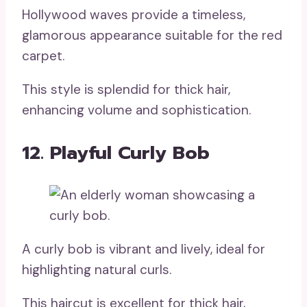
Hollywood waves provide a timeless,
glamorous appearance suitable for the red
carpet.
This style is splendid for thick hair,
enhancing volume and sophistication.
12. Playful Curly Bob
A curly bob is vibrant and lively, ideal for
highlighting natural curls.
This haircut is excellent for thick hair,