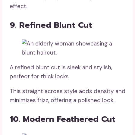
effect.
9. Refined Blunt Cut
A refined blunt cut is sleek and stylish,
perfect for thick locks.
This straight across style adds density and
minimizes frizz, offering a polished look.
10. Modern Feathered Cut