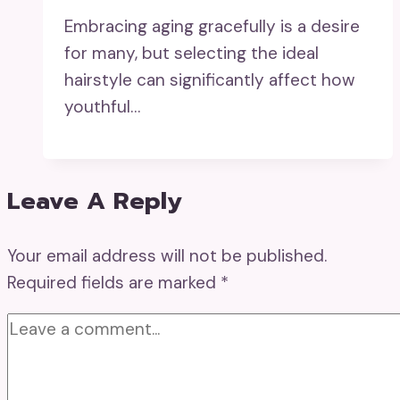
Embracing aging gracefully is a desire
for many, but selecting the ideal
hairstyle can significantly affect how
youthful…
Leave A Reply
Your email address will not be published.
Required fields are marked
*