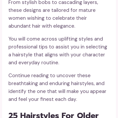
From stylish bobs to cascading layers,
these designs are tailored for mature
women wishing to celebrate their
abundant hair with elegance.
You will come across uplifting styles and
professional tips to assist you in selecting
a hairstyle that aligns with your character
and everyday routine.
Continue reading to uncover these
breathtaking and enduring hairstyles, and
identify the one that will make you appear
and feel your finest each day.
25 Hairstyles For Older