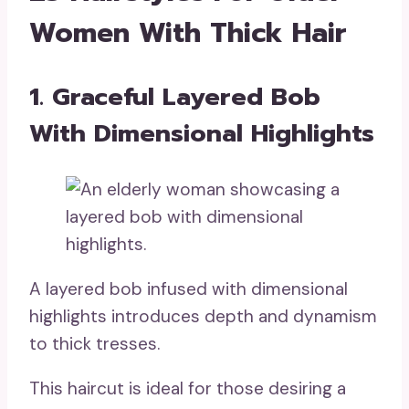
Women With Thick Hair
1. Graceful Layered Bob
With Dimensional Highlights
A layered bob infused with dimensional
highlights introduces depth and dynamism
to thick tresses.
This haircut is ideal for those desiring a