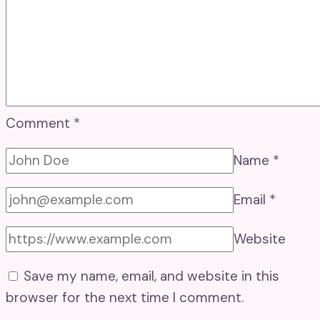
Comment
*
Name
*
Email
*
Website
Save my name, email, and website in this
browser for the next time I comment.