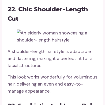
22. Chic Shoulder-Length
Cut
A shoulder-length hairstyle is adaptable
and flattering, making it a perfect fit for all
facial structures.
This look works wonderfully for voluminous
hair, delivering an even and easy-to-
manage appearance.