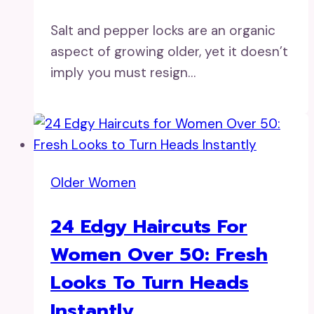
Salt and pepper locks are an organic
aspect of growing older, yet it doesn’t
imply you must resign…
Older Women
24 Edgy Haircuts For
Women Over 50: Fresh
Looks To Turn Heads
Instantly