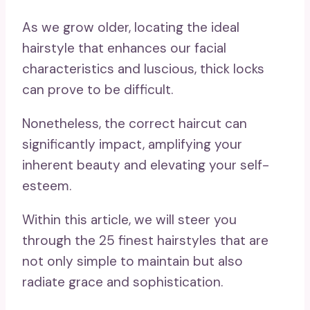
As we grow older, locating the ideal
hairstyle that enhances our facial
characteristics and luscious, thick locks
can prove to be difficult.
Nonetheless, the correct haircut can
significantly impact, amplifying your
inherent beauty and elevating your self-
esteem.
Within this article, we will steer you
through the 25 finest hairstyles that are
not only simple to maintain but also
radiate grace and sophistication.