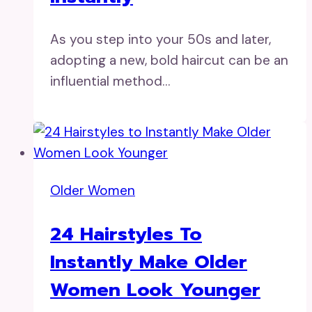
As you step into your 50s and later,
adopting a new, bold haircut can be an
influential method…
Older Women
24 Hairstyles To
Instantly Make Older
Women Look Younger