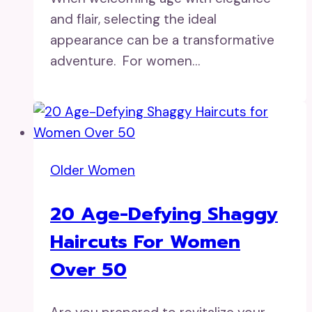
and flair, selecting the ideal
appearance can be a transformative
adventure. For women…
Older Women
20 Age-Defying Shaggy
Haircuts For Women
Over 50