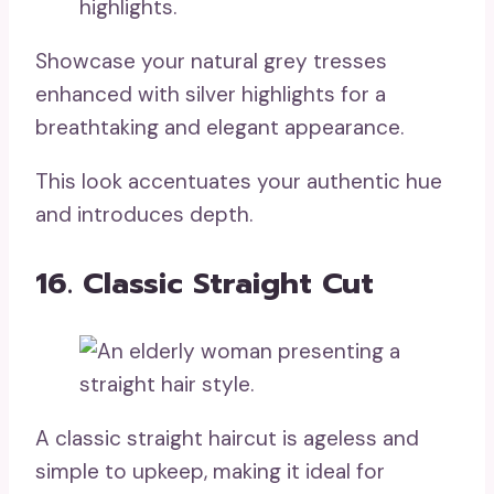
Showcase your natural grey tresses
enhanced with silver highlights for a
breathtaking and elegant appearance.
This look accentuates your authentic hue
and introduces depth.
16. Classic Straight Cut
A classic straight haircut is ageless and
simple to upkeep, making it ideal for