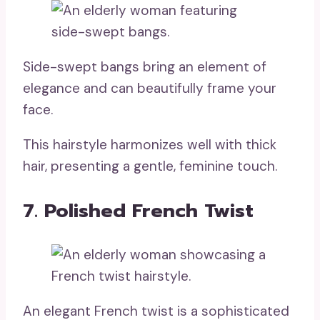
Side-swept bangs bring an element of
elegance and can beautifully frame your
face.
This hairstyle harmonizes well with thick
hair, presenting a gentle, feminine touch.
7. Polished French Twist
An elegant French twist is a sophisticated