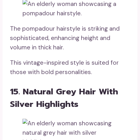
The pompadour hairstyle is striking and
sophisticated, enhancing height and
volume in thick hair.
This vintage-inspired style is suited for
those with bold personalities.
15. Natural Grey Hair With
Silver Highlights