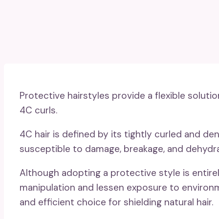
Protective hairstyles provide a flexible solutio
4C curls.
4C hair is defined by its tightly curled and d
susceptible to damage, breakage, and dehydra
Although adopting a protective style is entire
manipulation and lessen exposure to environm
and efficient choice for shielding natural hair.