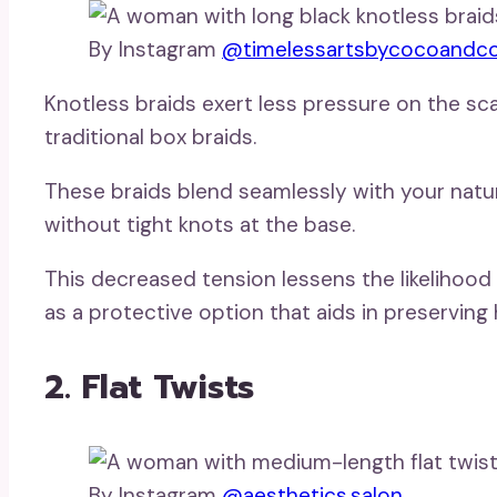
By Instagram
@timelessartsbycocoandc
Knotless braids exert less pressure on the sca
traditional box braids.
These braids blend seamlessly with your natura
without tight knots at the base.
This decreased tension lessens the likelihood 
as a protective option that aids in preserving 
2. Flat Twists
By Instagram
@aesthetics.salon