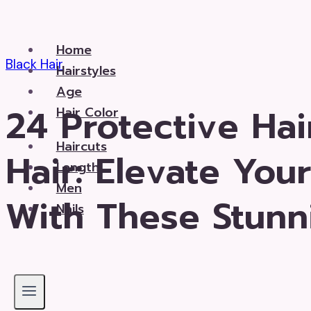
Skip
to
Home
content
Black Hair
Hairstyles
Age
24 Protective Hai
Hair Color
Haircuts
Hair: Elevate You
Length
Men
With These Stunn
Nails