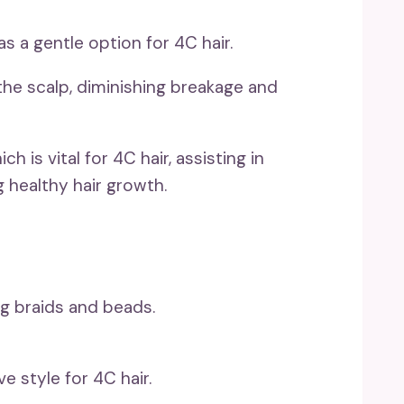
s a gentle option for 4C hair.
 the scalp, diminishing breakage and
h is vital for 4C hair, assisting in
 healthy hair growth.
e style for 4C hair.