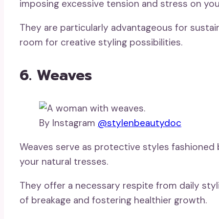
imposing excessive tension and stress on your
They are particularly advantageous for sustain
room for creative styling possibilities.
6. Weaves
By Instagram
@stylenbeautydoc
Weaves serve as protective styles fashioned 
your natural tresses.
They offer a necessary respite from daily styl
of breakage and fostering healthier growth.