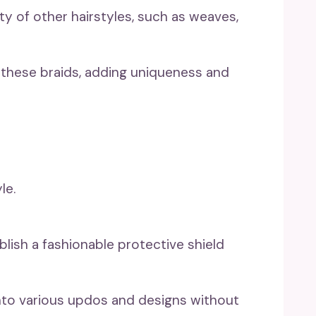
ety of other hairstyles, such as weaves,
 these braids, adding uniqueness and
ablish a fashionable protective shield
nto various updos and designs without