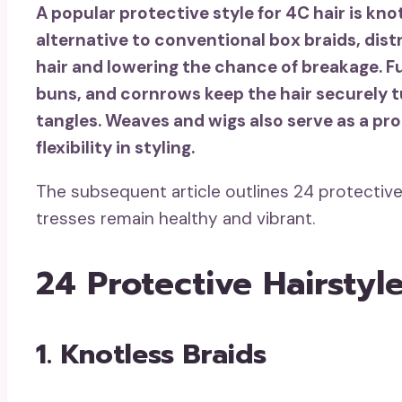
A popular protective style for 4C hair is kno
alternative to conventional box braids, dist
hair and lowering the chance of breakage. Fu
buns, and cornrows keep the hair securely t
tangles. Weaves and wigs also serve as a prot
flexibility in styling.
The subsequent article outlines 24 protective
tresses remain healthy and vibrant.
24 Protective Hairstyl
1. Knotless Braids