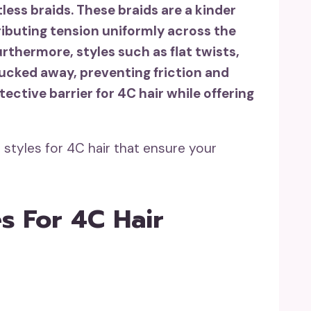
tless braids. These braids are a kinder
ributing tension uniformly across the
rthermore, styles such as flat twists,
ucked away, preventing friction and
ective barrier for 4C hair while offering
 styles for 4C hair that ensure your
es For 4C Hair