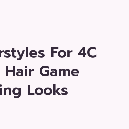
rstyles For 4C
r Hair Game
ing Looks