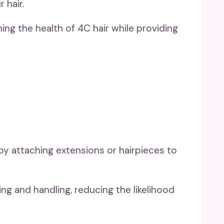
 hair.
ing the health of 4C hair while providing
by attaching extensions or hairpieces to
ing and handling, reducing the likelihood