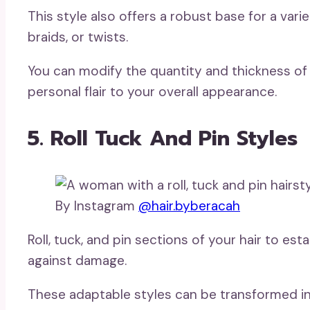
This style also offers a robust base for a vari
braids, or twists.
You can modify the quantity and thickness of
personal flair to your overall appearance.
5. Roll Tuck And Pin Styles
By Instagram
@hair.byberacah
Roll, tuck, and pin sections of your hair to est
against damage.
These adaptable styles can be transformed i