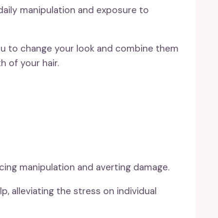
daily manipulation and exposure to
 you to change your look and combine them
h of your hair.
ucing manipulation and averting damage.
, alleviating the stress on individual