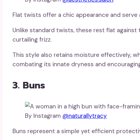
Flat twists offer a chic appearance and serve a
Unlike standard twists, these rest flat against
curtailing frizz.
This style also retains moisture effectively, whic
combating its innate dryness and encouraging
3. Buns
By Instagram
@naturallytracy
Buns represent a simple yet efficient protectiv