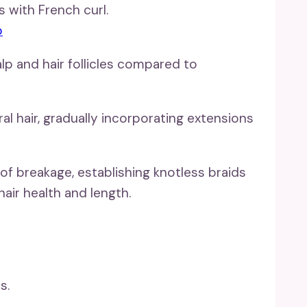
o
lp and hair follicles compared to
l hair, gradually incorporating extensions
of breakage, establishing knotless braids
hair health and length.