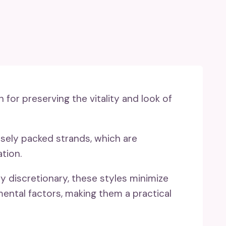
n for preserving the vitality and look of
ensely packed strands, which are
tion.
ly discretionary, these styles minimize
ental factors, making them a practical