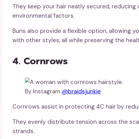
They keep your hair neatly secured, reducing 
environmental factors.
Buns also provide a flexible option, allowing
with other styles, all while preserving the healt
4. Cornrows
By Instagram
@braidsjunkie
Cornrows assist in protecting 4C hair by red
They evenly distribute tension across the scalp
strands.