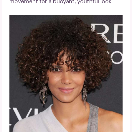
movement for a buoyant, youthful look.