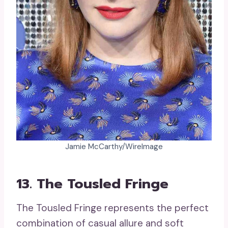
Jamie McCarthy/WireImage
13. The Tousled Fringe
The Tousled Fringe represents the perfect
combination of casual allure and soft