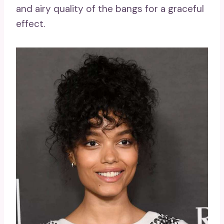
and airy quality of the bangs for a graceful
effect.