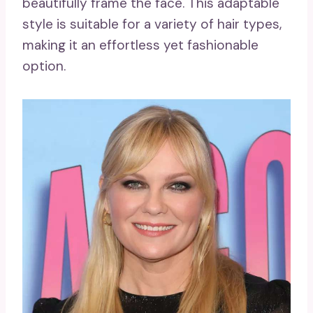
beautifully frame the face. This adaptable
style is suitable for a variety of hair types,
making it an effortless yet fashionable
option.