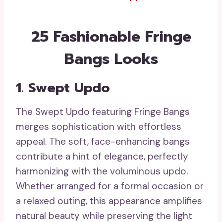
25 Fashionable Fringe
Bangs Looks
1. Swept Updo
The Swept Updo featuring Fringe Bangs
merges sophistication with effortless
appeal. The soft, face-enhancing bangs
contribute a hint of elegance, perfectly
harmonizing with the voluminous updo.
Whether arranged for a formal occasion or
a relaxed outing, this appearance amplifies
natural beauty while preserving the light