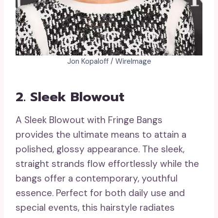
Jon Kopaloff / WireImage
2. Sleek Blowout
A Sleek Blowout with Fringe Bangs
provides the ultimate means to attain a
polished, glossy appearance. The sleek,
straight strands flow effortlessly while the
bangs offer a contemporary, youthful
essence. Perfect for both daily use and
special events, this hairstyle radiates