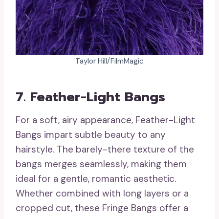
Taylor Hill/FilmMagic
7. Feather-Light Bangs
For a soft, airy appearance, Feather-Light
Bangs impart subtle beauty to any
hairstyle. The barely-there texture of the
bangs merges seamlessly, making them
ideal for a gentle, romantic aesthetic.
Whether combined with long layers or a
cropped cut, these Fringe Bangs offer a