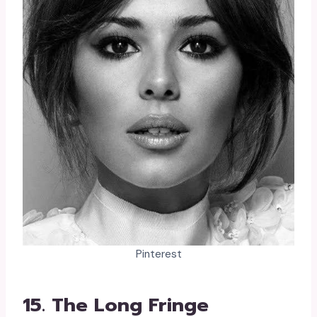
Pinterest
15. The Long Fringe