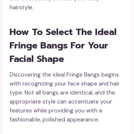
hairstyle.
How To Select The Ideal
Fringe Bangs For Your
Facial Shape
Discovering the ideal Fringe Bangs begins
with recognizing your face shape and hair
type. Not all bangs are identical, and the
appropriate style can accentuate your
features while providing you with a
fashionable, polished appearance.