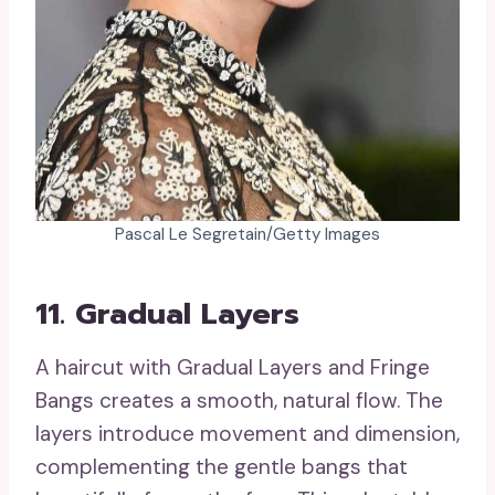
Pascal Le Segretain/Getty Images
11. Gradual Layers
A haircut with Gradual Layers and Fringe
Bangs creates a smooth, natural flow. The
layers introduce movement and dimension,
complementing the gentle bangs that