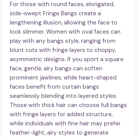
For those with round faces, elongated,
side-swept Fringe Bangs create a
lengthening illusion, allowing the face to
look slimmer. Women with oval faces can
play with any bangs style, ranging from
blunt cuts with fringe layers to choppy,
asymmetric designs. If you sport a square
face, gentle, airy bangs can soften
prominent jawlines, while heart-shaped
faces benefit from curtain bangs
seamlessly blending into layered styles.
Those with thick hair can choose full bangs
with fringe layers for added structure,
while individuals with fine hair may prefer
feather-light, airy styles to generate