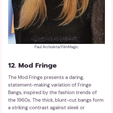
Paul Archuleta/FilmMagic
12. Mod Fringe
The Mod Fringe presents a daring,
statement-making variation of Fringe
Bangs, inspired by the fashion trends of
the 1960s. The thick, blunt-cut bangs form
a striking contrast against sleek or