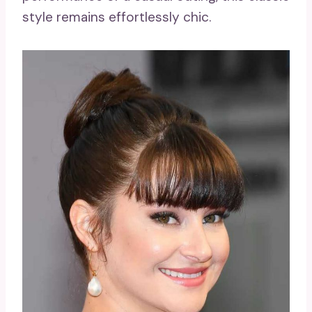
style remains effortlessly chic.