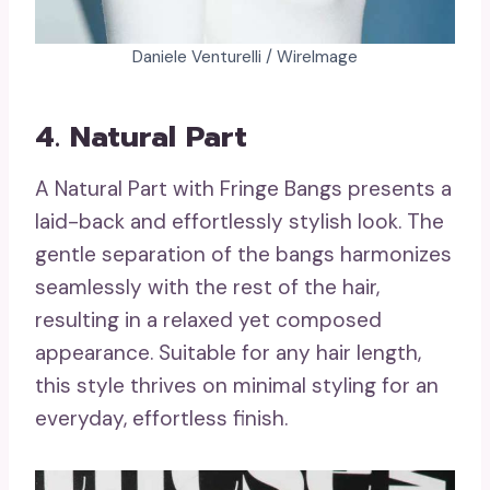
Daniele Venturelli / WireImage
4. Natural Part
A Natural Part with Fringe Bangs presents a
laid-back and effortlessly stylish look. The
gentle separation of the bangs harmonizes
seamlessly with the rest of the hair,
resulting in a relaxed yet composed
appearance. Suitable for any hair length,
this style thrives on minimal styling for an
everyday, effortless finish.