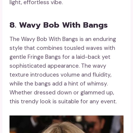
light, effortless vibe.
8. Wavy Bob With Bangs
The Wavy Bob With Bangs is an enduring
style that combines tousled waves with
gentle Fringe Bangs for a laid-back yet
sophisticated appearance. The wavy
texture introduces volume and fluidity,
while the bangs add a hint of whimsy.
Whether dressed down or glammed up,
this trendy look is suitable for any event.