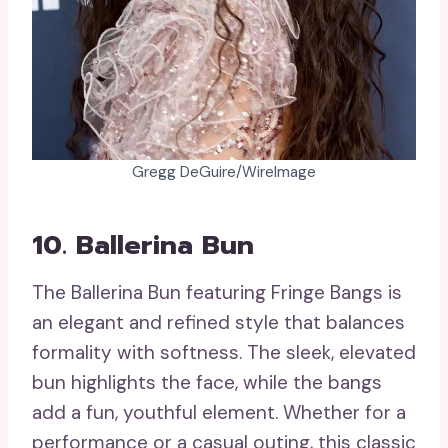
Gregg DeGuire/WireImage
10. Ballerina Bun
The Ballerina Bun featuring Fringe Bangs is
an elegant and refined style that balances
formality with softness. The sleek, elevated
bun highlights the face, while the bangs
add a fun, youthful element. Whether for a
performance or a casual outing, this classic