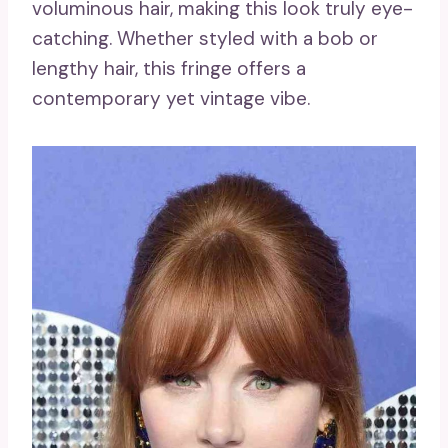
voluminous hair, making this look truly eye-
catching. Whether styled with a bob or
lengthy hair, this fringe offers a
contemporary yet vintage vibe.