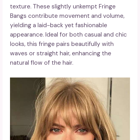
texture. These slightly unkempt Fringe
Bangs contribute movement and volume,
yielding a laid-back yet fashionable
appearance. Ideal for both casual and chic
looks, this fringe pairs beautifully with
waves or straight hair, enhancing the
natural flow of the hair.