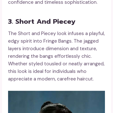
confidence and timeless sophistication.
3. Short And Piecey
The Short and Piecey look infuses a playful,
edgy spirit into Fringe Bangs. The jagged
layers introduce dimension and texture,
rendering the bangs effortlessly chic.
Whether styled tousled or neatly arranged,
this look is ideal for individuals who
appreciate a modern, carefree haircut.