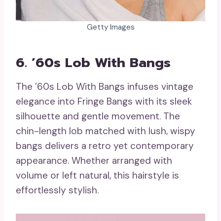
Getty Images
6. ’60s Lob With Bangs
The ’60s Lob With Bangs infuses vintage
elegance into Fringe Bangs with its sleek
silhouette and gentle movement. The
chin-length lob matched with lush, wispy
bangs delivers a retro yet contemporary
appearance. Whether arranged with
volume or left natural, this hairstyle is
effortlessly stylish.