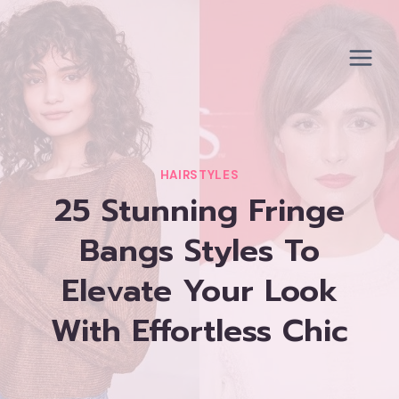
Skip
to
content
HAIRSTYLES
25 Stunning Fringe
Bangs Styles To
Elevate Your Look
With Effortless Chic