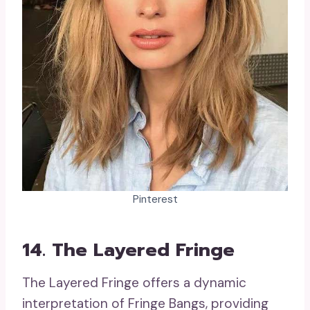
Pinterest
14. The Layered Fringe
The Layered Fringe offers a dynamic
interpretation of Fringe Bangs, providing