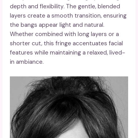
depth and flexibility. The gentle, blended
layers create a smooth transition, ensuring
the bangs appear light and natural.
Whether combined with long layers or a
shorter cut, this fringe accentuates facial
features while maintaining a relaxed, lived-
in ambiance.