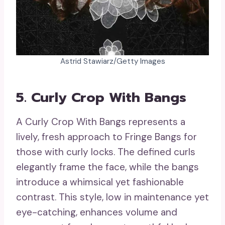
Astrid Stawiarz/Getty Images
5. Curly Crop With Bangs
A Curly Crop With Bangs represents a
lively, fresh approach to Fringe Bangs for
those with curly locks. The defined curls
elegantly frame the face, while the bangs
introduce a whimsical yet fashionable
contrast. This style, low in maintenance yet
eye-catching, enhances volume and