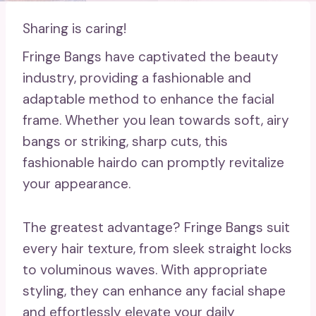
Sharing is caring!
Fringe Bangs have captivated the beauty
industry, providing a fashionable and
adaptable method to enhance the facial
frame. Whether you lean towards soft, airy
bangs or striking, sharp cuts, this
fashionable hairdo can promptly revitalize
your appearance.
The greatest advantage? Fringe Bangs suit
every hair texture, from sleek straight locks
to voluminous waves. With appropriate
styling, they can enhance any facial shape
and effortlessly elevate your daily