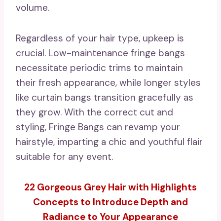
volume.
Regardless of your hair type, upkeep is
crucial. Low-maintenance fringe bangs
necessitate periodic trims to maintain
their fresh appearance, while longer styles
like curtain bangs transition gracefully as
they grow. With the correct cut and
styling, Fringe Bangs can revamp your
hairstyle, imparting a chic and youthful flair
suitable for any event.
22 Gorgeous Grey Hair with Highlights
Concepts to Introduce Depth and
Radiance to Your Appearance