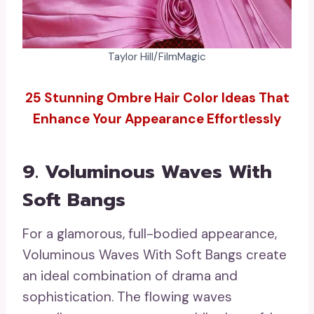
Taylor Hill/FilmMagic
25 Stunning Ombre Hair Color Ideas That
Enhance Your Appearance Effortlessly
9. Voluminous Waves With
Soft Bangs
For a glamorous, full-bodied appearance,
Voluminous Waves With Soft Bangs create
an ideal combination of drama and
sophistication. The flowing waves