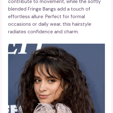
contribute to movement, while the softly
blended Fringe Bangs add a touch of
effortless allure. Perfect for formal
occasions or daily wear, this hairstyle
radiates confidence and charm.