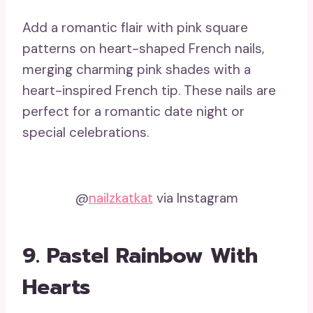
Add a romantic flair with pink square
patterns on heart-shaped French nails,
merging charming pink shades with a
heart-inspired French tip. These nails are
perfect for a romantic date night or
special celebrations.
@
nailzkatkat
via Instagram
9. Pastel Rainbow With
Hearts