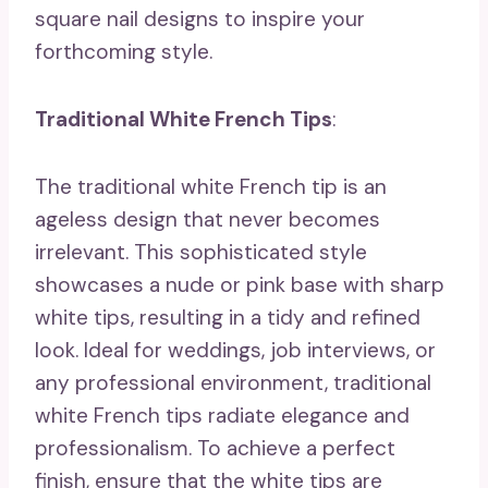
square nail designs to inspire your
forthcoming style.
Traditional White French Tips
:
The traditional white French tip is an
ageless design that never becomes
irrelevant. This sophisticated style
showcases a nude or pink base with sharp
white tips, resulting in a tidy and refined
look. Ideal for weddings, job interviews, or
any professional environment, traditional
white French tips radiate elegance and
professionalism. To achieve a perfect
finish, ensure that the white tips are