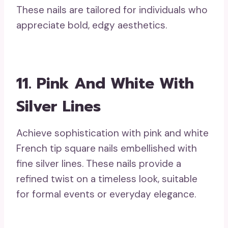
These nails are tailored for individuals who
appreciate bold, edgy aesthetics.
11. Pink And White With
Silver Lines
Achieve sophistication with pink and white
French tip square nails embellished with
fine silver lines. These nails provide a
refined twist on a timeless look, suitable
for formal events or everyday elegance.