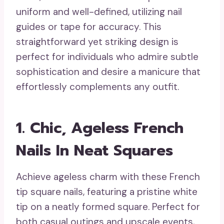
uniform and well-defined, utilizing nail
guides or tape for accuracy. This
straightforward yet striking design is
perfect for individuals who admire subtle
sophistication and desire a manicure that
effortlessly complements any outfit.
1. Chic, Ageless French
Nails In Neat Squares
Achieve ageless charm with these French
tip square nails, featuring a pristine white
tip on a neatly formed square. Perfect for
both casual outings and upscale events,