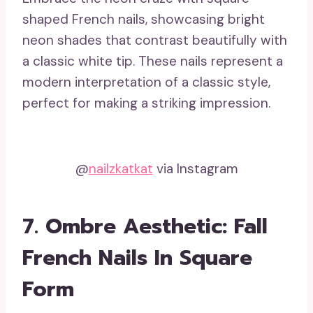
shaped French nails, showcasing bright
neon shades that contrast beautifully with
a classic white tip. These nails represent a
modern interpretation of a classic style,
perfect for making a striking impression.
@
nailzkatkat
via Instagram
7. Ombre Aesthetic: Fall
French Nails In Square
Form