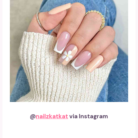
@
nailzkatkat
via Instagram