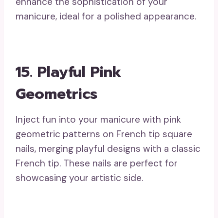
enhance the sophistication of your
manicure, ideal for a polished appearance.
15. Playful Pink
Geometrics
Inject fun into your manicure with pink
geometric patterns on French tip square
nails, merging playful designs with a classic
French tip. These nails are perfect for
showcasing your artistic side.