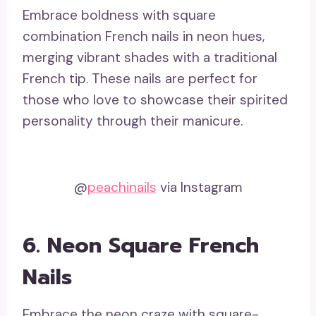
Embrace boldness with square
combination French nails in neon hues,
merging vibrant shades with a traditional
French tip. These nails are perfect for
those who love to showcase their spirited
personality through their manicure.
@
peachinails
via Instagram
6. Neon Square French
Nails
Embrace the neon craze with square-