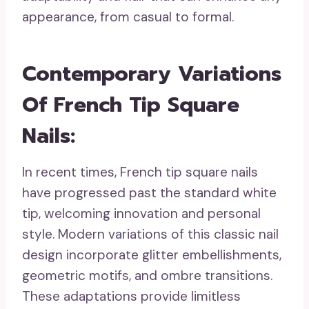
appearance, from casual to formal.
Contemporary Variations
Of French Tip Square
Nails
:
In recent times, French tip square nails
have progressed past the standard white
tip, welcoming innovation and personal
style. Modern variations of this classic nail
design incorporate glitter embellishments,
geometric motifs, and ombre transitions.
These adaptations provide limitless