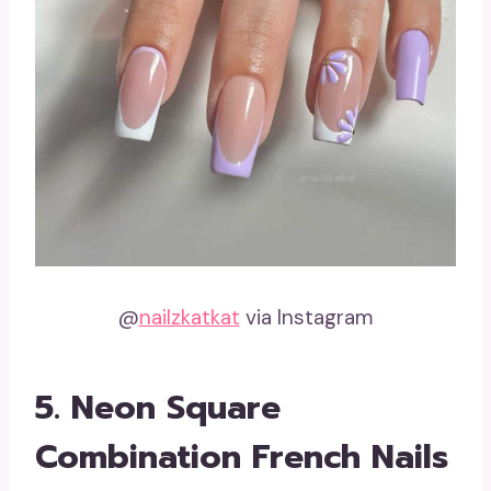
@
nailzkatkat
via Instagram
5. Neon Square
Combination French Nails