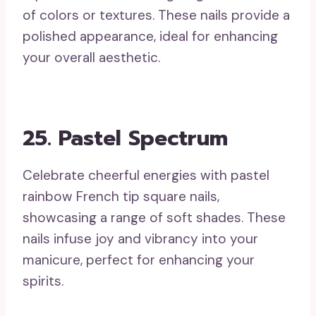
of colors or textures. These nails provide a
polished appearance, ideal for enhancing
your overall aesthetic.
25. Pastel Spectrum
Celebrate cheerful energies with pastel
rainbow French tip square nails,
showcasing a range of soft shades. These
nails infuse joy and vibrancy into your
manicure, perfect for enhancing your
spirits.