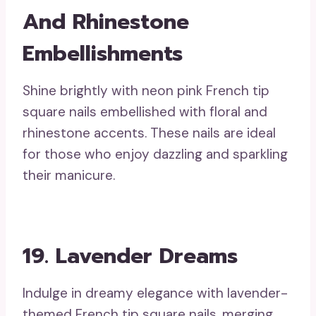
And Rhinestone
Embellishments
Shine brightly with neon pink French tip
square nails embellished with floral and
rhinestone accents. These nails are ideal
for those who enjoy dazzling and sparkling
their manicure.
19. Lavender Dreams
Indulge in dreamy elegance with lavender-
themed French tip square nails, merging