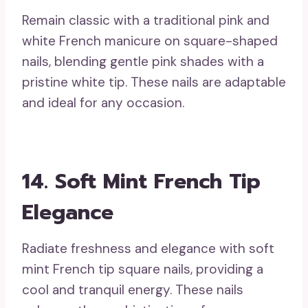
Remain classic with a traditional pink and
white French manicure on square-shaped
nails, blending gentle pink shades with a
pristine white tip. These nails are adaptable
and ideal for any occasion.
14. Soft Mint French Tip
Elegance
Radiate freshness and elegance with soft
mint French tip square nails, providing a
cool and tranquil energy. These nails