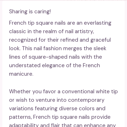
Sharing is caring!
French tip square nails are an everlasting
classic in the realm of nail artistry,
recognized for their refined and graceful
look. This nail fashion merges the sleek
lines of square-shaped nails with the
understated elegance of the French
manicure.
Whether you favor a conventional white tip
or wish to venture into contemporary
variations featuring diverse colors and
patterns, French tip square nails provide
adaptability and flair that can enhance any