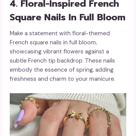
4. Floral-Inspired French
Square Nails In Full Bloom
Make a statement with floral-themed
French square nails in full bloom,
showcasing vibrant flowers against a
subtle French tip backdrop. These nails
embody the essence of spring, adding
freshness and charm to your manicure.