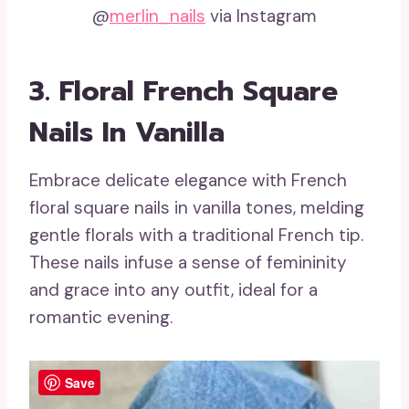
@
merlin_nails
via Instagram
3. Floral French Square
Nails In Vanilla
Embrace delicate elegance with French
floral square nails in vanilla tones, melding
gentle florals with a traditional French tip.
These nails infuse a sense of femininity
and grace into any outfit, ideal for a
romantic evening.
Save