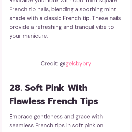
Revitalize your look with cool mint square
French tip nails, blending a soothing mint
shade with a classic French tip. These nails
provide a refreshing and tranquil vibe to
your manicure.
Credit: @
gelsbybry
28. Soft Pink With
Flawless French Tips
Embrace gentleness and grace with
seamless French tips in soft pink on