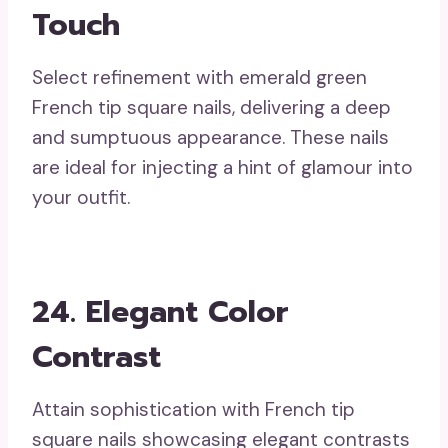
Touch
Select refinement with emerald green
French tip square nails, delivering a deep
and sumptuous appearance. These nails
are ideal for injecting a hint of glamour into
your outfit.
24. Elegant Color
Contrast
Attain sophistication with French tip
square nails showcasing elegant contrasts