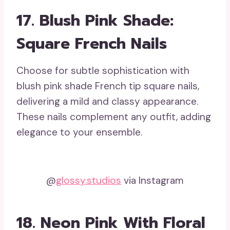
17. Blush Pink Shade:
Square French Nails
Choose for subtle sophistication with
blush pink shade French tip square nails,
delivering a mild and classy appearance.
These nails complement any outfit, adding
elegance to your ensemble.
@
glossy.studios
via Instagram
18. Neon Pink With Floral