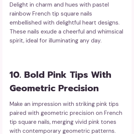
Delight in charm and hues with pastel
rainbow French tip square nails
embellished with delightful heart designs.
These nails exude a cheerful and whimsical
spirit, ideal for illuminating any day.
10. Bold Pink Tips With
Geometric Precision
Make an impression with striking pink tips
paired with geometric precision on French
tip square nails, merging vivid pink tones
with contemporary geometric patterns.