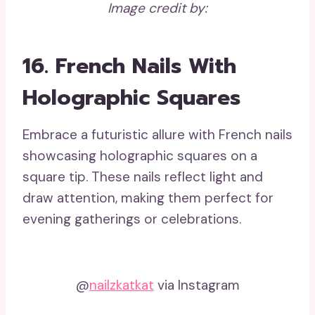
Image credit by:
16. French Nails With
Holographic Squares
Embrace a futuristic allure with French nails
showcasing holographic squares on a
square tip. These nails reflect light and
draw attention, making them perfect for
evening gatherings or celebrations.
@
nailzkatkat
via Instagram