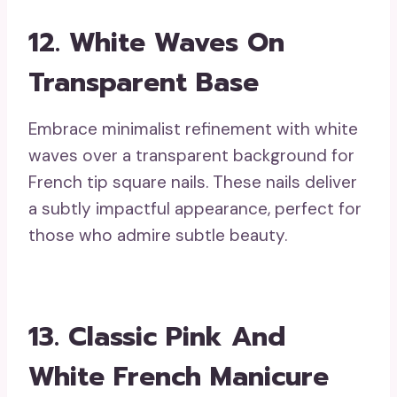
12. White Waves On
Transparent Base
Embrace minimalist refinement with white
waves over a transparent background for
French tip square nails. These nails deliver
a subtly impactful appearance, perfect for
those who admire subtle beauty.
13. Classic Pink And
White French Manicure