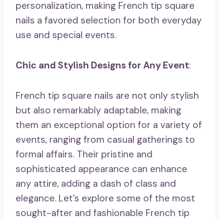
personalization, making French tip square
nails a favored selection for both everyday
use and special events.
Chic and Stylish Designs for Any Event
:
French tip square nails are not only stylish
but also remarkably adaptable, making
them an exceptional option for a variety of
events, ranging from casual gatherings to
formal affairs. Their pristine and
sophisticated appearance can enhance
any attire, adding a dash of class and
elegance. Let’s explore some of the most
sought-after and fashionable French tip