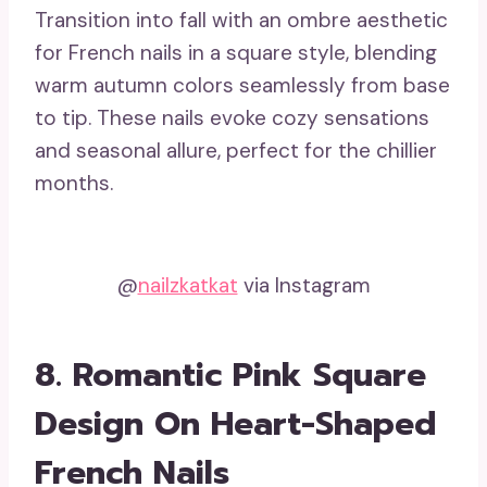
Transition into fall with an ombre aesthetic
for French nails in a square style, blending
warm autumn colors seamlessly from base
to tip. These nails evoke cozy sensations
and seasonal allure, perfect for the chillier
months.
@
nailzkatkat
via Instagram
8. Romantic Pink Square
Design On Heart-Shaped
French Nails