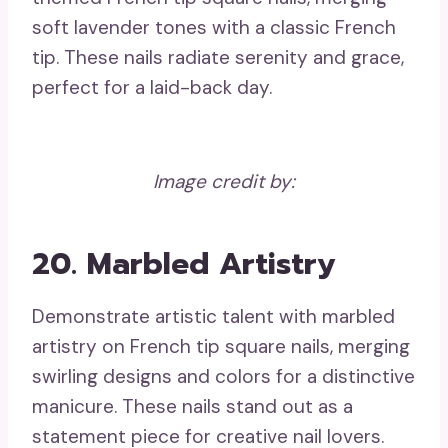
soft lavender tones with a classic French
tip. These nails radiate serenity and grace,
perfect for a laid-back day.
Image credit by:
20. Marbled Artistry
Demonstrate artistic talent with marbled
artistry on French tip square nails, merging
swirling designs and colors for a distinctive
manicure. These nails stand out as a
statement piece for creative nail lovers.