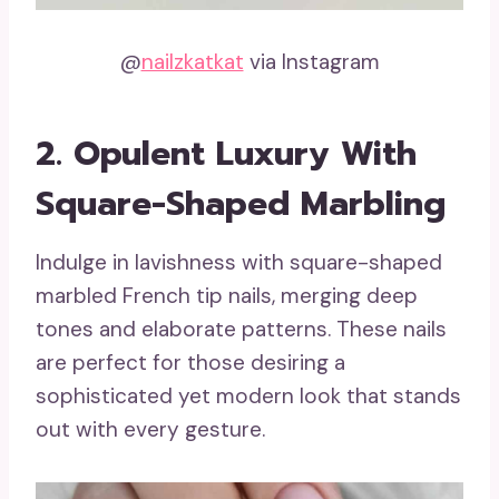
@
nailzkatkat
via Instagram
2. Opulent Luxury With
Square-Shaped Marbling
Indulge in lavishness with square-shaped
marbled French tip nails, merging deep
tones and elaborate patterns. These nails
are perfect for those desiring a
sophisticated yet modern look that stands
out with every gesture.