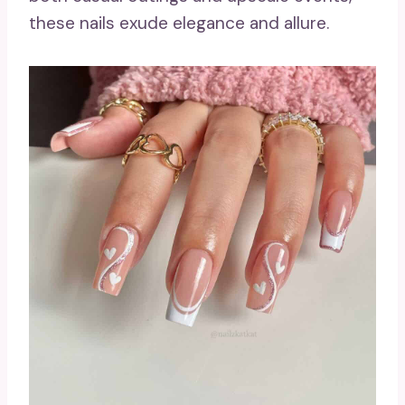
these nails exude elegance and allure.