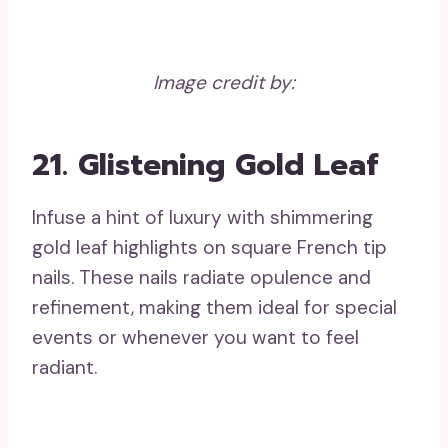
Image credit by:
21. Glistening Gold Leaf
Infuse a hint of luxury with shimmering
gold leaf highlights on square French tip
nails. These nails radiate opulence and
refinement, making them ideal for special
events or whenever you want to feel
radiant.