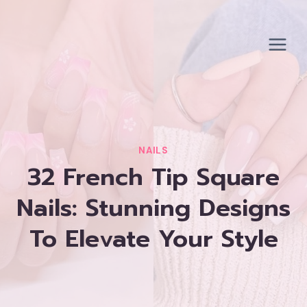
Skip
to
content
NAILS
32 French Tip Square
Nails: Stunning Designs
To Elevate Your Style