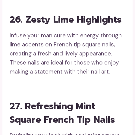
26. Zesty Lime Highlights
Infuse your manicure with energy through
lime accents on French tip square nails,
creating a fresh and lively appearance.
These nails are ideal for those who enjoy
making a statement with their nail art.
27. Refreshing Mint
Square French Tip Nails