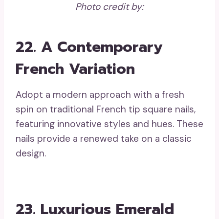
Photo credit by:
22. A Contemporary
French Variation
Adopt a modern approach with a fresh
spin on traditional French tip square nails,
featuring innovative styles and hues. These
nails provide a renewed take on a classic
design.
23. Luxurious Emerald