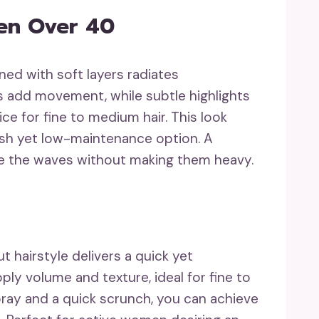
en Over 40
ed with soft layers radiates
s add movement, while subtle highlights
ce for fine to medium hair. This look
ylish yet low-maintenance option. A
e the waves without making them heavy.
t hairstyle delivers a quick yet
ply volume and texture, ideal for fine to
pray and a quick scrunch, you can achieve