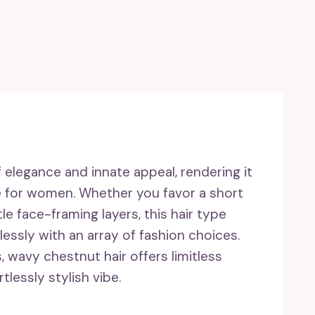
 elegance and innate appeal, rendering it
le for women. Whether you favor a short
le face-framing layers, this hair type
essly with an array of fashion choices.
 wavy chestnut hair offers limitless
tlessly stylish vibe.