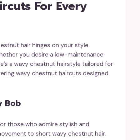
rcuts For Every
estnut hair hinges on your style
. Whether you desire a low-maintenance
re’s a wavy chestnut hairstyle tailored for
tering wavy chestnut haircuts designed
y Bob
for those who admire stylish and
 movement to short wavy chestnut hair,