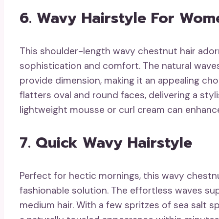
6. Wavy Hairstyle For Wom
This shoulder-length wavy chestnut hair adorn
sophistication and comfort. The natural wave
provide dimension, making it an appealing choi
flatters oval and round faces, delivering a st
lightweight mousse or curl cream can enhanc
7. Quick Wavy Hairstyle
Perfect for hectic mornings, this wavy chestnu
fashionable solution. The effortless waves sup
medium hair. With a few spritzes of sea salt s