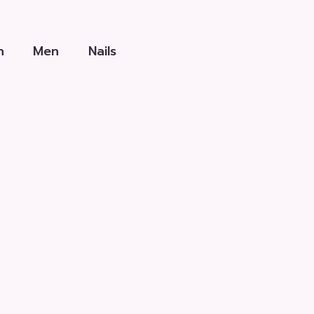
h
Men
Nails