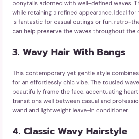
ponytails adorned with well-defined waves. T
while retaining a refined appearance. Ideal for
is fantastic for casual outings or fun, retro-
can help preserve the waves throughout the 
3. Wavy Hair With Bangs
This contemporary yet gentle style combines 
for an effortlessly chic vibe. The tousled wa
beautifully frame the face, accentuating heart
transitions well between casual and professiona
wand and lightweight leave-in conditioner.
4. Classic Wavy Hairstyle