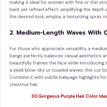
making it ideal for women with fine or thin st
back yet refined effect, amplifying the depth 
the desired look, employ a texturizing spray or
2. Medium-Length Waves With C
For those who appreciate versatility, a mediu
bangs perfectly balances casual aesthetics and
beautifully frames the face while introducing
a sleek blow-dry or tousled waves; this cut 
Combine it with subtle balayage highlights for
chestnut hair.
30 Gorgeous Purple Hair Color Idea