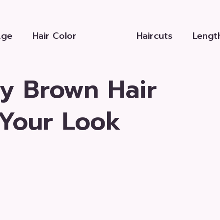
Age
Hair Color
Haircuts
Lengt
y Brown Hair
 Your Look