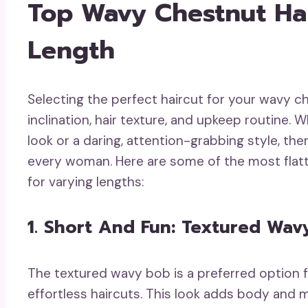
Top Wavy Chestnut Hai
Length
Selecting the perfect haircut for your wavy ch
inclination, hair texture, and upkeep routine
look or a daring, attention-grabbing style, the
every woman. Here are some of the most flat
for varying lengths:
1. Short And Fun: Textured Wav
The textured wavy bob is a preferred option 
effortless haircuts. This look adds body and