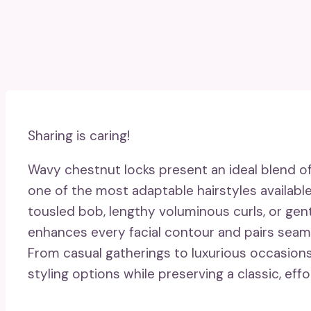
Sharing is caring!
Wavy chestnut locks present an ideal blend of
one of the most adaptable hairstyles availab
tousled bob, lengthy voluminous curls, or gent
enhances every facial contour and pairs seaml
From casual gatherings to luxurious occasions,
styling options while preserving a classic, effor