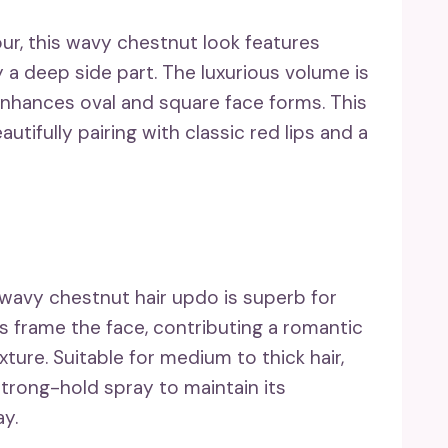
ur, this wavy chestnut look features
 deep side part. The luxurious volume is
e enhances oval and square face forms. This
autifully pairing with classic red lips and a
 wavy chestnut hair updo is superb for
s frame the face, contributing a romantic
ure. Suitable for medium to thick hair,
trong-hold spray to maintain its
ay.