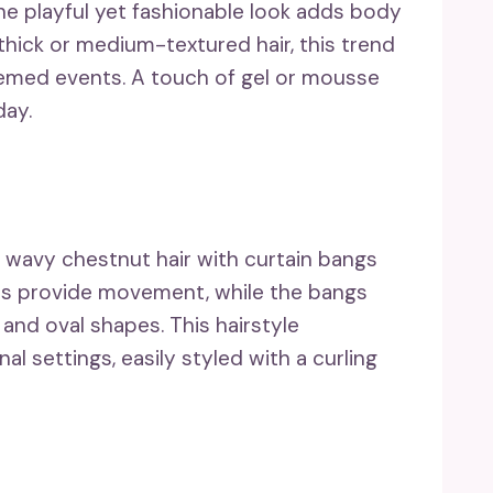
he playful yet fashionable look adds body
 thick or medium-textured hair, this trend
themed events. A touch of gel or mousse
day.
wavy chestnut hair with curtain bangs
ves provide movement, while the bangs
 and oval shapes. This hairstyle
l settings, easily styled with a curling