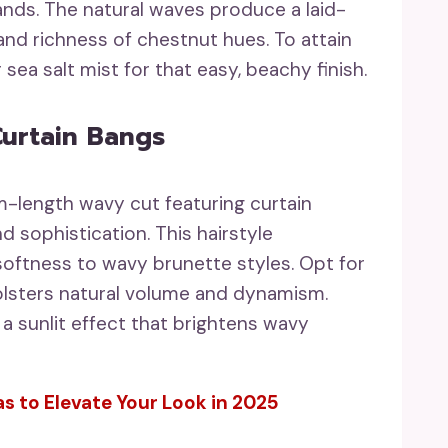
rands. The natural waves produce a laid-
and richness of chestnut hues. To attain
 sea salt mist for that easy, beachy finish.
urtain Bangs
m-length wavy cut featuring curtain
 sophistication. This hairstyle
 softness to wavy brunette styles. Opt for
bolsters natural volume and dynamism.
 a sunlit effect that brightens wavy
s to Elevate Your Look in 2025