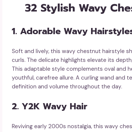
32 Stylish Wavy Che
1. Adorable Wavy Hairstyle
Soft and lively, this wavy chestnut hairstyle 
curls. The delicate highlights elevate its depth
This adaptable style complements oval and he
youthful, carefree allure. A curling wand and t
definition and volume throughout the day.
2. Y2K Wavy Hair
Reviving early 2000s nostalgia, this wavy che