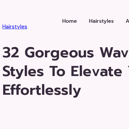
Skip
to
Home
Hairstyles
content
Hairstyles
32 Gorgeous Wav
Styles To Elevate
Effortlessly