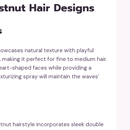
stnut Hair Designs
s
showcases natural texture with playful
, making it perfect for fine to medium hair.
art-shaped faces while providing a
exturizing spray will maintain the waves’
stnut hairstyle incorporates sleek double