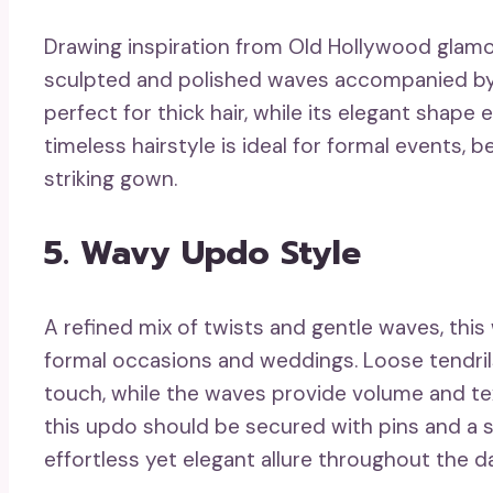
Drawing inspiration from Old Hollywood glamo
sculpted and polished waves accompanied by a
perfect for thick hair, while its elegant shap
timeless hairstyle is ideal for formal events, be
striking gown.
5. Wavy Updo Style
A refined mix of twists and gentle waves, this
formal occasions and weddings. Loose tendril
touch, while the waves provide volume and text
this updo should be secured with pins and a s
effortless yet elegant allure throughout the d