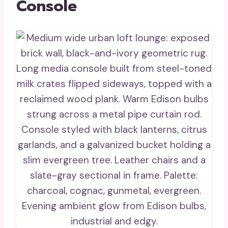
Console