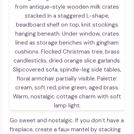
Go sweet and nostalgic. If you don’t have a
fireplace, create a faux mantel by stacking