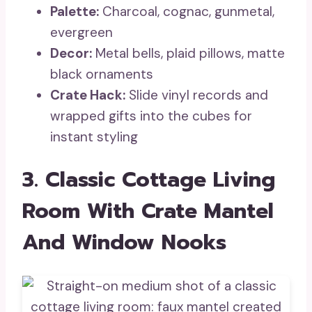
Palette:
Charcoal, cognac, gunmetal,
evergreen
Decor:
Metal bells, plaid pillows, matte
black ornaments
Crate Hack:
Slide vinyl records and
wrapped gifts into the cubes for
instant styling
3. Classic Cottage Living
Room With Crate Mantel
And Window Nooks