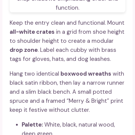
Keep the entry clean and functional. Mount
all-white crates
in a grid from shoe height
to shoulder height to create a modular
drop zone
. Label each cubby with brass
tags for gloves, hats, and dog leashes.
Hang two identical
boxwood wreaths
with
black satin ribbon, then lay a narrow runner
and a slim black bench. A small potted
spruce and a framed “Merry & Bright” print
keep it festive without clutter.
Palette:
White, black, natural wood,
deep green