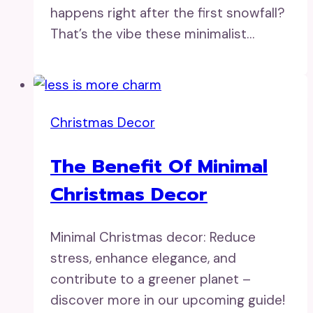
happens right after the first snowfall?
That’s the vibe these minimalist…
Christmas Decor
The Benefit Of Minimal
Christmas Decor
Minimal Christmas decor: Reduce
stress, enhance elegance, and
contribute to a greener planet –
discover more in our upcoming guide!