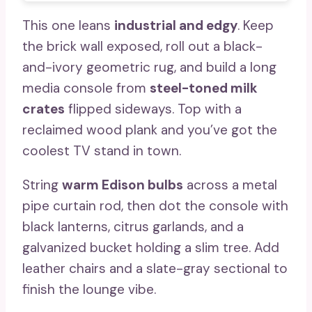
This one leans
industrial and edgy
. Keep
the brick wall exposed, roll out a black-
and-ivory geometric rug, and build a long
media console from
steel-toned milk
crates
flipped sideways. Top with a
reclaimed wood plank and you’ve got the
coolest TV stand in town.
String
warm Edison bulbs
across a metal
pipe curtain rod, then dot the console with
black lanterns, citrus garlands, and a
galvanized bucket holding a slim tree. Add
leather chairs and a slate-gray sectional to
finish the lounge vibe.