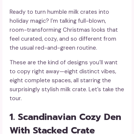
Ready to turn humble milk crates into
holiday magic? I’m talking full-blown,
room-transforming Christmas looks that
feel curated, cozy, and so different from
the usual red-and-green routine.
These are the kind of designs you’ll want
to copy right away—eight distinct vibes,
eight complete spaces, all starring the
surprisingly stylish milk crate. Let’s take the
tour.
1. Scandinavian Cozy Den
With Stacked Crate