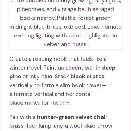
Create a reading nook that feels like a
winter novel. Paint an accent wall in
deep
pine
or inky blue. Stack
black crates
vertically to form a slim book tower—
alternate vertical and horizontal
placements for rhythm.
Pair with a
hunter-green velvet chair
,
brass floor lamp, and a wool plaid throw.