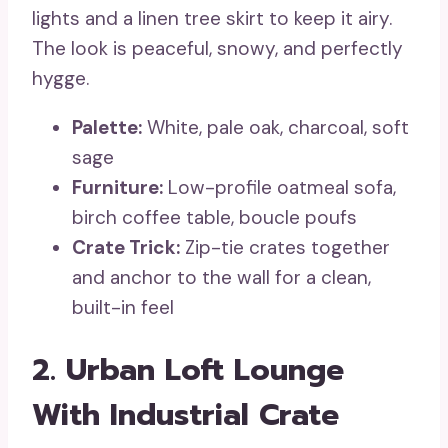
lights and a linen tree skirt to keep it airy.
The look is peaceful, snowy, and perfectly
hygge.
Palette:
White, pale oak, charcoal, soft
sage
Furniture:
Low-profile oatmeal sofa,
birch coffee table, boucle poufs
Crate Trick:
Zip-tie crates together
and anchor to the wall for a clean,
built-in feel
2. Urban Loft Lounge
With Industrial Crate