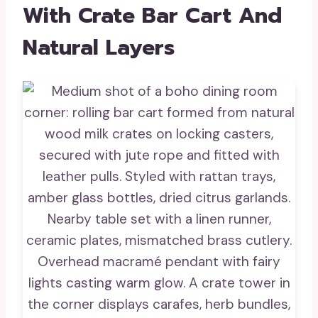
With Crate Bar Cart And
Natural Layers