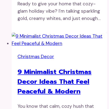
Ready to give your home that cozy-
glam holiday vibe? I’m talking sparkling
gold, creamy whites, and just enough…
Christmas Decor
9 Minimalist Christmas
Decor Ideas That Feel
Peaceful & Modern
You know that calm, cozy hush that