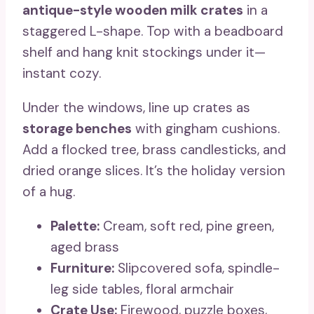
antique-style wooden milk crates
in a
staggered L-shape. Top with a beadboard
shelf and hang knit stockings under it—
instant cozy.
Under the windows, line up crates as
storage benches
with gingham cushions.
Add a flocked tree, brass candlesticks, and
dried orange slices. It’s the holiday version
of a hug.
Palette:
Cream, soft red, pine green,
aged brass
Furniture:
Slipcovered sofa, spindle-
leg side tables, floral armchair
Crate Use:
Firewood, puzzle boxes,