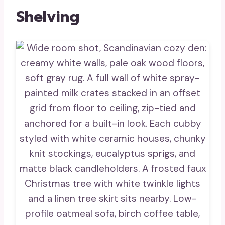
Shelving