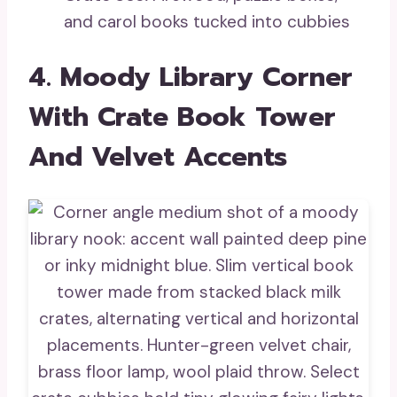
and carol books tucked into cubbies
4. Moody Library Corner
With Crate Book Tower
And Velvet Accents