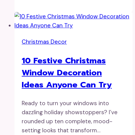
Christmas Decor
10 Festive Christmas
Window Decoration
Ideas Anyone Can Try
Ready to turn your windows into
dazzling holiday showstoppers? I’ve
rounded up ten complete, mood-
setting looks that transform…