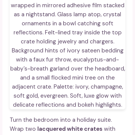
Turn the bedroom into a holiday suite.
Wrap two
lacquered white crates
with