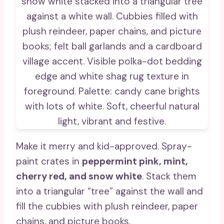
Make it merry and kid-approved. Spray-
paint crates in
peppermint pink, mint,
cherry red, and snow white
. Stack them
into a triangular “tree” against the wall and
fill the cubbies with plush reindeer, paper
chains, and picture books.