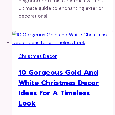
neighborhood this Christmas with our
ultimate guide to enchanting exterior
decorations!
Christmas Decor
10 Gorgeous Gold And
White Christmas Decor
Ideas For A Timeless
Look