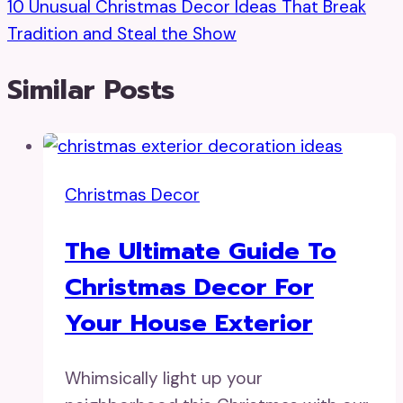
10 Unusual Christmas Decor Ideas That Break
Tradition and Steal the Show
Similar Posts
Christmas Decor
The Ultimate Guide To
Christmas Decor For
Your House Exterior
Whimsically light up your