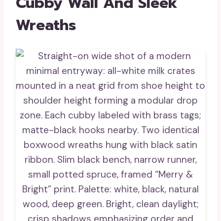
Cubby Wall And Sleek
Wreaths