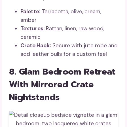
Palette:
Terracotta, olive, cream,
amber
Textures:
Rattan, linen, raw wood,
ceramic
Crate Hack:
Secure with jute rope and
add leather pulls for a custom feel
8. Glam Bedroom Retreat
With Mirrored Crate
Nightstands