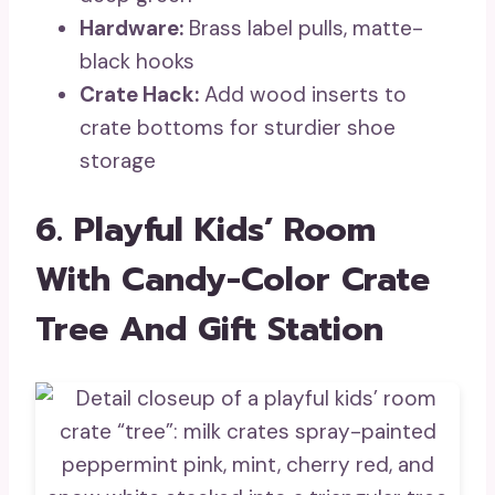
Hardware:
Brass label pulls, matte-
black hooks
Crate Hack:
Add wood inserts to
crate bottoms for sturdier shoe
storage
6. Playful Kids’ Room
With Candy-Color Crate
Tree And Gift Station