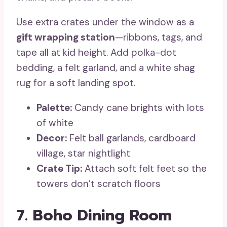
Use extra crates under the window as a
gift wrapping station
—ribbons, tags, and
tape all at kid height. Add polka-dot
bedding, a felt garland, and a white shag
rug for a soft landing spot.
Palette:
Candy cane brights with lots
of white
Decor:
Felt ball garlands, cardboard
village, star nightlight
Crate Tip:
Attach soft felt feet so the
towers don’t scratch floors
7. Boho Dining Room