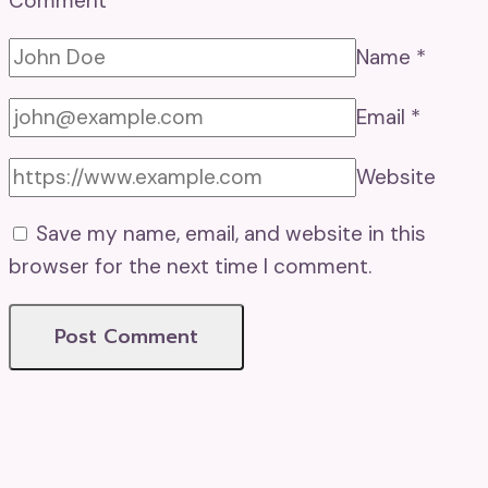
Comment
*
Name
*
Email
*
Website
Save my name, email, and website in this
browser for the next time I comment.