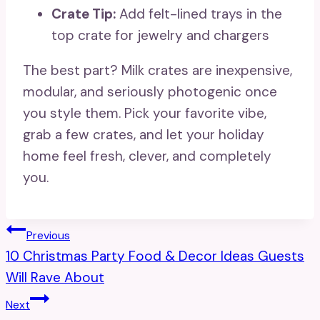
Crate Tip:
Add felt-lined trays in the
top crate for jewelry and chargers
The best part? Milk crates are inexpensive,
modular, and seriously photogenic once
you style them. Pick your favorite vibe,
grab a few crates, and let your holiday
home feel fresh, clever, and completely
you.
Post
Previous
10 Christmas Party Food & Decor Ideas Guests
Navigation
Will Rave About
Next