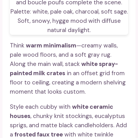
Think
warm minimalism
—creamy walls,
pale wood floors, and a soft gray rug.
Along the main wall, stack
white spray-
painted milk crates
in an offset grid from
floor to ceiling, creating a modern shelving
moment that looks custom.
Style each cubby with
white ceramic
houses
, chunky knit stockings, eucalyptus
sprigs, and matte black candleholders. Add
a
frosted faux tree
with white twinkle