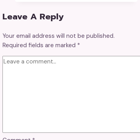
Leave A Reply
Your email address will not be published.
Required fields are marked
*