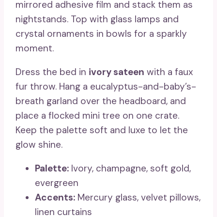
mirrored adhesive film and stack them as
nightstands. Top with glass lamps and
crystal ornaments in bowls for a sparkly
moment.
Dress the bed in
ivory sateen
with a faux
fur throw. Hang a eucalyptus-and-baby’s-
breath garland over the headboard, and
place a flocked mini tree on one crate.
Keep the palette soft and luxe to let the
glow shine.
Palette:
Ivory, champagne, soft gold,
evergreen
Accents:
Mercury glass, velvet pillows,
linen curtains