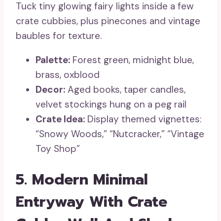
Tuck tiny glowing fairy lights inside a few
crate cubbies, plus pinecones and vintage
baubles for texture.
Palette:
Forest green, midnight blue,
brass, oxblood
Decor:
Aged books, taper candles,
velvet stockings hung on a peg rail
Crate Idea:
Display themed vignettes:
“Snowy Woods,” “Nutcracker,” “Vintage
Toy Shop”
5. Modern Minimal
Entryway With Crate