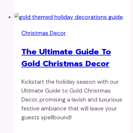
Christmas Decor
The Ultimate Guide To
Gold Christmas Decor
Kickstart the holiday season with our
Ultimate Guide to Gold Christmas
Decor, promising a lavish and luxurious
festive ambiance that will leave your
guests spellbound!