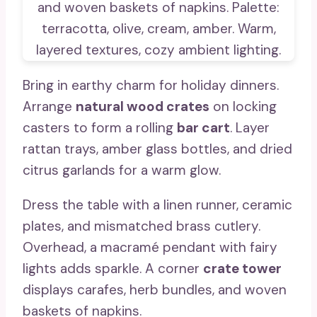
Bring in earthy charm for holiday dinners.
Arrange
natural wood crates
on locking
casters to form a rolling
bar cart
. Layer
rattan trays, amber glass bottles, and dried
citrus garlands for a warm glow.
Dress the table with a linen runner, ceramic
plates, and mismatched brass cutlery.
Overhead, a macramé pendant with fairy
lights adds sparkle. A corner
crate tower
displays carafes, herb bundles, and woven
baskets of napkins.