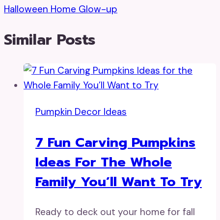
Halloween Home Glow-up
Similar Posts
Pumpkin Decor Ideas
7 Fun Carving Pumpkins
Ideas For The Whole
Family You’ll Want To Try
Ready to deck out your home for fall