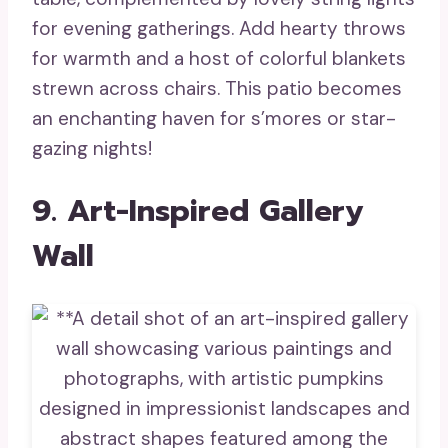
for evening gatherings. Add hearty throws
for warmth and a host of colorful blankets
strewn across chairs. This patio becomes
an enchanting haven for s’mores or star-
gazing nights!
9. Art-Inspired Gallery
Wall