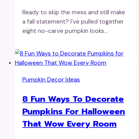
Ready to skip the mess and still make
a fall statement? I’ve pulled together
eight no-carve pumpkin looks…
Pumpkin Decor Ideas
8 Fun Ways To Decorate
Pumpkins For Halloween
That Wow Every Room