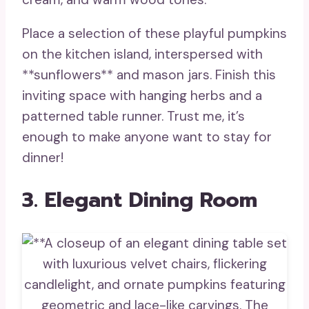
Place a selection of these playful pumpkins
on the kitchen island, interspersed with
**sunflowers** and mason jars. Finish this
inviting space with hanging herbs and a
patterned table runner. Trust me, it’s
enough to make anyone want to stay for
dinner!
3. Elegant Dining Room