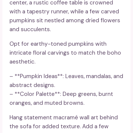
center, a rustic coffee table is crowned
with a tapestry runner, while a few carved
pumpkins sit nestled among dried flowers
and succulents.
Opt for earthy-toned pumpkins with
intricate floral carvings to match the boho
aesthetic.
– **Pumpkin Ideas**: Leaves, mandalas, and
abstract designs.
– **Color Palette**: Deep greens, burnt
oranges, and muted browns.
Hang statement macramé wall art behind
the sofa for added texture. Add a few