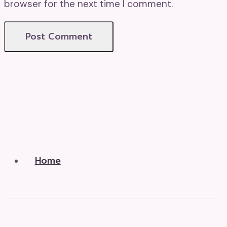
browser for the next time I comment.
Home