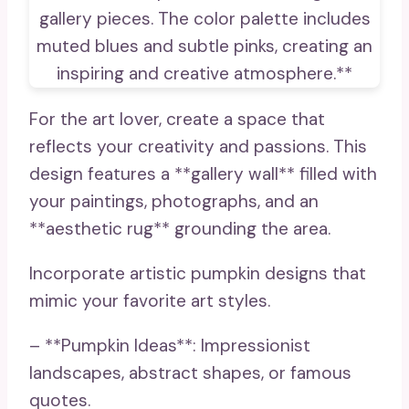
For the art lover, create a space that
reflects your creativity and passions. This
design features a **gallery wall** filled with
your paintings, photographs, and an
**aesthetic rug** grounding the area.
Incorporate artistic pumpkin designs that
mimic your favorite art styles.
– **Pumpkin Ideas**: Impressionist
landscapes, abstract shapes, or famous
quotes.