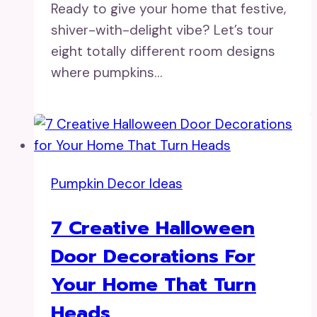
Ready to give your home that festive,
shiver-with-delight vibe? Let’s tour
eight totally different room designs
where pumpkins…
Pumpkin Decor Ideas
7 Creative Halloween
Door Decorations For
Your Home That Turn
Heads