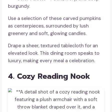
burgundy.
Use a selection of these carved pumpkins
as centerpieces, surrounded by lush
greenery and soft, glowing candles.
Drape a sheer, textured tablecloth for an
elevated look. This dining room speaks to
luxury, making every meal a celebration.
4. Cozy Reading Nook