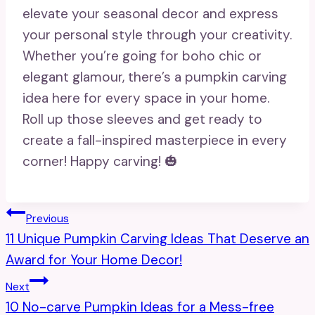
elevate your seasonal decor and express
your personal style through your creativity.
Whether you’re going for boho chic or
elegant glamour, there’s a pumpkin carving
idea here for every space in your home.
Roll up those sleeves and get ready to
create a fall-inspired masterpiece in every
corner! Happy carving! 🎃
Post
Previous
11 Unique Pumpkin Carving Ideas That Deserve an
Navigation
Award for Your Home Decor!
Next
10 No-carve Pumpkin Ideas for a Mess-free