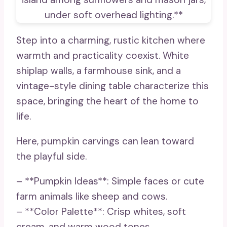
Step into a charming, rustic kitchen where
warmth and practicality coexist. White
shiplap walls, a farmhouse sink, and a
vintage-style dining table characterize this
space, bringing the heart of the home to
life.
Here, pumpkin carvings can lean toward
the playful side.
– **Pumpkin Ideas**: Simple faces or cute
farm animals like sheep and cows.
– **Color Palette**: Crisp whites, soft
cream, and warm wood tones.