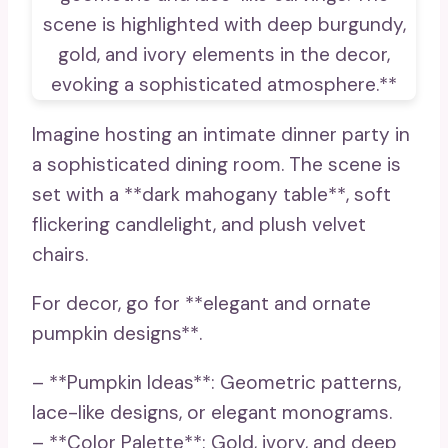
Imagine hosting an intimate dinner party in
a sophisticated dining room. The scene is
set with a **dark mahogany table**, soft
flickering candlelight, and plush velvet
chairs.
For decor, go for **elegant and ornate
pumpkin designs**.
– **Pumpkin Ideas**: Geometric patterns,
lace-like designs, or elegant monograms.
– **Color Palette**: Gold, ivory, and deep