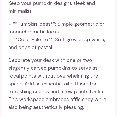
Keep your pumpkin designs sleek and
minimalist.
– **Pumpkin Ideas**: Simple geometric or
monochromatic looks.
– **Color Palette**: Soft grey, crisp white,
and pops of pastel.
Decorate your desk with one or two
elegantly carved pumpkins to serve as
focal points without overwhelming the
space. Add an essential oil diffuser for
refreshing scents and a few plants for life.
This workspace embraces efficiency while
also being aesthetically pleasing.