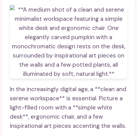
In the increasingly digital age, a **clean and
serene workspace** is essential. Picture a
light-filled room with a **simple white
desk**, ergonomic chair, and a few
inspirational art pieces accenting the walls.