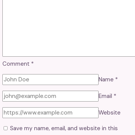
Comment
*
Name
*
Email
*
Website
Save my name, email, and website in this