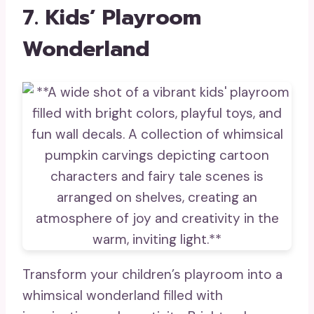
7. Kids’ Playroom
Wonderland
Transform your children’s playroom into a
whimsical wonderland filled with