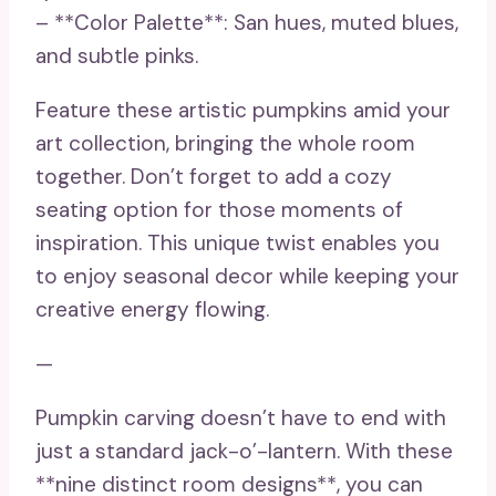
– **Color Palette**: San hues, muted blues,
and subtle pinks.
Feature these artistic pumpkins amid your
art collection, bringing the whole room
together. Don’t forget to add a cozy
seating option for those moments of
inspiration. This unique twist enables you
to enjoy seasonal decor while keeping your
creative energy flowing.
—
Pumpkin carving doesn’t have to end with
just a standard jack-o’-lantern. With these
**nine distinct room designs**, you can