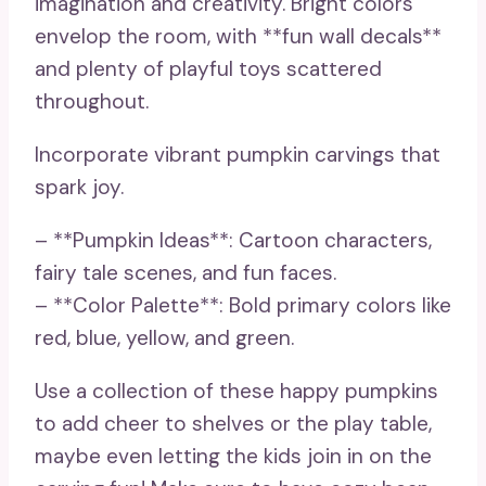
imagination and creativity. Bright colors
envelop the room, with **fun wall decals**
and plenty of playful toys scattered
throughout.
Incorporate vibrant pumpkin carvings that
spark joy.
– **Pumpkin Ideas**: Cartoon characters,
fairy tale scenes, and fun faces.
– **Color Palette**: Bold primary colors like
red, blue, yellow, and green.
Use a collection of these happy pumpkins
to add cheer to shelves or the play table,
maybe even letting the kids join in on the