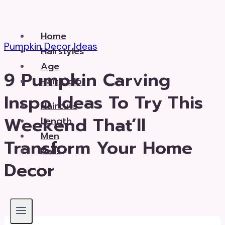
Skip
to
Home
content
Pumpkin Decor Ideas
Hairstyles
Age
9 Pumpkin Carving
Hair Color
Inspo Ideas To Try This
Haircuts
Weekend That’ll
Length
Men
Transform Your Home
Nails
Decor