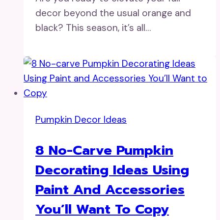
decor beyond the usual orange and
black? This season, it’s all…
Pumpkin Decor Ideas
8 No-Carve Pumpkin
Decorating Ideas Using
Paint And Accessories
You’ll Want To Copy