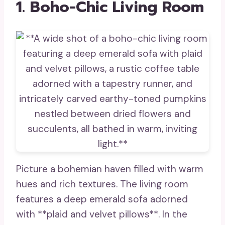
1. Boho-Chic Living Room
Picture a bohemian haven filled with warm
hues and rich textures. The living room
features a deep emerald sofa adorned
with **plaid and velvet pillows**. In the