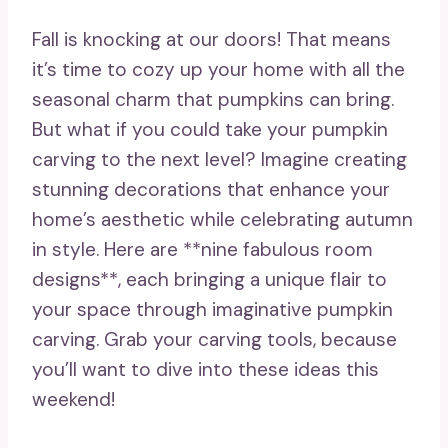
Fall is knocking at our doors! That means
it’s time to cozy up your home with all the
seasonal charm that pumpkins can bring.
But what if you could take your pumpkin
carving to the next level? Imagine creating
stunning decorations that enhance your
home’s aesthetic while celebrating autumn
in style. Here are **nine fabulous room
designs**, each bringing a unique flair to
your space through imaginative pumpkin
carving. Grab your carving tools, because
you’ll want to dive into these ideas this
weekend!