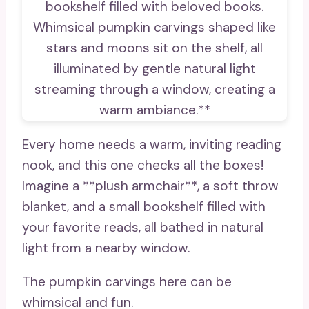
Every home needs a warm, inviting reading
nook, and this one checks all the boxes!
Imagine a **plush armchair**, a soft throw
blanket, and a small bookshelf filled with
your favorite reads, all bathed in natural
light from a nearby window.
The pumpkin carvings here can be
whimsical and fun.