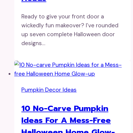
Ready to give your front door a
wickedly fun makeover? I’ve rounded
up seven complete Halloween door
designs…
Pumpkin Decor Ideas
10 No-Carve Pumpkin
Ideas For A Mess-Free
Halloween Home Glow-