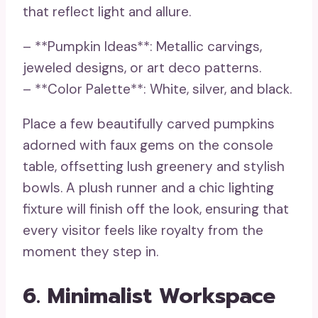
that reflect light and allure.
– **Pumpkin Ideas**: Metallic carvings,
jeweled designs, or art deco patterns.
– **Color Palette**: White, silver, and black.
Place a few beautifully carved pumpkins
adorned with faux gems on the console
table, offsetting lush greenery and stylish
bowls. A plush runner and a chic lighting
fixture will finish off the look, ensuring that
every visitor feels like royalty from the
moment they step in.
6. Minimalist Workspace