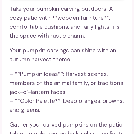
Take your pumpkin carving outdoors! A
cozy patio with **wooden furniture**,
comfortable cushions, and fairy lights fills
the space with rustic charm.
Your pumpkin carvings can shine with an
autumn harvest theme.
– **Pumpkin Ideas**: Harvest scenes,
members of the animal family, or traditional
jack-o’-lantern faces.
– **Color Palette**: Deep oranges, browns,
and greens.
Gather your carved pumpkins on the patio
table, complemented by lovely string lights