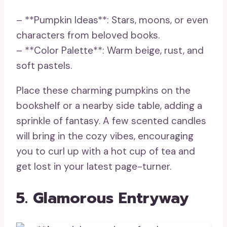
– **Pumpkin Ideas**: Stars, moons, or even
characters from beloved books.
– **Color Palette**: Warm beige, rust, and
soft pastels.
Place these charming pumpkins on the
bookshelf or a nearby side table, adding a
sprinkle of fantasy. A few scented candles
will bring in the cozy vibes, encouraging
you to curl up with a hot cup of tea and
get lost in your latest page-turner.
5. Glamorous Entryway