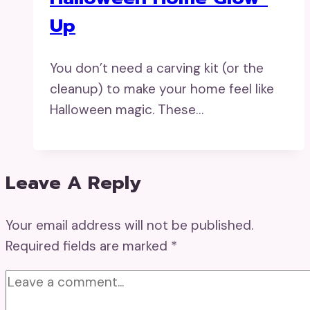
Up
You don’t need a carving kit (or the
cleanup) to make your home feel like
Halloween magic. These…
Leave A Reply
Your email address will not be published.
Required fields are marked
*