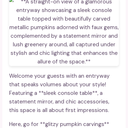
Welcome your guests with an entryway
that speaks volumes about your style!
Featuring a **sleek console table**, a
statement mirror, and chic accessories,
this space is all about first impressions.
Here, go for **glitzy pumpkin carvings**