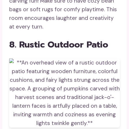
carving fun! Make sure to have cozy bean
bags or soft rugs for comfy playtime. This
room encourages laughter and creativity
at every turn.
8. Rustic Outdoor Patio