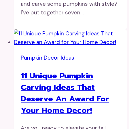
and carve some pumpkins with style?
I’ve put together seven…
Pumpkin Decor Ideas
11 Unique Pumpkin
Carving Ideas That
Deserve An Award For
Your Home Decor!
Are you ready to elevate your fall