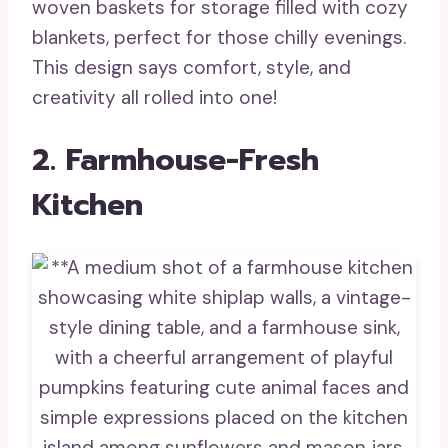
woven baskets for storage filled with cozy
blankets, perfect for those chilly evenings.
This design says comfort, style, and
creativity all rolled into one!
2. Farmhouse-Fresh
Kitchen