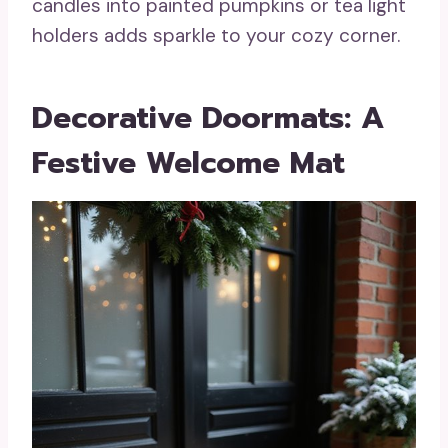
candles into painted pumpkins or tea light
holders adds sparkle to your cozy corner.
Decorative Doormats: A
Festive Welcome Mat