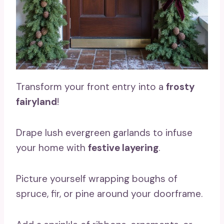
Transform your front entry into a
frosty
fairyland
!
Drape lush evergreen garlands to infuse
your home with
festive layering
.
Picture yourself wrapping boughs of
spruce, fir, or pine around your doorframe.