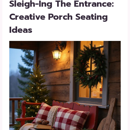
Sleigh-Ing The Entrance:
Creative Porch Seating
Ideas