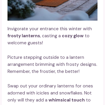
Invigorate your entrance this winter with
frosty lanterns
, casting a
cozy glow
to
welcome guests!
Picture stepping outside to a lantern
arrangement brimming with frosty designs.
Remember, the frostier, the better!
Swap out your ordinary lanterns for ones
adorned with icicles and snowflakes. Not
only will they add a
whimsical touch
to