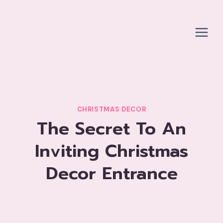
Skip
to
content
CHRISTMAS DECOR
The Secret To An
Inviting Christmas
Decor Entrance