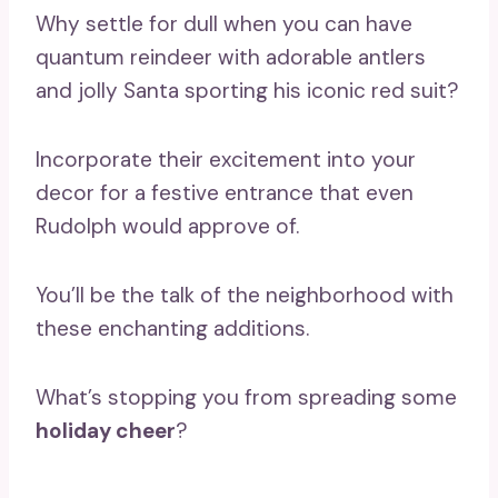
Why settle for dull when you can have
quantum reindeer with adorable antlers
and jolly Santa sporting his iconic red suit?
Incorporate their excitement into your
decor for a festive entrance that even
Rudolph would approve of.
You’ll be the talk of the neighborhood with
these enchanting additions.
What’s stopping you from spreading some
holiday cheer
?