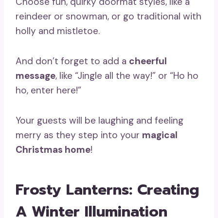
Choose fun, quirky doormat styles, like a
reindeer or snowman, or go traditional with
holly and mistletoe.
And don’t forget to add a
cheerful
message
, like “Jingle all the way!” or “Ho ho
ho, enter here!”
Your guests will be laughing and feeling
merry as they step into your
magical
Christmas home
!
Frosty Lanterns: Creating
A Winter Illumination