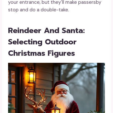
your entrance, but they’ll make passersby
stop and do a double-take.
Reindeer And Santa:
Selecting Outdoor
Christmas Figures