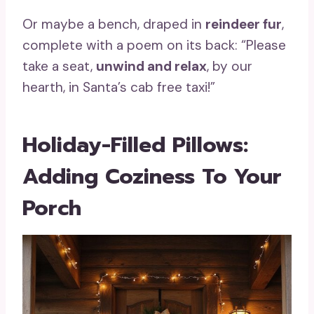
Or maybe a bench, draped in
reindeer fur
,
complete with a poem on its back: “Please
take a seat,
unwind and relax
, by our
hearth, in Santa’s cab free taxi!”
Holiday-Filled Pillows:
Adding Coziness To Your
Porch