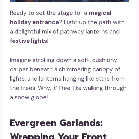
Ready to set the stage for a
magical
holiday entrance
? Light up the path with
a delightful mix of pathway lanterns and
festive lights
!
Imagine strolling down a soft, cushiony
carpet beneath a shimmering canopy of
lights, and lanterns hanging like stars from
the trees. Why, it’ll feel like walking through
a snow globe!
Evergreen Garlands:
Wrapping Your Front