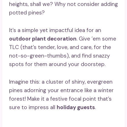
heights, shall we? Why not consider adding
potted pines?
It’s a simple yet impactful idea for an
outdoor plant decoration
. Give ’em some
TLC (that’s tender, love, and care, for the
not-so-green-thumbs), and find snazzy
spots for them around your doorstep.
Imagine this: a cluster of shiny, evergreen
pines adorning your entrance like a winter
forest! Make it a festive focal point that’s
sure to impress all
holiday guests
.