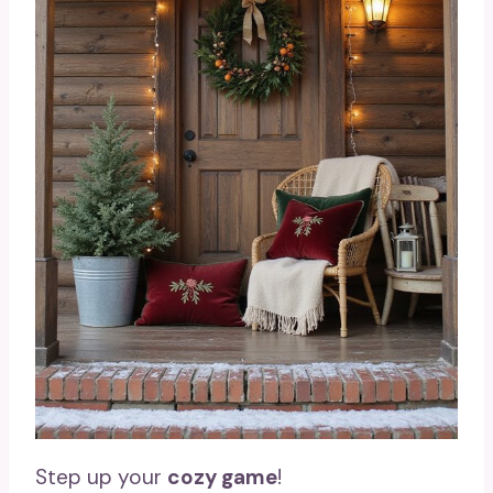
Step up your
cozy game
!