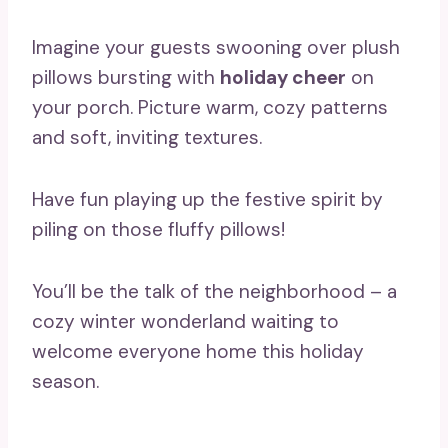
Imagine your guests swooning over plush
pillows bursting with
holiday cheer
on
your porch. Picture warm, cozy patterns
and soft, inviting textures.
Have fun playing up the festive spirit by
piling on those fluffy pillows!
You’ll be the talk of the neighborhood – a
cozy winter wonderland waiting to
welcome everyone home this holiday
season.