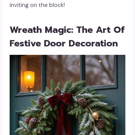
inviting on the block!
Wreath Magic: The Art Of
Festive Door Decoration