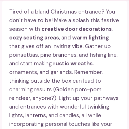
Tired of a bland Christmas entrance? You
don’t have to be! Make a splash this festive
season with
creative door decorations
,
cozy seating areas
, and
warm lighting
that gives off an inviting vibe. Gather up
poinsettias, pine branches, and fishing line,
and start making
rustic wreaths
,
ornaments, and garlands. Remember,
thinking outside the box can lead to
charming results (Golden pom-pom
reindeer, anyone?). Light up your pathways
and entrances with wonderful twinkling
lights, lanterns, and candles, all while
incorporating personal touches like your