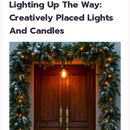
Lighting Up The Way:
Creatively Placed Lights
And Candles