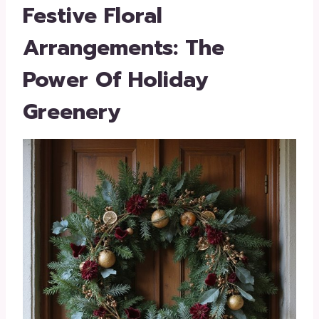
Festive Floral
Arrangements: The
Power Of Holiday
Greenery