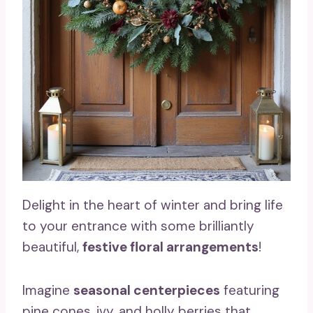
Delight in the heart of winter and bring life
to your entrance with some brilliantly
beautiful,
festive floral arrangements
!
Imagine
seasonal centerpieces
featuring
pine cones, ivy, and holly berries that