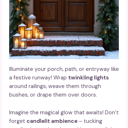
Illuminate your porch, path, or entryway like
a festive runway! Wrap
twinkling lights
around railings, weave them through
bushes, or drape them over doors.
Imagine the magical glow that awaits! Don’t
forget
candlelit ambience
– tucking