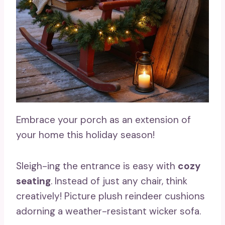
Embrace your porch as an extension of
your home this holiday season!
Sleigh-ing the entrance is easy with
cozy
seating
. Instead of just any chair, think
creatively! Picture plush reindeer cushions
adorning a weather-resistant wicker sofa.