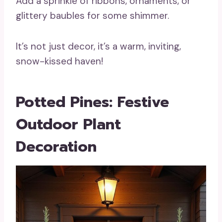
Add a sprinkle of ribbons, ornaments, or
glittery baubles for some shimmer.
It’s not just decor, it’s a warm, inviting,
snow-kissed haven!
Potted Pines: Festive
Outdoor Plant
Decoration