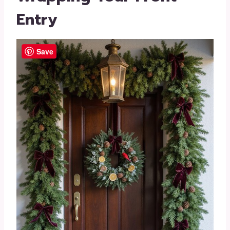
Entry
Save