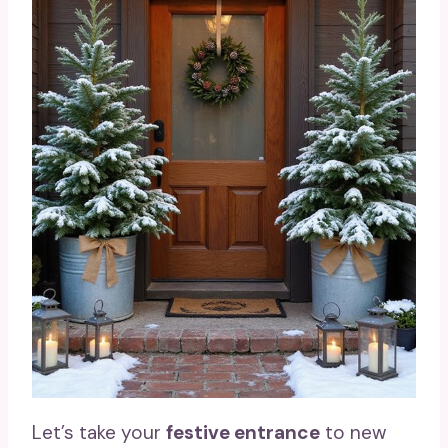
Let’s take your
festive entrance
to new