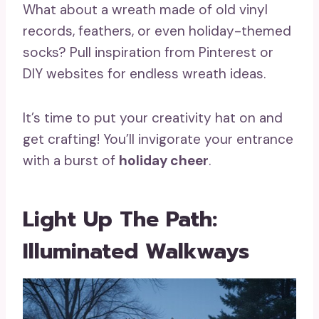
What about a wreath made of old vinyl
records, feathers, or even holiday-themed
socks? Pull inspiration from Pinterest or
DIY websites for endless wreath ideas.
It’s time to put your creativity hat on and
get crafting! You’ll invigorate your entrance
with a burst of
holiday cheer
.
Light Up The Path:
Illuminated Walkways