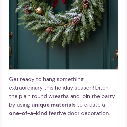
Get ready to hang something
extraordinary this holiday season! Ditch
the plain round wreaths and join the party
by using
unique materials
to create a
one-of-a-kind
festive door decoration.