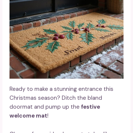
Ready to make a stunning entrance this
Christmas season? Ditch the bland
doormat and pump up the
festive
welcome mat
!