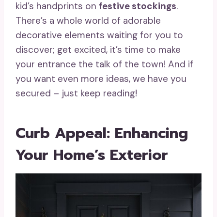
kid’s handprints on
festive stockings
.
There’s a whole world of adorable
decorative elements waiting for you to
discover; get excited, it’s time to make
your entrance the talk of the town! And if
you want even more ideas, we have you
secured – just keep reading!
Curb Appeal: Enhancing
Your Home’s Exterior