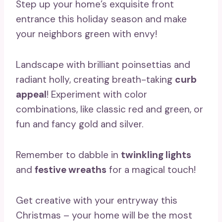
Step up your home’s exquisite front
entrance this holiday season and make
your neighbors green with envy!
Landscape with brilliant poinsettias and
radiant holly, creating breath-taking
curb
appeal
! Experiment with color
combinations, like classic red and green, or
fun and fancy gold and silver.
Remember to dabble in
twinkling lights
and
festive wreaths
for a magical touch!
Get creative with your entryway this
Christmas – your home will be the most