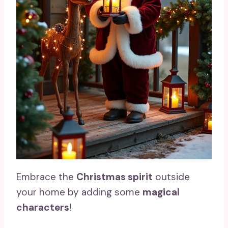
Embrace the
Christmas spirit
outside
your home by adding some
magical
characters
!