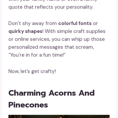
quote that reflects your personality.
Don’t shy away from
colorful fonts
or
quirky shapes
! With simple craft supplies
or online services, you can whip up those
personalized messages that scream,
“You’re in for a fun time!”
Now, let’s get crafty!
Charming Acorns And
Pinecones