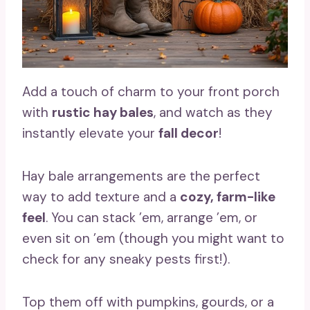
Add a touch of charm to your front porch
with
rustic hay bales
, and watch as they
instantly elevate your
fall decor
!
Hay bale arrangements are the perfect
way to add texture and a
cozy, farm-like
feel
. You can stack ’em, arrange ’em, or
even sit on ’em (though you might want to
check for any sneaky pests first!).
Top them off with pumpkins, gourds, or a