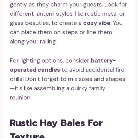
gently as they charm your guests. Look for
different lantern styles, like rustic metal or
glass beauties, to create a
cozy vibe
. You
can place them on steps or line them
along your railing.
For lighting options, consider
battery-
operated candles
to avoid accidental fire
drills! Don’t forget to mix sizes and shapes
—it’s like assembling a quirky family
reunion.
Rustic Hay Bales For
Texture