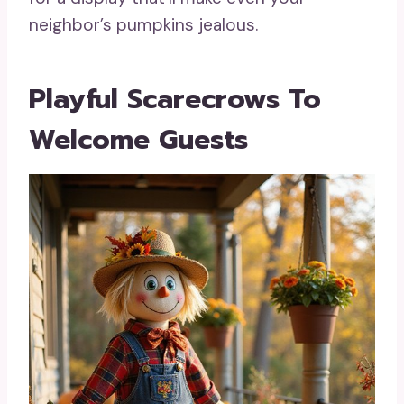
neighbor’s pumpkins jealous.
Playful Scarecrows To
Welcome Guests