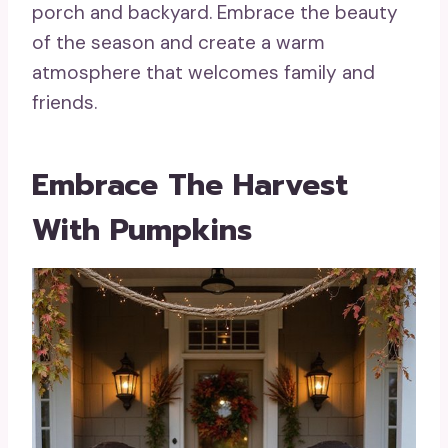
porch and backyard. Embrace the beauty
of the season and create a warm
atmosphere that welcomes family and
friends.
Embrace The Harvest
With Pumpkins