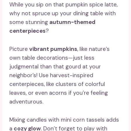
While you sip on that pumpkin spice latte,
why not spruce up your dining table with
some stunning
autumn-themed
centerpieces
?
Picture
vibrant pumpkins
, like nature’s
own table decorations—just less
judgmental than that gourd at your
neighbor’s! Use harvest-inspired
centerpieces, like clusters of colorful
leaves, or even acorns if you’re feeling
adventurous.
Mixing candles with mini corn tassels adds
a
cozy glow
. Don’t forget to play with