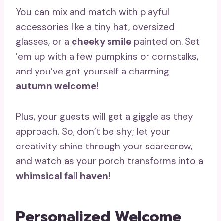
You can mix and match with playful
accessories like a tiny hat, oversized
glasses, or a
cheeky smile
painted on. Set
’em up with a few pumpkins or cornstalks,
and you’ve got yourself a charming
autumn welcome
!
Plus, your guests will get a giggle as they
approach. So, don’t be shy; let your
creativity shine through your scarecrow,
and watch as your porch transforms into a
whimsical fall haven
!
Personalized Welcome