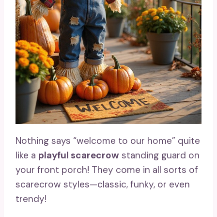
Nothing says “welcome to our home” quite
like a
playful scarecrow
standing guard on
your front porch! They come in all sorts of
scarecrow styles—classic, funky, or even
trendy!