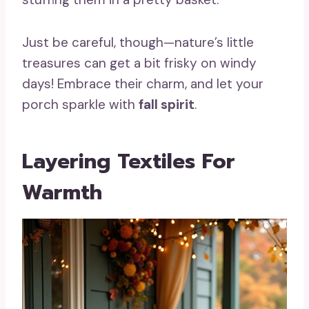
Just be careful, though—nature’s little
treasures can get a bit frisky on windy
days! Embrace their charm, and let your
porch sparkle with
fall spirit
.
Layering Textiles For
Warmth