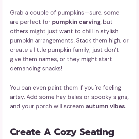
Grab a couple of pumpkins—sure, some
are perfect for
pumpkin carving
, but
others might just want to chill in stylish
pumpkin arrangements. Stack them high, or
create a little pumpkin family; just don’t
give them names, or they might start
demanding snacks!
You can even paint them if you’re feeling
artsy. Add some hay bales or spooky signs,
and your porch will scream
autumn vibes
.
Create A Cozy Seating