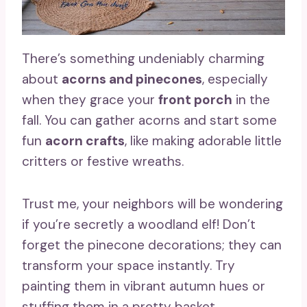
There’s something undeniably charming
about
acorns and pinecones
, especially
when they grace your
front porch
in the
fall. You can gather acorns and start some
fun
acorn crafts
, like making adorable little
critters or festive wreaths.
Trust me, your neighbors will be wondering
if you’re secretly a woodland elf! Don’t
forget the pinecone decorations; they can
transform your space instantly. Try
painting them in vibrant autumn hues or
stuffing them in a pretty basket.