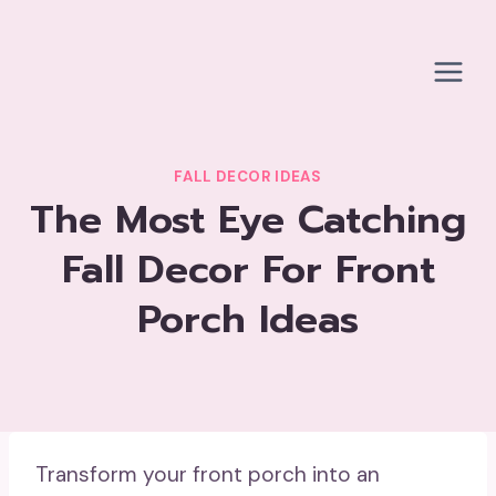
Skip
to
content
FALL DECOR IDEAS
The Most Eye Catching
Fall Decor For Front
Porch Ideas
Transform your front porch into an