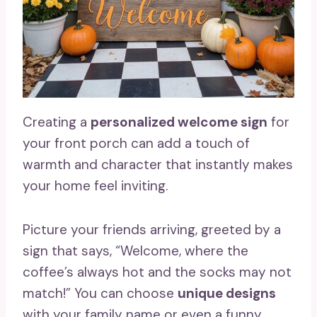
Creating a
personalized welcome sign
for
your front porch can add a touch of
warmth and character that instantly makes
your home feel inviting.
Picture your friends arriving, greeted by a
sign that says, “Welcome, where the
coffee’s always hot and the socks may not
match!” You can choose
unique designs
with your family name or even a funny