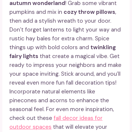
autumn wonderland
! Grab some vibrant
pumpkins and mix in
cozy throw pillows
,
then add a stylish wreath to your door.
Don’t forget lanterns to light your way and
rustic hay bales for extra charm. Spice
things up with bold colors and
twinkling
fairy lights
that create a magical vibe. Get
ready to impress your neighbors and make
your space inviting. Stick around, and you’ll
reveal even more fun fall decoration tips!
Incorporate natural elements like
pinecones and acorns to enhance the
seasonal feel. For even more inspiration,
check out these
fall decor ideas for
outdoor spaces
that will elevate your