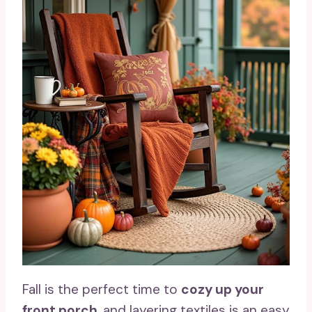
Fall is the perfect time to
cozy up your
front porch
, and layering textiles is an easy