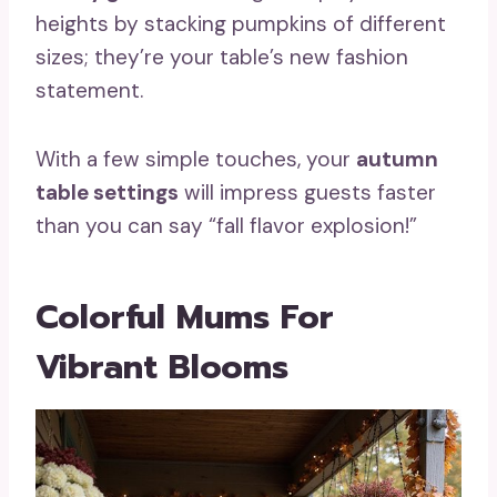
heights by stacking pumpkins of different
sizes; they’re your table’s new fashion
statement.
With a few simple touches, your
autumn
table settings
will impress guests faster
than you can say “fall flavor explosion!”
Colorful Mums For
Vibrant Blooms