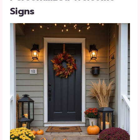
Signs