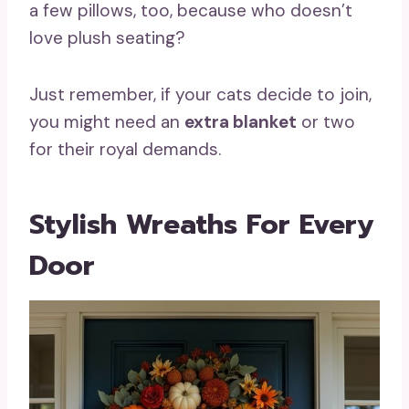
a few pillows, too, because who doesn’t
love plush seating?
Just remember, if your cats decide to join,
you might need an
extra blanket
or two
for their royal demands.
Stylish Wreaths For Every
Door