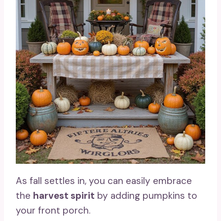
As fall settles in, you can easily embrace
the
harvest spirit
by adding pumpkins to
your front porch.