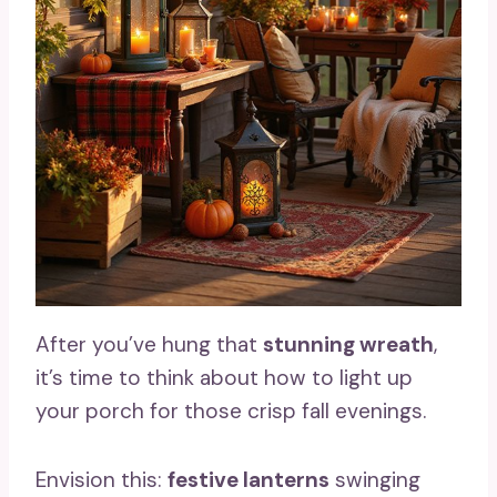
After you’ve hung that
stunning wreath
,
it’s time to think about how to light up
your porch for those crisp fall evenings.
Envision this:
festive lanterns
swinging