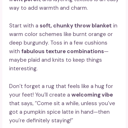
way to add warmth and charm.
Start with a
soft, chunky throw blanket
in
warm color schemes like burnt orange or
deep burgundy. Toss in a few cushions
with
fabulous texture combinations
—
maybe plaid and knits to keep things
interesting.
Don’t forget a rug that feels like a hug for
your feet! You’ll create a
welcoming vibe
that says, “Come sit a while, unless you’ve
got a pumpkin spice latte in hand—then
you’re definitely staying!”