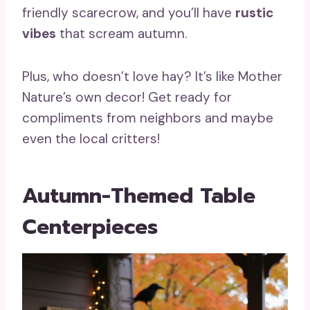
friendly scarecrow, and you’ll have
rustic
vibes
that scream autumn.
Plus, who doesn’t love hay? It’s like Mother
Nature’s own decor! Get ready for
compliments from neighbors and maybe
even the local critters!
Autumn-Themed Table
Centerpieces