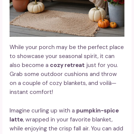
While your porch may be the perfect place
to showcase your seasonal spirit, it can
also become a
cozy retreat
just for you.
Grab some outdoor cushions and throw
on a couple of cozy blankets, and voilà—
instant comfort!
Imagine curling up with a
pumpkin-spice
latte
, wrapped in your favorite blanket,
while enjoying the crisp fall air. You can add