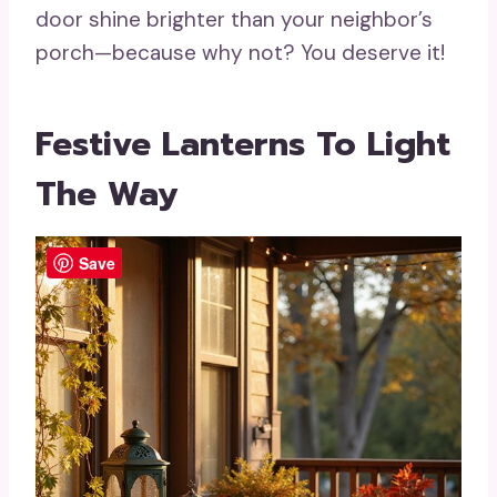
door shine brighter than your neighbor’s
porch—because why not? You deserve it!
Festive Lanterns To Light
The Way
Save