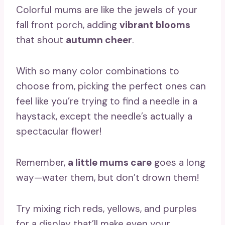
Colorful mums are like the jewels of your
fall front porch, adding
vibrant blooms
that shout
autumn cheer
.
With so many color combinations to
choose from, picking the perfect ones can
feel like you’re trying to find a needle in a
haystack, except the needle’s actually a
spectacular flower!
Remember,
a little mums care
goes a long
way—water them, but don’t drown them!
Try mixing rich reds, yellows, and purples
for a display that’ll make even your