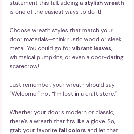
statement this fall, adding a
stylish wreath
is one of the easiest ways to do it!
Choose wreath styles that match your
door materials—think rustic wood or sleek
metal. You could go for
vibrant leaves
,
whimsical pumpkins, or even a door-dating
scarecrow!
Just remember, your wreath should say,
“Welcome!” not “I’m lost in a craft store.”
Whether your door’s modern or classic,
there’s a wreath that fits like a glove. So,
grab your favorite
fall colors
and let that