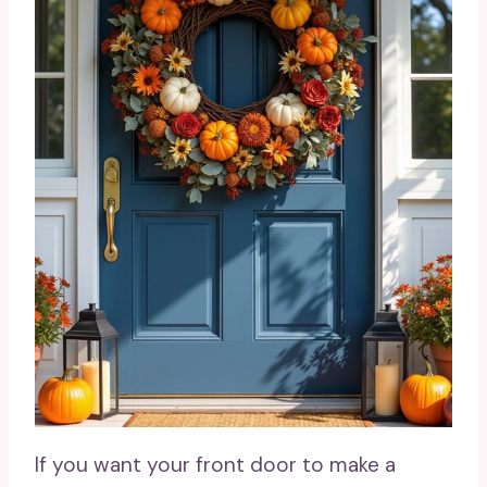
If you want your front door to make a